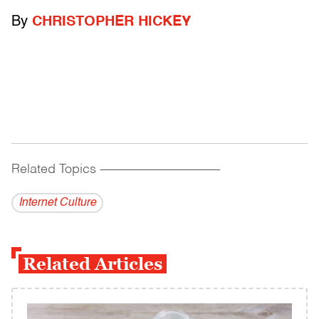
By
CHRISTOPHER HICKEY
Related Topics
------------------------------------------
Internet Culture
Related Articles