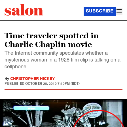
SUBSCRIBE
Time traveler spotted in
Charlie Chaplin movie
The Internet community speculates whether a
mysterious woman in a 1928 film clip is talking on a
cellphone
By
CHRISTOPHER HICKEY
PUBLISHED
OCTOBER 28, 2010 7:10PM (EDT)