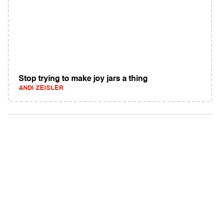
Stop trying to make joy jars a thing
ANDI ZEISLER