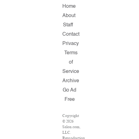
Home
About
Staff
Contact
Privacy
Terms
of
Service
Archive
Go Ad
Free
Copyright
© 2026
Salon.com,
LLC.
Reproduction