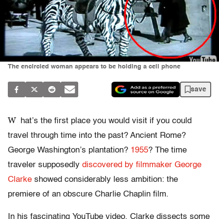
The encircled woman appears to be holding a cell phone
save
W
hat’s the first place you would visit if you could
travel through time into the past? Ancient Rome?
George Washington’s plantation?
1955
? The time
traveler supposedly
discovered by filmmaker George
Clarke
showed considerably less ambition: the
premiere of an obscure Charlie Chaplin film.
In his fascinating YouTube video, Clarke dissects some