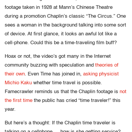
footage taken in 1928 at Mann’s Chinese Theatre
during a promotion Chaplin’s classic “The Circus.” One
sees a woman in the background talking into some sort
of device. At first glance, it looks an awful lot like a
cell-phone. Could this be a time-traveling film buff?
Hoax or not, the video’s got many in the Internet
community buzzing with speculation and
theories of
their own
. Even Time has joined in,
asking physicist
Michio Kaku
whether time travel is possible.
Famecrawler reminds us that the Chaplin footage is
not
the first time
the public has cried “time traveler!” this
year.
But here’s a thought: If the Chaplin time traveler is
talking on a cellphone … how is she getting service?