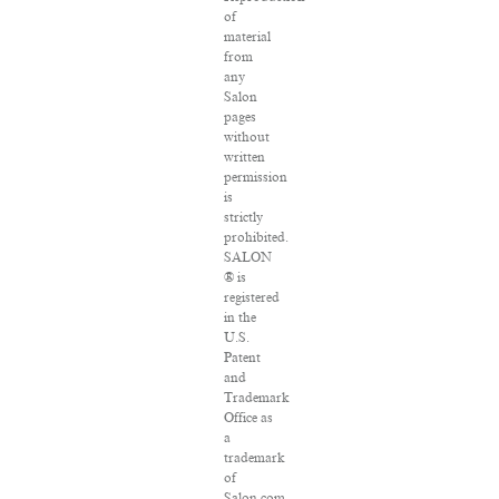
of
material
from
any
Salon
pages
without
written
permission
is
strictly
prohibited.
SALON
® is
registered
in the
U.S.
Patent
and
Trademark
Office as
a
trademark
of
Salon.com,