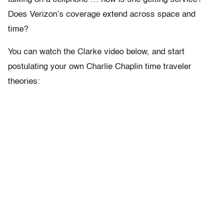
Does Verizon’s coverage extend across space and
time?
You can watch the Clarke video below, and start
postulating your own Charlie Chaplin time traveler
theories: