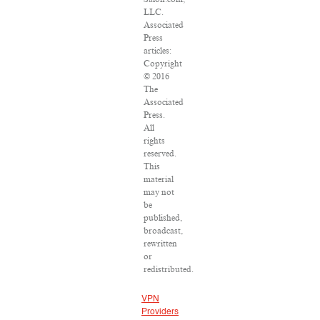
LLC.
Associated
Press
articles:
Copyright
© 2016
The
Associated
Press.
All
rights
reserved.
This
material
may not
be
published,
broadcast,
rewritten
or
redistributed.
VPN
Providers