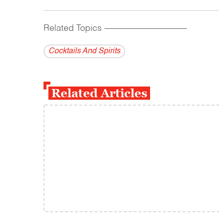
Related Topics
------------------------------------------
Cocktails And Spirits
Related Articles