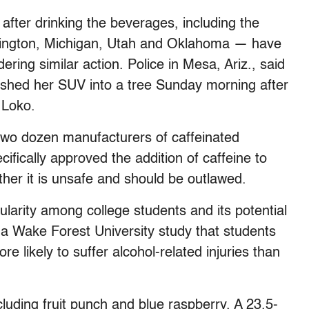
after drinking the beverages, including the
hington, Michigan, Utah and Oklahoma — have
ring similar action. Police in Mesa, Ariz., said
ashed her SUV into a tree Sunday morning after
 Loko.
two dozen manufacturers of caffeinated
cifically approved the addition of caffeine to
her it is unsafe and should be outlawed.
larity among college students and its potential
d a Wake Forest University study that students
 likely to suffer alcohol-related injuries than
cluding fruit punch and blue raspberry. A 23.5-