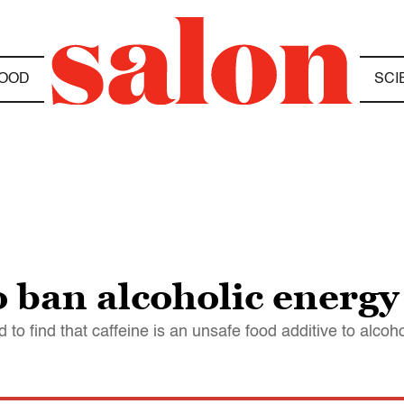
OOD
SCI
 ban alcoholic energy
o find that caffeine is an unsafe food additive to alcoho