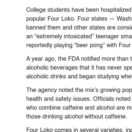
College students have been hospitalized 
popular Four Loko. Four states — Was
banned them and other states are conside
an “extremely intoxicated” teenager sm
reportedly playing “beer pong” with Four
A year ago, the FDA notified more than 
alcoholic beverages that it has never spe
alcoholic drinks and began studying whet
The agency noted the mix’s growing popu
health and safety issues. Officials note
who combine caffeine and alcohol are more
those drinking alcohol without caffeine.
Four Loko comes in several varieties, in