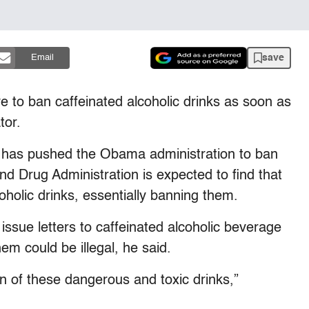
save
Email
e to ban caffeinated alcoholic drinks as soon as
tor.
has pushed the Obama administration to ban
d Drug Administration is expected to find that
coholic drinks, essentially banning them.
ssue letters to caffeinated alcoholic beverage
m could be illegal, he said.
fin of these dangerous and toxic drinks,”