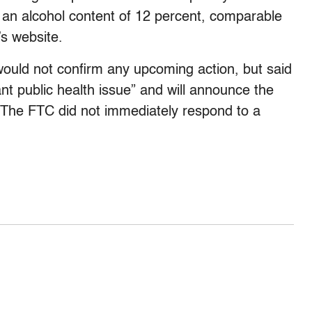
 an alcohol content of 12 percent, comparable
’s website.
ld not confirm any upcoming action, but said
nt public health issue” and will announce the
e. The FTC did not immediately respond to a