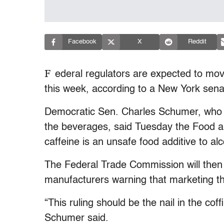
Facebook
X
Reddit
F
ederal regulators are expected to mov
this week, according to a New York sena
Democratic Sen. Charles Schumer, who 
the beverages, said Tuesday the Food an
caffeine is an unsafe food additive to al
The Federal Trade Commission will then i
manufacturers warning that marketing the
“This ruling should be the nail in the cof
Schumer said.