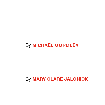
By
MICHAEL GORMLEY
By
MARY CLARE JALONICK