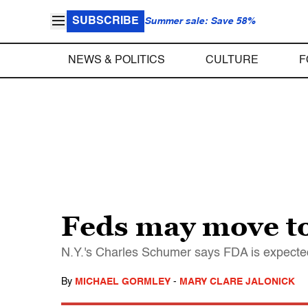
SUBSCRIBE
Summer sale: Save 58%
NEWS & POLITICS
CULTURE
F
Feds may move to
N.Y.'s Charles Schumer says FDA is expected t
By
MICHAEL GORMLEY
-
MARY CLARE JALONICK