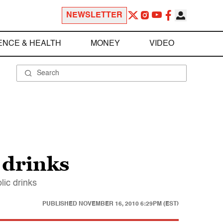
NEWSLETTER
ENCE & HEALTH
MONEY
VIDEO
 drinks
lic drinks
PUBLISHED
NOVEMBER 16, 2010 6:29PM (EST)