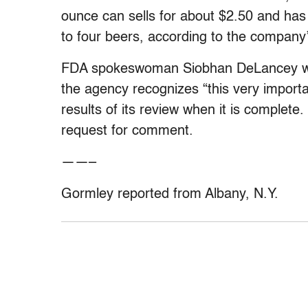
ounce can sells for about $2.50 and has
to four beers, according to the company
FDA spokeswoman Siobhan DeLancey wou
the agency recognizes “this very importa
results of its review when it is complet
request for comment.
——–
Gormley reported from Albany, N.Y.