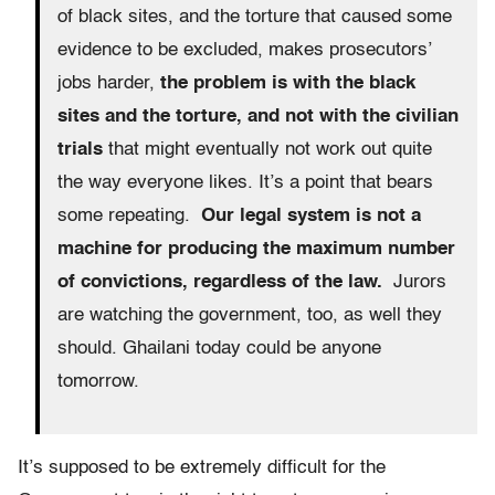
of black sites, and the torture that caused some
evidence to be excluded, makes prosecutors’
jobs harder,
the problem is with the black
sites and the torture, and not with the civilian
trials
that might eventually not work out quite
the way everyone likes. It’s a point that bears
some repeating.
Our legal system is not a
machine for producing the maximum number
of convictions, regardless of the law.
Jurors
are watching the government, too, as well they
should. Ghailani today could be anyone
tomorrow.
It’s supposed to be extremely difficult for the