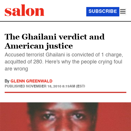
SUBSCRIBE
The Ghailani verdict and
American justice
Accused terrorist Ghailani is convicted of 1 charge,
acquitted of 280. Here's why the people crying foul
are wrong
By
GLENN GREENWALD
PUBLISHED
NOVEMBER 18, 2010 8:19AM (EST)