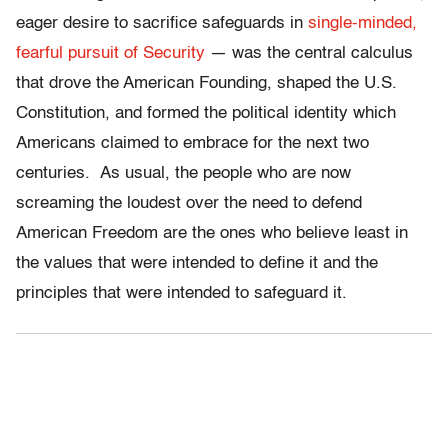
eager desire to sacrifice safeguards in
single-minded,
fearful pursuit of Security
— was the central calculus
that drove the American Founding, shaped the U.S.
Constitution, and formed the political identity which
Americans claimed to embrace for the next two
centuries. As usual, the people who are now
screaming the loudest over the need to defend
American Freedom are the ones who believe least in
the values that were intended to define it and the
principles that were intended to safeguard it.