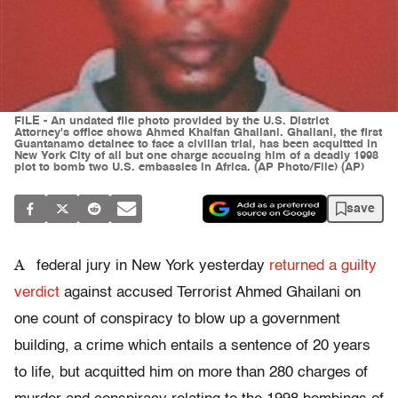
FILE - An undated file photo provided by the U.S. District
Attorney's office shows Ahmed Khalfan Ghailani. Ghailani, the first
Guantanamo detainee to face a civilian trial, has been acquitted in
New York City of all but one charge accusing him of a deadly 1998
plot to bomb two U.S. embassies in Africa. (AP Photo/File) (AP)
save
A
federal jury in New York yesterday
returned a guilty
verdict
against accused Terrorist Ahmed Ghailani on
one count of conspiracy to blow up a government
building, a crime which entails a sentence of 20 years
to life, but acquitted him on more than 280 charges of