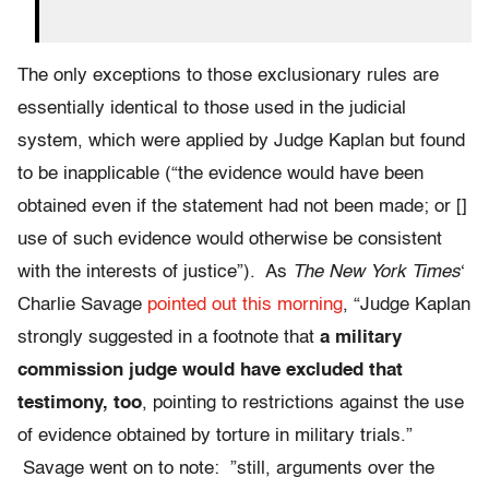
The only exceptions to those exclusionary rules are
essentially identical to those used in the judicial
system, which were applied by Judge Kaplan but found
to be inapplicable (“the evidence would have been
obtained even if the statement had not been made; or []
use of such evidence would otherwise be consistent
with the interests of justice”). As
The New York Times
‘
Charlie Savage
pointed out this morning
, “Judge Kaplan
strongly suggested in a footnote that
a military
commission judge would have excluded that
testimony, too
, pointing to restrictions against the use
of evidence obtained by torture in military trials.”
Savage went on to note: ”still, arguments over the