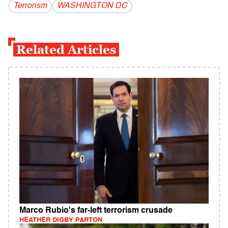
Terrorism
WASHINGTON DC
Related Articles
Marco Rubio's far-left terrorism crusade
HEATHER DIGBY PARTON