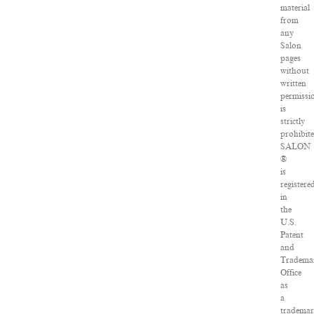
material
from
any
Salon
pages
without
written
permissi
is
strictly
prohibite
SALON
®
is
registere
in
the
U.S.
Patent
and
Tradema
Office
as
a
tradema