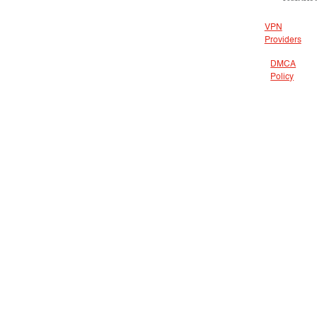
VPN
Providers
DMCA
Policy