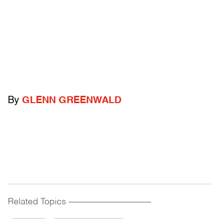
By
GLENN GREENWALD
Related Topics
------------------------------------------