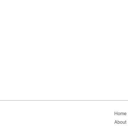
Home
About