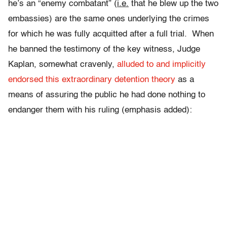
he’s an “enemy combatant” (
i.e.
that he blew up the two
embassies) are the same ones underlying the crimes
for which he was fully acquitted after a full trial. When
he banned the testimony of the key witness, Judge
Kaplan, somewhat cravenly,
alluded to and implicitly
endorsed this extraordinary detention theory
as a
means of assuring the public he had done nothing to
endanger them with his ruling (emphasis added):