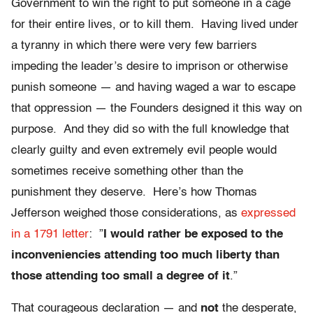
Government to win the right to put someone in a cage
for their entire lives, or to kill them. Having lived under
a tyranny in which there were very few barriers
impeding the leader’s desire to imprison or otherwise
punish someone — and having waged a war to escape
that oppression — the Founders designed it this way on
purpose. And they did so with the full knowledge that
clearly guilty and even extremely evil people would
sometimes receive something other than the
punishment they deserve. Here’s how Thomas
Jefferson weighed those considerations, as
expressed
in a 1791 letter
: ”
I would rather be exposed to the
inconveniencies attending too much liberty than
those attending too small a degree of it
.”
That courageous declaration — and
not
the desperate,