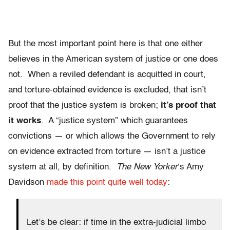
But the most important point here is that one either
believes in the American system of justice or one does
not. When a reviled defendant is acquitted in court,
and torture-obtained evidence is excluded, that isn’t
proof that the justice system is broken;
it’s proof that
it works
. A “justice system” which guarantees
convictions — or which allows the Government to rely
on evidence extracted from torture — isn’t a justice
system at all, by definition.
The New Yorker
‘s Amy
Davidson
made this point quite well today
:
Let’s be clear: if time in the extra-judicial limbo