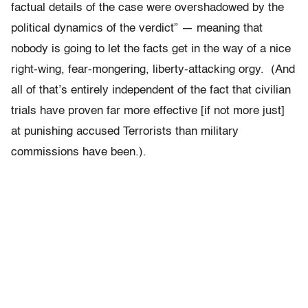
factual details of the case were overshadowed by the
political dynamics of the verdict” — meaning that
nobody is going to let the facts get in the way of a nice
right-wing, fear-mongering, liberty-attacking orgy. (And
all of that’s entirely independent of the fact that civilian
trials have proven far more effective [if not more just]
at punishing accused Terrorists than military
commissions have been.).