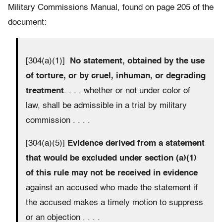
Military Commissions Manual, found on page 205 of the
document:
[304(a)(1)]
No statement, obtained by the use
of torture, or by cruel, inhuman, or degrading
treatment
. . . . whether or not under color of
law, shall be admissible in a trial by military
commission . . . .
[304(a)(5)]
Evidence derived from a statement
that would be excluded under section (a)(1)
of this rule may not be received in evidence
against an accused who made the statement if
the accused makes a timely motion to suppress
or an objection . . . .