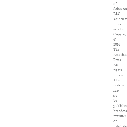
of
Salon.co
LLC.
Associat
Press
articles:
Copyrigh
©
2016
The
Associat
Press.
All
rights
reserved.
This
material
may
not
be
publishe
broadcas
rewritten
or
redistrib