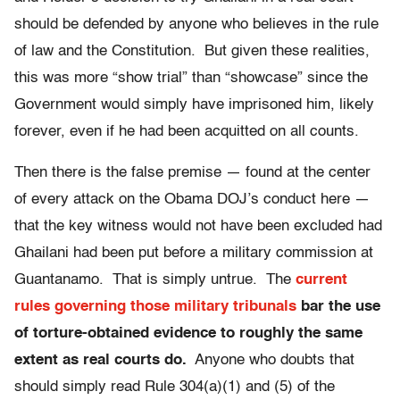
should be defended by anyone who believes in the rule
of law and the Constitution. But given these realities,
this was more “show trial” than “showcase” since the
Government would simply have imprisoned him, likely
forever, even if he had been acquitted on all counts.
Then there is the false premise — found at the center
of every attack on the Obama DOJ’s conduct here —
that the key witness would not have been excluded had
Ghailani had been put before a military commission at
Guantanamo. That is simply untrue. The
current
rules governing those military tribunals
bar the use
of torture-obtained evidence to roughly the same
extent as real courts do.
Anyone who doubts that
should simply read Rule 304(a)(1) and (5) of the