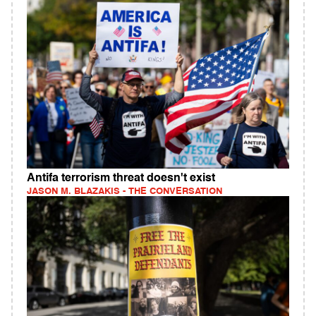
Antifa terrorism threat doesn't exist
JASON M. BLAZAKIS - THE CONVERSATION