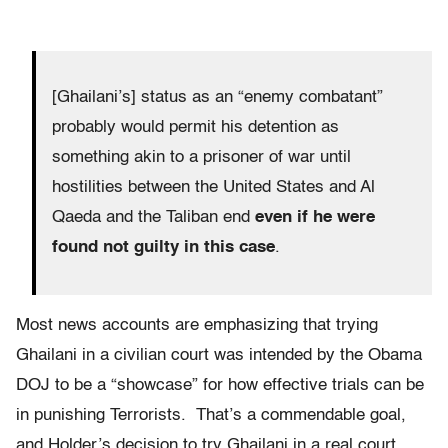
[Ghailani’s] status as an “enemy combatant”
probably would permit his detention as
something akin to a prisoner of war until
hostilities between the United States and Al
Qaeda and the Taliban end
even if he were
found not guilty in this case
.
Most news accounts are emphasizing that trying
Ghailani in a civilian court was intended by the Obama
DOJ to be a “showcase” for how effective trials can be
in punishing Terrorists. That’s a commendable goal,
and Holder’s decision to try Ghailani in a real court