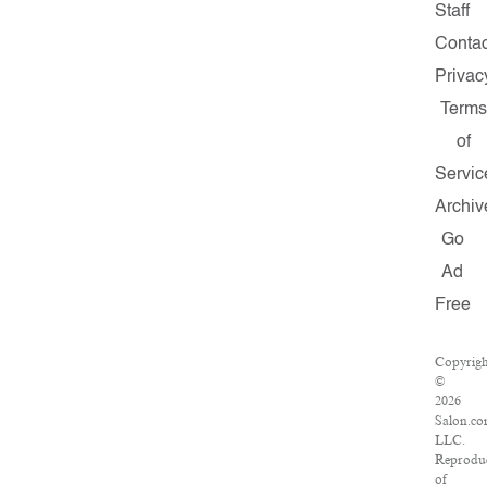
Staff
Contac
Privac
Term
of
Servic
Archiv
Go
Ad
Free
Copyrigh
©
2026
Salon.co
LLC.
Reprodu
of