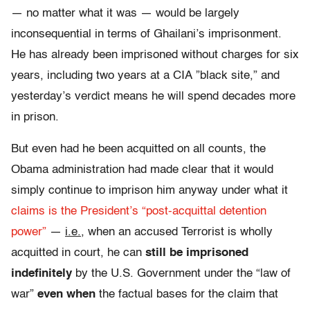
— no matter what it was — would be largely
inconsequential in terms of Ghailani’s imprisonment.
He has already been imprisoned without charges for six
years, including two years at a CIA ”black site,” and
yesterday’s verdict means he will spend decades more
in prison.
But even had he been acquitted on all counts, the
Obama administration had made clear that it would
simply continue to imprison him anyway under what it
claims is the President’s “post-acquittal detention
power”
—
i.e.
, when an accused Terrorist is wholly
acquitted in court, he can
still be imprisoned
indefinitely
by the U.S. Government under the “law of
war”
even when
the factual bases for the claim that