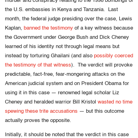
murder and conspiracy relating to the 1998 bombings of
the U.S. embassies in Kenya and Tanzania. Last
month, the federal judge presiding over the case, Lewis
Kaplan,
banned the testimony
of a key witness because
the Government under George Bush and Dick Cheney
learned of his identity not through legal means but
instead by torturing Ghailani (and also
possibly coerced
the testimony of that witness
). The verdict will provoke
predictable, fact-free, fear-mongering attacks on the
American judicial system and on President Obama for
using it in this case — renowned legal scholar Liz
Cheney and heralded warrior Bill Kristol
wasted no time
spewing these trite accusations
— but this outcome
actually proves the opposite.
Initially, it should be noted that the verdict in this case