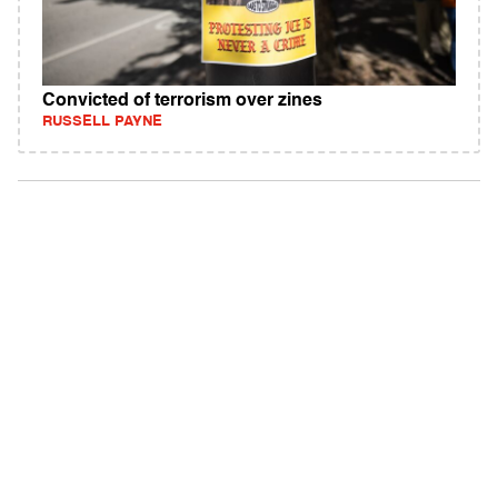
Convicted of terrorism over zines
RUSSELL PAYNE