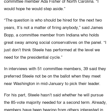
committee member Ada Fisher of North Carolina. “I
would hope he would step aside.”
“The question is who should be hired for the next two
years, It’s not a matter of firing anybody,” said James
Bopp, a committee member from Indiana who holds
great sway among social conservatives on the panel. “I
just don’t think Steele has performed at the level we
need for the presidential cycle.”
In interviews with 51 committee members, 39 said they
preferred Steele not be on the ballot when they meet
near Washington in mid-January to pick their leader.
For his part, Steele hasn’t said whether he will pursue
the 85-vote majority needed for a second term. Already,
members have been hearing from others interested in