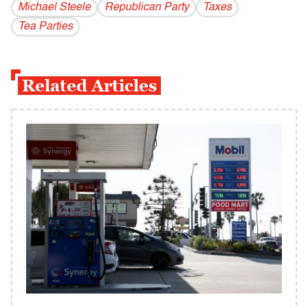
Michael Steele
Republican Party
Taxes
Tea Parties
Related Articles