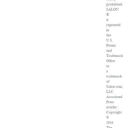
prohibited.
SALON
®
is
registered
in
the
U.S.
Patent
and
Trademark
Office
as
a
trademark
of
Salon.com,
LLC.
Associated
Press
articles:
Copyright
©
2016
The