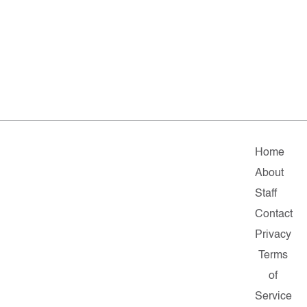
Home
About
Staff
Contact
Privacy
Terms
of
Service