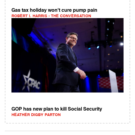
Gas tax holiday won't cure pump pain
ROBERT I. HARRIS - THE CONVERSATION
GOP has new plan to kill Social Security
HEATHER DIGBY PARTON