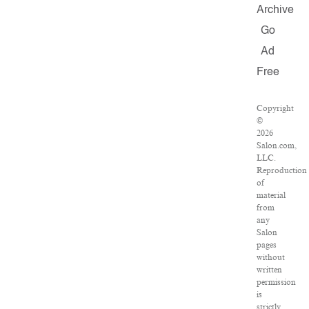
Archive
Go
Ad
Free
Copyright
©
2026
Salon.com,
LLC.
Reproduction
of
material
from
any
Salon
pages
without
written
permission
is
strictly