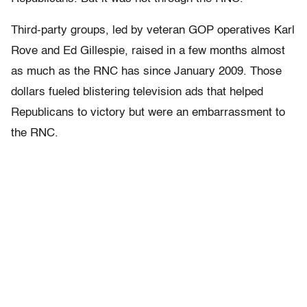
Third-party groups, led by veteran GOP operatives Karl
Rove and Ed Gillespie, raised in a few months almost
as much as the RNC has since January 2009. Those
dollars fueled blistering television ads that helped
Republicans to victory but were an embarrassment to
the RNC.