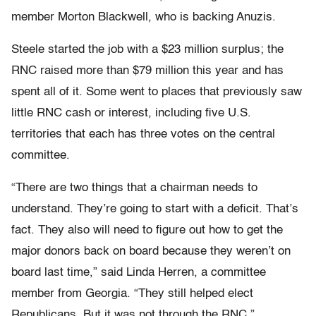
member Morton Blackwell, who is backing Anuzis.
Steele started the job with a $23 million surplus; the
RNC raised more than $79 million this year and has
spent all of it. Some went to places that previously saw
little RNC cash or interest, including five U.S.
territories that each has three votes on the central
committee.
“There are two things that a chairman needs to
understand. They’re going to start with a deficit. That’s
fact. They also will need to figure out how to get the
major donors back on board because they weren’t on
board last time,” said Linda Herren, a committee
member from Georgia. “They still helped elect
Republicans. But it was not through the RNC.”