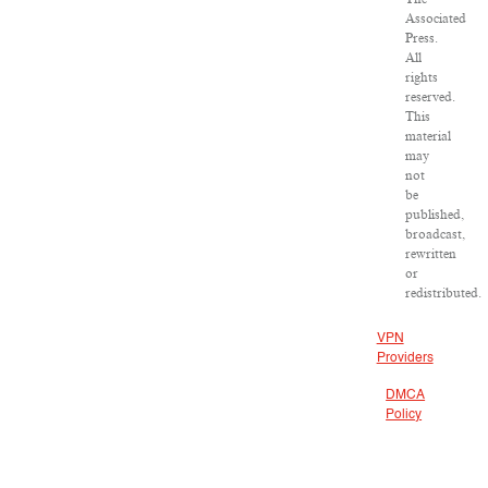
Associated
Press.
All
rights
reserved.
This
material
may
not
be
published,
broadcast,
rewritten
or
redistributed.
VPN
Providers
DMCA
Policy