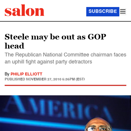
SUBSCRIBE
Steele may be out as GOP
head
The Republican National Committee chairman faces
an uphill fight against party detractors
By
PHILIP ELLIOTT
PUBLISHED
NOVEMBER 27, 2010 5:35PM (EST)