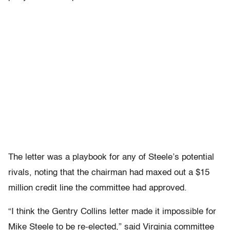
The letter was a playbook for any of Steele’s potential
rivals, noting that the chairman had maxed out a $15
million credit line the committee had approved.
“I think the Gentry Collins letter made it impossible for
Mike Steele to be re-elected,” said Virginia committee