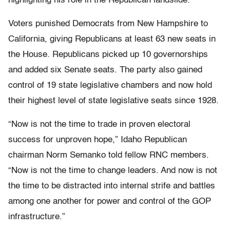
highlighting his role in the Republican landslide.
Voters punished Democrats from New Hampshire to
California, giving Republicans at least 63 new seats in
the House. Republicans picked up 10 governorships
and added six Senate seats. The party also gained
control of 19 state legislative chambers and now hold
their highest level of state legislative seats since 1928.
“Now is not the time to trade in proven electoral
success for unproven hope,” Idaho Republican
chairman Norm Semanko told fellow RNC members.
“Now is not the time to change leaders. And now is not
the time to be distracted into internal strife and battles
among one another for power and control of the GOP
infrastructure.”