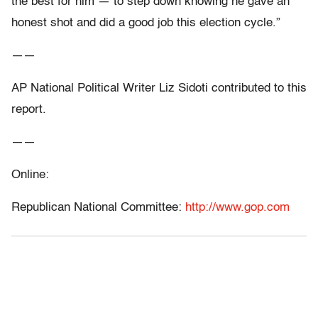
the best for him — to step down knowing he gave an
honest shot and did a good job this election cycle.”
——
AP National Political Writer Liz Sidoti contributed to this
report.
——
Online:
Republican National Committee:
http://www.gop.com