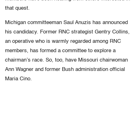
that quest.
Michigan committeeman Saul Anuzis has announced
his candidacy. Former RNC strategist Gentry Collins,
an operative who is warmly regarded among RNC
members, has formed a committee to explore a
chairman’s race. So, too, have Missouri chairwoman
Ann Wagner and former Bush administration official
Maria Cino.