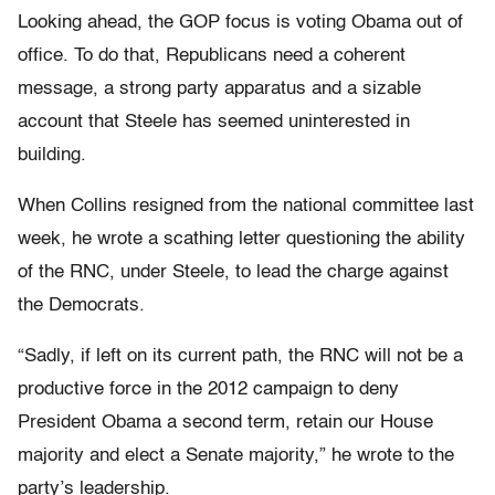
Looking ahead, the GOP focus is voting Obama out of
office. To do that, Republicans need a coherent
message, a strong party apparatus and a sizable
account that Steele has seemed uninterested in
building.
When Collins resigned from the national committee last
week, he wrote a scathing letter questioning the ability
of the RNC, under Steele, to lead the charge against
the Democrats.
“Sadly, if left on its current path, the RNC will not be a
productive force in the 2012 campaign to deny
President Obama a second term, retain our House
majority and elect a Senate majority,” he wrote to the
party’s leadership.