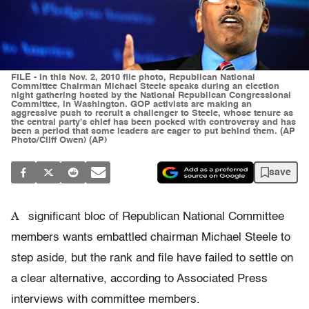
FILE - In this Nov. 2, 2010 file photo, Republican National
Committee Chairman Michael Steele speaks during an election
night gathering hosted by the National Republican Congressional
Committee, in Washington. GOP activists are making an
aggressive push to recruit a challenger to Steele, whose tenure as
the central party's chief has been pocked with controversy and has
been a period that some leaders are eager to put behind them. (AP
Photo/Cliff Owen) (AP)
save
A
significant bloc of Republican National Committee
members wants embattled chairman Michael Steele to
step aside, but the rank and file have failed to settle on
a clear alternative, according to Associated Press
interviews with committee members.