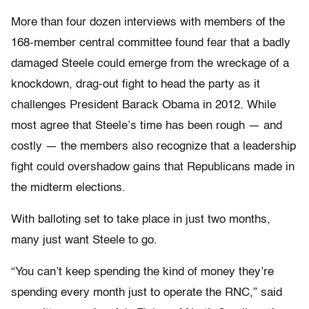
More than four dozen interviews with members of the
168-member central committee found fear that a badly
damaged Steele could emerge from the wreckage of a
knockdown, drag-out fight to head the party as it
challenges President Barack Obama in 2012. While
most agree that Steele’s time has been rough — and
costly — the members also recognize that a leadership
fight could overshadow gains that Republicans made in
the midterm elections.
With balloting set to take place in just two months,
many just want Steele to go.
“You can’t keep spending the kind of money they’re
spending every month just to operate the RNC,” said