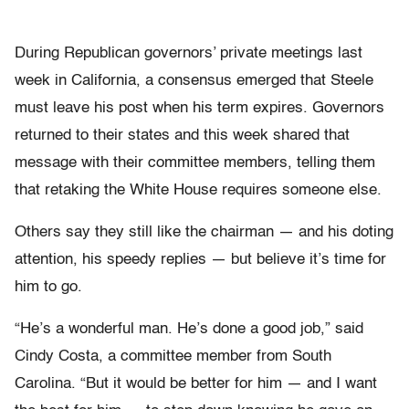
During Republican governors’ private meetings last
week in California, a consensus emerged that Steele
must leave his post when his term expires. Governors
returned to their states and this week shared that
message with their committee members, telling them
that retaking the White House requires someone else.
Others say they still like the chairman — and his doting
attention, his speedy replies — but believe it’s time for
him to go.
“He’s a wonderful man. He’s done a good job,” said
Cindy Costa, a committee member from South
Carolina. “But it would be better for him — and I want