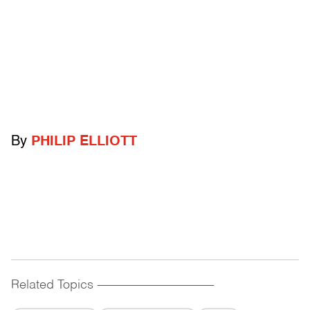
By
PHILIP ELLIOTT
Related Topics
------------------------------------------