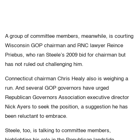
A group of committee members, meanwhile, is courting
Wisconsin GOP chairman and RNC lawyer Reince
Priebus, who ran Steele’s 2009 bid for chairman but
has not ruled out challenging him.
Connecticut chairman Chris Healy also is weighing a
run. And several GOP governors have urged
Republican Governors Association executive director
Nick Ayers to seek the position, a suggestion he has
been reluctant to embrace.
Steele, too, is talking to committee members,