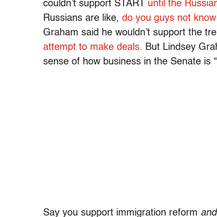
couldn’t support START
until the Russi
Russians are like,
do you guys not know
Graham said he wouldn’t support the trea
attempt to make deals.
But Lindsey Grah
sense of how business in the Senate is 
Say you support immigration reform
and