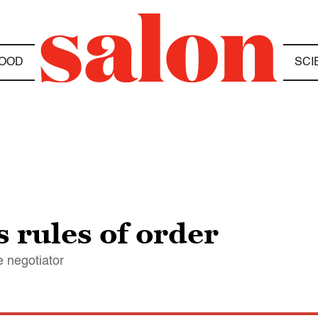
OOD
SCI
 rules of order
e negotiator