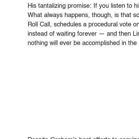
His tantalizing promise: If you listen to h
What always happens, though, is that 
Roll Call, schedules a procedural vote o
instead of waiting forever — and then 
nothing will ever be accomplished in the