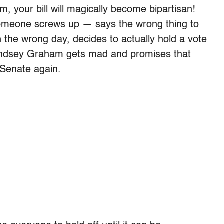
im, your bill will magically become bipartisan!
someone screws up — says the wrong thing to
n the wrong day, decides to actually hold a vote
Lindsey Graham gets mad and promises that
 Senate again.