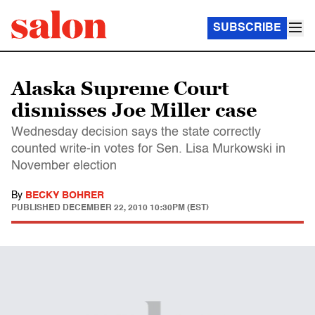
SUBSCRIBE
Alaska Supreme Court
dismisses Joe Miller case
Wednesday decision says the state correctly
counted write-in votes for Sen. Lisa Murkowski in
November election
By
BECKY BOHRER
PUBLISHED
DECEMBER 22, 2010 10:30PM (EST)