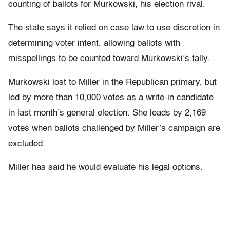
counting of ballots for Murkowski, his election rival.
The state says it relied on case law to use discretion in
determining voter intent, allowing ballots with
misspellings to be counted toward Murkowski’s tally.
Murkowski lost to Miller in the Republican primary, but
led by more than 10,000 votes as a write-in candidate
in last month’s general election. She leads by 2,169
votes when ballots challenged by Miller’s campaign are
excluded.
Miller has said he would evaluate his legal options.