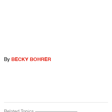
By
BECKY BOHRER
Related Topics
------------------------------------------