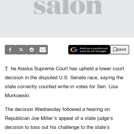
save
T
he Alaska Supreme Court has upheld a lower court
decision in the disputed U.S. Senate race, saying the
state correctly counted write-in votes for Sen. Lisa
Murkowski.
The decision Wednesday followed a hearing on
Republican Joe Miller’s appeal of a state judge’s
decision to toss out his challenge to the state’s