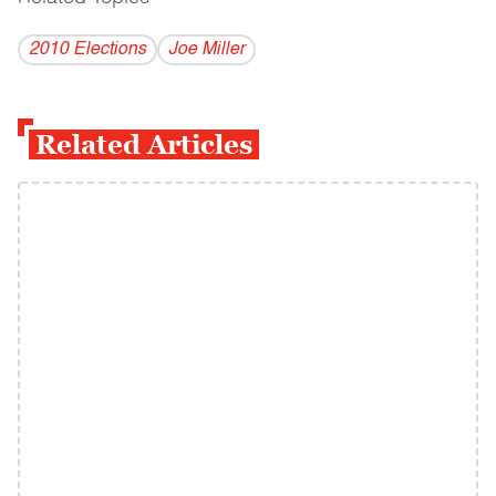
2010 Elections
Joe Miller
Related Articles