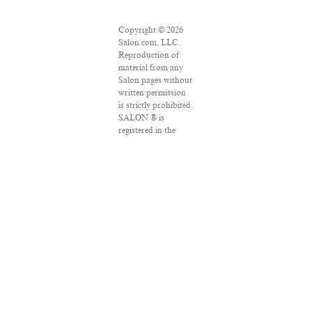
Copyright © 2026
Salon.com, LLC.
Reproduction of
material from any
Salon pages without
written permission
is strictly prohibited.
SALON ® is
registered in the
U.S. Patent and
Trademark Office as
a trademark of
Salon.com, LLC.
Associated Press
articles: Copyright
© 2016 The
Associated Press. All
rights reserved. This
material may not be
published,
broadcast, rewritten
or redistributed.