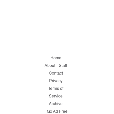
Home
About
Staff
Contact
Privacy
Terms of
Service
Archive
Go Ad Free