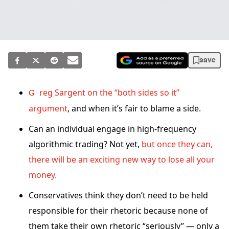
save
Greg Sargent on the “both sides so it”
argument
, and when it’s fair to blame a side.
Can an individual engage in high-frequency
algorithmic trading? Not yet,
but once they can,
there will be an exciting new way to lose all your
money.
Conservatives think they don’t need to be held
responsible for their rhetoric because none of
them take their own rhetoric “seriously” — only a