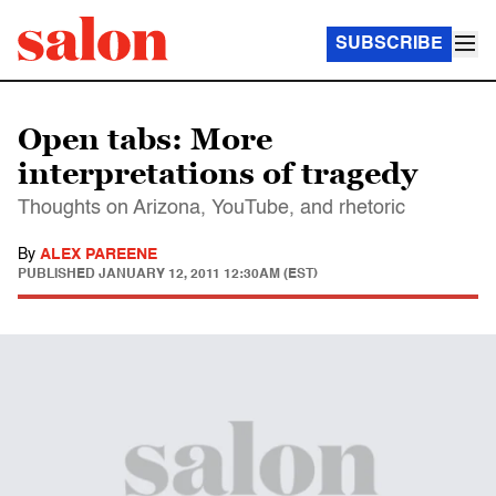
SUBSCRIBE
Open tabs: More
interpretations of tragedy
Thoughts on Arizona, YouTube, and rhetoric
By
ALEX PAREENE
PUBLISHED
JANUARY 12, 2011 12:30AM (EST)