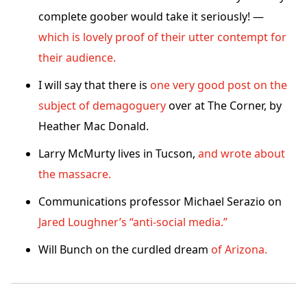
complete goober would take it seriously! —
which is lovely proof of their utter contempt for
their audience.
I will say that there is
one very good post on the
subject of demagoguery
over at The Corner, by
Heather Mac Donald.
Larry McMurty lives in Tucson,
and wrote about
the massacre.
Communications professor Michael Serazio on
Jared Loughner’s “anti-social media.”
Will Bunch on the curdled dream
of Arizona.