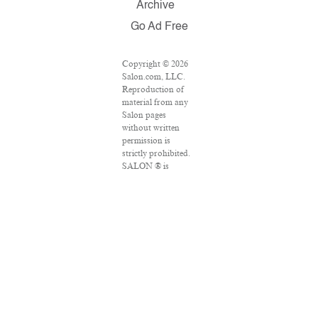
Archive
Go Ad Free
Copyright © 2026
Salon.com, LLC.
Reproduction of
material from any
Salon pages
without written
permission is
strictly prohibited.
SALON ® is
registered in the
U.S. Patent and
Trademark Office
as a trademark of
Salon.com, LLC.
Associated Press
articles: Copyright
© 2016 The
Associated Press.
All rights reserved.
This material may