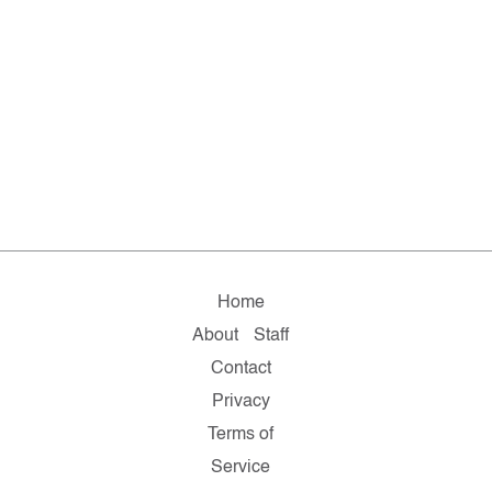
Home
About
Staff
Contact
Privacy
Terms of
Service