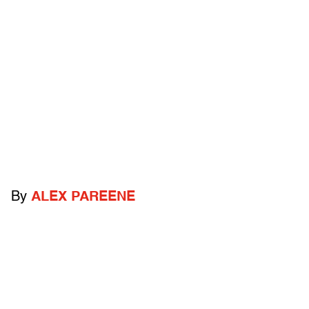
By
ALEX PAREENE