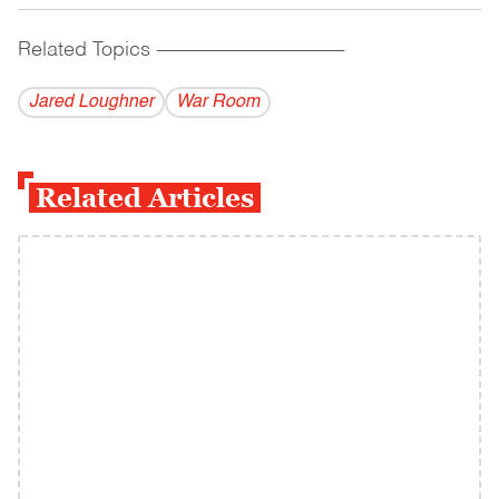
Related Topics
------------------------------------------
Jared Loughner
War Room
Related Articles