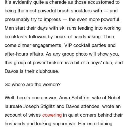
It’s evidently quite a charade as those accustomed to
being the most powerful brush shoulders with — and
presumably try to impress — the even more powerful.
Men start their days with ski runs leading into working
breakfasts followed by hours of handshaking. Then
come dinner engagements, VIP cocktail parties and
after-hours affairs. As any group photo will show you,
this group of power brokers is a bit of a boys’ club, and
Davos is their clubhouse.
So where are the women?
Well, here’s one answer: Anya Schiffrin, wife of Nobel
laureate Joseph Stiglitz and Davos attendee, wrote an
account of wives
cowering
in quiet corners behind their
husbands and looking supportive. Her entertaining