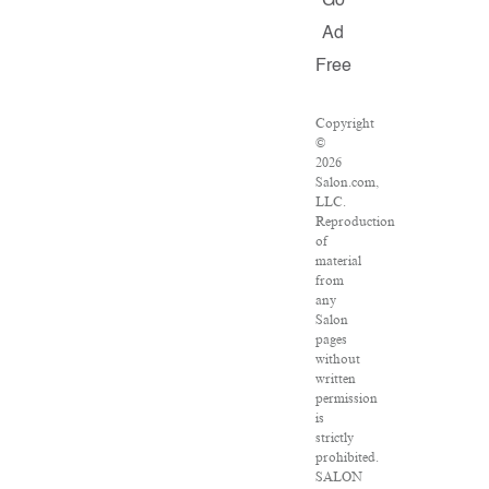
Go
Ad
Free
Copyright
©
2026
Salon.com,
LLC.
Reproduction
of
material
from
any
Salon
pages
without
written
permission
is
strictly
prohibited.
SALON