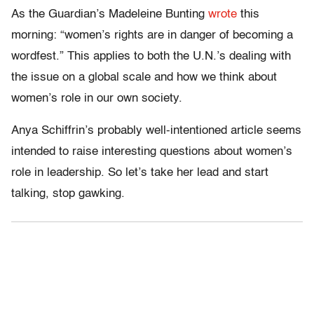
As the Guardian’s Madeleine Bunting
wrote
this
morning: “women’s rights are in danger of becoming a
wordfest.” This applies to both the U.N.’s dealing with
the issue on a global scale and how we think about
women’s role in our own society.
Anya Schiffrin’s probably well-intentioned article seems
intended to raise interesting questions about women’s
role in leadership. So let’s take her lead and start
talking, stop gawking.