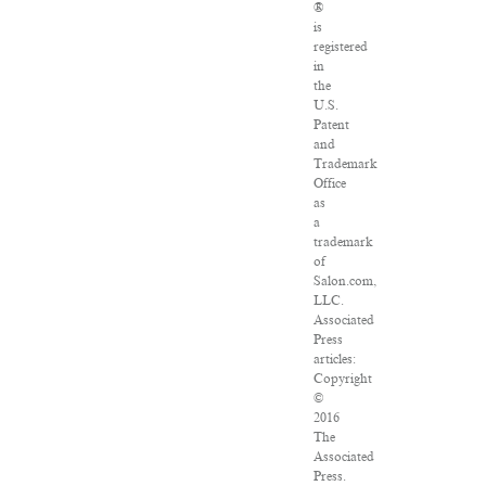
®
is
registered
in
the
U.S.
Patent
and
Trademark
Office
as
a
trademark
of
Salon.com,
LLC.
Associated
Press
articles:
Copyright
©
2016
The
Associated
Press.