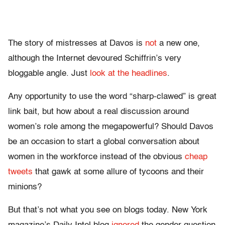
The story of mistresses at Davos is
not
a new one,
although the Internet devoured Schiffrin’s very
bloggable angle. Just
look
at
the
headlines
.
Any opportunity to use the word “sharp-clawed” is great
link bait, but how about a real discussion around
women’s role among the megapowerful? Should Davos
be an occasion to start a global conversation about
women in the workforce instead of the obvious
cheap
tweets
that gawk at some allure of tycoons and their
minions?
But that’s not what you see on blogs today. New York