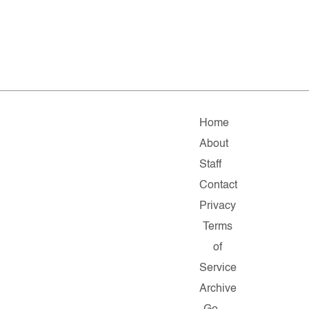
Home
About
Staff
Contact
Privacy
Terms
of
Service
Archive