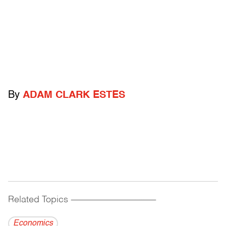
By
ADAM CLARK ESTES
Related Topics
------------------------------------------
Economics