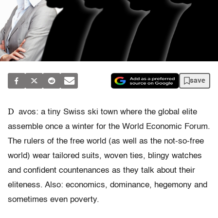
save
D
avos: a tiny Swiss ski town where the global elite
assemble once a winter for the World Economic Forum.
The rulers of the free world (as well as the not-so-free
world) wear tailored suits, woven ties, blingy watches
and confident countenances as they talk about their
eliteness. Also: economics, dominance, hegemony and
sometimes even poverty.