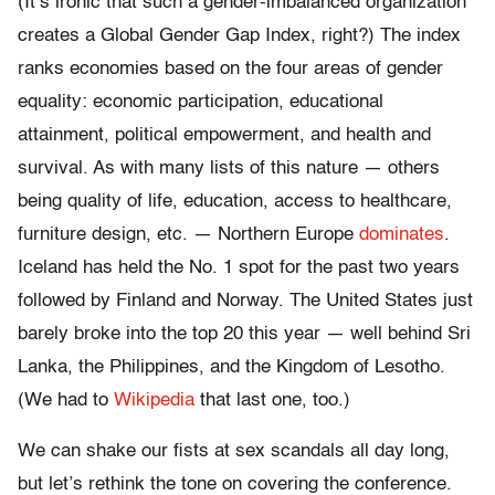
(It’s ironic that such a gender-imbalanced organization
creates a Global Gender Gap Index, right?) The index
ranks economies based on the four areas of gender
equality: economic participation, educational
attainment, political empowerment, and health and
survival. As with many lists of this nature — others
being quality of life, education, access to healthcare,
furniture design, etc. — Northern Europe
dominates
.
Iceland has held the No. 1 spot for the past two years
followed by Finland and Norway. The United States just
barely broke into the top 20 this year — well behind Sri
Lanka, the Philippines, and the Kingdom of Lesotho.
(We had to
Wikipedia
that last one, too.)
We can shake our fists at sex scandals all day long,
but let’s rethink the tone on covering the conference.