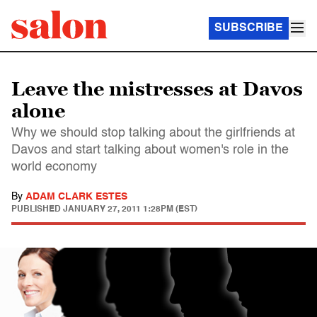
SUBSCRIBE
Leave the mistresses at Davos
alone
Why we should stop talking about the girlfriends at
Davos and start talking about women's role in the
world economy
By
ADAM CLARK ESTES
PUBLISHED
JANUARY 27, 2011 1:28PM (EST)