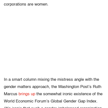
corporations are women.
In a smart column mixing the mistress angle with the
gender matters approach, the Washington Post’s Ruth
Marcus
brings up
the somewhat ironic existence of the
World Economic Forum’s Global Gender Gap Index.