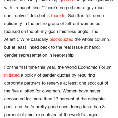
magazine’s Daily Intel blog
ignored
the gender question
with its punch line, “There’s no problem a gay man
can’t solve.” Jezebel
is thankful
Schiffrin felt some
solidarity in the entire group of left-out women but
focused on the oh-my-gosh mistress angle. The
Atlantic Wire basically
blockquoted
the whole column,
but at least linked back to the real issue at hand:
gender representation in leadership.
For the first time this year, the World Economic Forum
initiated
a policy of gender quotas by requiring
corporate partners to reserve at least one spot out of
the five allotted for a woman. Women have never
accounted for more than 17 percent of the delegate
pool, and that’s pretty good considering less than 3
percent of chief executives at the world’s largest