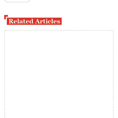
Related Articles