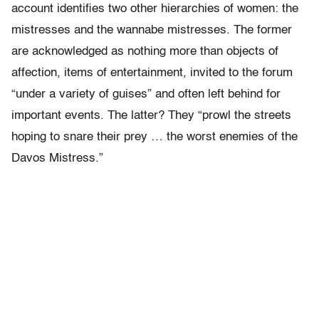
account identifies two other hierarchies of women: the
mistresses and the wannabe mistresses. The former
are acknowledged as nothing more than objects of
affection, items of entertainment, invited to the forum
“under a variety of guises” and often left behind for
important events. The latter? They “prowl the streets
hoping to snare their prey … the worst enemies of the
Davos Mistress.”