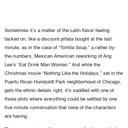
Sometimes it’s a matter of the Latin flavor feeling
tacked on, like a discount piñata bought at the last
minute, as in the case of “Tortilla Soup,” a rather by-
the-numbers, Mexican-American reworking of Ang
Lee’s “Eat Drink Man Woman.” And while the
Christmas movie “Nothing Like the Holidays,” set in the
Puerto Rican Humboldt Park neighborhood of Chicago,
gets the ethnic details right, it’s saddled with one of
those plots where everything could be settled by one
five-minute conversation that none of the characters
are having.