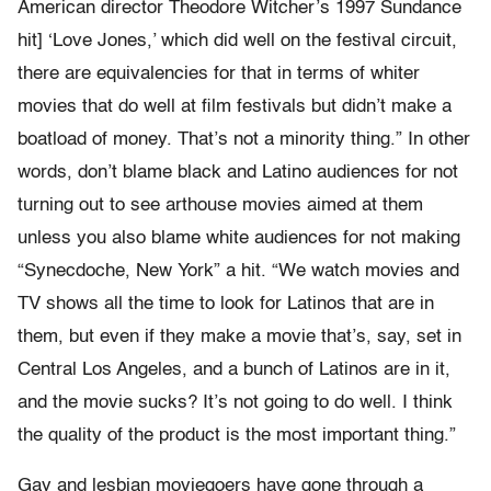
American director Theodore Witcher’s 1997 Sundance
hit] ‘Love Jones,’ which did well on the festival circuit,
there are equivalencies for that in terms of whiter
movies that do well at film festivals but didn’t make a
boatload of money. That’s not a minority thing.” In other
words, don’t blame black and Latino audiences for not
turning out to see arthouse movies aimed at them
unless you also blame white audiences for not making
“Synecdoche, New York” a hit. “We watch movies and
TV shows all the time to look for Latinos that are in
them, but even if they make a movie that’s, say, set in
Central Los Angeles, and a bunch of Latinos are in it,
and the movie sucks? It’s not going to do well. I think
the quality of the product is the most important thing.”
Gay and lesbian moviegoers have gone through a