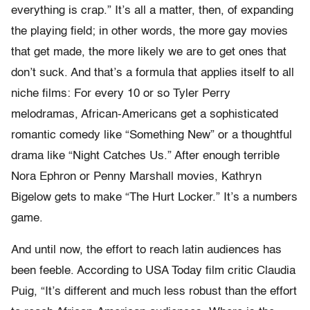
everything is crap.” It’s all a matter, then, of expanding
the playing field; in other words, the more gay movies
that get made, the more likely we are to get ones that
don’t suck. And that’s a formula that applies itself to all
niche films: For every 10 or so Tyler Perry
melodramas, African-Americans get a sophisticated
romantic comedy like “Something New” or a thoughtful
drama like “Night Catches Us.” After enough terrible
Nora Ephron or Penny Marshall movies, Kathryn
Bigelow gets to make “The Hurt Locker.” It’s a numbers
game.
And until now, the effort to reach latin audiences has
been feeble. According to USA Today film critic Claudia
Puig, “It’s different and much less robust than the effort