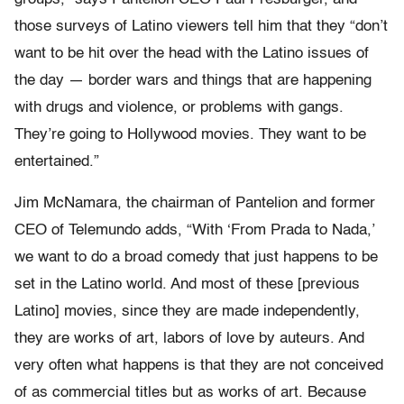
those surveys of Latino viewers tell him that they “don’t
want to be hit over the head with the Latino issues of
the day — border wars and things that are happening
with drugs and violence, or problems with gangs.
They’re going to Hollywood movies. They want to be
entertained.”
Jim McNamara, the chairman of Pantelion and former
CEO of Telemundo adds, “With ‘From Prada to Nada,’
we want to do a broad comedy that just happens to be
set in the Latino world. And most of these [previous
Latino] movies, since they are made independently,
they are works of art, labors of love by auteurs. And
very often what happens is that they are not conceived
of as commercial titles but as works of art. Because