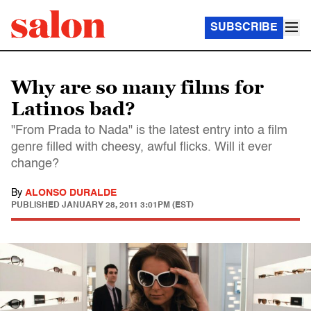
SUBSCRIBE
Why are so many films for
Latinos bad?
"From Prada to Nada" is the latest entry into a film
genre filled with cheesy, awful flicks. Will it ever
change?
By
ALONSO DURALDE
PUBLISHED
JANUARY 28, 2011 3:01PM (EST)