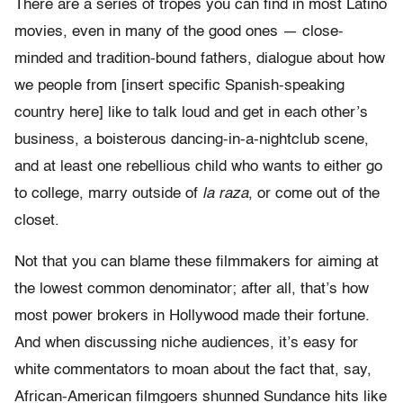
There are a series of tropes you can find in most Latino
movies, even in many of the good ones — close-
minded and tradition-bound fathers, dialogue about how
we people from [insert specific Spanish-speaking
country here] like to talk loud and get in each other’s
business, a boisterous dancing-in-a-nightclub scene,
and at least one rebellious child who wants to either go
to college, marry outside of
la raza
, or come out of the
closet.
Not that you can blame these filmmakers for aiming at
the lowest common denominator; after all, that’s how
most power brokers in Hollywood made their fortune.
And when discussing niche audiences, it’s easy for
white commentators to moan about the fact that, say,
African-American filmgoers shunned Sundance hits like