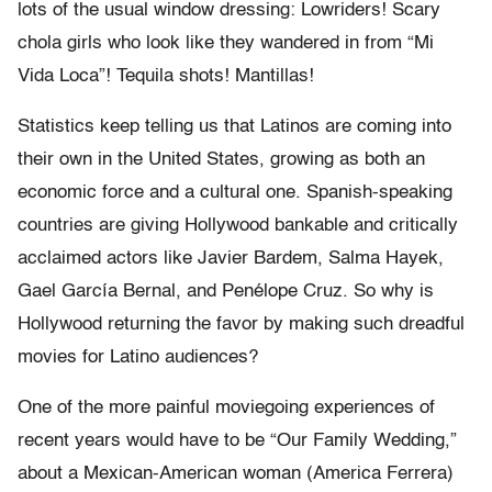
lots of the usual window dressing: Lowriders! Scary
chola girls who look like they wandered in from “Mi
Vida Loca”! Tequila shots! Mantillas!
Statistics keep telling us that Latinos are coming into
their own in the United States, growing as both an
economic force and a cultural one. Spanish-speaking
countries are giving Hollywood bankable and critically
acclaimed actors like Javier Bardem, Salma Hayek,
Gael García Bernal, and Penélope Cruz. So why is
Hollywood returning the favor by making such dreadful
movies for Latino audiences?
One of the more painful moviegoing experiences of
recent years would have to be “Our Family Wedding,”
about a Mexican-American woman (America Ferrera)