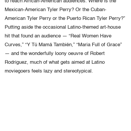
to reach African-American audiences. Where is the
Mexican-American Tyler Perry? Or the Cuban-
American Tyler Perry or the Puerto Rican Tyler Perry?”
Putting aside the occasional Latino-themed art-house
hit that found an audience — “Real Women Have
Curves,” “Y Tú Mamá También,” “Maria Full of Grace”
— and the wonderfully loony oeuvre of Robert
Rodriguez, much of what gets aimed at Latino
moviegoers feels lazy and stereotypical.