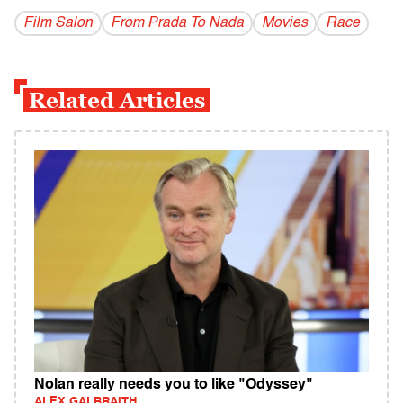
Film Salon
From Prada To Nada
Movies
Race
Related Articles
Nolan really needs you to like "Odyssey"
ALEX GALBRAITH