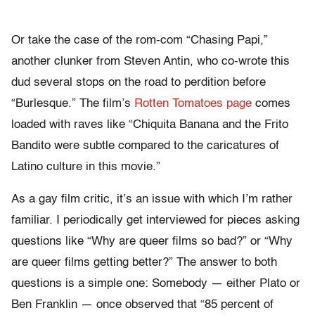
Or take the case of the rom-com “Chasing Papi,”
another clunker from Steven Antin, who co-wrote this
dud several stops on the road to perdition before
“Burlesque.” The film’s
Rotten Tomatoes page
comes
loaded with raves like “Chiquita Banana and the Frito
Bandito were subtle compared to the caricatures of
Latino culture in this movie.”
As a gay film critic, it’s an issue with which I’m rather
familiar. I periodically get interviewed for pieces asking
questions like “Why are queer films so bad?” or “Why
are queer films getting better?” The answer to both
questions is a simple one: Somebody — either Plato or
Ben Franklin — once observed that “85 percent of