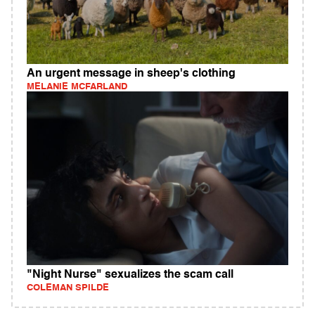
An urgent message in sheep's clothing
MELANIE MCFARLAND
"Night Nurse" sexualizes the scam call
COLEMAN SPILDE