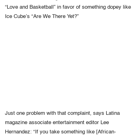
“Love and Basketball” in favor of something dopey like
Ice Cube’s “Are We There Yet?”
Just one problem with that complaint, says Latina
magazine associate entertainment editor Lee
Hernandez: “If you take something like [African-