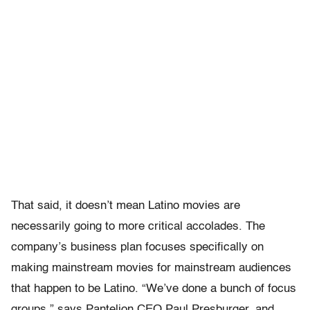
That said, it doesn’t mean Latino movies are
necessarily going to more critical accolades. The
company’s business plan focuses specifically on
making mainstream movies for mainstream audiences
that happen to be Latino. “We’ve done a bunch of focus
groups,” says Pantelion CEO Paul Presburger, and