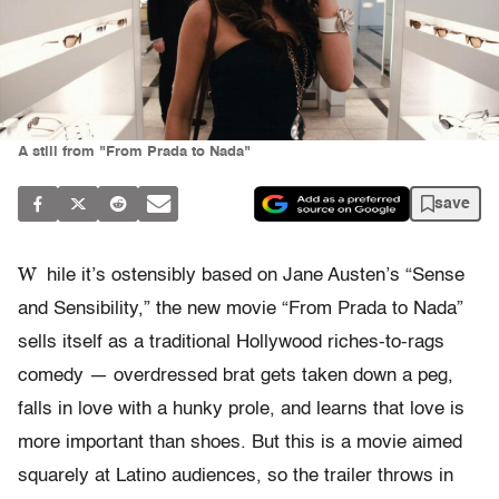
A still from "From Prada to Nada"
save
W
hile it’s ostensibly based on Jane Austen’s “Sense
and Sensibility,” the new movie “From Prada to Nada”
sells itself as a traditional Hollywood riches-to-rags
comedy — overdressed brat gets taken down a peg,
falls in love with a hunky prole, and learns that love is
more important than shoes. But this is a movie aimed
squarely at Latino audiences, so the trailer throws in