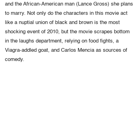
and the African-American man (Lance Gross) she plans
to marry. Not only do the characters in this movie act
like a nuptial union of black and brown is the most
shocking event of 2010, but the movie scrapes bottom
in the laughs department, relying on food fights, a
Viagra-addled goat, and Carlos Mencia as sources of
comedy.