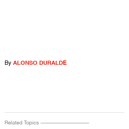
By
ALONSO DURALDE
Related Topics
------------------------------------------