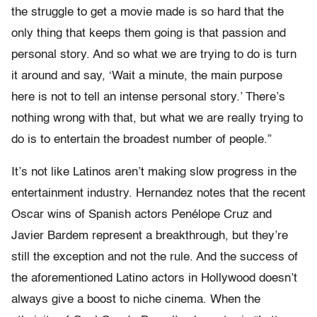
the struggle to get a movie made is so hard that the
only thing that keeps them going is that passion and
personal story. And so what we are trying to do is turn
it around and say, ‘Wait a minute, the main purpose
here is not to tell an intense personal story.’ There’s
nothing wrong with that, but what we are really trying to
do is to entertain the broadest number of people.”
It’s not like Latinos aren’t making slow progress in the
entertainment industry. Hernandez notes that the recent
Oscar wins of Spanish actors Penélope Cruz and
Javier Bardem represent a breakthrough, but they’re
still the exception and not the rule. And the success of
the aforementioned Latino actors in Hollywood doesn’t
always give a boost to niche cinema. When the