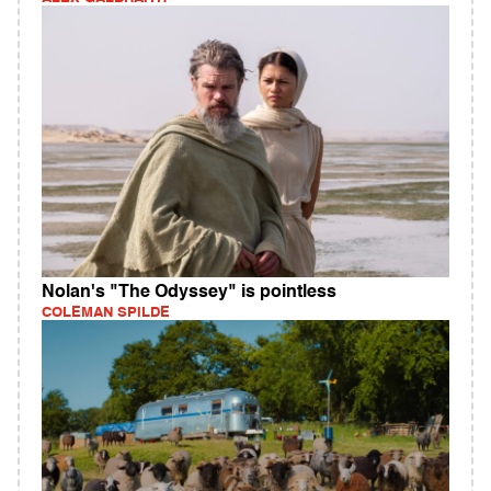
Nolan's "The Odyssey" is pointless
COLEMAN SPILDE