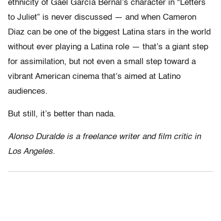
ethnicity of Gael García Bernal’s character in “Letters
to Juliet” is never discussed — and when Cameron
Diaz can be one of the biggest Latina stars in the world
without ever playing a Latina role — that’s a giant step
for assimilation, but not even a small step toward a
vibrant American cinema that’s aimed at Latino
audiences.
But still, it’s better than nada.
Alonso Duralde is a freelance writer and film critic in
Los Angeles.