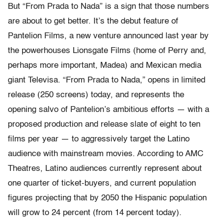
But “From Prada to Nada” is a sign that those numbers
are about to get better. It’s the debut feature of
Pantelion Films, a new venture announced last year by
the powerhouses Lionsgate Films (home of Perry and,
perhaps more important, Madea) and Mexican media
giant Televisa. “From Prada to Nada,” opens in limited
release (250 screens) today, and represents the
opening salvo of Pantelion’s ambitious efforts — with a
proposed production and release slate of eight to ten
films per year — to aggressively target the Latino
audience with mainstream movies. According to AMC
Theatres, Latino audiences currently represent about
one quarter of ticket-buyers, and current population
figures projecting that by 2050 the Hispanic population
will grow to 24 percent (from 14 percent today).