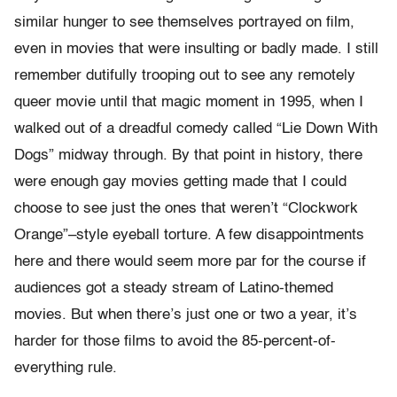
similar hunger to see themselves portrayed on film,
even in movies that were insulting or badly made. I still
remember dutifully trooping out to see any remotely
queer movie until that magic moment in 1995, when I
walked out of a dreadful comedy called “Lie Down With
Dogs” midway through. By that point in history, there
were enough gay movies getting made that I could
choose to see just the ones that weren’t “Clockwork
Orange”–style eyeball torture. A few disappointments
here and there would seem more par for the course if
audiences got a steady stream of Latino-themed
movies. But when there’s just one or two a year, it’s
harder for those films to avoid the 85-percent-of-
everything rule.