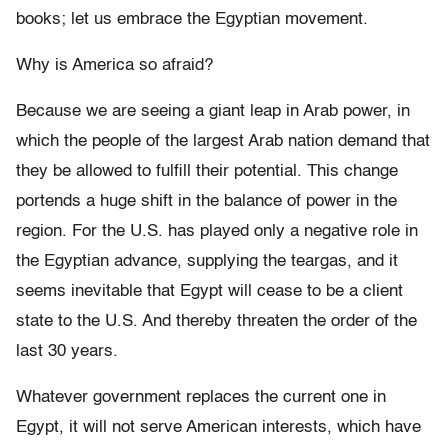
books; let us embrace the Egyptian movement.
Why is America so afraid?
Because we are seeing a giant leap in Arab power, in
which the people of the largest Arab nation demand that
they be allowed to fulfill their potential. This change
portends a huge shift in the balance of power in the
region. For the U.S. has played only a negative role in
the Egyptian advance, supplying the teargas, and it
seems inevitable that Egypt will cease to be a client
state to the U.S. And thereby threaten the order of the
last 30 years.
Whatever government replaces the current one in
Egypt, it will not serve American interests, which have