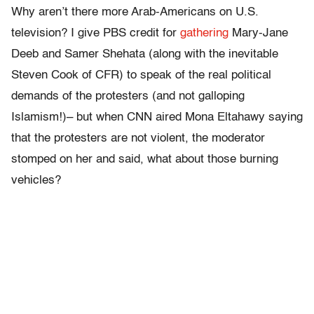
Why aren’t there more Arab-Americans on U.S.
television? I give PBS credit for
gathering
Mary-Jane
Deeb and Samer Shehata (along with the inevitable
Steven Cook of CFR) to speak of the real political
demands of the protesters (and not galloping
Islamism!)– but when CNN aired Mona Eltahawy saying
that the protesters are not violent, the moderator
stomped on her and said, what about those burning
vehicles?