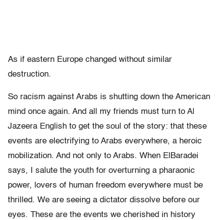
As if eastern Europe changed without similar
destruction.
So racism against Arabs is shutting down the American
mind once again. And all my friends must turn to Al
Jazeera English to get the soul of the story: that these
events are electrifying to Arabs everywhere, a heroic
mobilization. And not only to Arabs. When ElBaradei
says, I salute the youth for overturning a pharaonic
power, lovers of human freedom everywhere must be
thrilled. We are seeing a dictator dissolve before our
eyes. These are the events we cherished in history