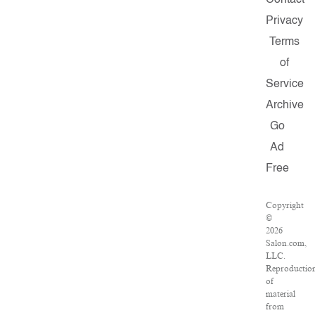
Contact
Privacy
Terms
of
Service
Archive
Go
Ad
Free
Copyright
©
2026
Salon.com,
LLC.
Reproductio
of
material
from