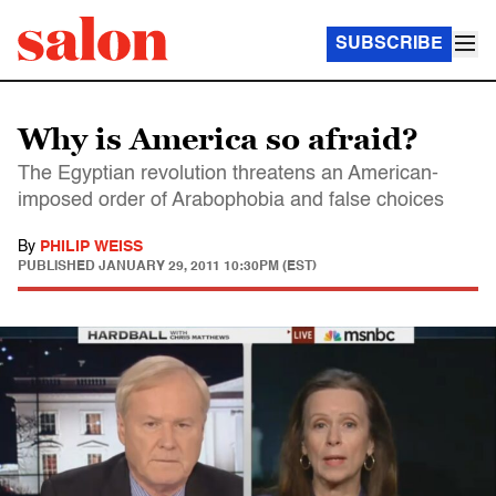
SUBSCRIBE
Why is America so afraid?
The Egyptian revolution threatens an American-
imposed order of Arabophobia and false choices
By
PHILIP WEISS
PUBLISHED
JANUARY 29, 2011 10:30PM (EST)