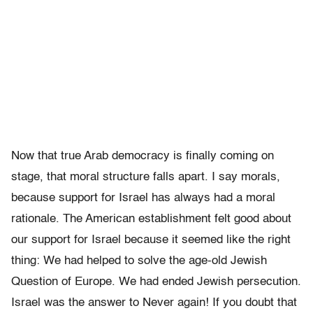
Now that true Arab democracy is finally coming on
stage, that moral structure falls apart. I say morals,
because support for Israel has always had a moral
rationale. The American establishment felt good about
our support for Israel because it seemed like the right
thing: We had helped to solve the age-old Jewish
Question of Europe. We had ended Jewish persecution.
Israel was the answer to Never again! If you doubt that