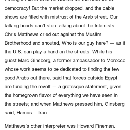
democracy! But the market dropped, and the cable
shows are filled with mistrust of the Arab street. Our
talking heads can’t stop talking about the Islamists.
Chris Matthews cried out against the Muslim
Brotherhood and shouted, Who is our guy here? — as if
the U.S. can play a hand on the streets. While his
guest Marc Ginsberg, a former ambassador to Morocco
whose work seems to be dedicated to finding the few
good Arabs out there, said that forces outside Egypt
are funding the revolt — a grotesque statement, given
the homegrown flavor of everything we have seen in
the streets; and when Matthews pressed him, Ginsberg
said, Hamas… Iran.
Matthews’s other interpreter was Howard Fineman.