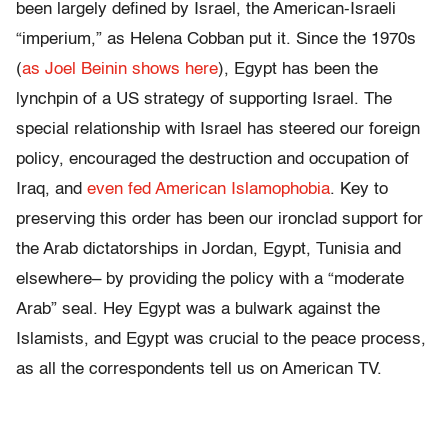
been largely defined by Israel, the American-Israeli
“imperium,” as Helena Cobban put it. Since the 1970s
(
as Joel Beinin shows here
), Egypt has been the
lynchpin of a US strategy of supporting Israel. The
special relationship with Israel has steered our foreign
policy, encouraged the destruction and occupation of
Iraq, and
even fed American Islamophobia
. Key to
preserving this order has been our ironclad support for
the Arab dictatorships in Jordan, Egypt, Tunisia and
elsewhere– by providing the policy with a “moderate
Arab” seal. Hey Egypt was a bulwark against the
Islamists, and Egypt was crucial to the peace process,
as all the correspondents tell us on American TV.