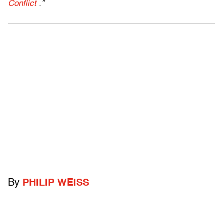
Conflict
.”
By
PHILIP WEISS