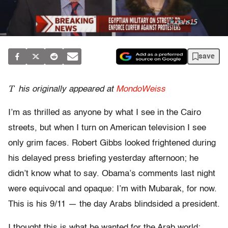
save
T
his originally appeared at
MondoWeiss
I’m as thrilled as anyone by what I see in the Cairo
streets, but when I turn on American television I see
only grim faces. Robert Gibbs looked frightened during
his delayed press briefing yesterday afternoon; he
didn’t know what to say. Obama’s comments last night
were equivocal and opaque: I’m with Mubarak, for now.
This is his 9/11 — the day Arabs blindsided a president.
I thought this is what he wanted for the Arab world: