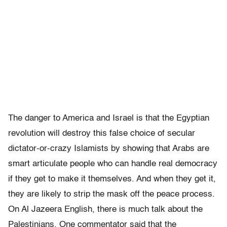
The danger to America and Israel is that the Egyptian
revolution will destroy this false choice of secular
dictator-or-crazy Islamists by showing that Arabs are
smart articulate people who can handle real democracy
if they get to make it themselves. And when they get it,
they are likely to strip the mask off the peace process.
On Al Jazeera English, there is much talk about the
Palestinians. One commentator said that the