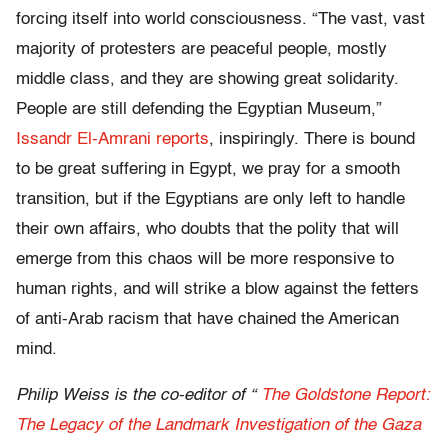
forcing itself into world consciousness. “The vast, vast
majority of protesters are peaceful people, mostly
middle class, and they are showing great solidarity.
People are still defending the Egyptian Museum,”
Issandr El-Amrani reports
, inspiringly. There is bound
to be great suffering in Egypt, we pray for a smooth
transition, but if the Egyptians are only left to handle
their own affairs, who doubts that the polity that will
emerge from this chaos will be more responsive to
human rights, and will strike a blow against the fetters
of anti-Arab racism that have chained the American
mind.
Philip Weiss is the co-editor of “
The Goldstone Report:
The Legacy of the Landmark Investigation of the Gaza