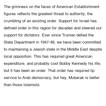
The grimness on the faces of American Establishment
figures reflects the greatest threat to authority, the
crumbling of an existing order. Support for Israel has
defined order in this region for decades and steered our
support for dictators. Ever since Truman defied the
State Department in 1947-48, we have been committed
to maintaining a Jewish state in the Middle East despite
local opposition. This has required great American
expenditure, and probably cost Bobby Kennedy his life,
but it has been an order. That order has required lip
service to Arab democracy, but hey, Mubarak is better
than those Islamists.