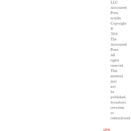
LLC.
Associated
Press
articles:
Copyright
©
2016
The
Associated
Press.
All
rights
reserved.
This
material
may
not
be
published,
broadcast,
rewritten
or
redistributed.
VPN