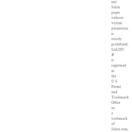
any
Salon
pages
without
written
permission
is
strictly
prohibited.
SALON
®
is
registered
in
the
U.S.
Patent
and
Trademark
Office
as
a
trademark
of
Salon.com,