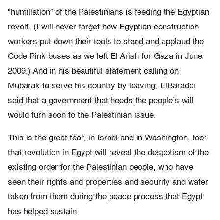
“humiliation” of the Palestinians is feeding the Egyptian
revolt. (I will never forget how Egyptian construction
workers put down their tools to stand and applaud the
Code Pink buses as we left El Arish for Gaza in June
2009.) And in his beautiful statement calling on
Mubarak to serve his country by leaving, ElBaradei
said that a government that heeds the people’s will
would turn soon to the Palestinian issue.
This is the great fear, in Israel and in Washington, too:
that revolution in Egypt will reveal the despotism of the
existing order for the Palestinian people, who have
seen their rights and properties and security and water
taken from them during the peace process that Egypt
has helped sustain.