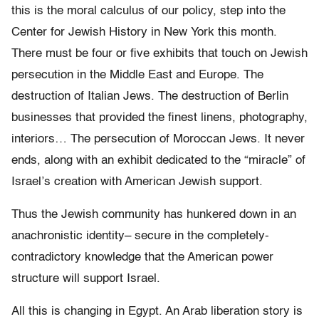
this is the moral calculus of our policy, step into the
Center for Jewish History in New York this month.
There must be four or five exhibits that touch on Jewish
persecution in the Middle East and Europe. The
destruction of Italian Jews. The destruction of Berlin
businesses that provided the finest linens, photography,
interiors… The persecution of Moroccan Jews. It never
ends, along with an exhibit dedicated to the “miracle” of
Israel’s creation with American Jewish support.
Thus the Jewish community has hunkered down in an
anachronistic identity– secure in the completely-
contradictory knowledge that the American power
structure will support Israel.
All this is changing in Egypt. An Arab liberation story is