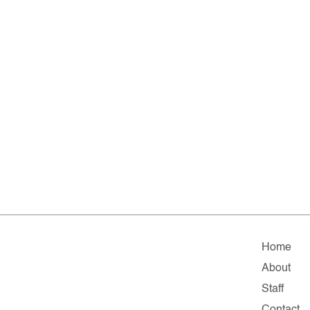
Home
About
Staff