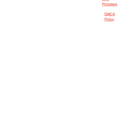
Providers
DMCA
Policy