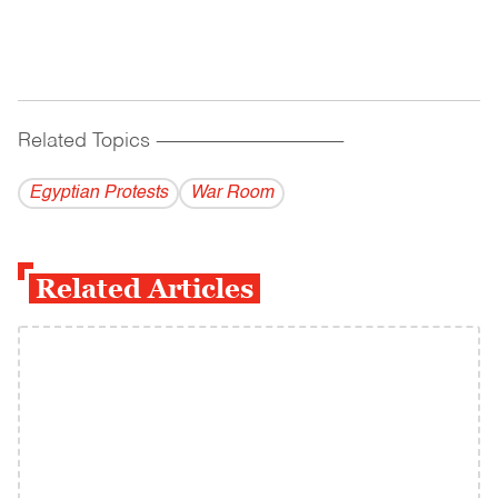
Related Topics
------------------------------------------
Egyptian Protests
War Room
Related Articles