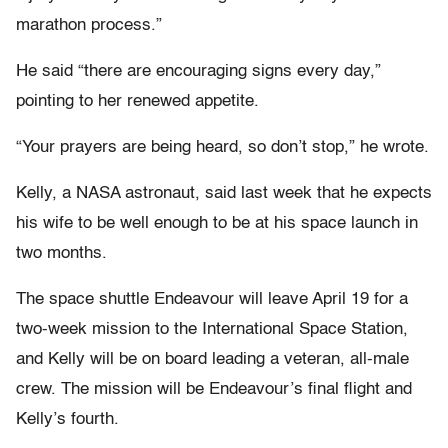
marathon process.”
He said “there are encouraging signs every day,”
pointing to her renewed appetite.
“Your prayers are being heard, so don’t stop,” he wrote.
Kelly, a NASA astronaut, said last week that he expects
his wife to be well enough to be at his space launch in
two months.
The space shuttle Endeavour will leave April 19 for a
two-week mission to the International Space Station,
and Kelly will be on board leading a veteran, all-male
crew. The mission will be Endeavour’s final flight and
Kelly’s fourth.