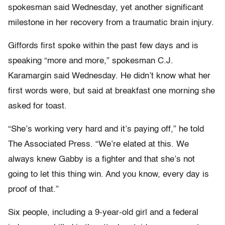
spokesman said Wednesday, yet another significant
milestone in her recovery from a traumatic brain injury.
Giffords first spoke within the past few days and is
speaking “more and more,” spokesman C.J.
Karamargin said Wednesday. He didn’t know what her
first words were, but said at breakfast one morning she
asked for toast.
“She’s working very hard and it’s paying off,” he told
The Associated Press. “We’re elated at this. We
always knew Gabby is a fighter and that she’s not
going to let this thing win. And you know, every day is
proof of that.”
Six people, including a 9-year-old girl and a federal