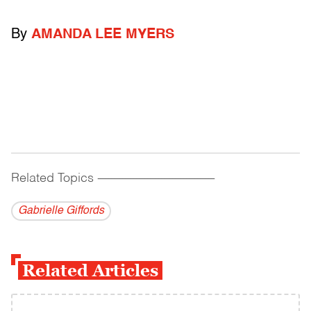
By
AMANDA LEE MYERS
Related Topics
------------------------------------------
Gabrielle Giffords
Related Articles