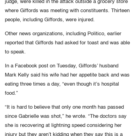
judge, were killed in the attack outside a grocery store
where Giffords was meeting with constituents. Thirteen
people, including Giffords, were injured.
Other news organizations, including Politico, earlier
reported that Giffords had asked for toast and was able
to speak.
In a Facebook post on Tuesday, Giffords’ husband
Mark Kelly said his wife had her appetite back and was
eating three times a day, “even though it’s hospital
food.”
“It is hard to believe that only one month has passed
since Gabrielle was shot,” he wrote. “The doctors say
she is recovering at lightning speed considering her
injury but they aren’t kidding when they say this is a