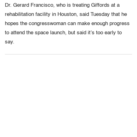
Dr. Gerard Francisco, who is treating Giffords at a
rehabilitation facility in Houston, said Tuesday that he
hopes the congresswoman can make enough progress
to attend the space launch, but said it’s too early to
say.