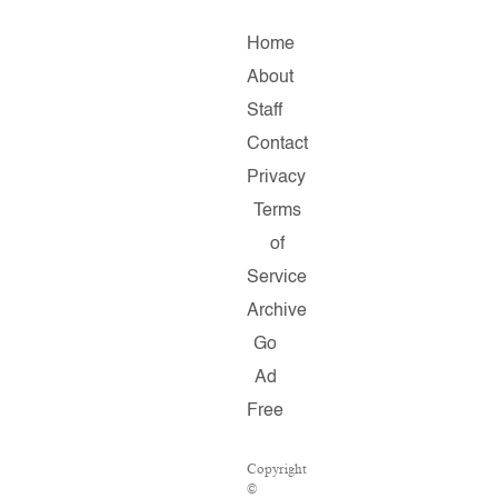
Home
About
Staff
Contact
Privacy
Terms
of
Service
Archive
Go
Ad
Free
Copyright
©