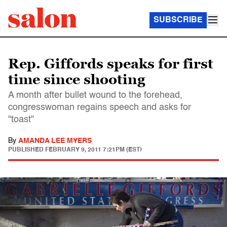
SUBSCRIBE
Rep. Giffords speaks for first
time since shooting
A month after bullet wound to the forehead,
congresswoman regains speech and asks for
"toast"
By
AMANDA LEE MYERS
PUBLISHED
FEBRUARY 9, 2011 7:21PM (EST)