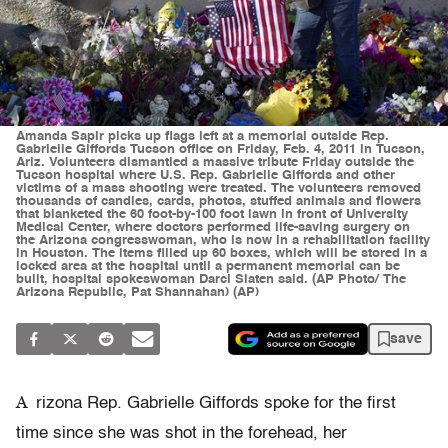
Amanda Sapir picks up flags left at a memorial outside Rep.
Gabrielle Giffords Tucson office on Friday, Feb. 4, 2011 in Tucson,
Ariz. Volunteers dismantled a massive tribute Friday outside the
Tucson hospital where U.S. Rep. Gabrielle Giffords and other
victims of a mass shooting were treated. The volunteers removed
thousands of candles, cards, photos, stuffed animals and flowers
that blanketed the 60 foot-by-100 foot lawn in front of University
Medical Center, where doctors performed life-saving surgery on
the Arizona congresswoman, who is now in a rehabilitation facility
in Houston. The items filled up 60 boxes, which will be stored in a
locked area at the hospital until a permanent memorial can be
built, hospital spokeswoman Darci Slaten said. (AP Photo/ The
Arizona Republic, Pat Shannahan) (AP)
save
A
rizona Rep. Gabrielle Giffords spoke for the first
time since she was shot in the forehead, her