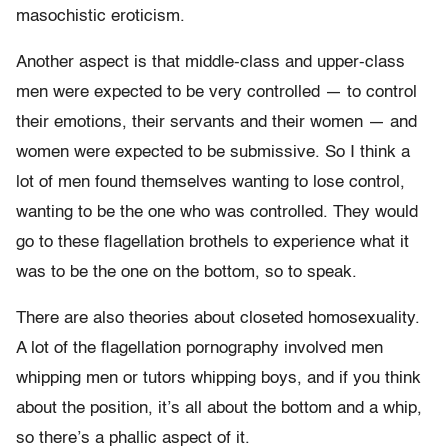
masochistic eroticism.
Another aspect is that middle-class and upper-class
men were expected to be very controlled — to control
their emotions, their servants and their women — and
women were expected to be submissive. So I think a
lot of men found themselves wanting to lose control,
wanting to be the one who was controlled. They would
go to these flagellation brothels to experience what it
was to be the one on the bottom, so to speak.
There are also theories about closeted homosexuality.
A lot of the flagellation pornography involved men
whipping men or tutors whipping boys, and if you think
about the position, it’s all about the bottom and a whip,
so there’s a phallic aspect of it.