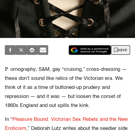
save
P
ornography, S&M, gay “cruising,” cross-dressing —
these don’t sound like relics of the Victorian era. We
think of it as a time of buttoned-up prudery and
repression — and it was — but loosen the corset of
1860s England and out spills the kink.
In “
Pleasure Bound: Victorian Sex Rebels and the New
Eroticism
,” Deborah Lutz writes about the seedier side