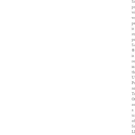
S
p
w
wr
p
is
st
pr
S
®
is
re
in
th
U
P
a
T
Of
a
a
t
o
S
L