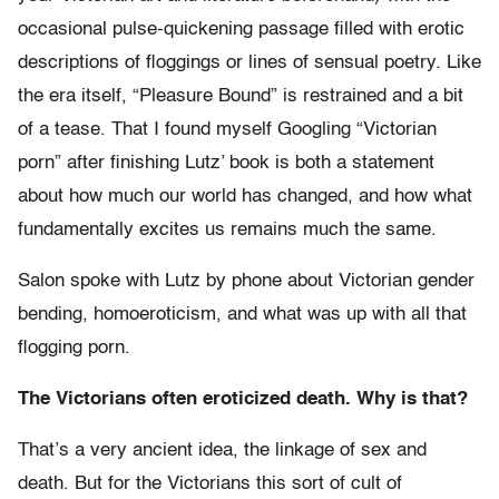
occasional pulse-quickening passage filled with erotic
descriptions of floggings or lines of sensual poetry. Like
the era itself, “Pleasure Bound” is restrained and a bit
of a tease. That I found myself Googling “Victorian
porn” after finishing Lutz’ book is both a statement
about how much our world has changed, and how what
fundamentally excites us remains much the same.
Salon spoke with Lutz by phone about Victorian gender
bending, homoeroticism, and what was up with all that
flogging porn.
The Victorians often eroticized death. Why is that?
That’s a very ancient idea, the linkage of sex and
death. But for the Victorians this sort of cult of