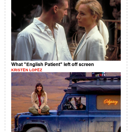
What "English Patient" left off screen
KRISTEN LOPEZ