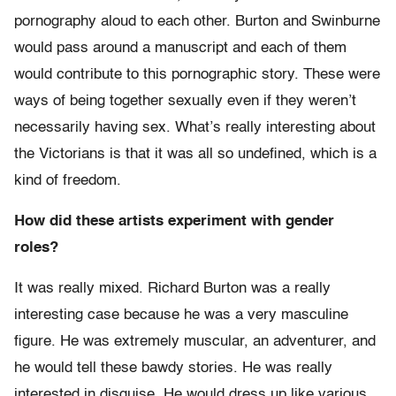
pornography aloud to each other. Burton and Swinburne
would pass around a manuscript and each of them
would contribute to this pornographic story. These were
ways of being together sexually even if they weren’t
necessarily having sex. What’s really interesting about
the Victorians is that it was all so undefined, which is a
kind of freedom.
How did these artists experiment with gender
roles?
It was really mixed. Richard Burton was a really
interesting case because he was a very masculine
figure. He was extremely muscular, an adventurer, and
he would tell these bawdy stories. He was really
interested in disguise. He would dress up like various