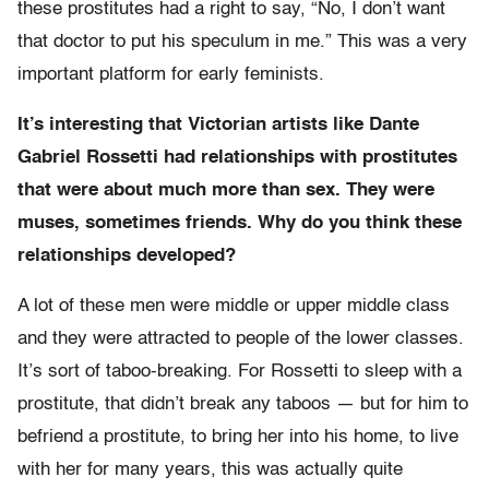
these prostitutes had a right to say, “No, I don’t want
that doctor to put his speculum in me.” This was a very
important platform for early feminists.
It’s interesting that Victorian artists like Dante
Gabriel Rossetti had relationships with prostitutes
that were about much more than sex. They were
muses, sometimes friends. Why do you think these
relationships developed?
A lot of these men were middle or upper middle class
and they were attracted to people of the lower classes.
It’s sort of taboo-breaking. For Rossetti to sleep with a
prostitute, that didn’t break any taboos — but for him to
befriend a prostitute, to bring her into his home, to live
with her for many years, this was actually quite