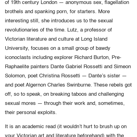
of 19th century London — anonymous sex, flagellation
brothels and spanking porn, for starters. More
interesting still, she introduces us to the sexual
revolutionaries of the time. Lutz, a professor of
Victorian literature and culture at Long Island
University, focuses on a small group of bawdy
iconoclasts including explorer Richard Burton, Pre-
Raphaelite painters Dante Gabriel Rossetti and Simeon
Solomon, poet Christina Rossetti — Dante’s sister —
and poet Algernon Charles Swinburne. These rebels got
off, so to speak, on breaking taboos and challenging
sexual mores — through their work and, sometimes,
their personal exploits.
It is an academic read (it wouldn’t hurt to brush up on
your Victorian art and literature beforehand) with the