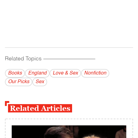
Related Topics
------------------------------------------
Books
England
Love & Sex
Nonfiction
Our Picks
Sex
Related Articles