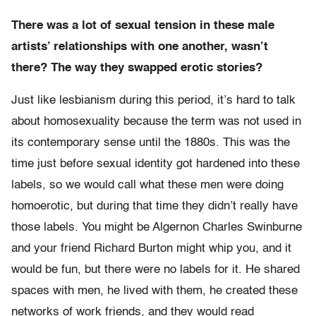
There was a lot of sexual tension in these male
artists’ relationships with one another, wasn’t
there? The way they swapped erotic stories?
Just like lesbianism during this period, it’s hard to talk
about homosexuality because the term was not used in
its contemporary sense until the 1880s. This was the
time just before sexual identity got hardened into these
labels, so we would call what these men were doing
homoerotic, but during that time they didn’t really have
those labels. You might be Algernon Charles Swinburne
and your friend Richard Burton might whip you, and it
would be fun, but there were no labels for it. He shared
spaces with men, he lived with them, he created these
networks of work friends, and they would read