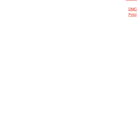
DMC
Polic