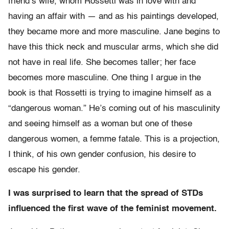
friend’s wife, whom Rossetti was in love with and
having an affair with — and as his paintings developed,
they became more and more masculine. Jane begins to
have this thick neck and muscular arms, which she did
not have in real life. She becomes taller; her face
becomes more masculine. One thing I argue in the
book is that Rossetti is trying to imagine himself as a
“dangerous woman.” He’s coming out of his masculinity
and seeing himself as a woman but one of these
dangerous women, a femme fatale. This is a projection,
I think, of his own gender confusion, his desire to
escape his gender.
I was surprised to learn that the spread of STDs
influenced the first wave of the feminist movement.