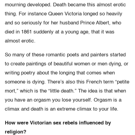
mourning developed. Death became this almost erotic
thing. For instance Queen Victoria longed so heavily
and so seriously for her husband Prince Albert, who
died in 1861 suddenly at a young age, that it was
almost erotic.
So many of these romantic poets and painters started
to create paintings of beautiful women or men dying, or
writing poetry about the longing that comes when
someone is dying. There’s also this French term “petite
mort,” which is the “little death.” The idea is that when
you have an orgasm you lose yourself. Orgasm is a
climax and death is an extreme climax to your life.
How were Victorian sex rebels influenced by
religion?