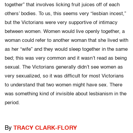
together” that involves licking fruit juices off of each
others’ bodies. To us, this seems very “lesbian incest,”
but the Victorians were very supportive of intimacy
between women. Women would live openly together, a
woman could refer to another woman that she lived with
as her “wife” and they would sleep together in the same
bed; this was very common and it wasn’t read as being
sexual. The Victorians generally didn’t see women as
very sexualized, so it was difficult for most Victorians
to understand that two women might have sex. There
was something kind of invisible about lesbianism in the
period.
By
TRACY CLARK-FLORY