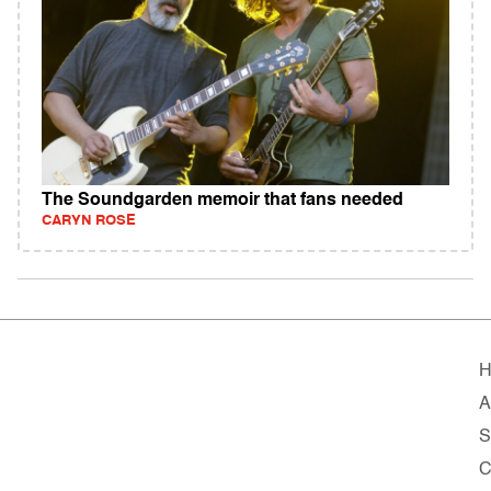
The Soundgarden memoir that fans needed
CARYN ROSE
A
S
C