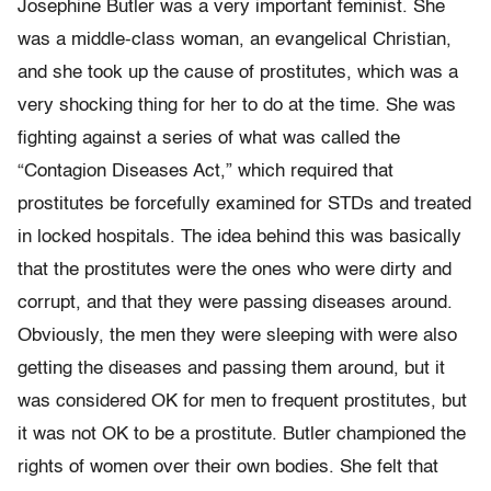
Josephine Butler was a very important feminist. She
was a middle-class woman, an evangelical Christian,
and she took up the cause of prostitutes, which was a
very shocking thing for her to do at the time. She was
fighting against a series of what was called the
“Contagion Diseases Act,” which required that
prostitutes be forcefully examined for STDs and treated
in locked hospitals. The idea behind this was basically
that the prostitutes were the ones who were dirty and
corrupt, and that they were passing diseases around.
Obviously, the men they were sleeping with were also
getting the diseases and passing them around, but it
was considered OK for men to frequent prostitutes, but
it was not OK to be a prostitute. Butler championed the
rights of women over their own bodies. She felt that