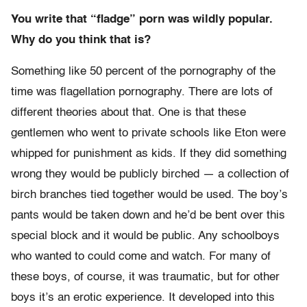
You write that “fladge” porn was wildly popular.
Why do you think that is?
Something like 50 percent of the pornography of the
time was flagellation pornography. There are lots of
different theories about that. One is that these
gentlemen who went to private schools like Eton were
whipped for punishment as kids. If they did something
wrong they would be publicly birched — a collection of
birch branches tied together would be used. The boy’s
pants would be taken down and he’d be bent over this
special block and it would be public. Any schoolboys
who wanted to could come and watch. For many of
these boys, of course, it was traumatic, but for other
boys it’s an erotic experience. It developed into this