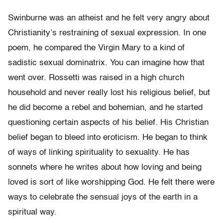
Swinburne was an atheist and he felt very angry about
Christianity’s restraining of sexual expression. In one
poem, he compared the Virgin Mary to a kind of
sadistic sexual dominatrix. You can imagine how that
went over. Rossetti was raised in a high church
household and never really lost his religious belief, but
he did become a rebel and bohemian, and he started
questioning certain aspects of his belief. His Christian
belief began to bleed into eroticism. He began to think
of ways of linking spirituality to sexuality. He has
sonnets where he writes about how loving and being
loved is sort of like worshipping God. He felt there were
ways to celebrate the sensual joys of the earth in a
spiritual way.