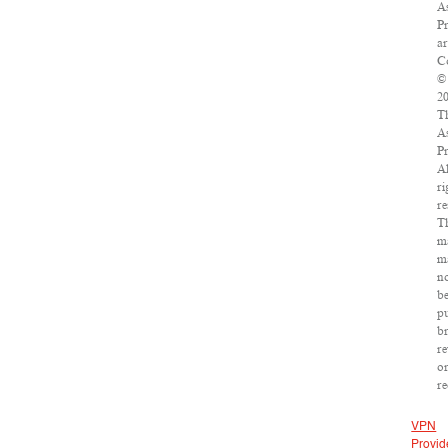
A
P
ar
C
©
2
T
A
Pr
Al
ri
re
T
ma
m
n
b
p
b
re
o
re
VPN
Provid