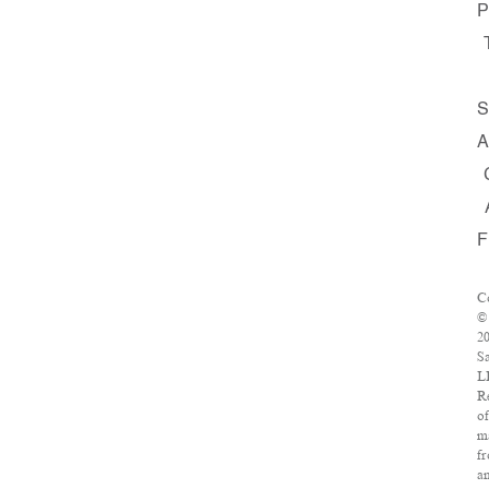
P
S
A
F
C
©
2
S
L
R
o
ma
f
a