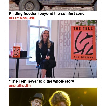
Finding freedom beyond the comfort zone
KELLY MCCLURE
"The Tell" never told the whole story
ANDI ZEISLER