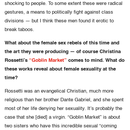
shocking to people. To some extent these were radical
gestures, a means to politically fight against class
divisions — but I think these men found it erotic to
break taboos.
What about the female sex rebels of this time and
the art they were producing — of course Christina
Rossetti’s
“Goblin Market”
comes to mind. What do
these works reveal about female sexuality at the
time?
Rossetti was an evangelical Christian, much more
religious than her brother Dante Gabriel, and she spent
most of her life denying her sexuality. It’s probably the
case that she [died] a virgin. “Goblin Market” is about
two sisters who have this incredible sexual “coming