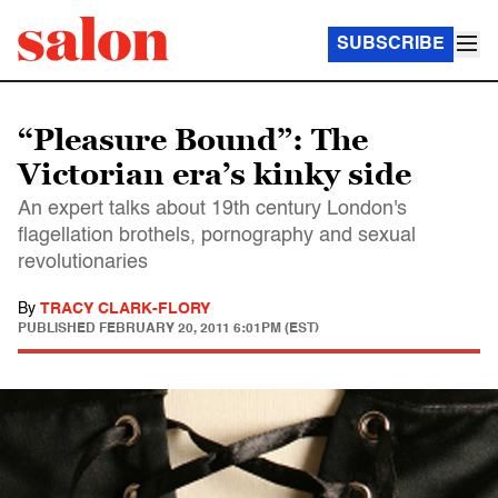
SUBSCRIBE
“Pleasure Bound”: The
Victorian era’s kinky side
An expert talks about 19th century London's
flagellation brothels, pornography and sexual
revolutionaries
By
TRACY CLARK-FLORY
PUBLISHED
FEBRUARY 20, 2011 6:01PM (EST)