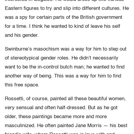
Eastern figures to try and slip into different cultures. He
was a spy for certain parts of the British government
for a time. I think he wanted to kind of leave his self
and his gender.
Swinburne’s masochism was a way for him to step out
of stereotypical gender roles. He didn’t necessarily
want to be the in-control butch man; he wanted to find
another way of being. This was a way for him to find
this free space.
Rossetti, of course, painted all these beautiful women,
very sensual and often half-dressed. But as he got
older, these paintings became more and more
masculinized. He often painted Jane Morris — his best