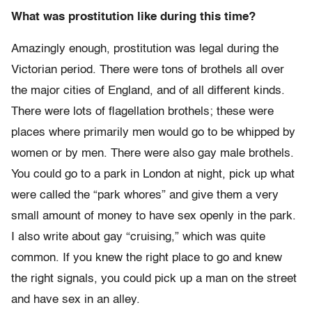
What was prostitution like during this time?
Amazingly enough, prostitution was legal during the
Victorian period. There were tons of brothels all over
the major cities of England, and of all different kinds.
There were lots of flagellation brothels; these were
places where primarily men would go to be whipped by
women or by men. There were also gay male brothels.
You could go to a park in London at night, pick up what
were called the “park whores” and give them a very
small amount of money to have sex openly in the park.
I also write about gay “cruising,” which was quite
common. If you knew the right place to go and knew
the right signals, you could pick up a man on the street
and have sex in an alley.