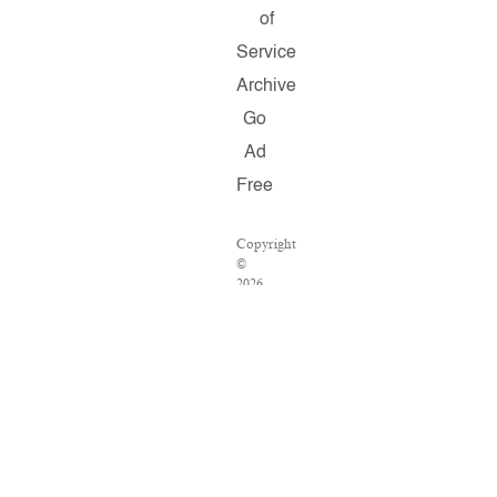
of
Service
Archive
Go
Ad
Free
Copyright
©
2026
Salon.com,
LLC.
Reproduction
of
material
from
any
Salon
pages
without