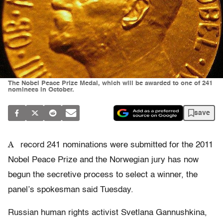
The Nobel Peace Prize Medal, which will be awarded to one of 241
nominees in October.
save
A
record 241 nominations were submitted for the 2011
Nobel Peace Prize and the Norwegian jury has now
begun the secretive process to select a winner, the
panel’s spokesman said Tuesday.
Russian human rights activist Svetlana Gannushkina,