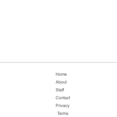
Home
About
Staff
Contact
Privacy
Terms