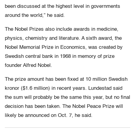
been discussed at the highest level in governments
around the world,” he said.
The Nobel Prizes also include awards in medicine,
physics, chemistry and literature. A sixth award, the
Nobel Memorial Prize in Economics, was created by
Swedish central bank in 1968 in memory of prize
founder Alfred Nobel.
The prize amount has been fixed at 10 million Swedish
kronor ($1.6 million) in recent years. Lundestad said
the sum will probably be the same this year, but no final
decision has been taken. The Nobel Peace Prize will
likely be announced on Oct. 7, he said.