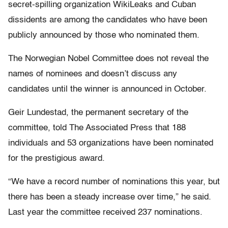
secret-spilling organization WikiLeaks and Cuban
dissidents are among the candidates who have been
publicly announced by those who nominated them.
The Norwegian Nobel Committee does not reveal the
names of nominees and doesn’t discuss any
candidates until the winner is announced in October.
Geir Lundestad, the permanent secretary of the
committee, told The Associated Press that 188
individuals and 53 organizations have been nominated
for the prestigious award.
“We have a record number of nominations this year, but
there has been a steady increase over time,” he said.
Last year the committee received 237 nominations.