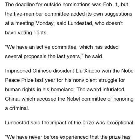
The deadline for outside nominations was Feb. 1, but
the five-member committee added its own suggestions
at a meeting Monday, said Lundestad, who doesn’t
have voting rights.
“We have an active committee, which has added
several proposals the last years,” he said.
Imprisoned Chinese dissident Liu Xiaobo won the Nobel
Peace Prize last year for his nonviolent struggle for
human rights in his homeland. The award infuriated
China, which accused the Nobel committee of honoring
a criminal.
Lundestad said the impact of the prize was exceptional.
“We have never before experienced that the prize has