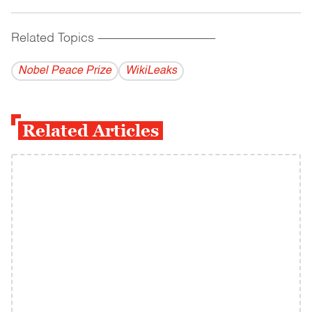
Related Topics
------------------------------------------
Nobel Peace Prize
WikiLeaks
Related Articles