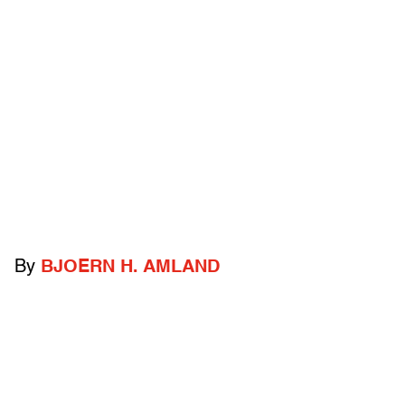
By
BJOERN H. AMLAND