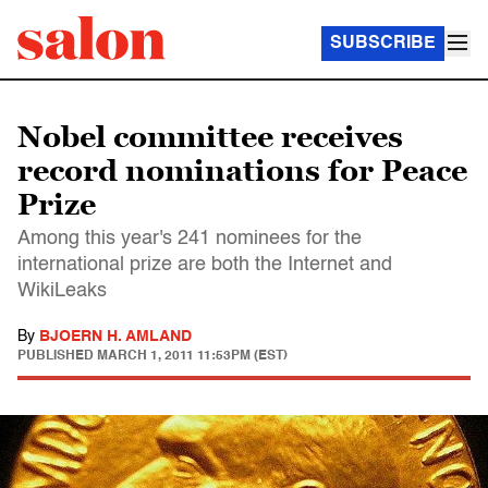
SUBSCRIBE
Nobel committee receives
record nominations for Peace
Prize
Among this year's 241 nominees for the
international prize are both the Internet and
WikiLeaks
By
BJOERN H. AMLAND
PUBLISHED
MARCH 1, 2011 11:53PM (EST)