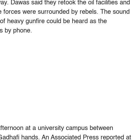
y. Dawas said they retook the oil facilities and
me forces were surrounded by rebels. The sound
of heavy gunfire could be heard as the
s by phone.
 afternoon at a university campus between
-Gadhafi hands. An Associated Press reported at