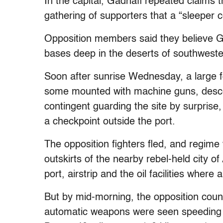
In the capital, Gadhafi repeated claims th
gathering of supporters that a “sleeper c
Opposition members said they believe G
bases deep in the deserts of southwester
Soon after sunrise Wednesday, a large f
some mounted with machine guns, desce
contingent guarding the site by surprise
a checkpoint outside the port.
The opposition fighters fled, and regim
outskirts of the nearby rebel-held city o
port, airstrip and the oil facilities wher
But by mid-morning, the opposition count
automatic weapons were seen speeding ou