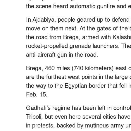
the scene heard automatic gunfire and e
In Ajdabiya, people geared up to defend 
move on them next. At the gates of the c
the road from Brega, armed with Kalashni
rocket-propelled grenade launchers. The
anti-aircraft gun in the road.
Brega, 460 miles (740 kilometers) east o
are the furthest west points in the large
the way to the Egyptian border that fell 
Feb. 15.
Gadhafi’s regime has been left in contro
Tripoli, but even here several cities have
in protests, backed by mutinous army uni