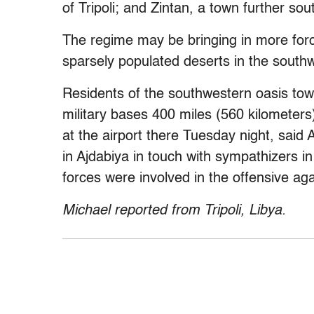
of Tripoli; and Zintan, a town further s
The regime may be bringing in more force
sparsely populated deserts in the south
Residents of the southwestern oasis to
military bases 400 miles (560 kilometer
at the airport there Tuesday night, said 
in Ajdabiya in touch with sympathizers i
forces were involved in the offensive ag
Michael reported from Tripoli, Libya.