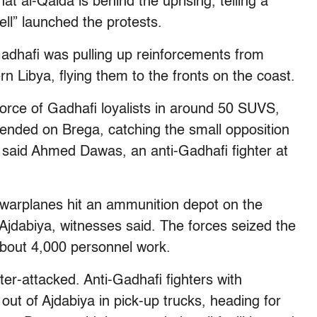
at al-Qaida is behind the uprising, telling a
ell” launched the protests.
adhafi was pulling up reinforcements from
n Libya, flying them to the fronts on the coast.
orce of Gadhafi loyalists in around 50 SUVS,
nded on Brega, catching the small opposition
, said Ahmed Dawas, an anti-Gadhafi fighter at
e warplanes hit an ammunition depot on the
f Ajdabiya, witnesses said. The forces seized the
e about 4,000 personnel work.
er-attacked. Anti-Gadhafi fighters with
t of Ajdabiya in pick-up trucks, heading for