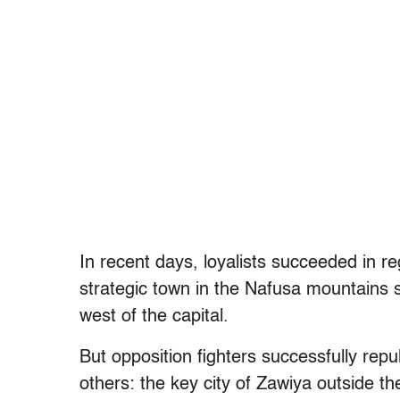
In recent days, loyalists succeeded in 
strategic town in the Nafusa mountains s
west of the capital.
But opposition fighters successfully rep
others: the key city of Zawiya outside the