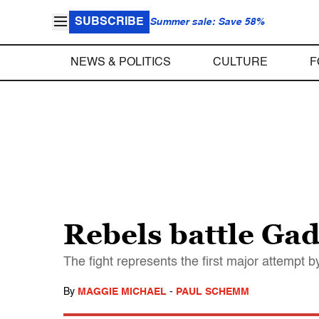
SUBSCRIBE
Summer sale: Save 58%
NEWS & POLITICS
CULTURE
F
Rebels battle Gad
The fight represents the first major attempt by
By
MAGGIE MICHAEL
-
PAUL SCHEMM