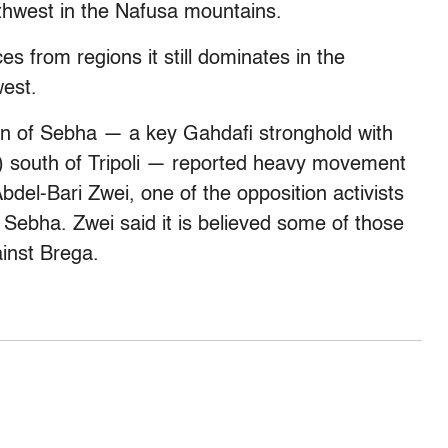
outhwest in the Nafusa mountains.
s from regions it still dominates in the
west.
wn of Sebha — a key Gahdafi stronghold with
s) south of Tripoli — reported heavy movement
Abdel-Bari Zwei, one of the opposition activists
n Sebha. Zwei said it is believed some of those
ainst Brega.