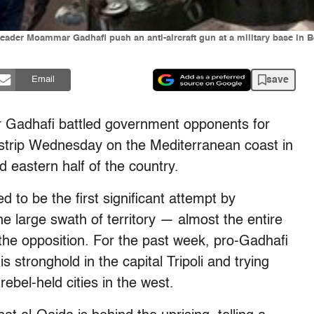
leader Moammar Gadhafi push an anti-aircraft gun at a military base in B
save
Email
r Gadhafi battled government opponents for
airstrip Wednesday on the Mediterranean coast in
d eastern half of the country.
d to be the first significant attempt by
e large swath of territory — almost the entire
the opposition. For the past week, pro-Gadhafi
 stronghold in the capital Tripoli and trying
ebel-held cities in the west.