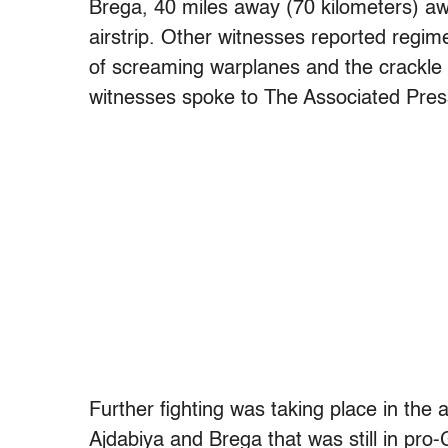
Brega, 40 miles away (70 kilometers) awa
airstrip. Other witnesses reported regi
of screaming warplanes and the crackle 
witnesses spoke to The Associated Pres
Further fighting was taking place in the
Ajdabiya and Brega that was still in pro