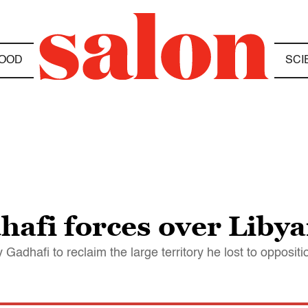
OOD
SCI
hafi forces over Libya
 Gadhafi to reclaim the large territory he lost to oppositi