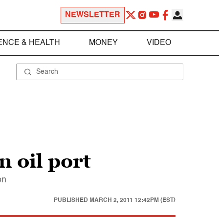
NEWSLETTER
ENCE & HEALTH
MONEY
VIDEO
n oil port
on
PUBLISHED
MARCH 2, 2011 12:42PM (EST)