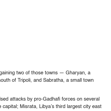
regaining two of those towns — Gharyan, a
outh of Tripoli, and Sabratha, a small town
ulsed attacks by pro-Gadhafi forces on several
 capital; Misrata, Libya’s third largest city east