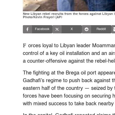
New Libyan rebel recruits from the forces against Libyan 
Photo/Kevin Frayer) (AP)
Facebook
X
Reddit
F
orces loyal to Libyan leader Moamma
control of a key oil installation and an 
a counter-offensive against the rebel-hel
The fighting at the Brega oil port appeare
Gadhafi’s regime to push back against th
eastern half of the country — seized by 
forces have been focusing on securing his
with mixed success to take back nearby r