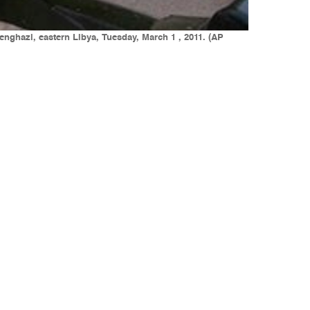
enghazi, eastern Libya, Tuesday, March 1 , 2011. (AP