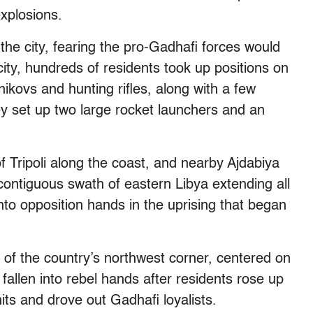
xplosions.
the city, fearing the pro-Gadhafi forces would
ity, hundreds of residents took up positions on
kovs and hunting rifles, along with a few
y set up two large rocket launchers and an
f Tripoli along the coast, and nearby Ajdabiya
 contiguous swath of eastern Libya extending all
into opposition hands in the uprising that began
l of the country’s northwest corner, centered on
 fallen into rebel hands after residents rose up
ts and drove out Gadhafi loyalists.