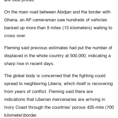
are food prices.
On the main road between Abidjan and the border with
Ghana, an AP cameraman saw hundreds of vehicles
backed up more than 9 miles (15 kilometers) waiting to
cross over.
Fleming said previous estimates had put the number of
displaced in the whole country at 500,000, indicating a
sharp rise in recent days.
The global body is concerned that the fighting could
spread to neighboring Liberia, which itself is recovering
from years of conflict. Fleming said there are
indications that Liberian mercenaries are arriving in
Ivory Coast through the countries’ porous 435-mile (700
kilometer)border.