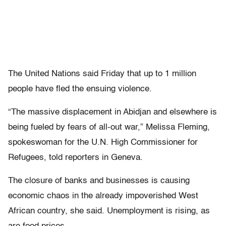
The United Nations said Friday that up to 1 million
people have fled the ensuing violence.
“The massive displacement in Abidjan and elsewhere is
being fueled by fears of all-out war,” Melissa Fleming,
spokeswoman for the U.N. High Commissioner for
Refugees, told reporters in Geneva.
The closure of banks and businesses is causing
economic chaos in the already impoverished West
African country, she said. Unemployment is rising, as