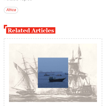
Africa
Related Articles