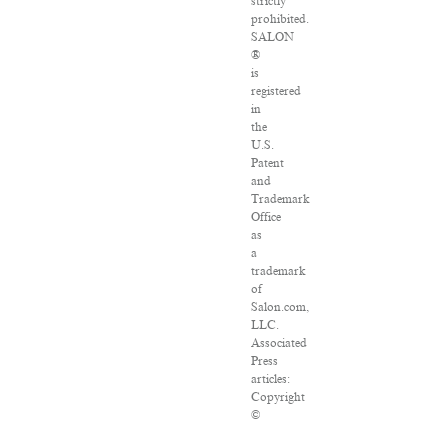
strictly
prohibited.
SALON
®
is
registered
in
the
U.S.
Patent
and
Trademark
Office
as
a
trademark
of
Salon.com,
LLC.
Associated
Press
articles:
Copyright
©
2016