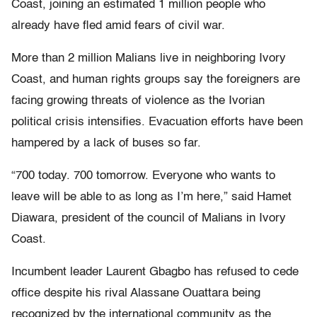
Coast, joining an estimated 1 million people who
already have fled amid fears of civil war.
More than 2 million Malians live in neighboring Ivory
Coast, and human rights groups say the foreigners are
facing growing threats of violence as the Ivorian
political crisis intensifies. Evacuation efforts have been
hampered by a lack of buses so far.
“700 today. 700 tomorrow. Everyone who wants to
leave will be able to as long as I’m here,” said Hamet
Diawara, president of the council of Malians in Ivory
Coast.
Incumbent leader Laurent Gbagbo has refused to cede
office despite his rival Alassane Ouattara being
recognized by the international community as the