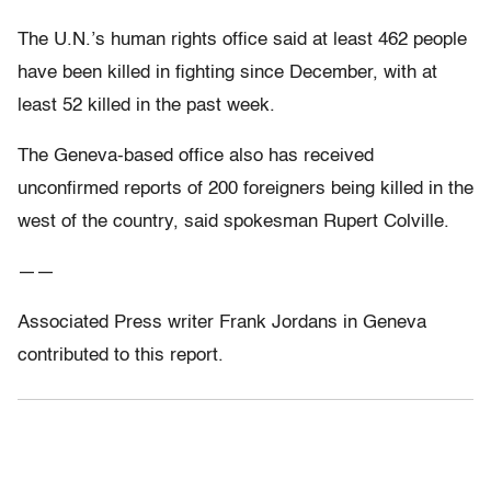
The U.N.’s human rights office said at least 462 people
have been killed in fighting since December, with at
least 52 killed in the past week.
The Geneva-based office also has received
unconfirmed reports of 200 foreigners being killed in the
west of the country, said spokesman Rupert Colville.
——
Associated Press writer Frank Jordans in Geneva
contributed to this report.