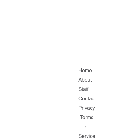
Home
About
Staff
Contact
Privacy
Terms
of
Service