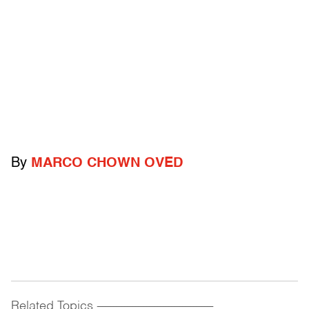
By
MARCO CHOWN OVED
Related Topics
------------------------------------------