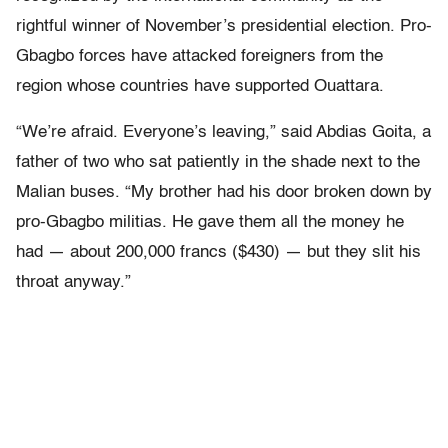
rightful winner of November’s presidential election. Pro-
Gbagbo forces have attacked foreigners from the
region whose countries have supported Ouattara.
“We’re afraid. Everyone’s leaving,” said Abdias Goita, a
father of two who sat patiently in the shade next to the
Malian buses. “My brother had his door broken down by
pro-Gbagbo militias. He gave them all the money he
had — about 200,000 francs ($430) — but they slit his
throat anyway.”