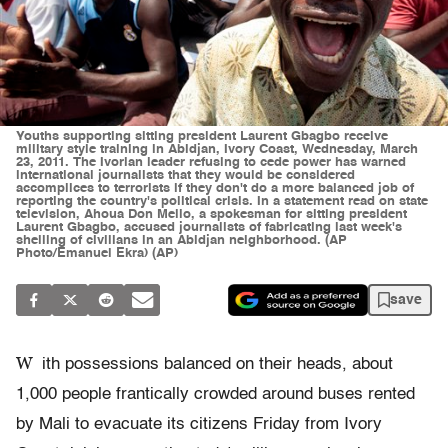
Youths supporting sitting president Laurent Gbagbo receive
military style training in Abidjan, Ivory Coast, Wednesday, March
23, 2011. The Ivorian leader refusing to cede power has warned
international journalists that they would be considered
accomplices to terrorists if they don't do a more balanced job of
reporting the country's political crisis. In a statement read on state
television, Ahoua Don Mello, a spokesman for sitting president
Laurent Gbagbo, accused journalists of fabricating last week's
shelling of civilians in an Abidjan neighborhood. (AP
Photo/Emanuel Ekra) (AP)
save
W
ith possessions balanced on their heads, about
1,000 people frantically crowded around buses rented
by Mali to evacuate its citizens Friday from Ivory