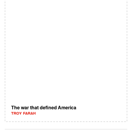
The war that defined America
TROY FARAH