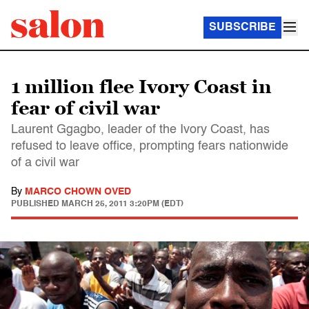
SUBSCRIBE
1 million flee Ivory Coast in
fear of civil war
Laurent Ggagbo, leader of the Ivory Coast, has
refused to leave office, prompting fears nationwide
of a civil war
By
MARCO CHOWN OVED
PUBLISHED
MARCH 25, 2011 3:20PM (EDT)