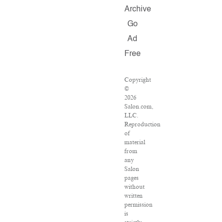
Archive
Go
Ad
Free
Copyright
©
2026
Salon.com,
LLC.
Reproduction
of
material
from
any
Salon
pages
without
written
permission
is