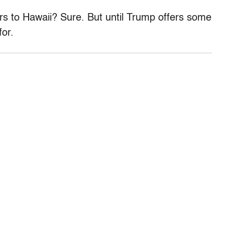
rs to Hawaii? Sure. But until Trump offers some
for.