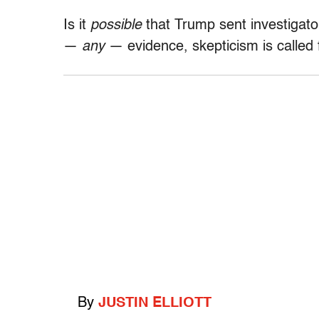
Is it
possible
that Trump sent investigato
—
any
— evidence, skepticism is called 
By
JUSTIN ELLIOTT