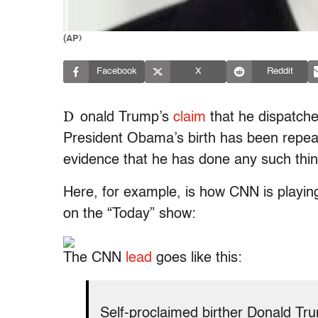
(AP)
Facebook
X
Reddit
D
onald Trump’s
claim
that he dispatched
President Obama’s birth has been repeat
evidence that he has done any such thin
Here, for example, is how CNN is playi
on the “Today” show:
The CNN
lead
goes like this:
Self-proclaimed birther Donald Tr