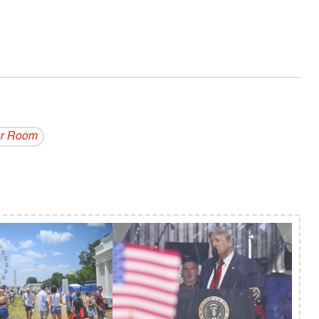
r Room