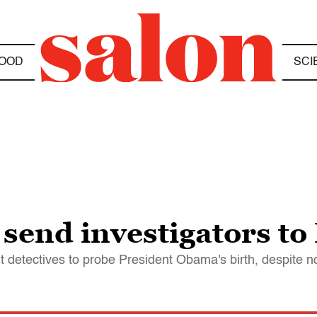
OOD
SCI
 send investigators to
nt detectives to probe President Obama's birth, despite 