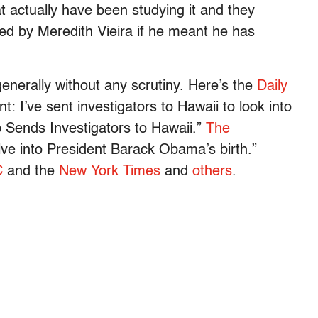
t actually have been studying it and they
ked by Meredith Vieira if he meant he has
enerally without any scrutiny. Here’s the
Daily
 I’ve sent investigators to Hawaii to look into
 Sends Investigators to Hawaii.”
The
lve into President Barack Obama’s birth.”
C
and the
New York Times
and
others
.