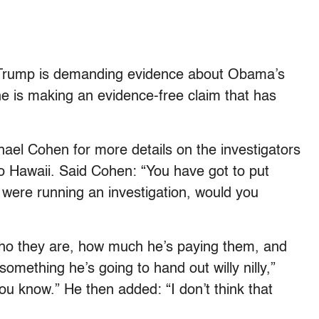
e Trump is demanding evidence about Obama’s
 he is making an evidence-free claim that has
el Cohen for more details on the investigators
 Hawaii. Said Cohen: “You have got to put
 were running an investigation, would you
who they are, how much he’s paying them, and
something he’s going to hand out willy nilly,”
ou know.” He then added: “I don’t think that