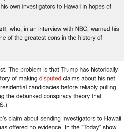
 his own investigators to Hawaii in hopes of
elf
, who, in an interview with NBC, warned his
ne of the greatest cons in the history of
rst. The problem is that Trump has historically
story of making
disputed
claims about his net
residential candidacies before reliably pulling
ing the debunked conspiracy theory that
S.)
’s claim about sending investigators to Hawaii
 has offered no evidence. In the “Today” show