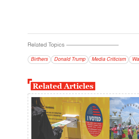
Related Topics
------------------------------------------
Birthers
Donald Trump
Media Criticism
Wa
Related Articles