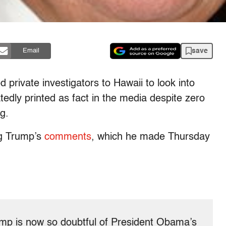
save
Email
 private investigators to Hawaii to look into
edly printed as fact in the media despite zero
g.
ng Trump’s
comments
, which he made Thursday
ump is now so doubtful of President Obama’s