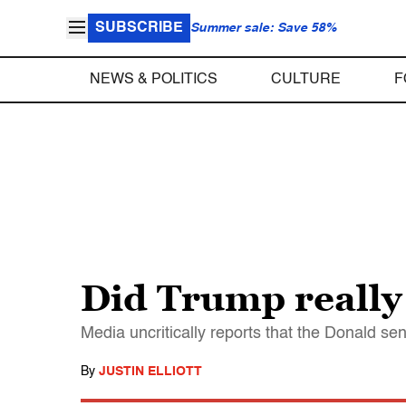
SUBSCRIBE
Summer sale: Save 58%
NEWS & POLITICS
CULTURE
F
Did Trump really
Media uncritically reports that the Donald se
By
JUSTIN ELLIOTT