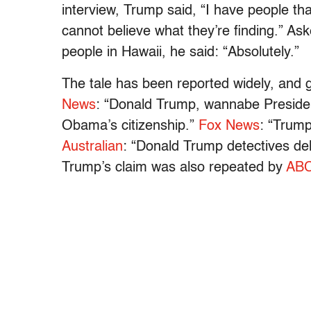
interview, Trump said, “I have people tha
cannot believe what they’re finding.” As
people in Hawaii, he said: “Absolutely.”
The tale has been reported widely, and g
News
: “Donald Trump, wannabe President:
Obama’s citizenship.”
Fox News
: “Trump
Australian
: “Donald Trump detectives de
Trump’s claim was also repeated by
AB