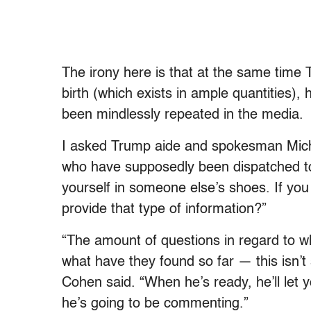
The irony here is that at the same tim
birth (which exists in ample quantities),
been mindlessly repeated in the media.
I asked Trump aide and spokesman Micha
who have supposedly been dispatched to
yourself in someone else’s shoes. If you
provide that type of information?”
“The amount of questions in regard to 
what have they found so far — this isn’t 
Cohen said. “When he’s ready, he’ll let y
he’s going to be commenting.”