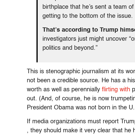
birthplace that he’s sent a team of
getting to the bottom of the issue.
That’s according to Trump hims
investigators just might uncover “o
politics and beyond.”
This is stenographic journalism at its wo
not been a credible source. He has a hi
worth as well as perennially
flirting with
p
out. (And, of course, he is now trumpet
President Obama was not born in the U.
If media organizations must report Trump
, they should make it very clear that he