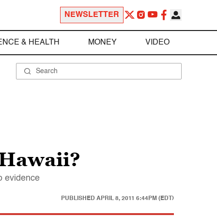
NEWSLETTER
ENCE & HEALTH
MONEY
VIDEO
 Hawaii?
no evidence
PUBLISHED
APRIL 8, 2011 6:44PM (EDT)