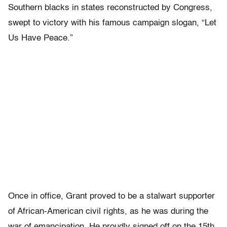
Southern blacks in states reconstructed by Congress,
swept to victory with his famous campaign slogan, “Let
Us Have Peace.”
Once in office, Grant proved to be a stalwart supporter
of African-American civil rights, as he was during the
war of emancipation. He proudly signed off on the 15th