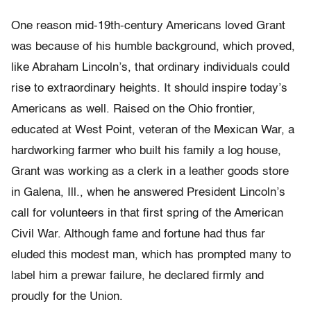
One reason mid-19th-century Americans loved Grant
was because of his humble background, which proved,
like Abraham Lincoln’s, that ordinary individuals could
rise to extraordinary heights. It should inspire today’s
Americans as well. Raised on the Ohio frontier,
educated at West Point, veteran of the Mexican War, a
hardworking farmer who built his family a log house,
Grant was working as a clerk in a leather goods store
in Galena, Ill., when he answered President Lincoln’s
call for volunteers in that first spring of the American
Civil War. Although fame and fortune had thus far
eluded this modest man, which has prompted many to
label him a prewar failure, he declared firmly and
proudly for the Union.