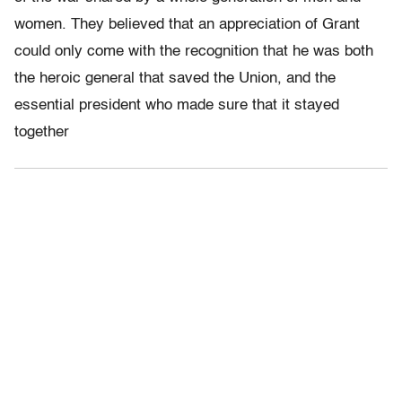
women. They believed that an appreciation of Grant
could only come with the recognition that he was both
the heroic general that saved the Union, and the
essential president who made sure that it stayed
together