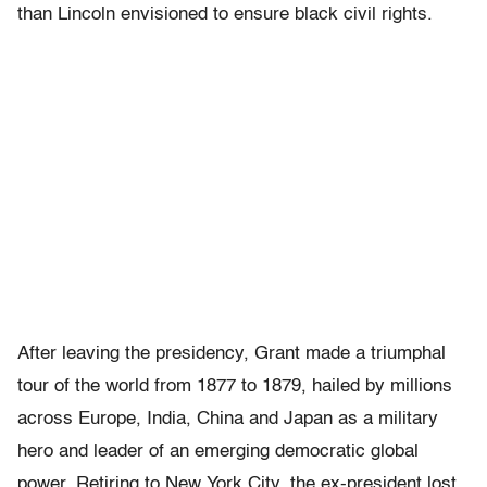
than Lincoln envisioned to ensure black civil rights.
After leaving the presidency, Grant made a triumphal
tour of the world from 1877 to 1879, hailed by millions
across Europe, India, China and Japan as a military
hero and leader of an emerging democratic global
power. Retiring to New York City, the ex-president lost