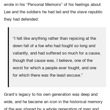
wrote in his “Personal Memoirs” of his feelings about
Lee and the soldiers he had led and the slave republic
they had defended:
“I felt like anything rather than rejoicing at the
down fall of a foe who had fought so long and
valiantly, and had suffered so much for a cause,
though that cause was, I believe, one of the
worst for which a people ever fought, and one
for which there was the least excuse.”
Grant’s legacy to his own generation was deep and
wide, and he became an icon in the historical memory
of the war shared by a whole generation of men and