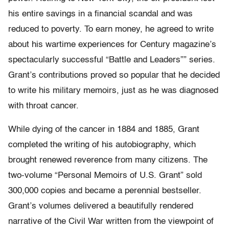
his entire savings in a financial scandal and was
reduced to poverty. To earn money, he agreed to write
about his wartime experiences for Century magazine’s
spectacularly successful “Battle and Leaders”” series.
Grant’s contributions proved so popular that he decided
to write his military memoirs, just as he was diagnosed
with throat cancer.
While dying of the cancer in 1884 and 1885, Grant
completed the writing of his autobiography, which
brought renewed reverence from many citizens. The
two-volume “Personal Memoirs of U.S. Grant” sold
300,000 copies and became a perennial bestseller.
Grant’s volumes delivered a beautifully rendered
narrative of the Civil War written from the viewpoint of