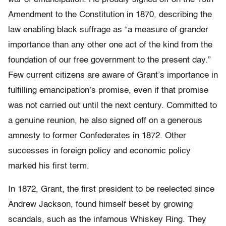
Amendment to the Constitution in 1870, describing the
law enabling black suffrage as “a measure of grander
importance than any other one act of the kind from the
foundation of our free government to the present day.”
Few current citizens are aware of Grant’s importance in
fulfilling emancipation’s promise, even if that promise
was not carried out until the next century. Committed to
a genuine reunion, he also signed off on a generous
amnesty to former Confederates in 1872. Other
successes in foreign policy and economic policy
marked his first term.
In 1872, Grant, the first president to be reelected since
Andrew Jackson, found himself beset by growing
scandals, such as the infamous Whiskey Ring. They