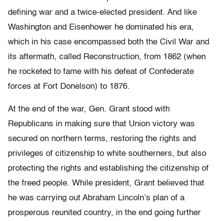
defining war and a twice-elected president. And like
Washington and Eisenhower he dominated his era,
which in his case encompassed both the Civil War and
its aftermath, called Reconstruction, from 1862 (when
he rocketed to fame with his defeat of Confederate
forces at Fort Donelson) to 1876.
At the end of the war, Gen. Grant stood with
Republicans in making sure that Union victory was
secured on northern terms, restoring the rights and
privileges of citizenship to white southerners, but also
protecting the rights and establishing the citizenship of
the freed people. While president, Grant believed that
he was carrying out Abraham Lincoln’s plan of a
prosperous reunited country, in the end going further