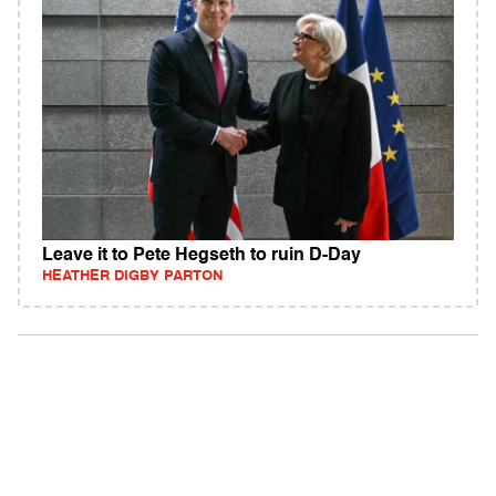
Leave it to Pete Hegseth to ruin D-Day
HEATHER DIGBY PARTON