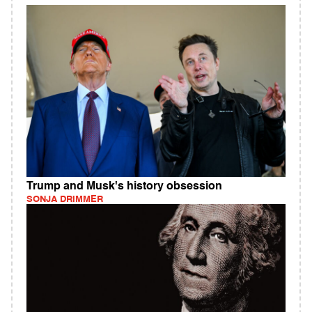
Trump and Musk's history obsession
SONJA DRIMMER