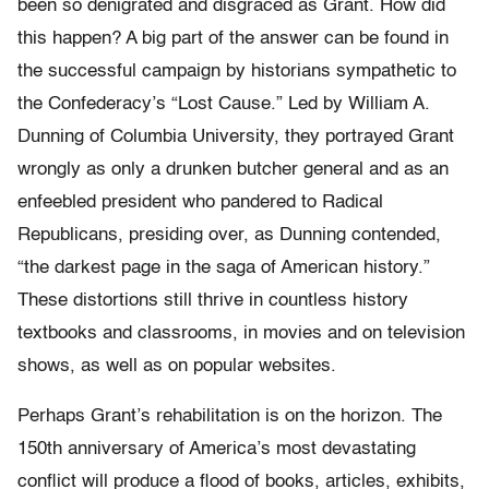
been so denigrated and disgraced as Grant. How did
this happen? A big part of the answer can be found in
the successful campaign by historians sympathetic to
the Confederacy’s “Lost Cause.” Led by William A.
Dunning of Columbia University, they portrayed Grant
wrongly as only a drunken butcher general and as an
enfeebled president who pandered to Radical
Republicans, presiding over, as Dunning contended,
“the darkest page in the saga of American history.”
These distortions still thrive in countless history
textbooks and classrooms, in movies and on television
shows, as well as on popular websites.
Perhaps Grant’s rehabilitation is on the horizon. The
150th anniversary of America’s most devastating
conflict will produce a flood of books, articles, exhibits,