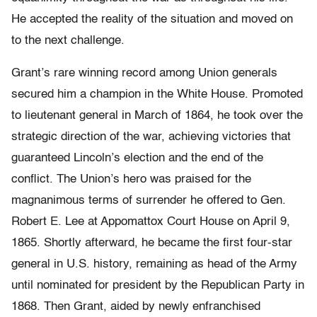
He accepted the reality of the situation and moved on
to the next challenge.
Grant’s rare winning record among Union generals
secured him a champion in the White House. Promoted
to lieutenant general in March of 1864, he took over the
strategic direction of the war, achieving victories that
guaranteed Lincoln’s election and the end of the
conflict. The Union’s hero was praised for the
magnanimous terms of surrender he offered to Gen.
Robert E. Lee at Appomattox Court House on April 9,
1865. Shortly afterward, he became the first four-star
general in U.S. history, remaining as head of the Army
until nominated for president by the Republican Party in
1868. Then Grant, aided by newly enfranchised