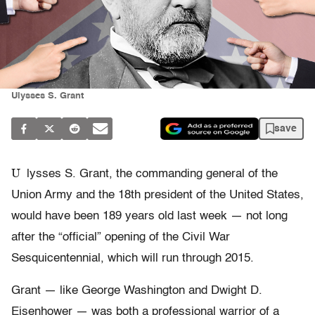
Ulysses S. Grant
save
U
lysses S. Grant, the commanding general of the
Union Army and the 18th president of the United States,
would have been 189 years old last week — not long
after the “official” opening of the Civil War
Sesquicentennial, which will run through 2015.
Grant — like George Washington and Dwight D.
Eisenhower — was both a professional warrior of a