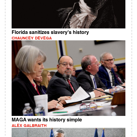
Florida sanitizes slavery's history
CHAUNCEY DEVEGA
MAGA wants its history simple
ALEX GALBRAITH