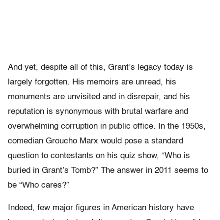
And yet, despite all of this, Grant’s legacy today is
largely forgotten. His memoirs are unread, his
monuments are unvisited and in disrepair, and his
reputation is synonymous with brutal warfare and
overwhelming corruption in public office. In the 1950s,
comedian Groucho Marx would pose a standard
question to contestants on his quiz show, “Who is
buried in Grant’s Tomb?” The answer in 2011 seems to
be “Who cares?”
Indeed, few major figures in American history have