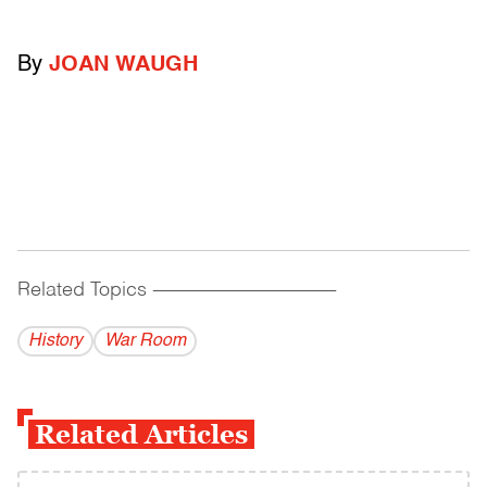
By
JOAN WAUGH
Related Topics
------------------------------------------
History
War Room
Related Articles