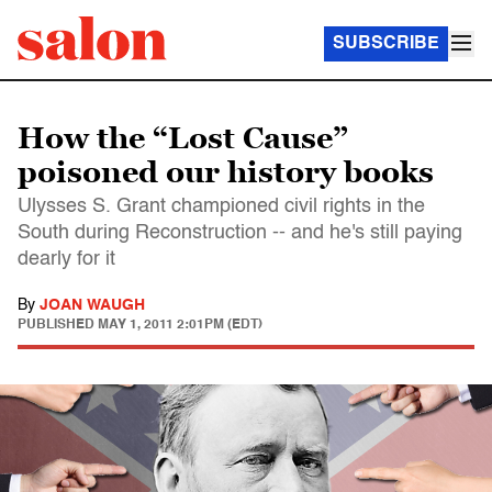
SUBSCRIBE
How the “Lost Cause”
poisoned our history books
Ulysses S. Grant championed civil rights in the
South during Reconstruction -- and he's still paying
dearly for it
By
JOAN WAUGH
PUBLISHED
MAY 1, 2011 2:01PM (EDT)