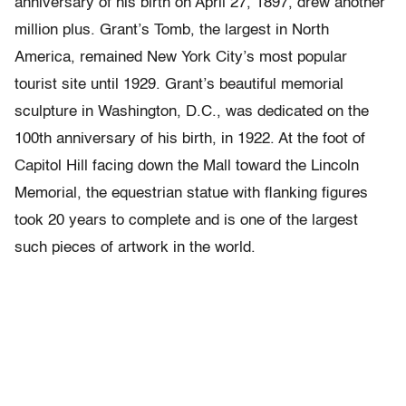
anniversary of his birth on April 27, 1897, drew another
million plus. Grant’s Tomb, the largest in North
America, remained New York City’s most popular
tourist site until 1929. Grant’s beautiful memorial
sculpture in Washington, D.C., was dedicated on the
100th anniversary of his birth, in 1922. At the foot of
Capitol Hill facing down the Mall toward the Lincoln
Memorial, the equestrian statue with flanking figures
took 20 years to complete and is one of the largest
such pieces of artwork in the world.