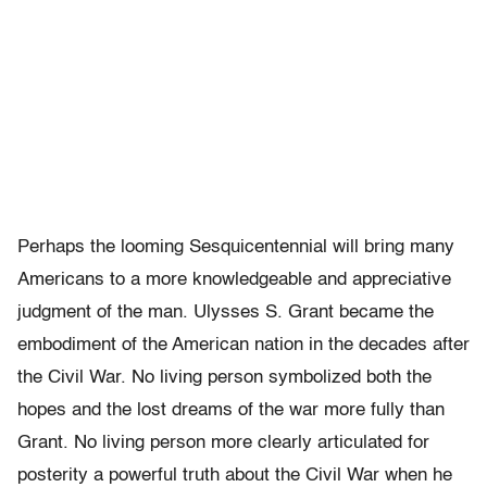
Perhaps the looming Sesquicentennial will bring many
Americans to a more knowledgeable and appreciative
judgment of the man. Ulysses S. Grant became the
embodiment of the American nation in the decades after
the Civil War. No living person symbolized both the
hopes and the lost dreams of the war more fully than
Grant. No living person more clearly articulated for
posterity a powerful truth about the Civil War when he