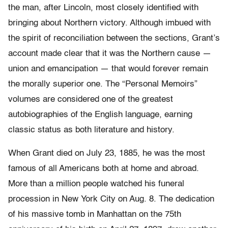
the man, after Lincoln, most closely identified with
bringing about Northern victory. Although imbued with
the spirit of reconciliation between the sections, Grant’s
account made clear that it was the Northern cause —
union and emancipation — that would forever remain
the morally superior one. The “Personal Memoirs”
volumes are considered one of the greatest
autobiographies of the English language, earning
classic status as both literature and history.
When Grant died on July 23, 1885, he was the most
famous of all Americans both at home and abroad.
More than a million people watched his funeral
procession in New York City on Aug. 8. The dedication
of his massive tomb in Manhattan on the 75th