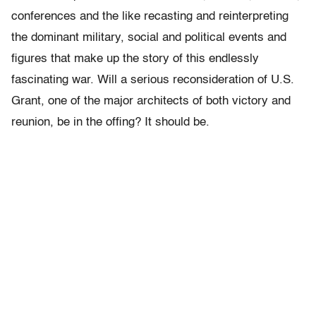
conferences and the like recasting and reinterpreting
the dominant military, social and political events and
figures that make up the story of this endlessly
fascinating war. Will a serious reconsideration of U.S.
Grant, one of the major architects of both victory and
reunion, be in the offing? It should be.