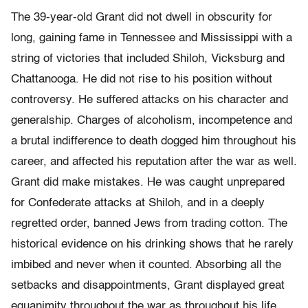
The 39-year-old Grant did not dwell in obscurity for
long, gaining fame in Tennessee and Mississippi with a
string of victories that included Shiloh, Vicksburg and
Chattanooga. He did not rise to his position without
controversy. He suffered attacks on his character and
generalship. Charges of alcoholism, incompetence and
a brutal indifference to death dogged him throughout his
career, and affected his reputation after the war as well.
Grant did make mistakes. He was caught unprepared
for Confederate attacks at Shiloh, and in a deeply
regretted order, banned Jews from trading cotton. The
historical evidence on his drinking shows that he rarely
imbibed and never when it counted. Absorbing all the
setbacks and disappointments, Grant displayed great
equanimity throughout the war as throughout his life.