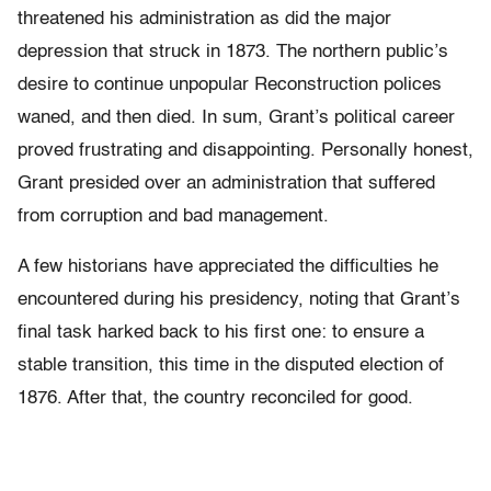
threatened his administration as did the major
depression that struck in 1873. The northern public’s
desire to continue unpopular Reconstruction polices
waned, and then died. In sum, Grant’s political career
proved frustrating and disappointing. Personally honest,
Grant presided over an administration that suffered
from corruption and bad management.
A few historians have appreciated the difficulties he
encountered during his presidency, noting that Grant’s
final task harked back to his first one: to ensure a
stable transition, this time in the disputed election of
1876. After that, the country reconciled for good.