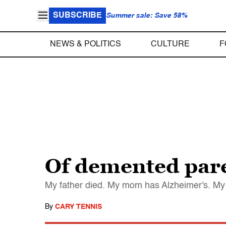
SUBSCRIBE
Summer sale: Save 58%
NEWS & POLITICS
CULTURE
F
Of demented pare
My father died. My mom has Alzheimer's. My 
By
CARY TENNIS