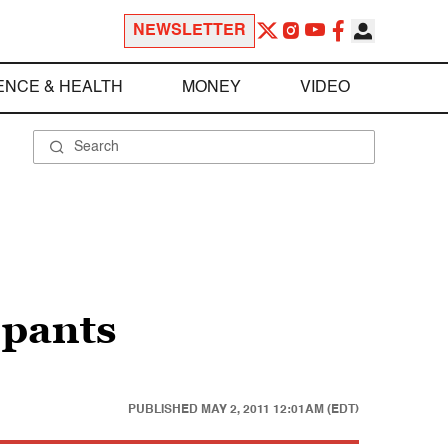
NEWSLETTER
ENCE & HEALTH
MONEY
VIDEO
 pants
PUBLISHED
MAY 2, 2011 12:01AM (EDT)