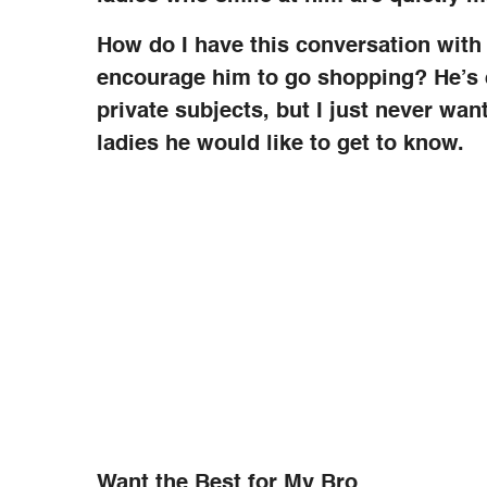
How do I have this conversation with 
encourage him to go shopping? He’s q
private subjects, but I just never wan
ladies he would like to get to know.
Want the Best for My Bro