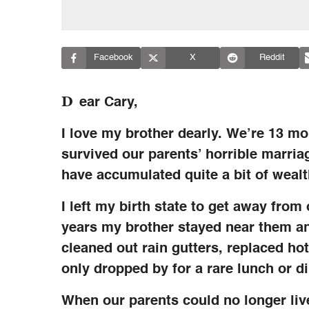
Facebook
X
Reddit
D
ear Cary,
I love my brother dearly. We’re 13 mon
survived our parents’ horrible marri
have accumulated quite a bit of wealt
I left my birth state to get away from
years my brother stayed near them an
cleaned out rain gutters, replaced ho
only dropped by for a rare lunch or di
When our parents could no longer li