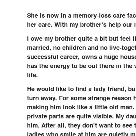
She is now in a memory-loss care faci
her care. With my brother’s help our 
I owe my brother quite a bit but feel 
married, no children and no live-toget
successful career, owns a huge house 
has the energy to be out there in the
life.
He would like to find a lady friend, 
turn away. For some strange reason h
making him look like a little old man.
private parts are quite visible. My d
him. After all, they don’t want to see 
ladies who smile at him are quietly m