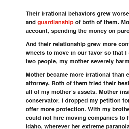
Their irrational behaviors grew worse.
and
guardianship
of both of them. Mo
account, spending the money on pure
And their relationship grew more cont
wheels to move in our favor so that I
two people, my mother severely harm
Mother became more irrational than e
attorney. Both of them tried their bes
all of my mother’s assets. Mother ins
conservator. I dropped my petition f
offer more protection. With my brothe
could not hire moving companies to he
Idaho, wherever her extreme paranoia