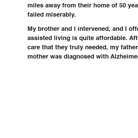
miles away from their home of 50 yea
failed miserably.
My brother and I intervened, and I of
assisted living is quite affordable. A
care that they truly needed, my fath
mother was diagnosed with Alzheimer