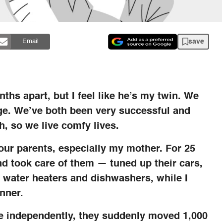
save
Email
ths apart, but I feel like he’s my twin. We
age. We’ve both been very successful and
h, so we live comfy lives.
 our parents, especially my mother. For 25
d took care of them — tuned up their cars,
t water heaters and dishwashers, while I
nner.
ve independently, they suddenly moved 1,000