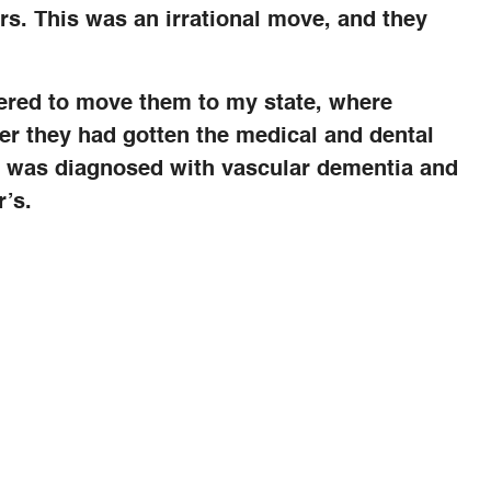
rs. This was an irrational move, and they
fered to move them to my state, where
fter they had gotten the medical and dental
er was diagnosed with vascular dementia and
’s.