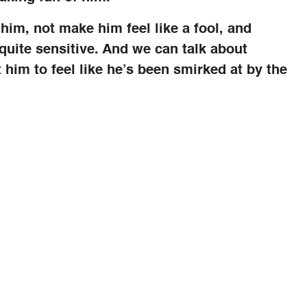
him, not make him feel like a fool, and
uite sensitive. And we can talk about
t him to feel like he’s been smirked at by the