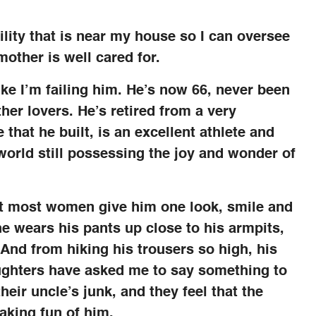
lity that is near my house so I can oversee
mother is well cared for.
like I’m failing him. He’s now 66, never been
her lovers. He’s retired from a very
that he built, is an excellent athlete and
 world still possessing the joy and wonder of
but most women give him one look, smile and
e wears his pants up close to his armpits,
 And from hiking his trousers so high, his
aughters have asked me to say something to
their uncle’s junk, and they feel that the
aking fun of him.