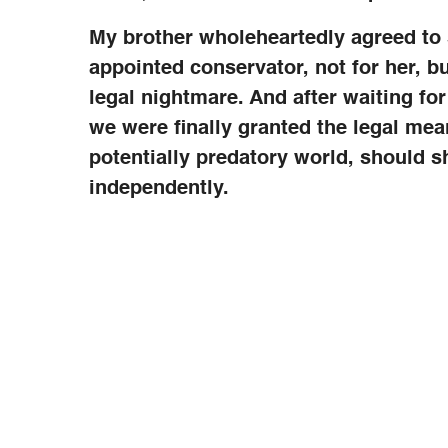
My brother wholeheartedly agreed to s
appointed conservator, not for her, bu
legal nightmare. And after waiting for 
we were finally granted the legal mea
potentially predatory world, should s
independently.