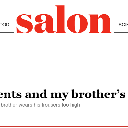
OOD
SCI
nts and my brother’s
brother wears his trousers too high