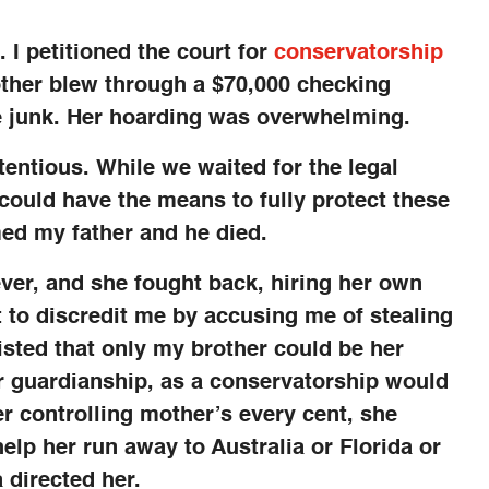
 I petitioned the court for
conservatorship
ther blew through a $70,000 checking
 junk. Her hoarding was overwhelming.
entious. While we waited for the legal
 could have the means to fully protect these
ed my father and he died.
ver, and she fought back, hiring her own
t to discredit me by accusing me of stealing
isted that only my brother could be her
or guardianship, as a conservatorship would
r controlling mother’s every cent, she
lp her run away to Australia or Florida or
 directed her.