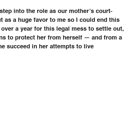
tep into the role as our mother’s court-
t as a huge favor to me so I could end this
over a year for this legal mess to settle out,
ns to protect her from herself — and from a
he succeed in her attempts to live