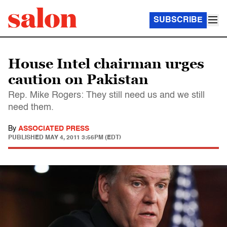
SUBSCRIBE
House Intel chairman urges
caution on Pakistan
Rep. Mike Rogers: They still need us and we still
need them.
By
ASSOCIATED PRESS
PUBLISHED
MAY 4, 2011 3:56PM (EDT)