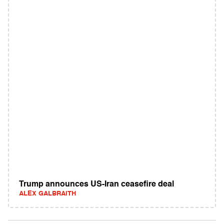
Trump announces US-Iran ceasefire deal
ALEX GALBRAITH