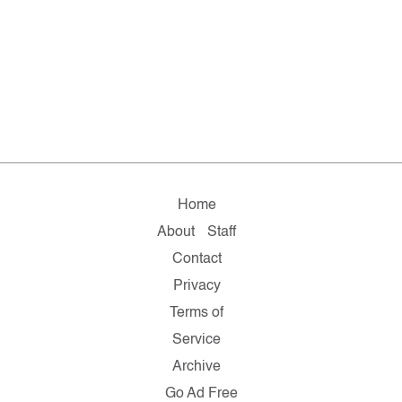
Home
About
Staff
Contact
Privacy
Terms of
Service
Archive
Go Ad Free