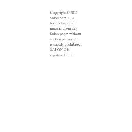
Copyright © 2026
Salon.com, LLC.
Reproduction of
material from any
Salon pages without
written permission
is strictly prohibited.
SALON ® is
registered in the
U.S. Patent and
Trademark Office as
a trademark of
Salon.com, LLC.
Associated Press
articles: Copyright
© 2016 The
Associated Press. All
rights reserved. This
material may not be
published,
broadcast, rewritten
or redistributed.