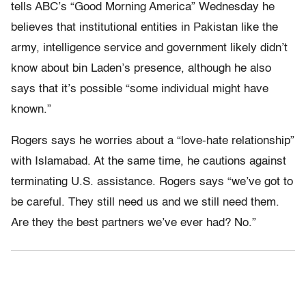
tells ABC’s “Good Morning America” Wednesday he
believes that institutional entities in Pakistan like the
army, intelligence service and government likely didn’t
know about bin Laden’s presence, although he also
says that it’s possible “some individual might have
known.”
Rogers says he worries about a “love-hate relationship”
with Islamabad. At the same time, he cautions against
terminating U.S. assistance. Rogers says “we’ve got to
be careful. They still need us and we still need them.
Are they the best partners we’ve ever had? No.”