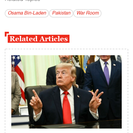
Osama Bin-Laden
Pakistan
War Room
Related Articles