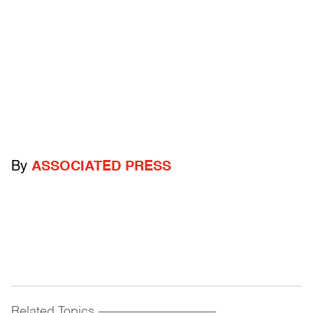
By
ASSOCIATED PRESS
Related Topics
------------------------------------------