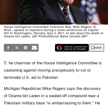
House Intelligence Committee Chairman Rep. Mike Rogers, R-
Mich., speaks to reporters during a news conference on Capitol
Hill in Washington, Monday, May 2, 2011, to talk about the death of
Osama bin Laden. (AP Photo/Manuel Balce Ceneta) (AP)
save
T
he chairman of the House Intelligence Committee is
cautioning against moving precipitously to cut or
terminate U.S. aid to Pakistan.
Michigan Republican Mike Rogers says the discovery
of Osama bin Laden in a sealed-off compound near a
Pakistani military base “is embarrassing to them.” He