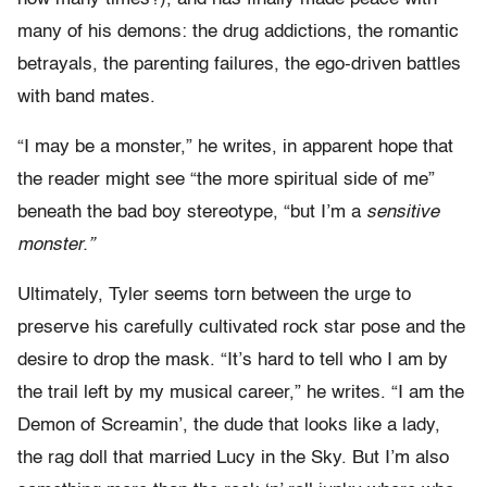
many of his demons: the drug addictions, the romantic
betrayals, the parenting failures, the ego-driven battles
with band mates.
“I may be a monster,” he writes, in apparent hope that
the reader might see “the more spiritual side of me”
beneath the bad boy stereotype, “but I’m a
sensitive
monster.”
Ultimately, Tyler seems torn between the urge to
preserve his carefully cultivated rock star pose and the
desire to drop the mask. “It’s hard to tell who I am by
the trail left by my musical career,” he writes. “I am the
Demon of Screamin’, the dude that looks like a lady,
the rag doll that married Lucy in the Sky. But I’m also