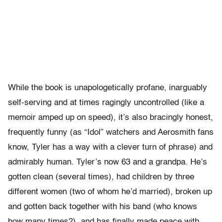
While the book is unapologetically profane, inarguably
self-serving and at times ragingly uncontrolled (like a
memoir amped up on speed), it’s also bracingly honest,
frequently funny (as “Idol” watchers and Aerosmith fans
know, Tyler has a way with a clever turn of phrase) and
admirably human. Tyler’s now 63 and a grandpa. He’s
gotten clean (several times), had children by three
different women (two of whom he’d married), broken up
and gotten back together with his band (who knows
how many times?), and has finally made peace with