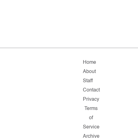
Home
About
Staff
Contact
Privacy
Terms
of
Service
Archive