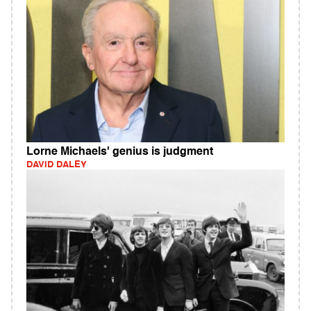
Lorne Michaels' genius is judgment
DAVID DALEY