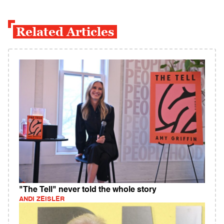
Related Articles
"The Tell" never told the whole story
ANDI ZEISLER