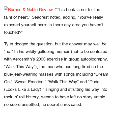
“This book is not for the
faint of heart,” Seacrest noted, adding, “You’ve really
exposed yourself here. Is there any area you haven’t
touched?”
Tyler dodged the question, but the answer may well be
“no.” In his wildly galloping memoir (not to be confused
with Aerosmith’s 2003 exercise in group autobiography,
“Walk This Way”), the man who has long fired up the
blue-jean-wearing masses with songs including “Dream
On,” “Sweet Emotion,” “Walk This Way” and “Dude
(Looks Like a Lady),” singing and strutting his way into
rock ‘n’ roll history, seems to have left no story untold,
no score unsettled, no secret unrevealed.