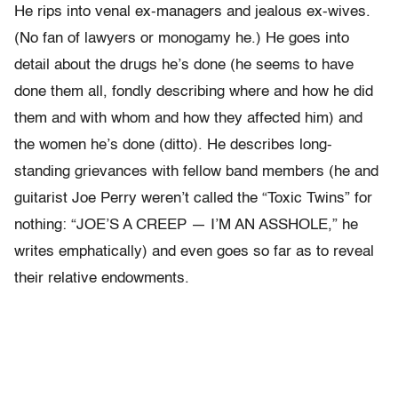
He rips into venal ex-managers and jealous ex-wives.
(No fan of lawyers or monogamy he.) He goes into
detail about the drugs he’s done (he seems to have
done them all, fondly describing where and how he did
them and with whom and how they affected him) and
the women he’s done (ditto). He describes long-
standing grievances with fellow band members (he and
guitarist Joe Perry weren’t called the “Toxic Twins” for
nothing: “JOE’S A CREEP — I’M AN ASSHOLE,” he
writes emphatically) and even goes so far as to reveal
their relative endowments.