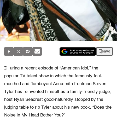
save
D
uring a recent episode of “American Idol,” the
popular TV talent show in which the famously foul-
mouthed and flamboyant Aerosmith frontman Steven
Tyler has reinvented himself as a family-friendly judge,
host Ryan Seacrest good-naturedly stopped by the
judging table to rib Tyler about his new book, “Does the
Noise in My Head Bother You?”