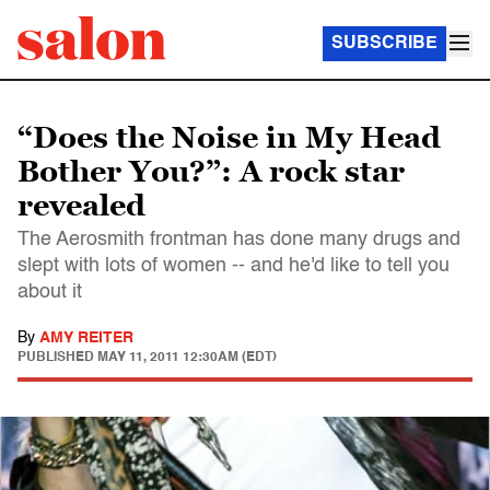
SUBSCRIBE
“Does the Noise in My Head
Bother You?”: A rock star
revealed
The Aerosmith frontman has done many drugs and
slept with lots of women -- and he'd like to tell you
about it
By
AMY REITER
PUBLISHED
MAY 11, 2011 12:30AM (EDT)