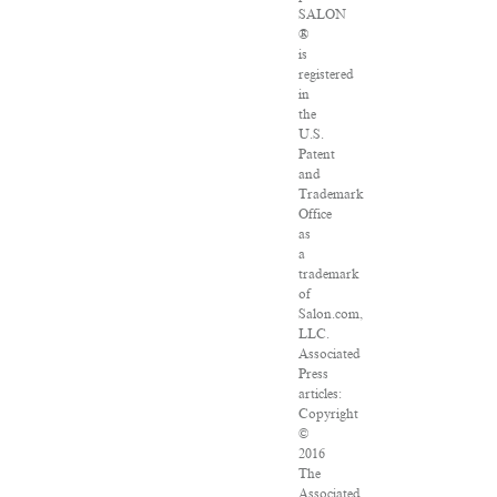
SALON
®
is
registered
in
the
U.S.
Patent
and
Trademark
Office
as
a
trademark
of
Salon.com,
LLC.
Associated
Press
articles:
Copyright
©
2016
The
Associated