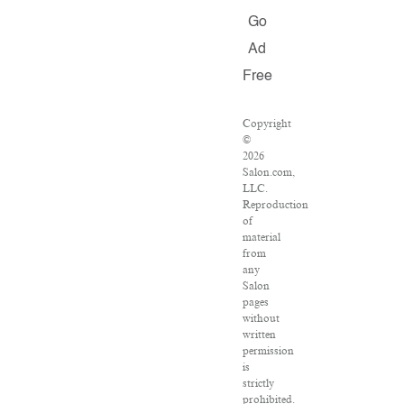
Go
Ad
Free
Copyright
©
2026
Salon.com,
LLC.
Reproduction
of
material
from
any
Salon
pages
without
written
permission
is
strictly
prohibited.