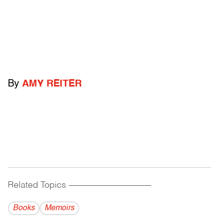
By
AMY REITER
Related Topics
------------------------------------------
Books
Memoirs