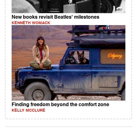
New books revisit Beatles' milestones
KENNETH WOMACK
Finding freedom beyond the comfort zone
KELLY MCCLURE