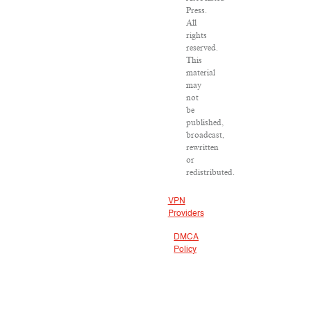
Press.
All
rights
reserved.
This
material
may
not
be
published,
broadcast,
rewritten
or
redistributed.
VPN
Providers
DMCA
Policy