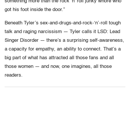
something more than the rock ‘n’ roll junky whore who
got his foot inside the door.”
Beneath Tyler’s sex-and-drugs-and-rock-‘n’-roll tough
talk and raging narcissism — Tyler calls it LSD: Lead
Singer Disorder — there’s a surprising self-awareness,
a capacity for empathy, an ability to connect. That’s a
big part of what has attracted all those fans and all
those women — and now, one imagines, all those
readers.