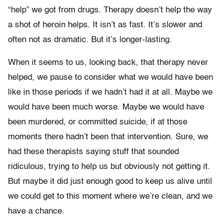
“help” we got from drugs. Therapy doesn’t help the way
a shot of heroin helps. It isn’t as fast. It’s slower and
often not as dramatic. But it’s longer-lasting.
When it seems to us, looking back, that therapy never
helped, we pause to consider what we would have been
like in those periods if we hadn’t had it at all. Maybe we
would have been much worse. Maybe we would have
been murdered, or committed suicide, if at those
moments there hadn’t been that intervention. Sure, we
had these therapists saying stuff that sounded
ridiculous, trying to help us but obviously not getting it.
But maybe it did just enough good to keep us alive until
we could get to this moment where we’re clean, and we
have a chance.