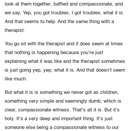
look at them together, baffled and compassionate, and
we say, Yep, you got troubles, I got troubles, what it is.
And that seems to help. And the same thing with a
therapist.
You go sit with the therapist and it does seem at times
that nothing is happening because you’re just
explaining what it was like and the therapist sometimes
is just going yep, yep, what it is. And that doesn’t seem
like much.
But what it is is something we never got as children,
something very simple and seemingly dumb, which is
clear, compassionate witness. That’s all it is. But it’s
holy. It’s a very deep and important thing. It’s just
someone else being a compassionate witness to our