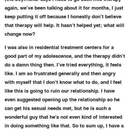
again, we’ve been talking about it for months, I just
keep putting it off because I honestly don’t believe
that therapy will help. It hasn’t helped yet; what will
change now?
I was also in residential treatment centers for a
good part of my adolescence, and the therapy didn’t
do a damn thing then. I’ve tried everything, it feels
like. I am so frustrated generally and then angry
with myself that I don’t know what to do, and I feel
like this is going to ruin our relationship. I have
even suggested opening up the relationship so he
can get his sexual needs met, but he is such a
wonderful guy that he’s not even kind of interested
in doing something like that. So to sum up, I have a