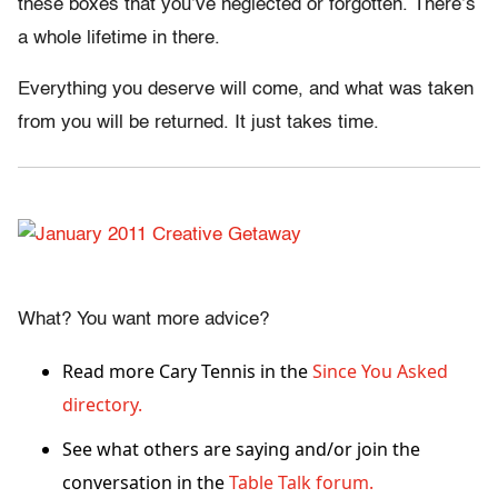
these boxes that you’ve neglected or forgotten. There’s
a whole lifetime in there.
Everything you deserve will come, and what was taken
from you will be returned. It just takes time.
What? You want more advice?
Read more Cary Tennis in the
Since You Asked
directory.
See what others are saying and/or join the
conversation in the
Table Talk forum.