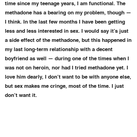
time since my teenage years, I am functional. The
methadone has a bearing on my problem, though —
I think. In the last few months I have been getting
less and less interested in sex. I would say it’s just
a side effect of the methadone, but this happened in
my last long-term relationship with a decent
boyfriend as well — during one of the times when I
was not on heroin, nor had I tried methadone yet. I
love him dearly, I don’t want to be with anyone else,
but sex makes me cringe, most of the time. I just
don’t want it.