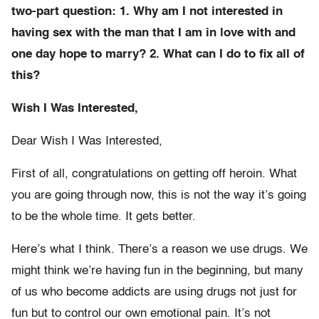
two-part question: 1. Why am I not interested in
having sex with the man that I am in love with and
one day hope to marry? 2. What can I do to fix all of
this?
Wish I Was Interested,
Dear Wish I Was Interested,
First of all, congratulations on getting off heroin. What
you are going through now, this is not the way it’s going
to be the whole time. It gets better.
Here’s what I think. There’s a reason we use drugs. We
might think we’re having fun in the beginning, but many
of us who become addicts are using drugs not just for
fun but to control our own emotional pain. It’s not