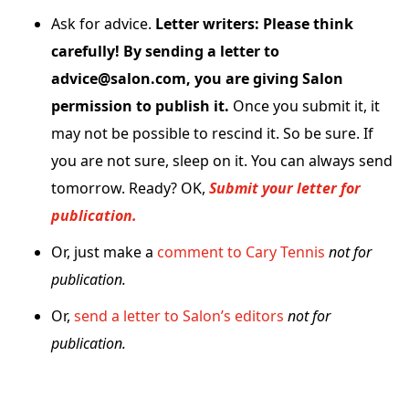
Ask for advice.
Letter writers: Please think
carefully! By sending a letter to
advice@salon.com, you are giving Salon
permission to publish it.
Once you submit it, it
may not be possible to rescind it. So be sure. If
you are not sure, sleep on it. You can always send
tomorrow. Ready? OK,
Submit your letter for
publication.
Or, just make a
comment to Cary Tennis
not for
publication.
Or,
send a letter to Salon’s editors
not for
publication.