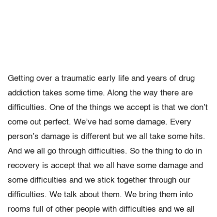
Getting over a traumatic early life and years of drug
addiction takes some time. Along the way there are
difficulties. One of the things we accept is that we don’t
come out perfect. We’ve had some damage. Every
person’s damage is different but we all take some hits.
And we all go through difficulties. So the thing to do in
recovery is accept that we all have some damage and
some difficulties and we stick together through our
difficulties. We talk about them. We bring them into
rooms full of other people with difficulties and we all