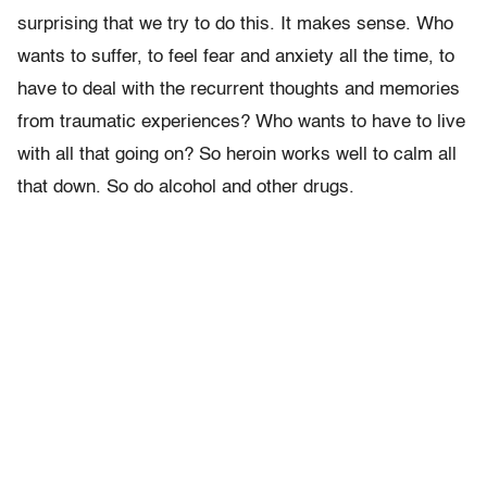
surprising that we try to do this. It makes sense. Who
wants to suffer, to feel fear and anxiety all the time, to
have to deal with the recurrent thoughts and memories
from traumatic experiences? Who wants to have to live
with all that going on? So heroin works well to calm all
that down. So do alcohol and other drugs.