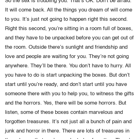
So the sex is troubling you. That’s OK. Don’t be afraid.
It will come back. All the things you dream of will come
to you. It’s just not going to happen right this second.
Right this second, you’re sitting in a room full of boxes,
and they have to be unpacked before you can get out of
the room. Outside there’s sunlight and friendship and
love and people are waiting for you. They’re not going
anywhere. They’ll be there. You don’t have to hurry. All
you have to do is start unpacking the boxes. But don’t
start until you’re ready, and don’t start until you have
someone there with you to help you, to witness the gifts
and the horrors. Yes, there will be some horrors. But
listen, some of these boxes contain marvelous and
forgotten treasures. It’s not just all a bunch of pain and
junk and horror in there. There are lots of treasures in