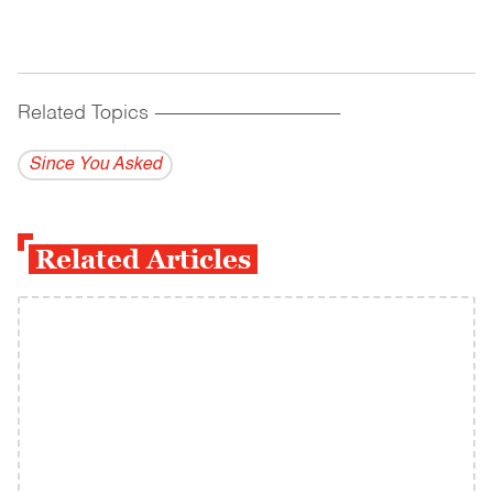
Related Topics
------------------------------------------
Since You Asked
Related Articles