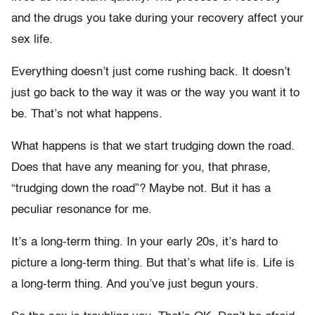
and the drugs you take during your recovery affect your
sex life.
Everything doesn’t just come rushing back. It doesn’t
just go back to the way it was or the way you want it to
be. That’s not what happens.
What happens is that we start trudging down the road.
Does that have any meaning for you, that phrase,
“trudging down the road”? Maybe not. But it has a
peculiar resonance for me.
It’s a long-term thing. In your early 20s, it’s hard to
picture a long-term thing. But that’s what life is. Life is
a long-term thing. And you’ve just begun yours.