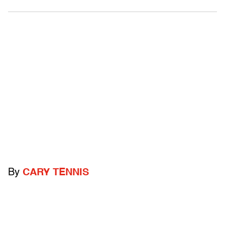
By
CARY TENNIS