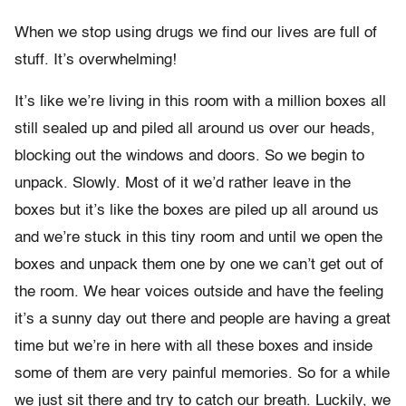
When we stop using drugs we find our lives are full of
stuff. It’s overwhelming!
It’s like we’re living in this room with a million boxes all
still sealed up and piled all around us over our heads,
blocking out the windows and doors. So we begin to
unpack. Slowly. Most of it we’d rather leave in the
boxes but it’s like the boxes are piled up all around us
and we’re stuck in this tiny room and until we open the
boxes and unpack them one by one we can’t get out of
the room. We hear voices outside and have the feeling
it’s a sunny day out there and people are having a great
time but we’re in here with all these boxes and inside
some of them are very painful memories. So for a while
we just sit there and try to catch our breath. Luckily, we