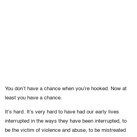
You don’t have a chance when you’re hooked. Now at
least you have a chance.
It’s hard. It’s very hard to have had our early lives
interrupted in the ways they have been interrupted, to
be the victim of violence and abuse, to be mistreated