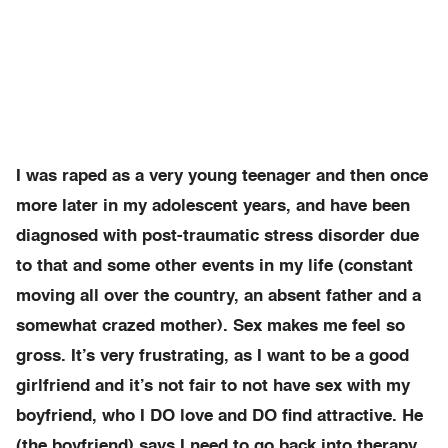
I was raped as a very young teenager and then once
more later in my adolescent years, and have been
diagnosed with post-traumatic stress disorder due
to that and some other events in my life (constant
moving all over the country, an absent father and a
somewhat crazed mother). Sex makes me feel so
gross. It’s very frustrating, as I want to be a good
girlfriend and it’s not fair to not have sex with my
boyfriend, who I DO love and DO find attractive. He
(the boyfriend) says I need to go back into therapy