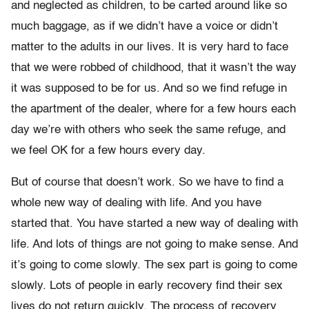
and neglected as children, to be carted around like so
much baggage, as if we didn’t have a voice or didn’t
matter to the adults in our lives. It is very hard to face
that we were robbed of childhood, that it wasn’t the way
it was supposed to be for us. And so we find refuge in
the apartment of the dealer, where for a few hours each
day we’re with others who seek the same refuge, and
we feel OK for a few hours every day.
But of course that doesn’t work. So we have to find a
whole new way of dealing with life. And you have
started that. You have started a new way of dealing with
life. And lots of things are not going to make sense. And
it’s going to come slowly. The sex part is going to come
slowly. Lots of people in early recovery find their sex
lives do not return quickly. The process of recovery