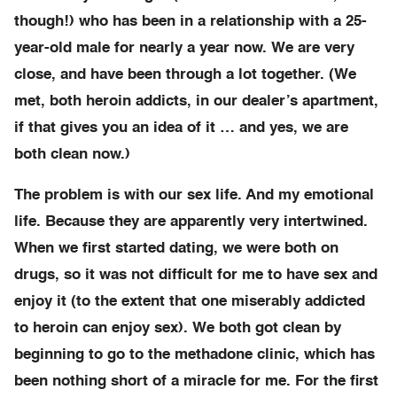
though!) who has been in a relationship with a 25-
year-old male for nearly a year now. We are very
close, and have been through a lot together. (We
met, both heroin addicts, in our dealer’s apartment,
if that gives you an idea of it … and yes, we are
both clean now.)
The problem is with our sex life. And my emotional
life. Because they are apparently very intertwined.
When we first started dating, we were both on
drugs, so it was not difficult for me to have sex and
enjoy it (to the extent that one miserably addicted
to heroin can enjoy sex). We both got clean by
beginning to go to the methadone clinic, which has
been nothing short of a miracle for me. For the first