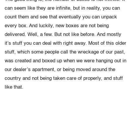
can seem like they are infinite, but in reality, you can
count them and see that eventually you can unpack
every box. And luckily, new boxes are not being
delivered. Well, a few. But not like before. And mostly
it’s stuff you can deal with right away. Most of this older
stuff, which some people call the wreckage of our past,
was created and boxed up when we were hanging out in
our dealer’s apartment, or being moved around the
country and not being taken care of properly, and stuff
like that.