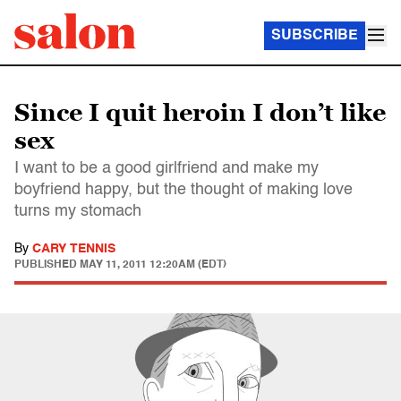
SUBSCRIBE
Since I quit heroin I don’t like
sex
I want to be a good girlfriend and make my
boyfriend happy, but the thought of making love
turns my stomach
By
CARY TENNIS
PUBLISHED
MAY 11, 2011 12:20AM (EDT)