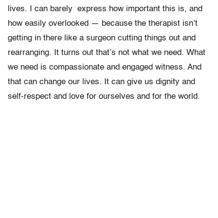
lives. I can barely express how important this is, and
how easily overlooked — because the therapist isn’t
getting in there like a surgeon cutting things out and
rearranging. It turns out that’s not what we need. What
we need is compassionate and engaged witness. And
that can change our lives. It can give us dignity and
self-respect and love for ourselves and for the world.