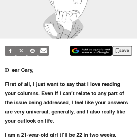
save
D
ear Cary,
First of all, I just want to say that I love reading
your columns. Even if I can’t relate to any part of
the issue being addressed, I feel like your answers
are very universal, generally, and I also really like
your outlook on life.
I am a 21-year-old girl (I’ll be 22 in two weeks,