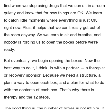
find when we stop using drugs that we can sit in a room
quietly and know that for now things are OK. We learn
to catch little moments where everything is just OK
right now. Plus, it helps that we can’t really get out of
the room anyway. So we learn to sit and breathe, and
nobody is forcing us to open the boxes before we’re
ready.
But eventually, we begin opening the boxes. Now the
best way to do it, I think, is with a partner — a therapist
or recovery sponsor. Because we need a structure, a
plan, a way to open each box, and a plan for what to do
with the contents of each box. That’s why there is
therapy and the 12 steps.
The good thing is, the number of boxes is not infinite. It