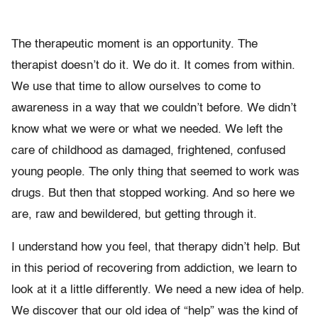
The therapeutic moment is an opportunity. The
therapist doesn’t do it. We do it. It comes from within.
We use that time to allow ourselves to come to
awareness in a way that we couldn’t before. We didn’t
know what we were or what we needed. We left the
care of childhood as damaged, frightened, confused
young people. The only thing that seemed to work was
drugs. But then that stopped working. And so here we
are, raw and bewildered, but getting through it.
I understand how you feel, that therapy didn’t help. But
in this period of recovering from addiction, we learn to
look at it a little differently. We need a new idea of help.
We discover that our old idea of “help” was the kind of