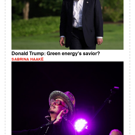
Donald Trump: Green energy's savior?
SABRINA HAAKE