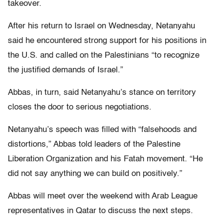
takeover.
After his return to Israel on Wednesday, Netanyahu
said he encountered strong support for his positions in
the U.S. and called on the Palestinians “to recognize
the justified demands of Israel.”
Abbas, in turn, said Netanyahu’s stance on territory
closes the door to serious negotiations.
Netanyahu’s speech was filled with “falsehoods and
distortions,” Abbas told leaders of the Palestine
Liberation Organization and his Fatah movement. “He
did not say anything we can build on positively.”
Abbas will meet over the weekend with Arab League
representatives in Qatar to discuss the next steps.