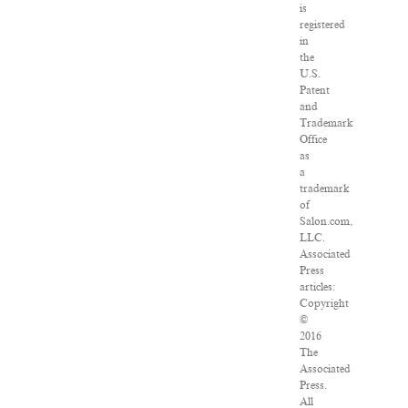
is
registered
in
the
U.S.
Patent
and
Trademark
Office
as
a
trademark
of
Salon.com,
LLC.
Associated
Press
articles:
Copyright
©
2016
The
Associated
Press.
All