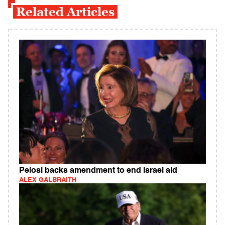
Related Articles
Pelosi backs amendment to end Israel aid
ALEX GALBRAITH