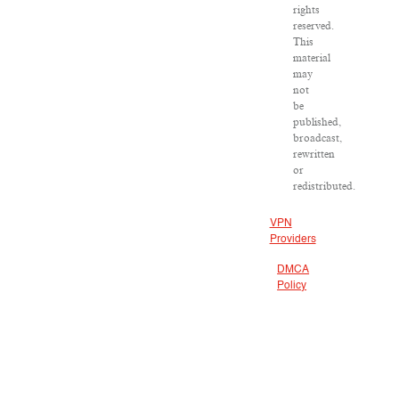
rights
reserved.
This
material
may
not
be
published,
broadcast,
rewritten
or
redistributed.
VPN
Providers
DMCA
Policy