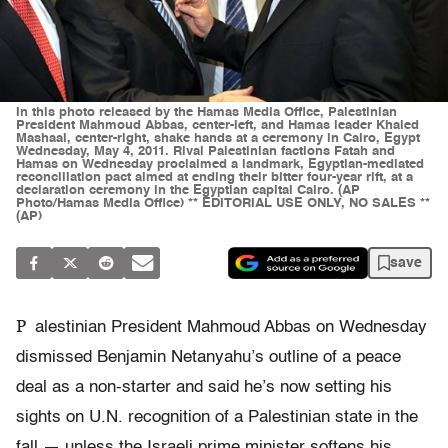
In this photo released by the Hamas Media Office, Palestinian
President Mahmoud Abbas, center-left, and Hamas leader Khaled
Mashaal, center-right, shake hands at a ceremony in Cairo, Egypt
Wednesday, May 4, 2011. Rival Palestinian factions Fatah and
Hamas on Wednesday proclaimed a landmark, Egyptian-mediated
reconciliation pact aimed at ending their bitter four-year rift, at a
declaration ceremony in the Egyptian capital Cairo. (AP
Photo/Hamas Media Office) ** EDITORIAL USE ONLY, NO SALES **
(AP)
save
P
alestinian President Mahmoud Abbas on Wednesday
dismissed Benjamin Netanyahu’s outline of a peace
deal as a non-starter and said he’s now setting his
sights on U.N. recognition of a Palestinian state in the
fall — unless the Israeli prime minister softens his