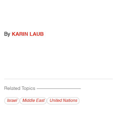
By
KARIN LAUB
Related Topics
------------------------------------------
Israel
Middle East
United Nations