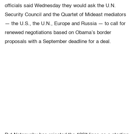
officials said Wednesday they would ask the U.N.
Security Council and the Quartet of Mideast mediators
— the U.S., the U.N., Europe and Russia — to call for
renewed negotiations based on Obama’s border
proposals with a September deadline for a deal.