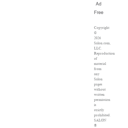
Ad
Free
Copyright
©
2026
Salon.com,
LLC.
Reproduction
of
material
from
any
Salon
pages
without
written
permission
is
strictly
prohibited.
SALON
®