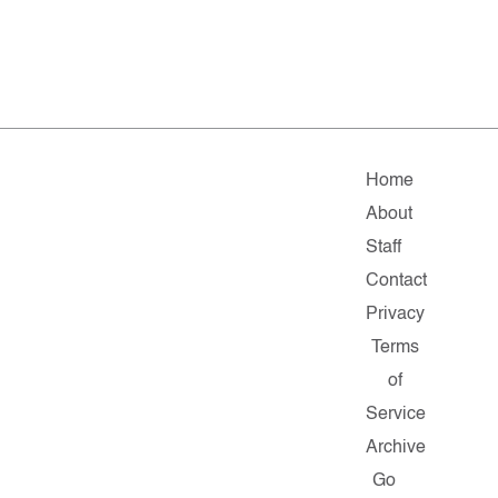
Home
About
Staff
Contact
Privacy
Terms
of
Service
Archive
Go