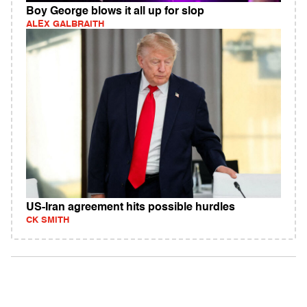
Boy George blows it all up for slop
ALEX GALBRAITH
US-Iran agreement hits possible hurdles
CK SMITH