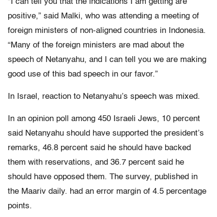
“I can tell you that the indications I am getting are
positive,” said Malki, who was attending a meeting of
foreign ministers of non-aligned countries in Indonesia.
“Many of the foreign ministers are mad about the
speech of Netanyahu, and I can tell you we are making
good use of this bad speech in our favor.”
In Israel, reaction to Netanyahu’s speech was mixed.
In an opinion poll among 450 Israeli Jews, 10 percent
said Netanyahu should have supported the president’s
remarks, 46.8 percent said he should have backed
them with reservations, and 36.7 percent said he
should have opposed them. The survey, published in
the Maariv daily. had an error margin of 4.5 percentage
points.