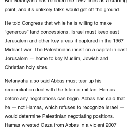
But Netanyahu has rejected the 1967 lines as a starting
point, and it’s unlikely talks would get off the ground.
He told Congress that while he is willing to make
“generous” land concessions, Israel must keep east
Jerusalem and other key areas it captured in the 1967
Mideast war. The Palestinians insist on a capital in east
Jerusalem — home to key Muslim, Jewish and
Christian holy sites.
Netanyahu also said Abbas must tear up his
reconciliation deal with the Islamic militant Hamas
before any negotiations can begin. Abbas has said that
he — not Hamas, which refuses to recognize Israel —
would determine Palestinian negotiating positions.
Hamas wrested Gaza from Abbas in a violent 2007