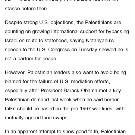
stance before then.
Despite strong U.S. objections, the Palestinians are
counting on growing international support for bypassing
Israel en route to statehood, saying Netanyahu’s
speech to the U.S. Congress on Tuesday showed he is
not a partner for peace.
However, Palestinian leaders also want to avoid being
blamed for the failure of U.S. mediation efforts,
especially after President Barack Obama met a key
Palestinian demand last week when he said border
talks should be based on the pre-1967 war lines, with
mutually agreed land swaps.
In an apparent attempt to show good faith, Palestinian