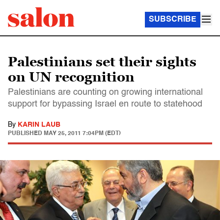
SUBSCRIBE
Palestinians set their sights
on UN recognition
Palestinians are counting on growing international
support for bypassing Israel en route to statehood
By
KARIN LAUB
PUBLISHED
MAY 25, 2011 7:04PM (EDT)