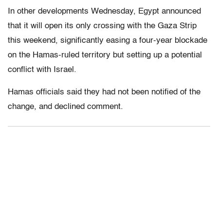
In other developments Wednesday, Egypt announced
that it will open its only crossing with the Gaza Strip
this weekend, significantly easing a four-year blockade
on the Hamas-ruled territory but setting up a potential
conflict with Israel.
Hamas officials said they had not been notified of the
change, and declined comment.