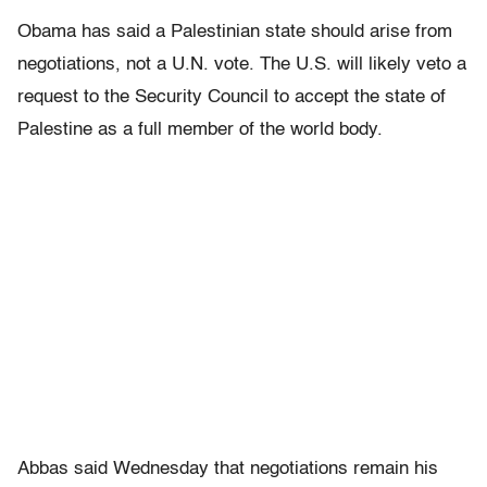
Obama has said a Palestinian state should arise from
negotiations, not a U.N. vote. The U.S. will likely veto a
request to the Security Council to accept the state of
Palestine as a full member of the world body.
Abbas said Wednesday that negotiations remain his