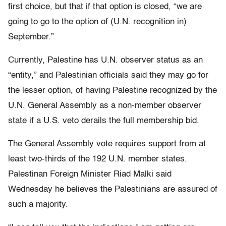
first choice, but that if that option is closed, “we are
going to go to the option of (U.N. recognition in)
September.”
Currently, Palestine has U.N. observer status as an
“entity,” and Palestinian officials said they may go for
the lesser option, of having Palestine recognized by the
U.N. General Assembly as a non-member observer
state if a U.S. veto derails the full membership bid.
The General Assembly vote requires support from at
least two-thirds of the 192 U.N. member states.
Palestinan Foreign Minister Riad Malki said
Wednesday he believes the Palestinians are assured of
such a majority.