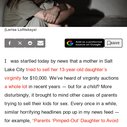
(Larisa Lofitskaya)
save
I
was startled today by news that a mother in Salt
Lake City
tried to sell her 13-year-old daughter’s
virginity
for $10,000. We’ve heard of virginity auctions
a whole lot
in recent years — but for
a child
? More
disturbingly, it brought to mind other cases of parents
trying to sell their kids for sex. Every once in a while,
similar horrifying headlines pop up in my news feed —
for example,
“Parents ‘Pimped-Out’ Daughter to Avoid