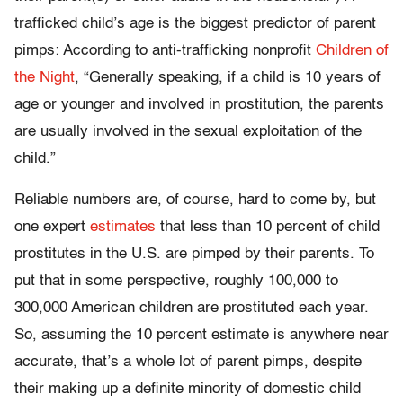
trafficked child’s age is the biggest predictor of parent
pimps: According to anti-trafficking nonprofit
Children of
the Night
, “Generally speaking, if a child is 10 years of
age or younger and involved in prostitution, the parents
are usually involved in the sexual exploitation of the
child.”
Reliable numbers are, of course, hard to come by, but
one expert
estimates
that less than 10 percent of child
prostitutes in the U.S. are pimped by their parents. To
put that in some perspective, roughly 100,000 to
300,000 American children are prostituted each year.
So, assuming the 10 percent estimate is anywhere near
accurate, that’s a whole lot of parent pimps, despite
their making up a definite minority of domestic child