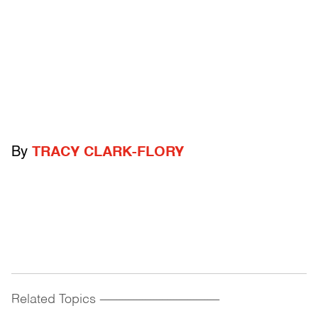
By
TRACY CLARK-FLORY
Related Topics
------------------------------------------