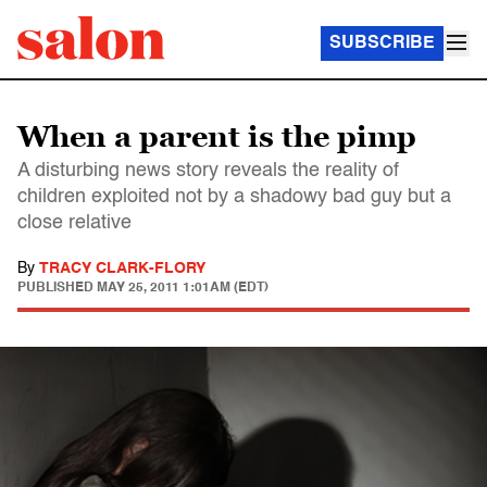
SUBSCRIBE
When a parent is the pimp
A disturbing news story reveals the reality of
children exploited not by a shadowy bad guy but a
close relative
By
TRACY CLARK-FLORY
PUBLISHED
MAY 25, 2011 1:01AM (EDT)