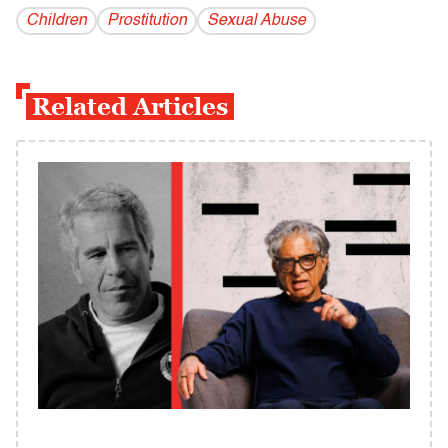
Children
Prostitution
Sexual Abuse
Related Articles