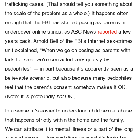
trafficking cases. (That should tell you something about
the scale of the problem as a whole.) It happens often
enough that the FBI has started posing as parents in
undercover online stings, as ABC News
reported
a few
years back. Arnold Bell of the FBI’s Internet sex-crimes
unit explained, “When we go on posing as parents with
kids for sale, we’re contacted very quickly by
pedophiles” — in part because it’s apparently seen as a
believable scenario, but also because many pedophiles
feel that the parent’s consent somehow makes it OK.
(Note: It is profoundly
not
OK.)
In a sense, it’s easier to understand child sexual abuse
that happens strictly within the home and the family.
We can attribute it to mental illness or a part of the long