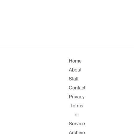
Home
About
Staff
Contact
Privacy
Terms
of
Service
Archive