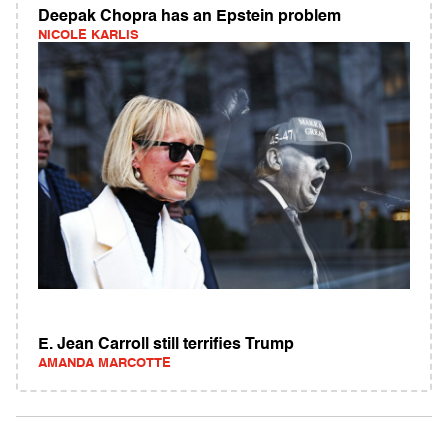
Deepak Chopra has an Epstein problem
NICOLE KARLIS
E. Jean Carroll still terrifies Trump
AMANDA MARCOTTE