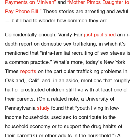
Payments on Minivan”
and
“Mother Pimps Daughter to
Pay Phone Bill.”
These stories are arresting and awful
— but I had to wonder how common they are.
Coincidentally enough, Vanity Fair
just published
an in-
depth report on domestic sex trafficking, in which it’s
mentioned that “intra-familial recruiting of sex slaves is
a common practice.” What’s more, today’s New York
Times
reports
on the particular trafficking problems in
Oakland,, Calif. and, in an aside, mentions that roughly
half of prostituted children still live with at least one of
their parents. (On a related note, a University of
Pennsylvania
study
found that “youth living in low-
income households used sex to contribute to the
household economy or to support the drug habits of
their parent(s) or other adults in the household.”) A