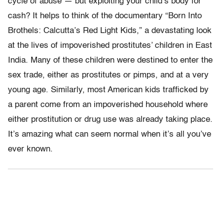
cycle of abuse — but exploiting your child’s body for
cash? It helps to think of the documentary “Born Into
Brothels: Calcutta’s Red Light Kids,” a devastating look
at the lives of impoverished prostitutes’ children in East
India. Many of these children were destined to enter the
sex trade, either as prostitutes or pimps, and at a very
young age. Similarly, most American kids trafficked by
a parent come from an impoverished household where
either prostitution or drug use was already taking place.
It’s amazing what can seem normal when it’s all you’ve
ever known.