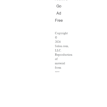
Go
Ad
Free
Copyright
©
2026
Salon.com,
LLC.
Reproduction
of
material
from
any
Salon
pages
without
written
permission
is
strictly
prohibited.