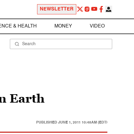
NEWSLETTER
ENCE & HEALTH
MONEY
VIDEO
on Earth
PUBLISHED
JUNE 1, 2011 10:48AM (EDT)