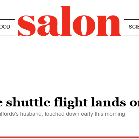
OOD
SCI
 shuttle flight lands 
fords's husband, touched down early this morning