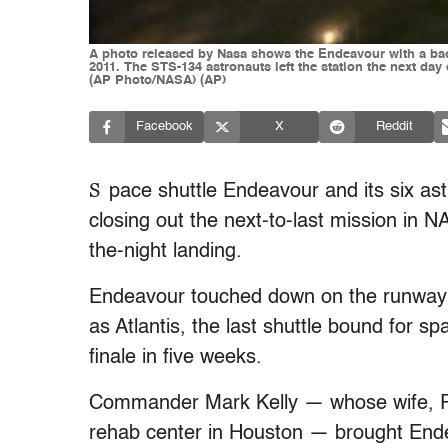
A photo released by Nasa shows the Endeavour with a backd
2011. The STS-134 astronauts left the station the next da
(AP Photo/NASA) (AP)
Facebook
X
Reddit
S
pace shuttle Endeavour and its six a
closing out the next-to-last mission in 
the-night landing.
Endeavour touched down on the runway a 
as Atlantis, the last shuttle bound for s
finale in five weeks.
Commander Mark Kelly — whose wife, Rep
rehab center in Houston — brought Ende