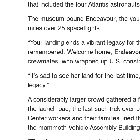
that included the four Atlantis astronauts 
The museum-bound Endeavour, the younge
miles over 25 spaceflights.
“Your landing ends a vibrant legacy for t
remembered. Welcome home, Endeavour,”
crewmates, who wrapped up U.S. construc
“It’s sad to see her land for the last time
legacy.”
A considerably larger crowd gathered a f
the launch pad, the last such trek ever
Center workers and their families lined t
the mammoth Vehicle Assembly Building a 