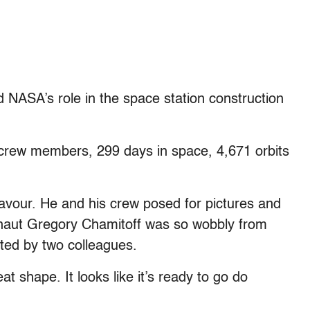
d NASA’s role in the space station construction
0 crew members, 299 days in space, 4,671 orbits
eavour. He and his crew posed for pictures and
naut Gregory Chamitoff was so wobbly from
ted by two colleagues.
at shape. It looks like it’s ready to go do