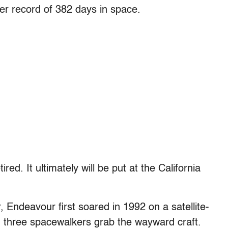
er record of 382 days in space.
red. It ultimately will be put at the California
, Endeavour first soared in 1992 on a satellite-
g three spacewalkers grab the wayward craft.