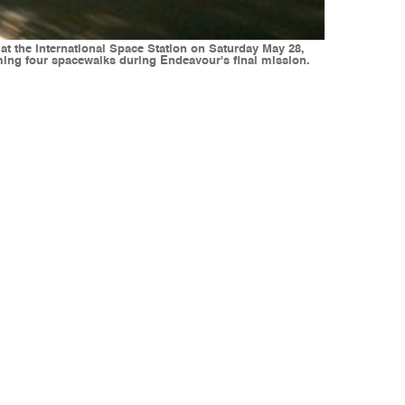
at the International Space Station on Saturday May 28,
rming four spacewalks during Endeavour's final mission.