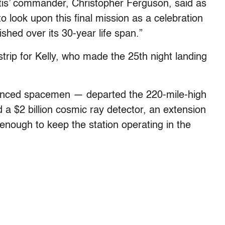
antis’ commander, Christopher Ferguson, said as
o look upon this final mission as a celebration
ished over its 30-year life span.”
 strip for Kelly, who made the 25th night landing
enced spacemen — departed the 220-mile-high
 a $2 billion cosmic ray detector, an extension
 enough to keep the station operating in the