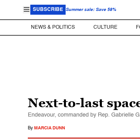
SUBSCRIBE
Summer sale: Save 58%
NEWS & POLITICS
CULTURE
F
Next-to-last space
Endeavour, commanded by Rep. Gabrielle Gif
By
MARCIA DUNN