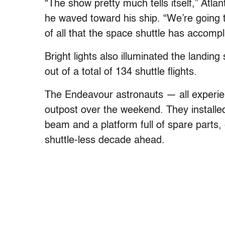
“The show pretty much tells itself,” Atl
he waved toward his ship. “We’re going t
of all that the space shuttle has accompl
Bright lights also illuminated the landing
out of a total of 134 shuttle flights.
The Endeavour astronauts — all experi
outpost over the weekend. They installed
beam and a platform full of spare parts,
shuttle-less decade ahead.