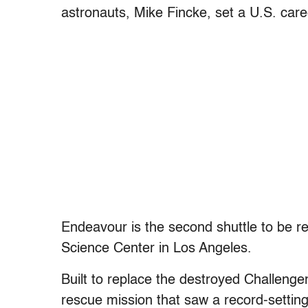
astronauts, Mike Fincke, set a U.S. care
Endeavour is the second shuttle to be reti
Science Center in Los Angeles.
Built to replace the destroyed Challenger
rescue mission that saw a record-settin