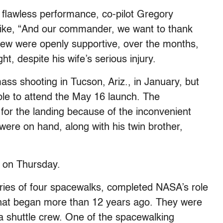
 flawless performance, co-pilot Gregory
mike, “And our commander, we want to thank
crew were openly supportive, over the months,
ght, despite his wife’s serious injury.
ass shooting in Tucson, Ariz., in January, but
e to attend the May 16 launch. The
for the landing because of the inconvenient
were on hand, along with his twin brother,
n on Thursday.
series of four spacewalks, completed NASA’s role
t that began more than 12 years ago. They were
a shuttle crew. One of the spacewalking