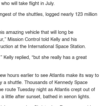
who will take flight in July.
st of the shuttles, logged nearly 123 million
his amazing vehicle that will long be
 Mission Control told Kelly and his
tion at the International Space Station.
,” Kelly replied, “but she really has a great
ew hours earlier to see Atlantis make its way to
 by a shuttle. Thousands of Kennedy Space
he route Tuesday night as Atlantis crept out of
little after sunset, bathed in xenon lights.