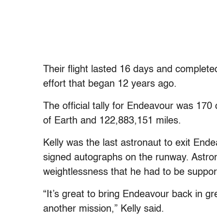
Their flight lasted 16 days and complete
effort that began 12 years ago.
The official tally for Endeavour was 17
of Earth and 122,883,151 miles.
Kelly was the last astronaut to exit End
signed autographs on the runway. Astro
weightlessness that he had to be suppor
“It’s great to bring Endeavour back in gre
another mission,” Kelly said.