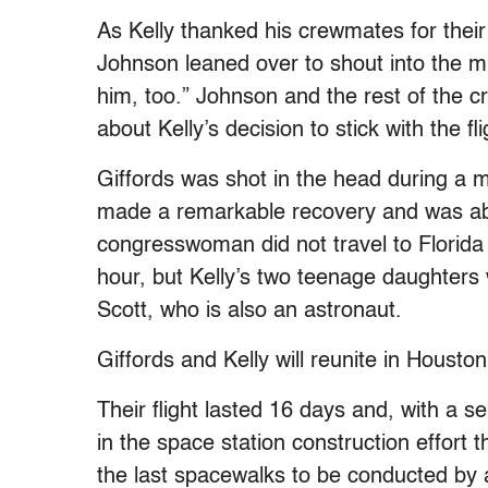
As Kelly thanked his crewmates for their
Johnson leaned over to shout into the 
him, too.” Johnson and the rest of the 
about Kelly’s decision to stick with the fli
Giffords was shot in the head during a m
made a remarkable recovery and was abl
congresswoman did not travel to Florida 
hour, but Kelly’s two teenage daughters 
Scott, who is also an astronaut.
Giffords and Kelly will reunite in Housto
Their flight lasted 16 days and, with a 
in the space station construction effor
the last spacewalks to be conducted by 