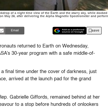
rop of a night time view of the Earth and the starry sky, while docked 
y on May 29, after delivering the Alpha Magnetic Spectrometer and perfo
save
Email
stronauts returned to Earth on Wednesday,
NASA’s 30-year program with a safe middle-of-
final time under the cover of darkness, just
pace, arrived at the launch pad for the grand
. Gabrielle Giffords, remained behind at her
avour to a stop before hundreds of onlookers