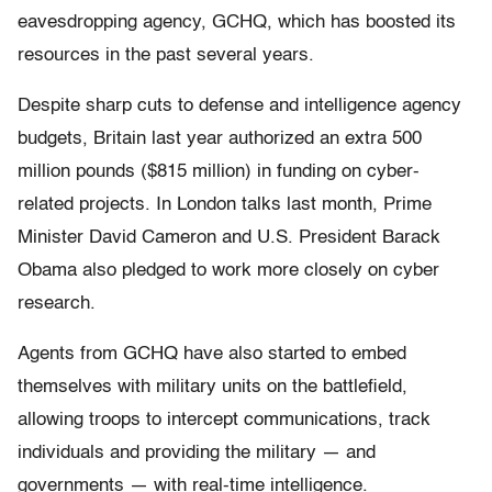
eavesdropping agency, GCHQ, which has boosted its
resources in the past several years.
Despite sharp cuts to defense and intelligence agency
budgets, Britain last year authorized an extra 500
million pounds ($815 million) in funding on cyber-
related projects. In London talks last month, Prime
Minister David Cameron and U.S. President Barack
Obama also pledged to work more closely on cyber
research.
Agents from GCHQ have also started to embed
themselves with military units on the battlefield,
allowing troops to intercept communications, track
individuals and providing the military — and
governments — with real-time intelligence.