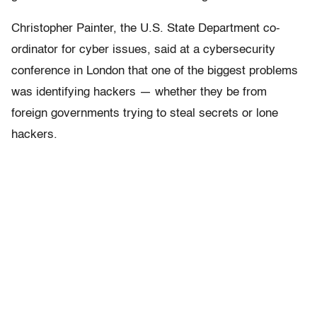
Christopher Painter, the U.S. State Department co-
ordinator for cyber issues, said at a cybersecurity
conference in London that one of the biggest problems
was identifying hackers — whether they be from
foreign governments trying to steal secrets or lone
hackers.