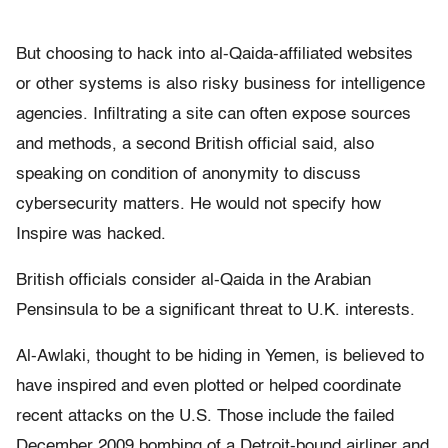
But choosing to hack into al-Qaida-affiliated websites
or other systems is also risky business for intelligence
agencies. Infiltrating a site can often expose sources
and methods, a second British official said, also
speaking on condition of anonymity to discuss
cybersecurity matters. He would not specify how
Inspire was hacked.
British officials consider al-Qaida in the Arabian
Pensinsula to be a significant threat to U.K. interests.
Al-Awlaki, thought to be hiding in Yemen, is believed to
have inspired and even plotted or helped coordinate
recent attacks on the U.S. Those include the failed
December 2009 bombing of a Detroit-bound airliner and