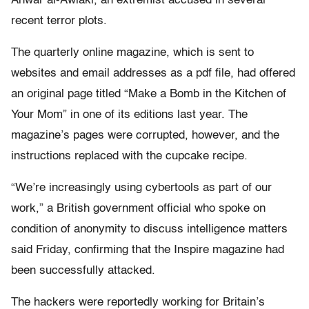
Anwar al-Awlaki, an extremist accused in several
recent terror plots.
The quarterly online magazine, which is sent to
websites and email addresses as a pdf file, had offered
an original page titled “Make a Bomb in the Kitchen of
Your Mom” in one of its editions last year. The
magazine’s pages were corrupted, however, and the
instructions replaced with the cupcake recipe.
“We’re increasingly using cybertools as part of our
work,” a British government official who spoke on
condition of anonymity to discuss intelligence matters
said Friday, confirming that the Inspire magazine had
been successfully attacked.
The hackers were reportedly working for Britain’s