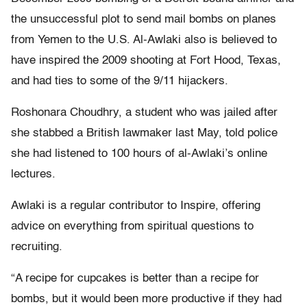
the unsuccessful plot to send mail bombs on planes
from Yemen to the U.S. Al-Awlaki also is believed to
have inspired the 2009 shooting at Fort Hood, Texas,
and had ties to some of the 9/11 hijackers.
Roshonara Choudhry, a student who was jailed after
she stabbed a British lawmaker last May, told police
she had listened to 100 hours of al-Awlaki’s online
lectures.
Awlaki is a regular contributor to Inspire, offering
advice on everything from spiritual questions to
recruiting.
“A recipe for cupcakes is better than a recipe for
bombs, but it would been more productive if they had