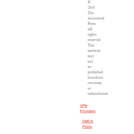
©
2016
The
Associated
Press.
All
rights
reserved.
This
material
may
not
be
published,
broadcast,
rewritten
or
redistributed.
VPN
Providers
DMCA
Policy