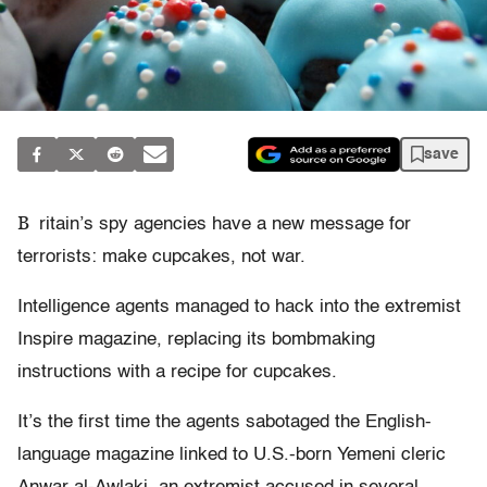
save
B
ritain’s spy agencies have a new message for
terrorists: make cupcakes, not war.
Intelligence agents managed to hack into the extremist
Inspire magazine, replacing its bombmaking
instructions with a recipe for cupcakes.
It’s the first time the agents sabotaged the English-
language magazine linked to U.S.-born Yemeni cleric