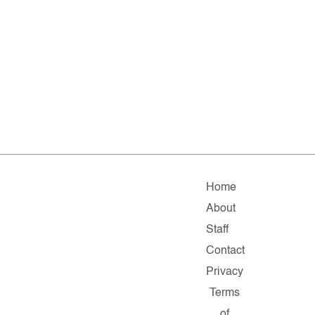
Home
About
Staff
Contact
Privacy
Terms
of