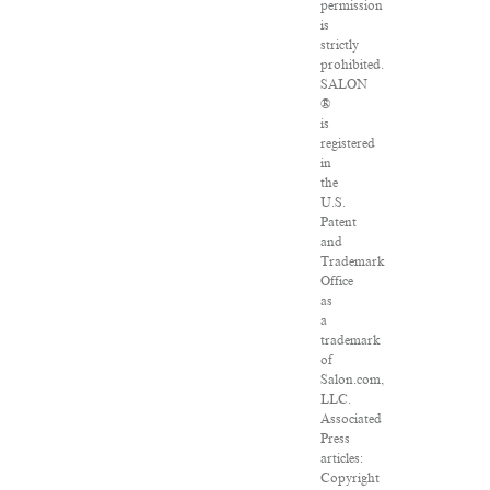
permission
is
strictly
prohibited.
SALON
®
is
registered
in
the
U.S.
Patent
and
Trademark
Office
as
a
trademark
of
Salon.com,
LLC.
Associated
Press
articles:
Copyright