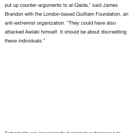
put up counter-arguments to al-Qaida,” said James
Brandon with the London-based Quilliam Foundation, an
anti-extremist organization. “They could have also
attacked Awlaki himself. It should be about discrediting
these individuals.”