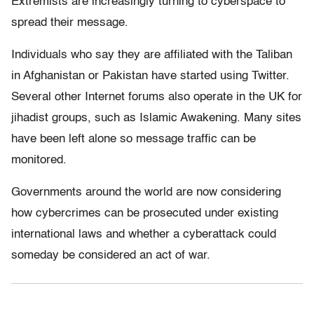
Extremists are increasingly turning to cyberspace to
spread their message.
Individuals who say they are affiliated with the Taliban
in Afghanistan or Pakistan have started using Twitter.
Several other Internet forums also operate in the UK for
jihadist groups, such as Islamic Awakening. Many sites
have been left alone so message traffic can be
monitored.
Governments around the world are now considering
how cybercrimes can be prosecuted under existing
international laws and whether a cyberattack could
someday be considered an act of war.