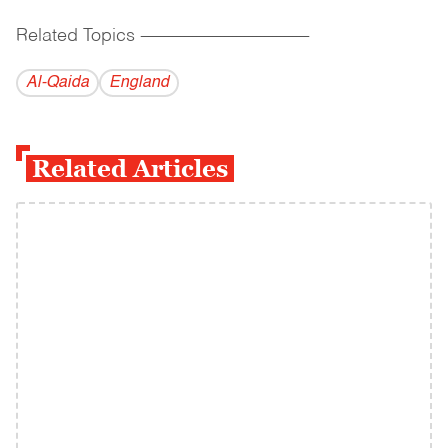
Related Topics
------------------------------------------
Al-Qaida
England
Related Articles