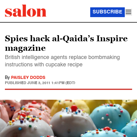
SUBSCRIBE
Spies hack al-Qaida’s Inspire
magazine
British intelligence agents replace bombmaking
instructions with cupcake recipe
By
PAISLEY DODDS
PUBLISHED
JUNE 3, 2011 1:41PM (EDT)