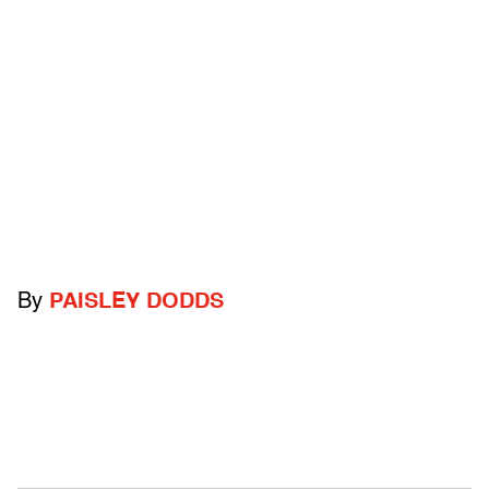
By
PAISLEY DODDS