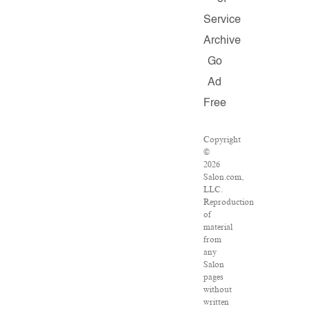
Service
Archive
Go
Ad
Free
Copyright
©
2026
Salon.com,
LLC.
Reproduction
of
material
from
any
Salon
pages
without
written