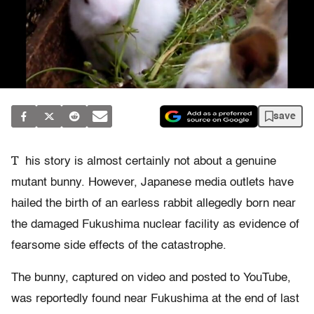
save
T
his story is almost certainly not about a genuine
mutant bunny. However, Japanese media outlets have
hailed the birth of an earless rabbit allegedly born near
the damaged Fukushima nuclear facility as evidence of
fearsome side effects of the catastrophe.
The bunny, captured on video and posted to YouTube,
was reportedly found near Fukushima at the end of last