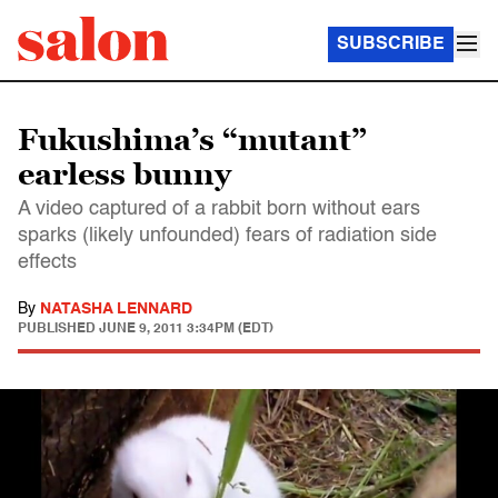
SUBSCRIBE
Fukushima’s “mutant”
earless bunny
A video captured of a rabbit born without ears
sparks (likely unfounded) fears of radiation side
effects
By
NATASHA LENNARD
PUBLISHED
JUNE 9, 2011 3:34PM (EDT)