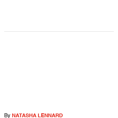
By
NATASHA LENNARD