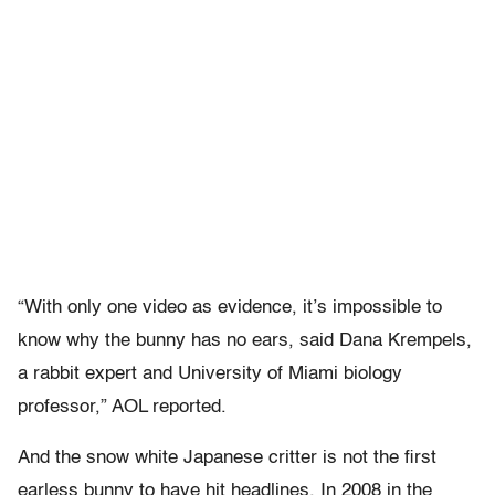
“With only one video as evidence, it’s impossible to
know why the bunny has no ears, said Dana Krempels,
a rabbit expert and University of Miami biology
professor,” AOL reported.
And the snow white Japanese critter is not the first
earless bunny to have hit headlines. In 2008 in the