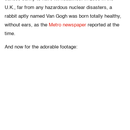
U.K., far from any hazardous nuclear disasters, a
rabbit aptly named Van Gogh was born totally healthy,
without ears, as the
Metro newspaper
reported at the
time.
And now for the adorable footage: