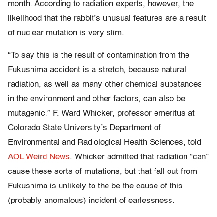
month. According to radiation experts, however, the
likelihood that the rabbit’s unusual features are a result
of nuclear mutation is very slim.
“To say this is the result of contamination from the
Fukushima accident is a stretch, because natural
radiation, as well as many other chemical substances
in the environment and other factors, can also be
mutagenic,” F. Ward Whicker, professor emeritus at
Colorado State University’s Department of
Environmental and Radiological Health Sciences, told
AOL Weird News
. Whicker admitted that radiation “can”
cause these sorts of mutations, but that fall out from
Fukushima is unlikely to the be the cause of this
(probably anomalous) incident of earlessness.