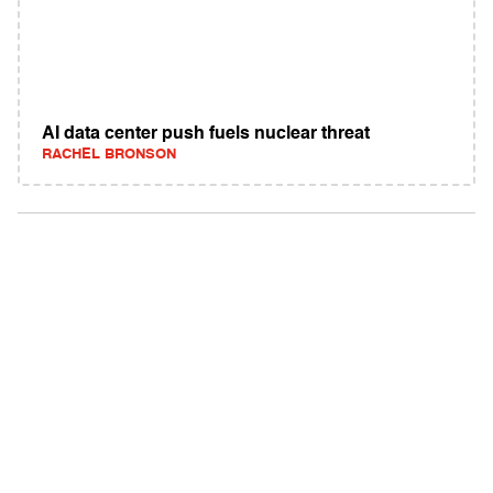
AI data center push fuels nuclear threat
RACHEL BRONSON