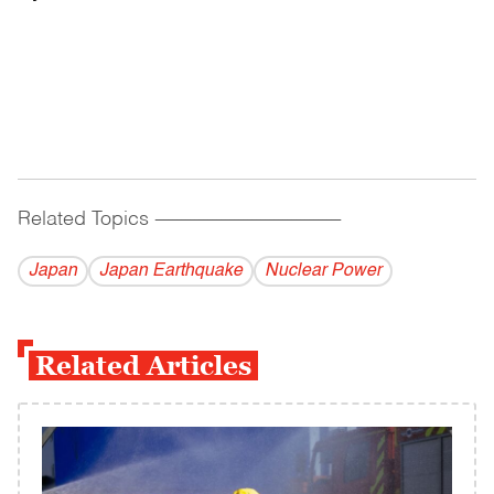
Related Topics
------------------------------------------
Japan
Japan Earthquake
Nuclear Power
Related Articles