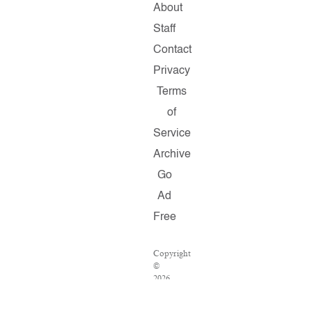
About
Staff
Contact
Privacy
Terms
of
Service
Archive
Go
Ad
Free
Copyright
©
2026
Salon.com,
LLC.