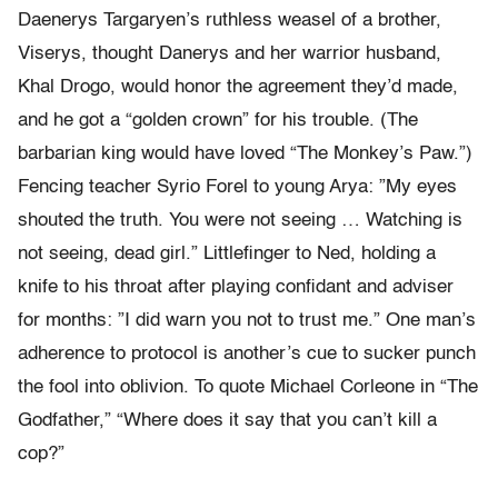
Daenerys Targaryen’s ruthless weasel of a brother,
Viserys, thought Danerys and her warrior husband,
Khal Drogo, would honor the agreement they’d made,
and he got a “golden crown” for his trouble. (The
barbarian king would have loved “The Monkey’s Paw.”)
Fencing teacher Syrio Forel to young Arya: ”My eyes
shouted the truth. You were not seeing … Watching is
not seeing, dead girl.” Littlefinger to Ned, holding a
knife to his throat after playing confidant and adviser
for months: ”I did warn you not to trust me.” One man’s
adherence to protocol is another’s cue to sucker punch
the fool into oblivion. To quote Michael Corleone in “The
Godfather,” “Where does it say that you can’t kill a
cop?”