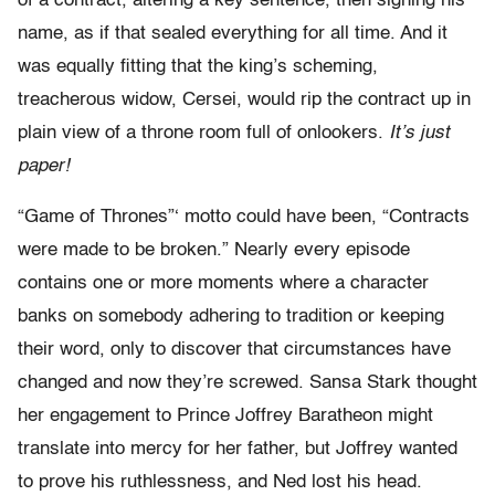
of a contract, altering a key sentence, then signing his
name, as if that sealed everything for all time. And it
was equally fitting that the king’s scheming,
treacherous widow, Cersei, would rip the contract up in
plain view of a throne room full of onlookers.
It’s just
paper!
“Game of Thrones”‘ motto could have been, “Contracts
were made to be broken.” Nearly every episode
contains one or more moments where a character
banks on somebody adhering to tradition or keeping
their word, only to discover that circumstances have
changed and now they’re screwed. Sansa Stark thought
her engagement to Prince Joffrey Baratheon might
translate into mercy for her father, but Joffrey wanted
to prove his ruthlessness, and Ned lost his head.