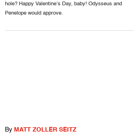
hole? Happy Valentine’s Day, baby! Odysseus and
Penelope would approve.
By
MATT ZOLLER SEITZ