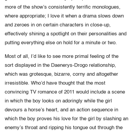
more of the show’s consistently terrific monologues,
where appropriate; I love it when a drama slows down
and zeroes in on certain characters in close-up,
effectively shining a spotlight on their personalities and
putting everything else on hold for a minute or two.
Most of all, I’d like to see more primal feeling of the
sort displayed in the Daenerys-Drogo relationship,
which was grotesque, bizarre, corny and altogether
irresistible. Who’d have thought that the most
convincing TV romance of 2011 would include a scene
in which the boy looks on adoringly while the girl
devours a horse’s heart, and an action sequence in
which the boy proves his love for the girl by slashing an
enemy’s throat and ripping his tongue out through the