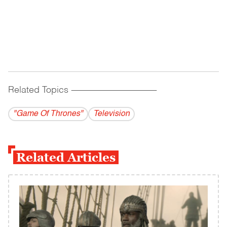
Related Topics
------------------------------------------
"Game Of Thrones"
Television
Related Articles