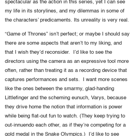
spectacular as the action in this series, yet I can see
my life in its storylines, and my dilemmas in some of
the characters’ predicaments. Its unreality is very real.
“Game of Thrones” isn’t perfect; or maybe I should say
there are some aspects that aren’t to my liking, and
that I wish they’d reconsider. I’d like to see the
directors using the camera as an expressive tool more
often, rather than treating it as a recording device that
captures performances and sets. I want more scenes
like the ones between the smarmy, glad-handing
Littlefinger and the scheming eunuch, Varys, because
they drive home the notion that information is power
while being flat-out fun to watch. (They keep trying to
out-innuendo each other, as if they’re competing for a
gold medal in the Snake Olympics.) I’d like to see