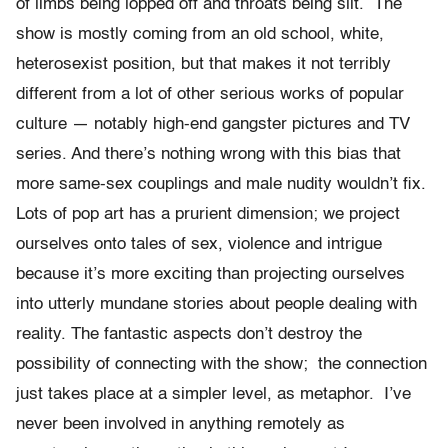
of limbs being lopped off and throats being slit. The
show is mostly coming from an old school, white,
heterosexist position, but that makes it not terribly
different from a lot of other serious works of popular
culture — notably high-end gangster pictures and TV
series. And there’s nothing wrong with this bias that
more same-sex couplings and male nudity wouldn’t fix.
Lots of pop art has a prurient dimension; we project
ourselves onto tales of sex, violence and intrigue
because it’s more exciting than projecting ourselves
into utterly mundane stories about people dealing with
reality. The fantastic aspects don’t destroy the
possibility of connecting with the show; the connection
just takes place at a simpler level, as metaphor. I’ve
never been involved in anything remotely as