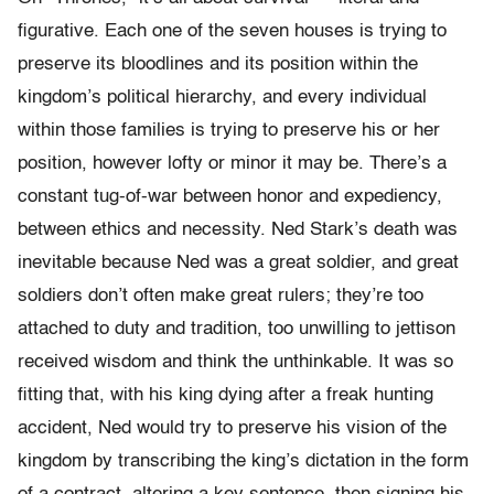
figurative. Each one of the seven houses is trying to
preserve its bloodlines and its position within the
kingdom’s political hierarchy, and every individual
within those families is trying to preserve his or her
position, however lofty or minor it may be. There’s a
constant tug-of-war between honor and expediency,
between ethics and necessity. Ned Stark’s death was
inevitable because Ned was a great soldier, and great
soldiers don’t often make great rulers; they’re too
attached to duty and tradition, too unwilling to jettison
received wisdom and think the unthinkable. It was so
fitting that, with his king dying after a freak hunting
accident, Ned would try to preserve his vision of the
kingdom by transcribing the king’s dictation in the form