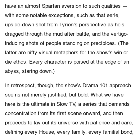
have an almost Spartan aversion to such qualities —
with some notable exceptions, such as that eerie,
upside-down shot from Tyrion’s perspective as he’s
dragged through the mud after battle, and the vertigo-
inducing shots of people standing on precipices. (The
latter are nifty visual metaphors for the show’s win or
die ethos: Every character is poised at the edge of an
abyss, staring down.)
In retrospect, though, the show’s Drama 101 approach
seems not merely justified, but bold. What we have
here is the ultimate in Slow TV, a series that demands
concentration from its first scene onward, and then
proceeds to lay out its universe with patience and care,
defining every House, every family, every familial bond,