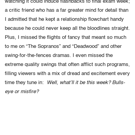
watching it could induce flashbacks to final exam week;
a critic friend who has a far greater mind for detail than
I admitted that he kept a relationship flowchart handy
because he could never keep all the bloodlines straight.
Plus, I missed the flights of fancy that meant so much
to me on “The Sopranos” and “Deadwood” and other
swing-for-the-fences dramas. I even missed the
extreme quality swings that often afflict such programs,
filling viewers with a mix of dread and excitement every
time they tune in:
Well, what’ll it be this week? Bulls-
eye or misfire?