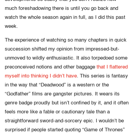
much foreshadowing there is until you go back and
watch the whole season again in full, as I did this past
week.
The experience of watching so many chapters in quick
succession shifted my opinion from impressed-but-
unmoved to wildly enthusiastic. It also torpedoed some
preconceived notions and other baggage
that I flattered
myself into thinking I didn’t have
. This series is fantasy
in the way that “Deadwood” is a western or the
“Godfather” films are gangster pictures. It wears its
genre badge proudly but isn’t confined by it, and it often
feels more like a fable or cautionary tale than a
straightforward sword-and-sorcery epic. I wouldn’t be
surprised if people started quoting “Game of Thrones”