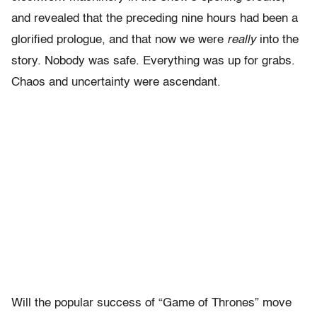
and revealed that the preceding nine hours had been a
glorified prologue, and that now we were
really
into the
story. Nobody was safe. Everything was up for grabs.
Chaos and uncertainty were ascendant.
Will the popular success of “Game of Thrones” move