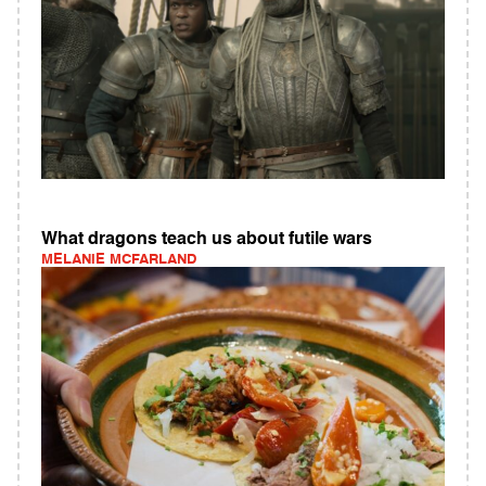
What dragons teach us about futile wars
MELANIE MCFARLAND