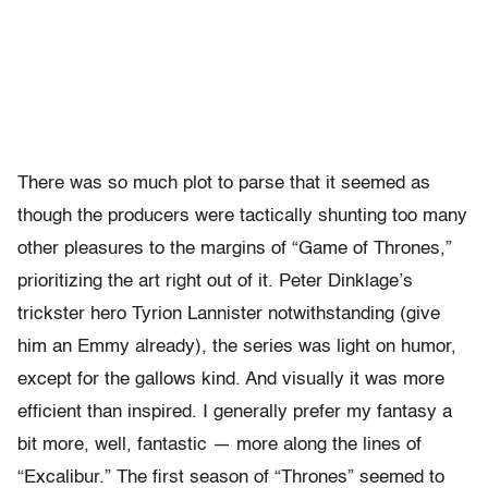
There was so much plot to parse that it seemed as
though the producers were tactically shunting too many
other pleasures to the margins of “Game of Thrones,”
prioritizing the art right out of it. Peter Dinklage’s
trickster hero Tyrion Lannister notwithstanding (give
him an Emmy already), the series was light on humor,
except for the gallows kind. And visually it was more
efficient than inspired. I generally prefer my fantasy a
bit more, well, fantastic — more along the lines of
“Excalibur.” The first season of “Thrones” seemed to