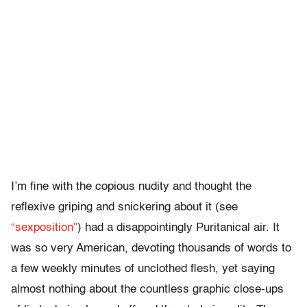
I’m fine with the copious nudity and thought the
reflexive griping and snickering about it (see
“sexposition”
) had a disappointingly Puritanical air. It
was so very American, devoting thousands of words to
a few weekly minutes of unclothed flesh, yet saying
almost nothing about the countless graphic close-ups