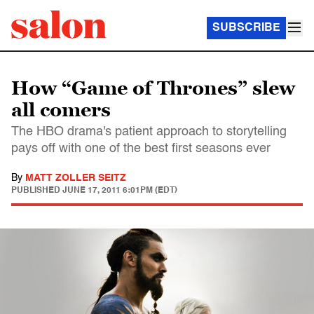
SUBSCRIBE
How “Game of Thrones” slew
all comers
The HBO drama's patient approach to storytelling
pays off with one of the best first seasons ever
By
MATT ZOLLER SEITZ
PUBLISHED
JUNE 17, 2011 6:01PM (EDT)