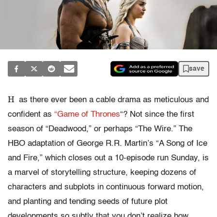
save
H
as there ever been a cable drama as meticulous and
confident as
“Game of Thrones
“? Not since the first
season of “Deadwood,” or perhaps “The Wire.” The
HBO adaptation of George R.R. Martin’s “A Song of Ice
and Fire,” which closes out a 10-episode run Sunday, is
a marvel of storytelling structure, keeping dozens of
characters and subplots in continuous forward motion,
and planting and tending seeds of future plot
developments so subtly that you don’t realize how