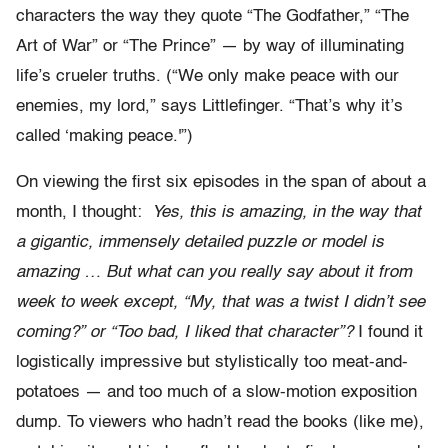
characters the way they quote “The Godfather,” “The
Art of War” or “The Prince” — by way of illuminating
life’s crueler truths. (“We only make peace with our
enemies, my lord,” says Littlefinger. “That’s why it’s
called ‘making peace.'”)
On viewing the first six episodes in the span of about a
month, I thought:
Yes, this is amazing, in the way that
a gigantic, immensely detailed puzzle or model is
amazing … But what can you really say about it from
week to week except, “My, that was a twist I didn’t see
coming?” or “Too bad, I liked that character”?
I found it
logistically impressive but stylistically too meat-and-
potatoes — and too much of a slow-motion exposition
dump. To viewers who hadn’t read the books (like me),