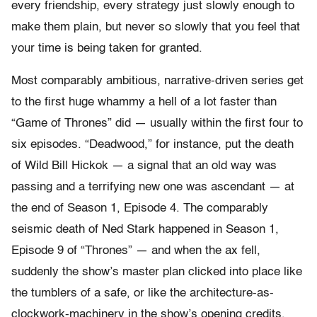
every friendship, every strategy just slowly enough to
make them plain, but never so slowly that you feel that
your time is being taken for granted.
Most comparably ambitious, narrative-driven series get
to the first huge whammy a hell of a lot faster than
“Game of Thrones” did — usually within the first four to
six episodes. “Deadwood,” for instance, put the death
of Wild Bill Hickok — a signal that an old way was
passing and a terrifying new one was ascendant — at
the end of Season 1, Episode 4. The comparably
seismic death of Ned Stark happened in Season 1,
Episode 9 of “Thrones” — and when the ax fell,
suddenly the show’s master plan clicked into place like
the tumblers of a safe, or like the architecture-as-
clockwork-machinery in the show’s opening credits,