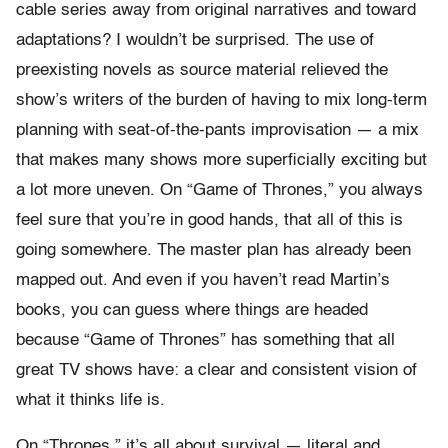
cable series away from original narratives and toward
adaptations? I wouldn’t be surprised. The use of
preexisting novels as source material relieved the
show’s writers of the burden of having to mix long-term
planning with seat-of-the-pants improvisation — a mix
that makes many shows more superficially exciting but
a lot more uneven. On “Game of Thrones,” you always
feel sure that you’re in good hands, that all of this is
going somewhere. The master plan has already been
mapped out. And even if you haven’t read Martin’s
books, you can guess where things are headed
because “Game of Thrones” has something that all
great TV shows have: a clear and consistent vision of
what it thinks life is.
On “Thrones,” it’s all about survival — literal and