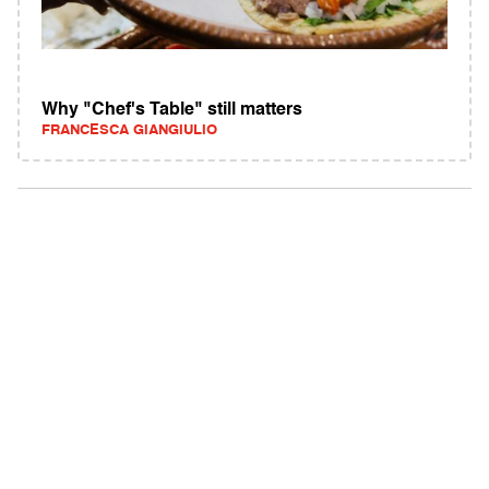
Why "Chef's Table" still matters
FRANCESCA GIANGIULIO