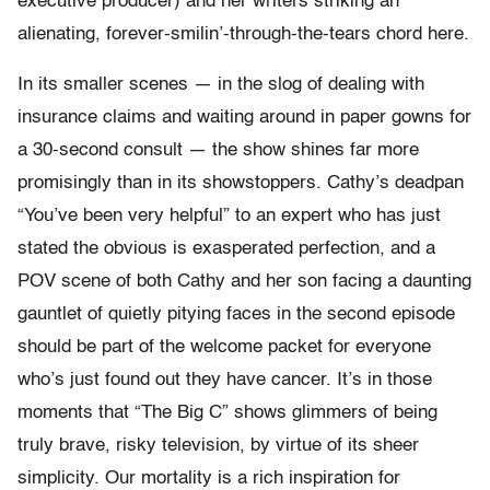
executive producer) and her writers striking an
alienating, forever-smilin’-through-the-tears chord here.
In its smaller scenes — in the slog of dealing with
insurance claims and waiting around in paper gowns for
a 30-second consult — the show shines far more
promisingly than in its showstoppers. Cathy’s deadpan
“You’ve been very helpful” to an expert who has just
stated the obvious is exasperated perfection, and a
POV scene of both Cathy and her son facing a daunting
gauntlet of quietly pitying faces in the second episode
should be part of the welcome packet for everyone
who’s just found out they have cancer. It’s in those
moments that “The Big C” shows glimmers of being
truly brave, risky television, by virtue of its sheer
simplicity. Our mortality is a rich inspiration for