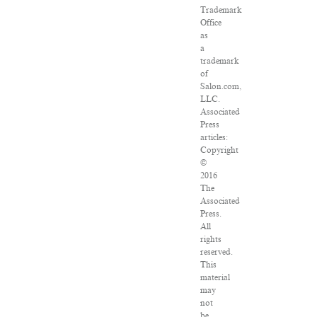
Trademark
Office
as
a
trademark
of
Salon.com,
LLC.
Associated
Press
articles:
Copyright
©
2016
The
Associated
Press.
All
rights
reserved.
This
material
may
not
be