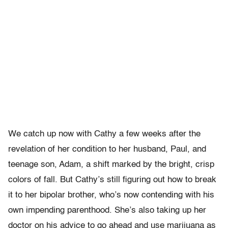
We catch up now with Cathy a few weeks after the
revelation of her condition to her husband, Paul, and
teenage son, Adam, a shift marked by the bright, crisp
colors of fall. But Cathy’s still figuring out how to break
it to her bipolar brother, who’s now contending with his
own impending parenthood. She’s also taking up her
doctor on his advice to go ahead and use marijuana as