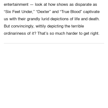
entertainment — look at how shows as disparate as
“Six Feet Under,” “Dexter” and “True Blood” captivate
us with their grandly lurid depictions of life and death.
But convincingly, wittily depicting the terrible
ordinariness of it? That’s so much harder to get right.