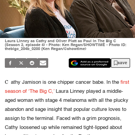
Laura Linney as Cathy and Oliver Platt as Paul in The Big C
(Season 2, episode 4) - Photo: Ken Regan/SHOWTIME - Photo ID:
thebigc_204b_0200 (Ken Regan/©showtime)
save
C
athy Jamison is one chipper cancer babe. In the
first
season of ‘The Big C,’
Laura Linney played a middle-
aged woman with stage 4 melanoma with all the plucky
abandon and sage insight that popular culture loves to
assign to the terminal. Faced with a grim prognosis,
Cathy loosened up while remained tight-lipped about