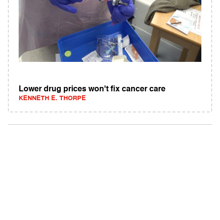
Lower drug prices won't fix cancer care
KENNETH E. THORPE