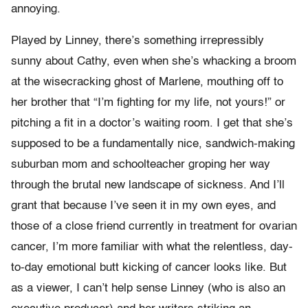
annoying.
Played by Linney, there’s something irrepressibly
sunny about Cathy, even when she’s whacking a broom
at the wisecracking ghost of Marlene, mouthing off to
her brother that “I’m fighting for my life, not yours!” or
pitching a fit in a doctor’s waiting room. I get that she’s
supposed to be a fundamentally nice, sandwich-making
suburban mom and schoolteacher groping her way
through the brutal new landscape of sickness. And I’ll
grant that because I’ve seen it in my own eyes, and
those of a close friend currently in treatment for ovarian
cancer, I’m more familiar with what the relentless, day-
to-day emotional butt kicking of cancer looks like. But
as a viewer, I can’t help sense Linney (who is also an