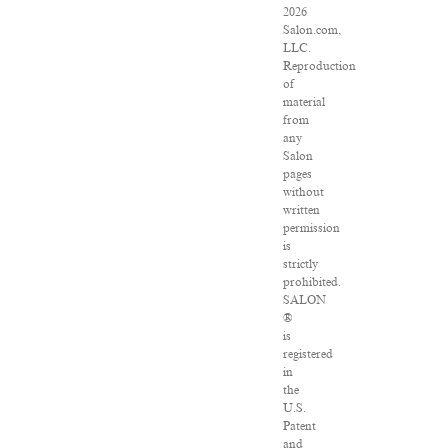
2026
Salon.com,
LLC.
Reproduction
of
material
from
any
Salon
pages
without
written
permission
is
strictly
prohibited.
SALON
®
is
registered
in
the
U.S.
Patent
and