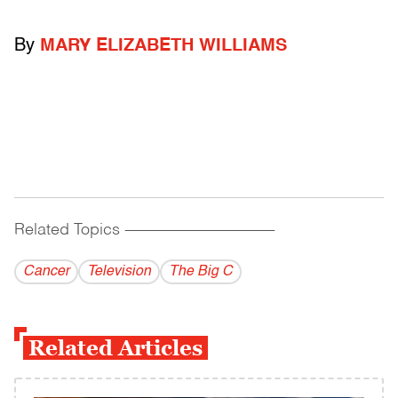
By
MARY ELIZABETH WILLIAMS
Related Topics
------------------------------------------
Cancer
Television
The Big C
Related Articles