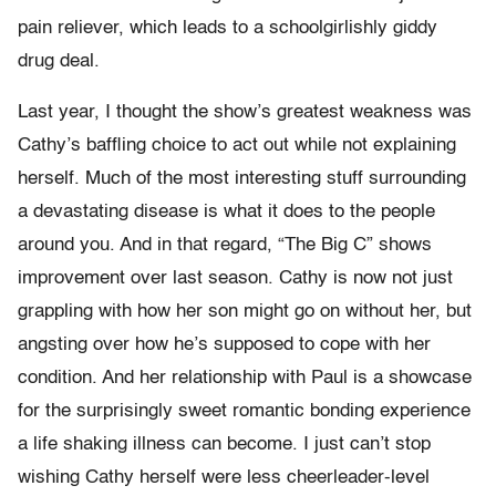
pain reliever, which leads to a schoolgirlishly giddy
drug deal.
Last year, I thought the show’s greatest weakness was
Cathy’s baffling choice to act out while not explaining
herself. Much of the most interesting stuff surrounding
a devastating disease is what it does to the people
around you. And in that regard, “The Big C” shows
improvement over last season. Cathy is now not just
grappling with how her son might go on without her, but
angsting over how he’s supposed to cope with her
condition. And her relationship with Paul is a showcase
for the surprisingly sweet romantic bonding experience
a life shaking illness can become. I just can’t stop
wishing Cathy herself were less cheerleader-level