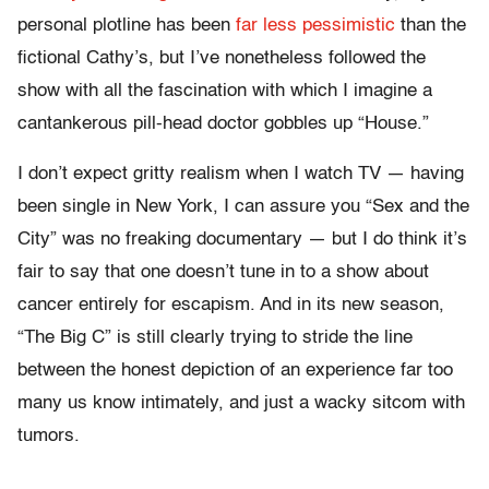
personal plotline has been
far less pessimistic
than the
fictional Cathy’s, but I’ve nonetheless followed the
show with all the fascination with which I imagine a
cantankerous pill-head doctor gobbles up “House.”
I don’t expect gritty realism when I watch TV — having
been single in New York, I can assure you “Sex and the
City” was no freaking documentary — but I do think it’s
fair to say that one doesn’t tune in to a show about
cancer entirely for escapism. And in its new season,
“The Big C” is still clearly trying to stride the line
between the honest depiction of an experience far too
many us know intimately, and just a wacky sitcom with
tumors.