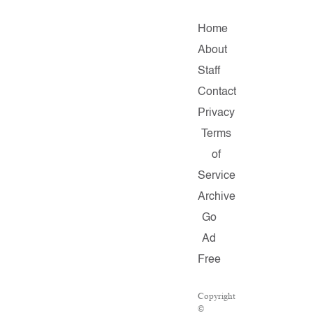
Home
About
Staff
Contact
Privacy
Terms
of
Service
Archive
Go
Ad
Free
Copyright
©