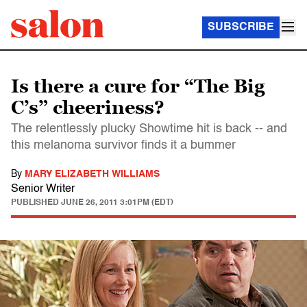
SUBSCRIBE
Is there a cure for “The Big
C’s” cheeriness?
The relentlessly plucky Showtime hit is back -- and
this melanoma survivor finds it a bummer
By
MARY ELIZABETH WILLIAMS
Senior Writer
PUBLISHED
JUNE 26, 2011 3:01PM (EDT)