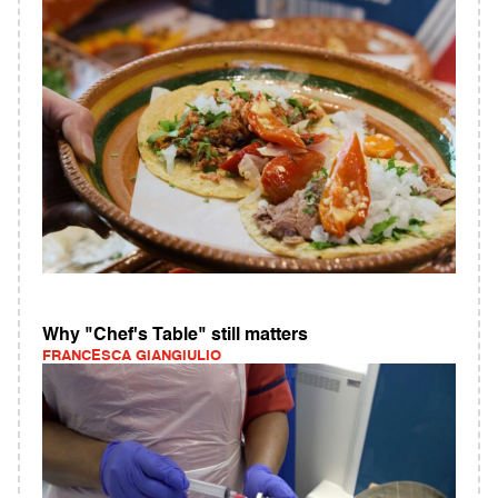
Why "Chef's Table" still matters
FRANCESCA GIANGIULIO