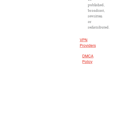
published,
broadcast,
rewritten
or
redistributed.
VPN
Providers
DMCA
Policy