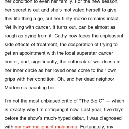
her condition to even her family. For the new season,
her secret is out and she’s motivated herself to give
this life thing a go, but her flinty moxie remains intact.
Yet living with cancer, it turns out, can be almost as
rough as dying from it. Cathy now faces the unpleasant
side effects of treatment, the desperation of trying to
get an appointment with the local superstar cancer
doctor, and, significantly, the outbreak of weirdness in
her inner circle as her loved ones come to their own
grips with her condition. Oh, and her dead neighbor
Marlene is haunting her.
I’m not the most unbiased critic of “The Big C” — which
is exactly why I’m critiquing it now. Last year, five days
before the show’s much-hyped debut, I was diagnosed
with
my own malignant melanoma
. Fortunately, my