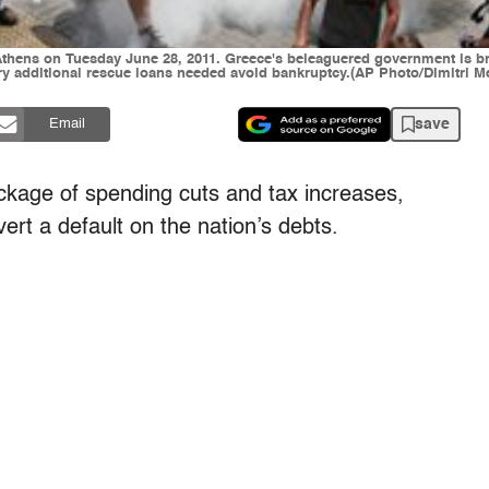
thens on Tuesday June 28, 2011. Greece's beleaguered government is bra
ry additional rescue loans needed avoid bankruptcy.(AP Photo/Dimitri Me
save
Email
kage of spending cuts and tax increases,
vert a default on the nation’s debts.