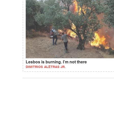
Lesbos is burning. I’m not there
DIMITRIOS ALETRAS JR.