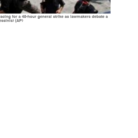
cing for a 48-hour general strike as lawmakers debate a
ssinis) (AP)