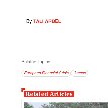
By
TALI ARBEL
Related Topics
------------------------------------------
European Financial Crisis
Greece
Related Articles