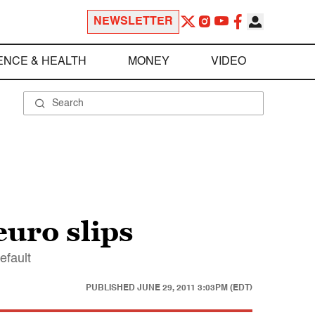
NEWSLETTER
ENCE & HEALTH
MONEY
VIDEO
euro slips
efault
PUBLISHED
JUNE 29, 2011 3:03PM (EDT)