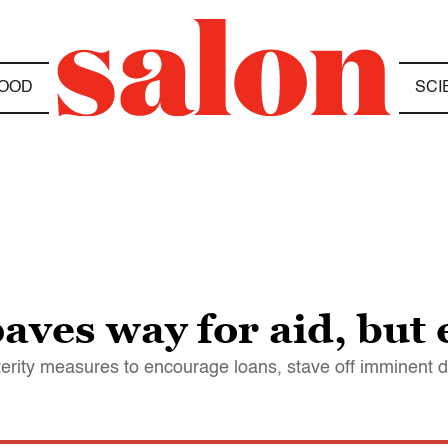
OOD
SCI
aves way for aid, but 
terity measures to encourage loans, stave off imminent d