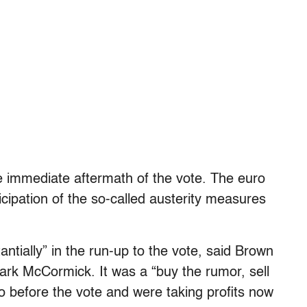
e immediate aftermath of the vote. The euro
icipation of the so-called austerity measures
ntially” in the run-up to the vote, said Brown
ark McCormick. It was a “buy the rumor, sell
ro before the vote and were taking profits now