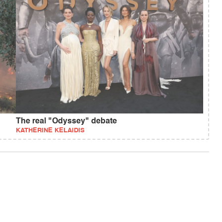
The real "Odyssey" debate
KATHERINE KELAIDIS