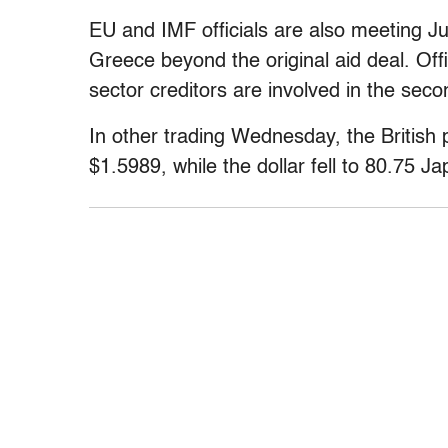
EU and IMF officials are also meeting Ju
Greece beyond the original aid deal. Offi
sector creditors are involved in the seco
In other trading Wednesday, the British 
$1.5989, while the dollar fell to 80.75 