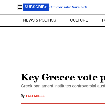
SUBSCRIBE
Summer sale: Save 58%
NEWS & POLITICS
CULTURE
F
Key Greece vote p
Greek parliament institutes controversial aus
By
TALI ARBEL