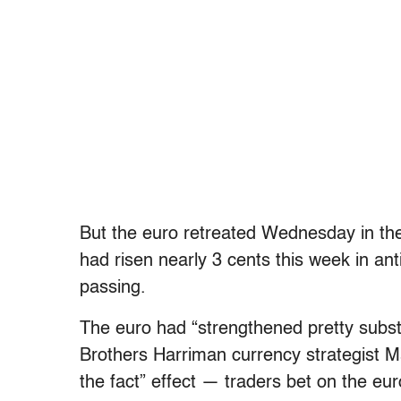
But the euro retreated Wednesday in th
had risen nearly 3 cents this week in ant
passing.
The euro had “strengthened pretty substa
Brothers Harriman currency strategist M
the fact” effect — traders bet on the eu