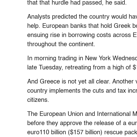
that that hurdle had passed, he said.
Analysts predicted the country would ha
help. European banks that hold Greek b
ensuing rise in borrowing costs across 
throughout the continent.
In morning trading in New York Wednesd
late Tuesday, retreating from a high of 
And Greece is not yet all clear. Another
country implements the cuts and tax inc
citizens.
The European Union and International 
before they approve the release of a euro
euro110 billion ($157 billion) rescue pac