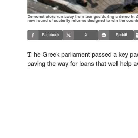
Demonstrators run away from tear gas during a demo in A
new round of austerity reforms designed to win the count
Facebook
X
Reddit
T
he Greek parliament passed a key pac
paving the way for loans that well help a