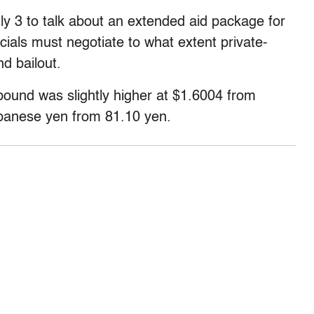
ly 3 to talk about an extended aid package for
cials must negotiate to what extent private-
nd bailout.
pound was slightly higher at $1.6004 from
Japanese yen from 81.10 yen.