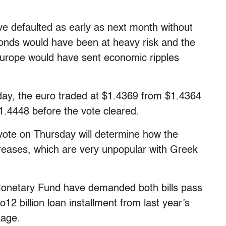
ve defaulted as early as next month without
onds would have been at heavy risk and the
Europe would have sent economic ripples
ay, the euro traded at $1.4369 from $1.4364
$1.4448 before the vote cleared.
 vote on Thursday will determine how the
reases, which are very unpopular with Greek
Monetary Fund have demanded both bills pass
12 billion loan installment from last year’s
kage.