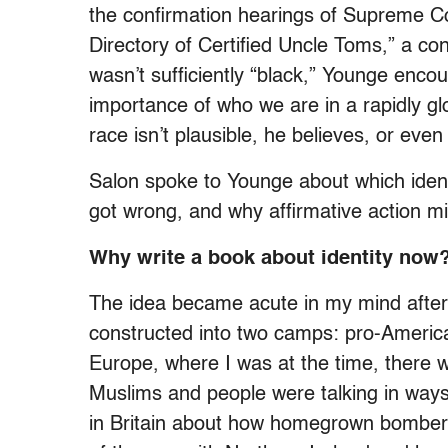
the confirmation hearings of Supreme C
Directory of Certified Uncle Toms,” a co
wasn’t sufficiently “black,” Younge enco
importance of who we are in a rapidly g
race isn’t plausible, he believes, or even 
Salon spoke to Younge about which identit
got wrong, and why affirmative action 
Why write a book about identity now
The idea became acute in my mind after
constructed into two camps: pro-American
Europe, where I was at the time, there 
Muslims and people were talking in ways 
in Britain about how homegrown bombers