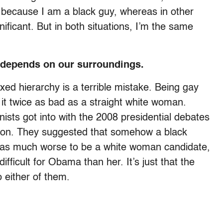
 because I am a black guy, whereas in other
gnificant. But in both situations, I’m the same
y depends on our surroundings.
fixed hierarchy is a terrible mistake. Being gay
it twice as bad as a straight white woman.
ists got into with the 2008 presidential debates
ton. They suggested that somehow a black
 was much worse to be a white woman candidate,
ifficult for Obama than her. It’s just that the
o either of them.