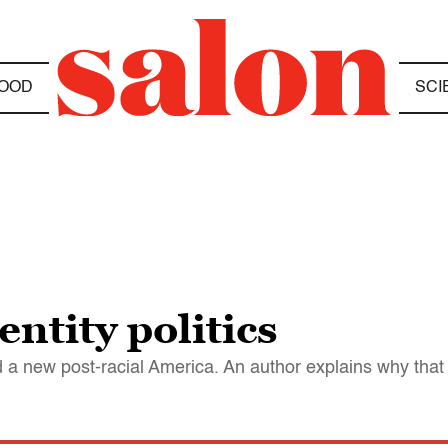
OOD
SCI
ntity politics
 new post-racial America. An author explains why that 