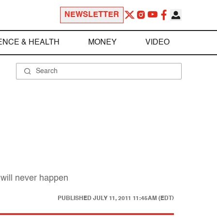
NEWSLETTER
ENCE & HEALTH
MONEY
VIDEO
will never happen
PUBLISHED
JULY 11, 2011 11:45AM (EDT)