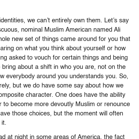
identities, we can’t entirely own them. Let’s say
miscuous, nominal Muslim American named Ali
hole new set of things came around for you that
ring on what you think about yourself or how
eing asked to vouch for certain things and being
o bring about a shift in who you are, not on the
how everybody around you understands you. So,
ntirely, but we do have some say about how we
composite character. One does have the ability
l or to become more devoutly Muslim or renounce
ave those choices, but the moment will often
it.
d at night in some areas of America, the fact