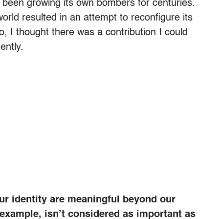
s been growing its own bombers for centuries.
world resulted in an attempt to reconfigure its
, I thought there was a contribution I could
ently.
ur identity are meaningful beyond our
r example, isn’t considered as important as