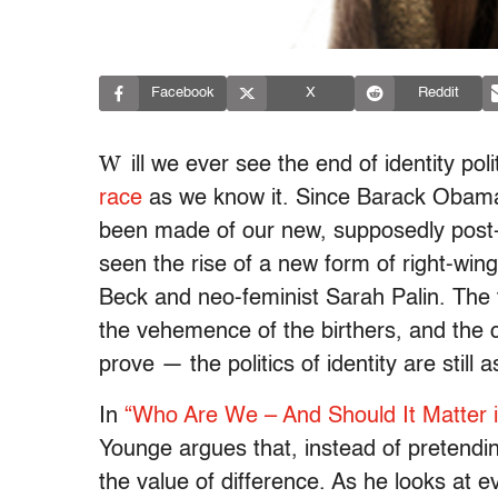
Facebook
X
Reddit
W
ill we ever see the end of identity po
race
as we know it. Since Barack Obama
been made of our new, supposedly post-ra
seen the rise of a new form of right-wing 
Beck and neo-feminist Sarah Palin. The t
the vehemence of the birthers, and the
prove — the politics of identity are still 
In
“Who Are We – And Should It Matter i
Younge argues that, instead of pretendi
the value of difference. As he looks at e