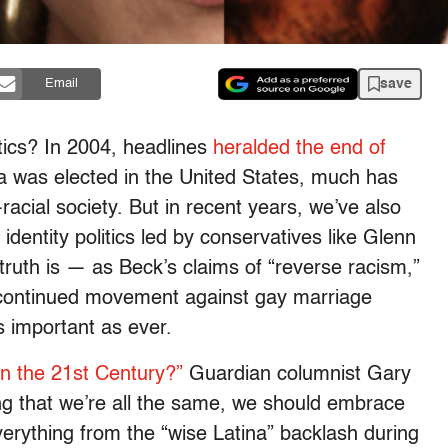
save
Email
litics? In 2004, headlines
heralded the end of
 was elected in the United States, much has
cial society. But in recent years, we’ve also
identity politics led by conservatives like Glenn
ruth is — as Beck’s claims of “reverse racism,”
 continued movement against gay marriage
as important as ever.
n the 21st Century?”
Guardian columnist Gary
ng that we’re all the same, we should embrace
verything from the “wise Latina” backlash during