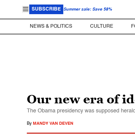
SUBSCRIBE
Summer sale: Save 58%
NEWS & POLITICS
CULTURE
F
Our new era of ide
The Obama presidency was supposed herald a
By
MANDY VAN DEVEN