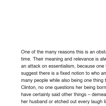
One of the many reasons this is an obstac
time. Their meaning and relevance is alw
an attack on essentialism, because one t
suggest there is a fixed notion to who a
many people while also being one thing t
Clinton, no one questions her being bor
have certainly said other things – demea
her husband or etched out every laugh li