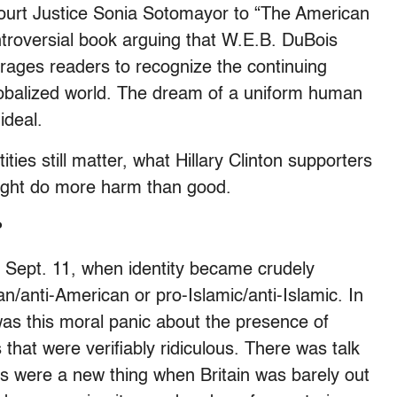
ourt Justice Sonia Sotomayor to “The American
ntroversial book arguing that W.E.B. DuBois
urages readers to recognize the continuing
lobalized world. The dream of a uniform human
ideal.
ies still matter, what Hillary Clinton supporters
might do more harm than good.
?
 Sept. 11, when identity became crudely
/anti-American or pro-Islamic/anti-Islamic. In
was this moral panic about the presence of
that were verifiably ridiculous. There was talk
 were a new thing when Britain was barely out