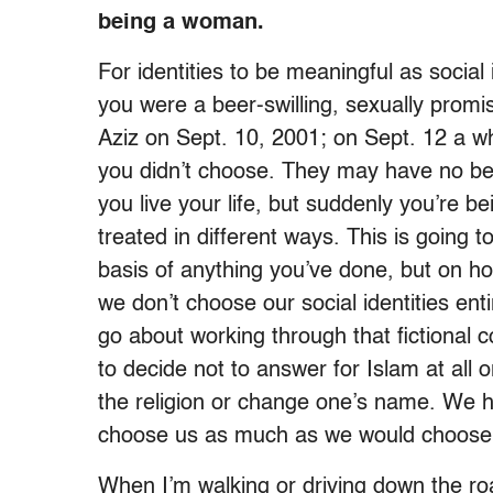
being a woman.
For identities to be meaningful as social 
you were a beer-swilling, sexually pro
Aziz on Sept. 10, 2001; on Sept. 12 a w
you didn’t choose. They may have no bea
you live your life, but suddenly you’re b
treated in different ways. This is going t
basis of anything you’ve done, but on 
we don’t choose our social identities e
go about working through that fictional 
to decide not to answer for Islam at al
the religion or change one’s name. We h
choose us as much as we would choose 
When I’m walking or driving down the roa