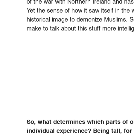
of the war with Northern Ireland and ha
Yet the sense of how it saw itself in the 
historical image to demonize Muslims. So
make to talk about this stuff more intellig
So, what determines which parts of o
individual experience? Being tall, fo