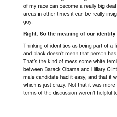
of my race can become a really big deal
areas in other times it can be really insi
guy.
Right. So the meaning of our identit
Thinking of identities as being part of a 
and black doesn’t mean that person has 
That’s the kind of mess some white femin
between Barack Obama and Hillary Clin
male candidate had it easy, and that it
which is just crazy. Not that it was more d
terms of the discussion weren’t helpful t