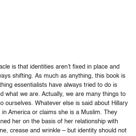
le is that identities aren’t fixed in place and
ays shifting. As much as anything, this book is
hing essentialists have always tried to do is
nd what we are. Actually, we are many things to
o ourselves. Whatever else is said about Hillary
n in America or claims she is a Muslim. They
ned her on the basis of her relationship with
ne, crease and wrinkle – but identity should not