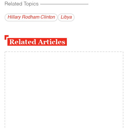
Related Topics
------------------------------------------
Hillary Rodham Clinton
Libya
Related Articles