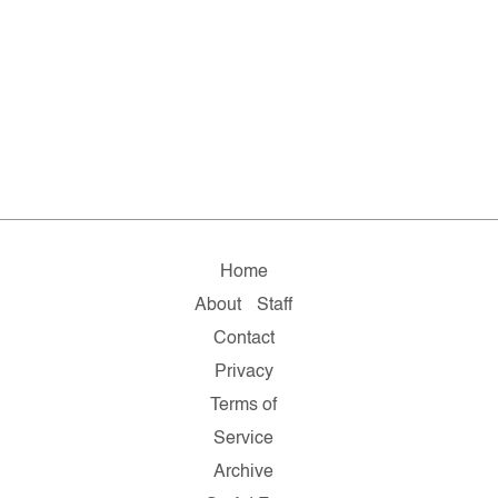
Home
About
Staff
Contact
Privacy
Terms of
Service
Archive