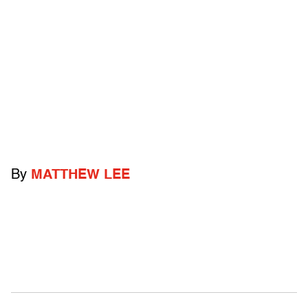
By
MATTHEW LEE