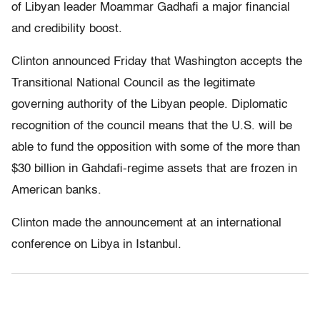
of Libyan leader Moammar Gadhafi a major financial
and credibility boost.
Clinton announced Friday that Washington accepts the
Transitional National Council as the legitimate
governing authority of the Libyan people. Diplomatic
recognition of the council means that the U.S. will be
able to fund the opposition with some of the more than
$30 billion in Gahdafi-regime assets that are frozen in
American banks.
Clinton made the announcement at an international
conference on Libya in Istanbul.