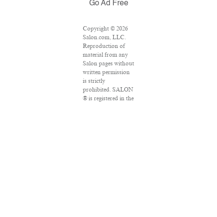
Go Ad Free
Copyright © 2026
Salon.com, LLC.
Reproduction of
material from any
Salon pages without
written permission
is strictly
prohibited. SALON
® is registered in the
U.S. Patent and
Trademark Office as
a trademark of
Salon.com, LLC.
Associated Press
articles: Copyright
© 2016 The
Associated Press.
All rights reserved.
This material may
not be published,
broadcast, rewritten
or redistributed.