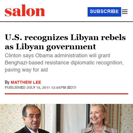
SUBSCRIBE
U.S. recognizes Libyan rebels
as Libyan government
Clinton says Obama administration will grant
Benghazi-based resistance diplomatic recognition,
paving way for aid
By
MATTHEW LEE
PUBLISHED
JULY 15, 2011 12:56PM (EDT)