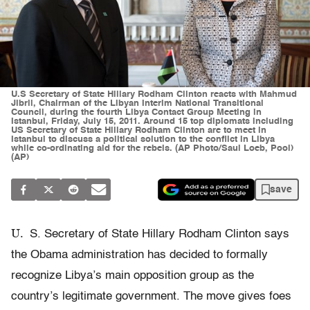
U.S Secretary of State Hillary Rodham Clinton reacts with Mahmud
Jibril, Chairman of the Libyan Interim National Transitional
Council, during the fourth Libya Contact Group Meeting in
Istanbul, Friday, July 15, 2011. Around 15 top diplomats including
US Secretary of State Hillary Rodham Clinton are to meet in
Istanbul to discuss a political solution to the conflict in Libya
while co-ordinating aid for the rebels. (AP Photo/Saul Loeb, Pool)
(AP)
save
U.
S. Secretary of State Hillary Rodham Clinton says
the Obama administration has decided to formally
recognize Libya’s main opposition group as the
country’s legitimate government. The move gives foes