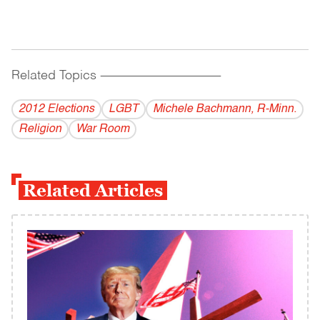
Related Topics
------------------------------------------
2012 Elections
LGBT
Michele Bachmann, R-Minn.
Religion
War Room
Related Articles