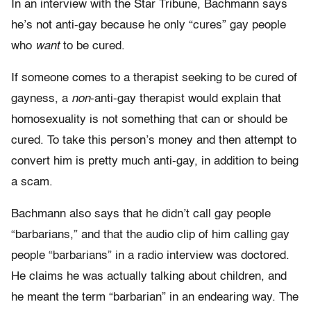
In an interview with the Star Tribune, Bachmann says
he’s not anti-gay because he only “cures” gay people
who
want
to be cured.
If someone comes to a therapist seeking to be cured of
gayness, a
non
-anti-gay therapist would explain that
homosexuality is not something that can or should be
cured. To take this person’s money and then attempt to
convert him is pretty much anti-gay, in addition to being
a scam.
Bachmann also says that he didn’t call gay people
“barbarians,” and that the audio clip of him calling gay
people “barbarians” in a radio interview was doctored.
He claims he was actually talking about children, and
he meant the term “barbarian” in an endearing way. The