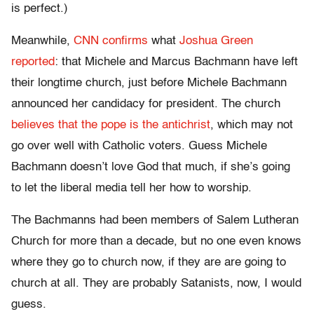
is perfect.)
Meanwhile,
CNN confirms
what
Joshua Green
reported
: that Michele and Marcus Bachmann have left
their longtime church, just before Michele Bachmann
announced her candidacy for president. The church
believes that the pope is the antichrist
, which may not
go over well with Catholic voters. Guess Michele
Bachmann doesn’t love God that much, if she’s going
to let the liberal media tell her how to worship.
The Bachmanns had been members of Salem Lutheran
Church for more than a decade, but no one even knows
where they go to church now, if they are are going to
church at all. They are probably Satanists, now, I would
guess.