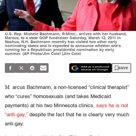
U.S. Rep. Michele Bachmann, R-Minn., arrives with her husband,
Marcus, to a state GOP fundraiser Saturday, March 12, 2011 in
Nashua, N.H. Bachmann recently has visited two other early
nominating states and is expected to announce whether she's
running for a Republican presidential nomination by early
summer. (AP Photo/Jim Cole) (Jim Cole)
save
M
arcus Bachmann, a non-licensed “clinical therapist”
who “cures” homosexuals (and takes Medicaid
payments) at his two Minnesota clinics,
says he is not
“anti-gay,”
despite the fact that he is clearly very much
anti-gay.