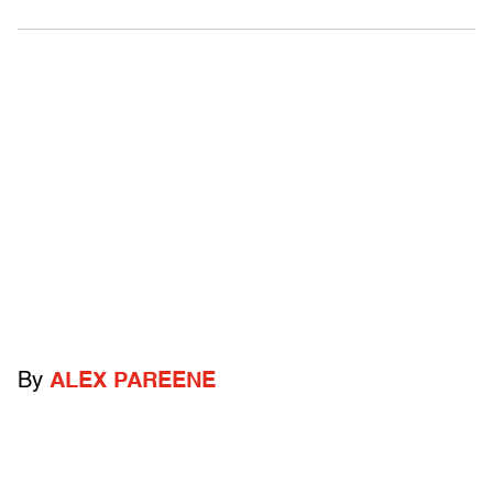
By
ALEX PAREENE