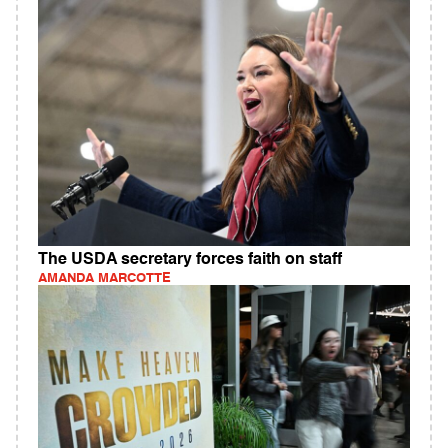
The USDA secretary forces faith on staff
AMANDA MARCOTTE