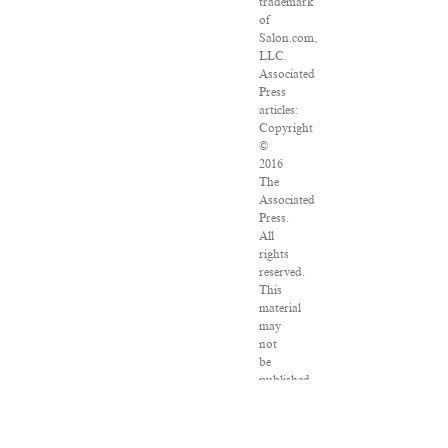
trademark
of
Salon.com,
LLC.
Associated
Press
articles:
Copyright
©
2016
The
Associated
Press.
All
rights
reserved.
This
material
may
not
be
published,
broadcast,
rewritten
or