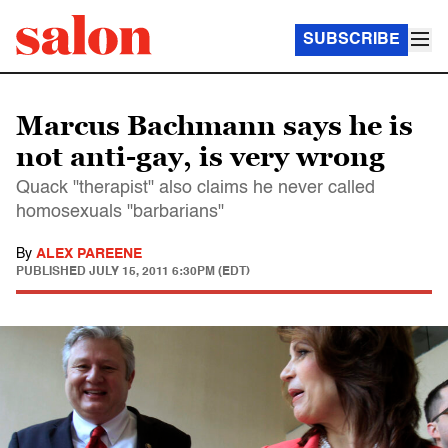
SUBSCRIBE
Marcus Bachmann says he is
not anti-gay, is very wrong
Quack "therapist" also claims he never called
homosexuals "barbarians"
By
ALEX PAREENE
PUBLISHED
JULY 15, 2011 6:30PM (EDT)