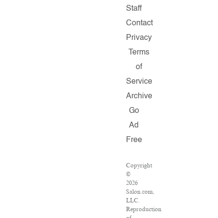
Staff
Contact
Privacy
Terms
of
Service
Archive
Go
Ad
Free
Copyright
©
2026
Salon.com,
LLC.
Reproduction