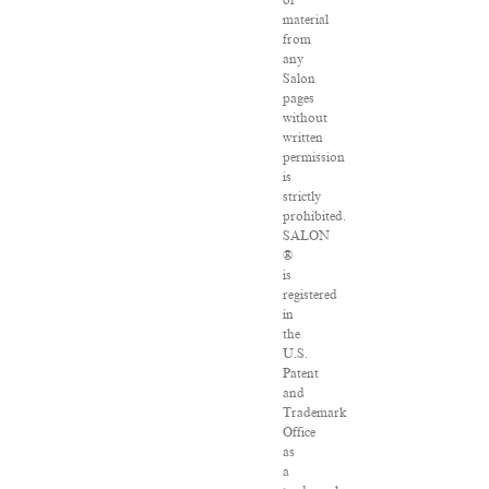
of
material
from
any
Salon
pages
without
written
permission
is
strictly
prohibited.
SALON
®
is
registered
in
the
U.S.
Patent
and
Trademark
Office
as
a