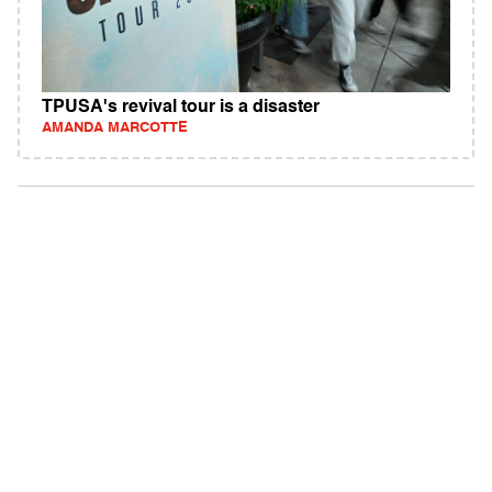
TPUSA's revival tour is a disaster
AMANDA MARCOTTE