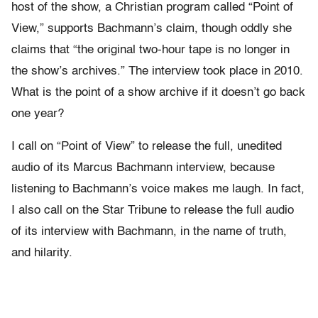
host of the show, a Christian program called “Point of
View,” supports Bachmann’s claim, though oddly she
claims that “the original two-hour tape is no longer in
the show’s archives.” The interview took place in 2010.
What is the point of a show archive if it doesn’t go back
one year?
I call on “Point of View” to release the full, unedited
audio of its Marcus Bachmann interview, because
listening to Bachmann’s voice makes me laugh. In fact,
I also call on the Star Tribune to release the full audio
of its interview with Bachmann, in the name of truth,
and hilarity.