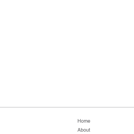
Home
About