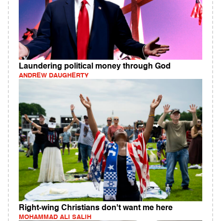
Laundering political money through God
ANDREW DAUGHERTY
Right-wing Christians don't want me here
MOHAMMAD ALI SALIH