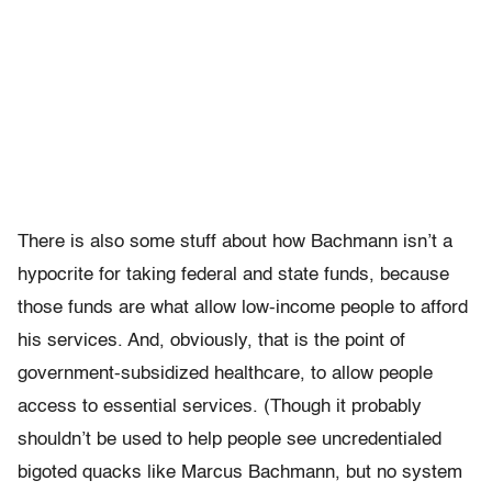
There is also some stuff about how Bachmann isn’t a
hypocrite for taking federal and state funds, because
those funds are what allow low-income people to afford
his services. And, obviously, that is the point of
government-subsidized healthcare, to allow people
access to essential services. (Though it probably
shouldn’t be used to help people see uncredentialed
bigoted quacks like Marcus Bachmann, but no system