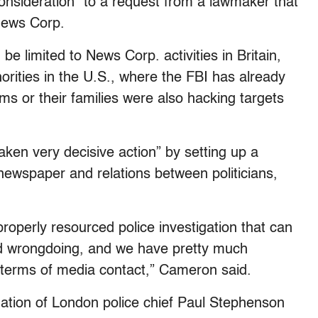
consideration” to a request from a lawmaker that
 News Corp.
be limited to News Corp. activities in Britain,
thorities in the U.S., where the FBI has already
ms or their families were also hacking targets
ken very decisive action” by setting up a
 newspaper and relations between politicians,
operly resourced police investigation that can
d wrongdoing, and we have pretty much
terms of media contact,” Cameron said.
nation of London police chief Paul Stephenson