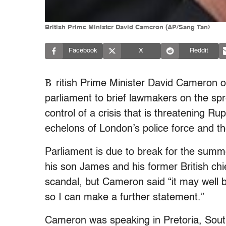
British Prime Minister David Cameron (AP/Sang Tan)
Facebook
X
Reddit
B
ritish Prime Minister David Cameron 
parliament to brief lawmakers on the spr
control of a crisis that is threatening 
echelons of London’s police force and th
Parliament is due to break for the summ
his son James and his former British ch
scandal, but Cameron said “it may well
so I can make a further statement.”
Cameron was speaking in Pretoria, South A