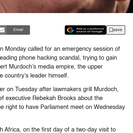
save
Email
on Monday called for an emergency session of
eading phone hacking scandal, trying to gain
Rupert Murdoch’s media empire, the upper
e country’s leader himself.
er on Tuesday after lawmakers grill Murdoch,
ief executive Rebekah Brooks about the
 be right to have Parliament meet on Wednesday
frica, on the first day of a two-day visit to