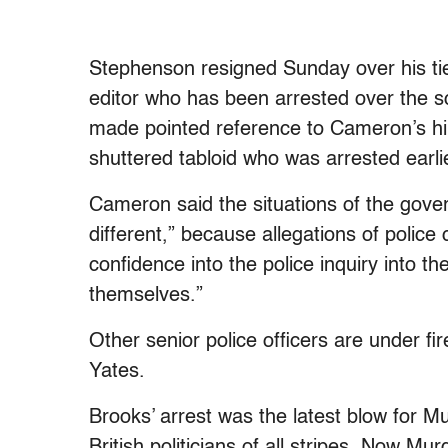
Stephenson resigned Sunday over his ti
editor who has been arrested over the s
made pointed reference to Cameron’s hir
shuttered tabloid who was arrested earli
Cameron said the situations of the gove
different,” because allegations of police
confidence into the police inquiry into t
themselves.”
Other senior police officers are under f
Yates.
Brooks’ arrest was the latest blow for M
British politicians of all stripes. Now Mu