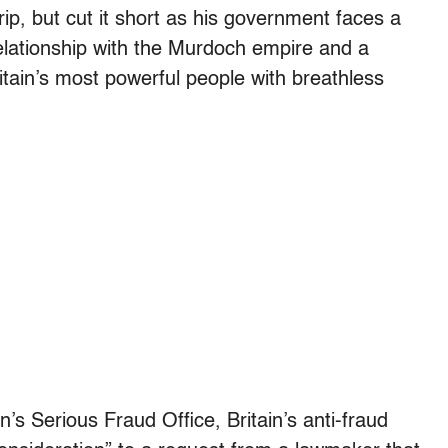
ip, but cut it short as his government faces a
elationship with the Murdoch empire and a
tain’s most powerful people with breathless
ain’s Serious Fraud Office, Britain’s anti-fraud