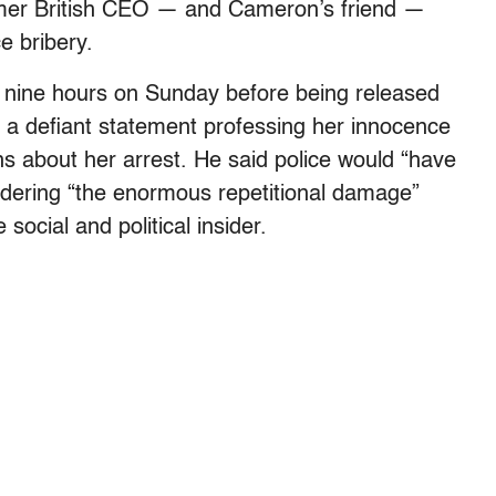
rmer British CEO — and Cameron’s friend —
e bribery.
 nine hours on Sunday before being released
 a defiant statement professing her innocence
ns about her arrest. He said police would “have
sidering “the enormous repetitional damage”
social and political insider.