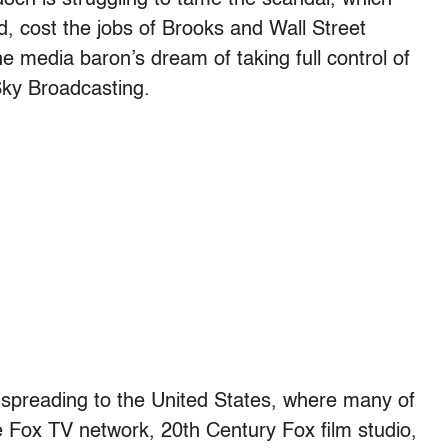
, cost the jobs of Brooks and Wall Street
e media baron’s dream of taking full control of
 Sky Broadcasting.
m spreading to the United States, where many of
e Fox TV network, 20th Century Fox film studio,