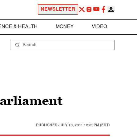
NEWSLETTER
ENCE & HEALTH
MONEY
VIDEO
parliament
PUBLISHED
JULY 18, 2011 12:39PM (EDT)