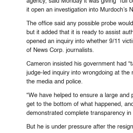
agency, said Monday it was giving “full 
it open an investigation into Murdoch’s
The office said any possible probe would 
but it added that it is ready to assist au
opened an inquiry into whether 9/11 victi
of News Corp. journalists.
Cameron insisted his government had “ta
judge-led inquiry into wrongdoing at the
the media and police.
“We have helped to ensure a large and pr
get to the bottom of what happened, an
demonstrated complete transparency in 
But he is under pressure after the resig