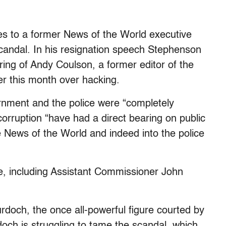
es to a former News of the World executive
candal. In his resignation speech Stephenson
ing of Andy Coulson, a former editor of the
er this month over hacking.
rnment and the police were “completely
 corruption “have had a direct bearing on public
he News of the World and indeed into the police
ire, including Assistant Commissioner John
urdoch, the once all-powerful figure courted by
rdoch is struggling to tame the scandal, which