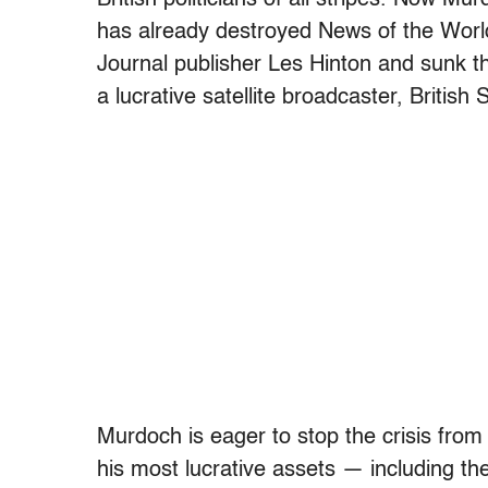
has already destroyed News of the World
Journal publisher Les Hinton and sunk th
a lucrative satellite broadcaster, British
Murdoch is eager to stop the crisis fro
his most lucrative assets — including th