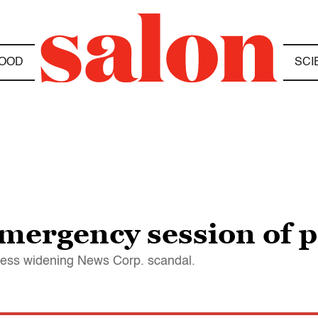
OOD
SCI
emergency session of 
dress widening News Corp. scandal.