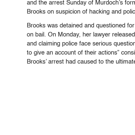
and the arrest Sunday of Murdoch’s fo
Brooks on suspicion of hacking and polic
Brooks was detained and questioned for
on bail. On Monday, her lawyer released
and claiming police face serious questio
to give an account of their actions” con
Brooks’ arrest had caused to the ultimate 