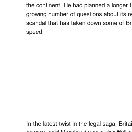
the continent. He had planned a longer tr
growing number of questions about its r
scandal that has taken down some of Bri
speed.
In the latest twist in the legal saga, Brit