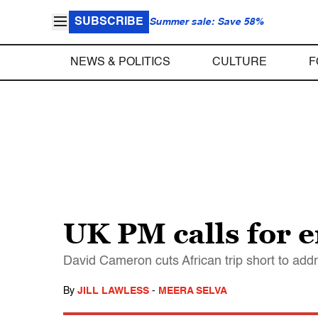
SUBSCRIBE
Summer sale: Save 58%
NEWS & POLITICS
CULTURE
F
UK PM calls for 
David Cameron cuts African trip short to ad
By
JILL LAWLESS
-
MEERA SELVA