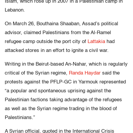
Islam, which rose up in 2007 in a Palestinian camp in
Lebanon.
On March 26, Bouthaina Shaaban, Assad’s political
advisor, claimed Palestinians from the Al-Ramel
refugee camp outside the port city of
Lattakia
had
attacked stores in an effort to ignite a civil war.
Writing in the Beirut-based An-Nahar, which is regularly
critical of the Syrian regime,
Randa Haydar
said the
protests against the PFLP-GC in Yarmouk represented
“a popular and spontaneous uprising against the
Palestinian factions taking advantage of the refugees
as well as the Syrian regime trading in the blood of
Palestinians.”
A Syrian official, quoted in the International Crisis