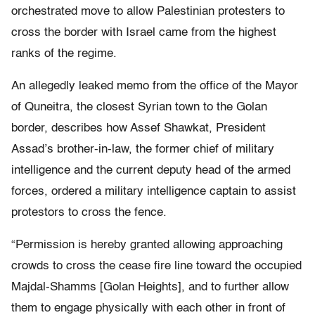
orchestrated move to allow Palestinian protesters to
cross the border with Israel came from the highest
ranks of the regime.
An allegedly leaked memo from the office of the Mayor
of Quneitra, the closest Syrian town to the Golan
border, describes how Assef Shawkat, President
Assad’s brother-in-law, the former chief of military
intelligence and the current deputy head of the armed
forces, ordered a military intelligence captain to assist
protestors to cross the fence.
“Permission is hereby granted allowing approaching
crowds to cross the cease fire line toward the occupied
Majdal-Shamms [Golan Heights], and to further allow
them to engage physically with each other in front of