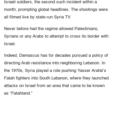
Israeli soldiers, the second such incident within a
month, prompting global headlines. The shootings were
all filmed live by state-run Syria TV.
Never before had the regime allowed Palestinians,
Syrians or any Arabs to attempt to cross its border with
Israel.
Indeed, Damascus has for decades pursued a policy of
directing Arab resistance into neighboring Lebanon. In
the 1970s, Syria played a role pushing Yasser Arafat’s
Fatah fighters into South Lebanon, where they launched
attacks on Israel from an area that came to be known
as “Fatahland.”