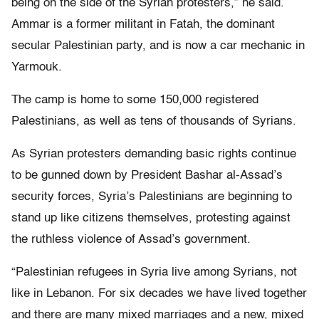
being on the side of the Syrian protesters,” he said.
Ammar is a former militant in Fatah, the dominant
secular Palestinian party, and is now a car mechanic in
Yarmouk.
The camp is home to some 150,000 registered
Palestinians, as well as tens of thousands of Syrians.
As Syrian protesters demanding basic rights continue
to be gunned down by President Bashar al-Assad’s
security forces, Syria’s Palestinians are beginning to
stand up like citizens themselves, protesting against
the ruthless violence of Assad’s government.
“Palestinian refugees in Syria live among Syrians, not
like in Lebanon. For six decades we have lived together
and there are many mixed marriages and a new, mixed