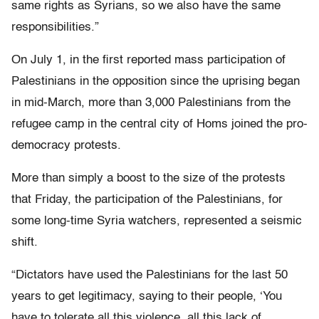
same rights as Syrians, so we also have the same
responsibilities.”
On July 1, in the first reported mass participation of
Palestinians in the opposition since the uprising began
in mid-March, more than 3,000 Palestinians from the
refugee camp in the central city of Homs joined the pro-
democracy protests.
More than simply a boost to the size of the protests
that Friday, the participation of the Palestinians, for
some long-time Syria watchers, represented a seismic
shift.
“Dictators have used the Palestinians for the last 50
years to get legitimacy, saying to their people, ‘You
have to tolerate all this violence, all this lack of