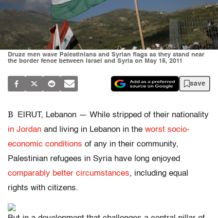
Druze men wave Palestinians and Syrian flags as they stand near
the border fence between Israel and Syria on May 15, 2011
save
B
EIRUT, Lebanon — While stripped of their nationality
in Jordan
and living in Lebanon in the
worst socio-
economic conditions
of any in their community,
Palestinian refugees in Syria have long enjoyed
comparably better circumstances
, including equal
rights with citizens.