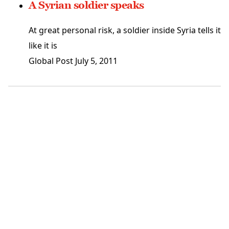
A Syrian soldier speaks
At great personal risk, a soldier inside Syria tells it
like it is
Global Post
July 5, 2011