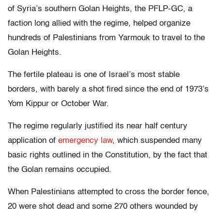
of Syria’s southern Golan Heights, the PFLP-GC, a
faction long allied with the regime, helped organize
hundreds of Palestinians from Yarmouk to travel to the
Golan Heights.
The fertile plateau is one of Israel’s most stable
borders, with barely a shot fired since the end of 1973’s
Yom Kippur or October War.
The regime regularly justified its near half century
application of
emergency law
, which suspended many
basic rights outlined in the Constitution, by the fact that
the Golan remains occupied.
When Palestinians attempted to cross the border fence,
20 were shot dead and some 270 others wounded by