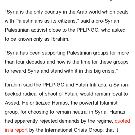
“Syria is the only country in the Arab world which deals
with Palestinians as its citizens,” said a pro-Syrian
Palestinian activist close to the PFLP-GC, who asked
to be known only as Ibrahim.
“Syria has been supporting Palestinian groups for more
than four decades and now is the time for these groups
to reward Syria and stand with it in this big crisis.”
Ibrahim said the PFLP-GC and Fatah Intifada, a Syrian-
backed radical offshoot of Fatah, would remain loyal to
Assad. He criticized Hamas, the powerful Islamist
group, for choosing to remain neutral in Syria. Hamas
had apparently rejected demands by the regime,
quoted
in a report
by the International Crisis Group, that it