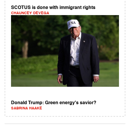
SCOTUS is done with immigrant rights
CHAUNCEY DEVEGA
Donald Trump: Green energy's savior?
SABRINA HAAKE