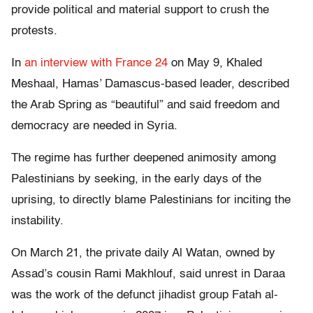
provide political and material support to crush the
protests.
In
an interview with France 24
on May 9, Khaled
Meshaal, Hamas’ Damascus-based leader, described
the Arab Spring as “beautiful” and said freedom and
democracy are needed in Syria.
The regime has further deepened animosity among
Palestinians by seeking, in the early days of the
uprising, to directly blame Palestinians for inciting the
instability.
On March 21, the private daily Al Watan, owned by
Assad’s cousin Rami Makhlouf, said unrest in Daraa
was the work of the defunct jihadist group Fatah al-