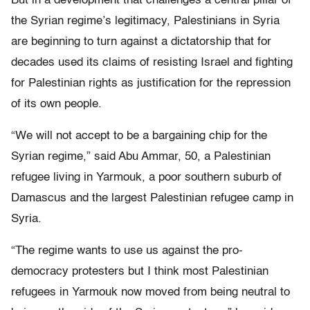
But in a development that challenges a central pillar of
the Syrian regime’s legitimacy, Palestinians in Syria
are beginning to turn against a dictatorship that for
decades used its claims of resisting Israel and fighting
for Palestinian rights as justification for the repression
of its own people.
“We will not accept to be a bargaining chip for the
Syrian regime,” said Abu Ammar, 50, a Palestinian
refugee living in Yarmouk, a poor southern suburb of
Damascus and the largest Palestinian refugee camp in
Syria.
“The regime wants to use us against the pro-
democracy protesters but I think most Palestinian
refugees in Yarmouk now moved from being neutral to