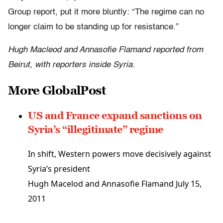
Group report, put it more bluntly: “The regime can no
longer claim to be standing up for resistance.”
Hugh Macleod and Annasofie Flamand reported from
Beirut, with reporters inside Syria.
More GlobalPost
US and France expand sanctions on
Syria’s “illegitimate” regime
In shift, Western powers move decisively against
Syria’s president
Hugh Macelod and Annasofie Flamand
July 15,
2011