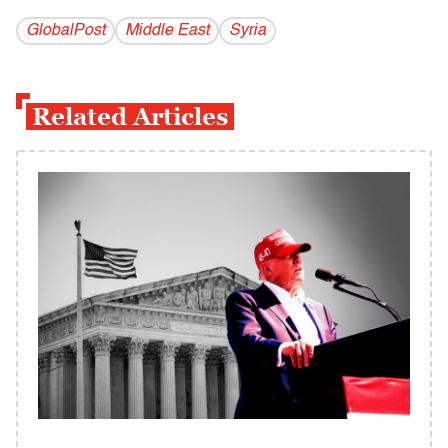
GlobalPost
Middle East
Syria
Related Articles