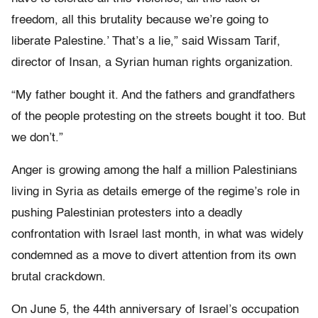
freedom, all this brutality because we’re going to
liberate Palestine.’ That’s a lie,” said Wissam Tarif,
director of Insan, a Syrian human rights organization.
“My father bought it. And the fathers and grandfathers
of the people protesting on the streets bought it too. But
we don’t.”
Anger is growing among the half a million Palestinians
living in Syria as details emerge of the regime’s role in
pushing Palestinian protesters into a deadly
confrontation with Israel last month, in what was widely
condemned as a move to divert attention from its own
brutal crackdown.
On June 5, the 44th anniversary of Israel’s occupation