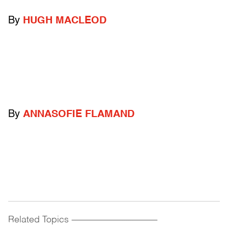
By
HUGH MACLEOD
By
ANNASOFIE FLAMAND
Related Topics
------------------------------------------