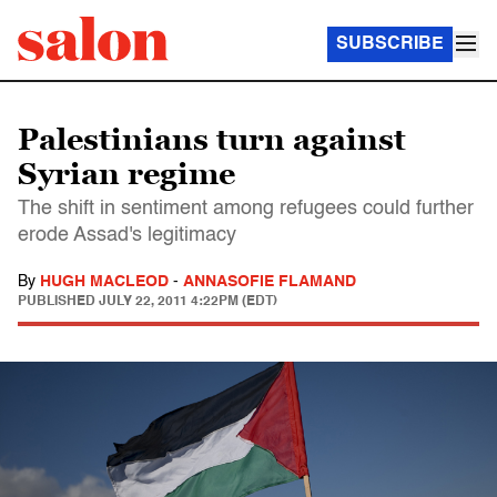
SUBSCRIBE
Palestinians turn against
Syrian regime
The shift in sentiment among refugees could further
erode Assad's legitimacy
By
HUGH MACLEOD
-
ANNASOFIE FLAMAND
PUBLISHED
JULY 22, 2011 4:22PM (EDT)