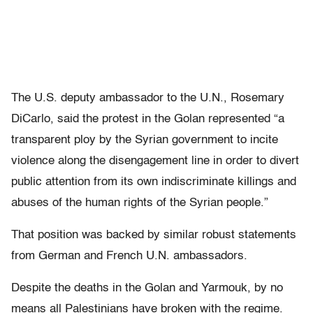
The U.S. deputy ambassador to the U.N., Rosemary
DiCarlo, said the protest in the Golan represented “a
transparent ploy by the Syrian government to incite
violence along the disengagement line in order to divert
public attention from its own indiscriminate killings and
abuses of the human rights of the Syrian people.”
That position was backed by similar robust statements
from German and French U.N. ambassadors.
Despite the deaths in the Golan and Yarmouk, by no
means all Palestinians have broken with the regime.