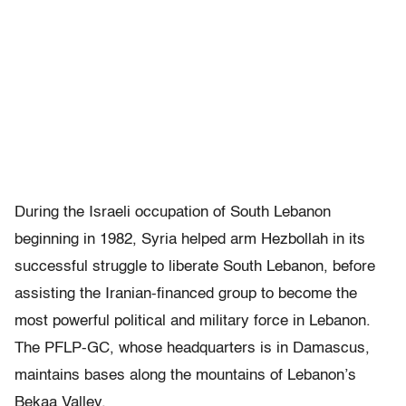
During the Israeli occupation of South Lebanon
beginning in 1982, Syria helped arm Hezbollah in its
successful struggle to liberate South Lebanon, before
assisting the Iranian-financed group to become the
most powerful political and military force in Lebanon.
The PFLP-GC, whose headquarters is in Damascus,
maintains bases along the mountains of Lebanon’s
Bekaa Valley.