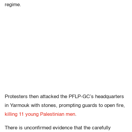
regime.
Protesters then attacked the PFLP-GC’s headquarters
in Yarmouk with stones, prompting guards to open fire,
killing 11 young Palestinian men
.
There is unconfirmed evidence that the carefully