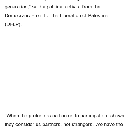
generation,” said a political activist from the
Democratic Front for the Liberation of Palestine
(DFLP).
“When the protesters call on us to participate, it shows
they consider us partners, not strangers. We have the