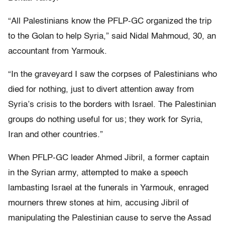
“All Palestinians know the PFLP-GC organized the trip
to the Golan to help Syria,” said Nidal Mahmoud, 30, an
accountant from Yarmouk.
“In the graveyard I saw the corpses of Palestinians who
died for nothing, just to divert attention away from
Syria’s crisis to the borders with Israel. The Palestinian
groups do nothing useful for us; they work for Syria,
Iran and other countries.”
When PFLP-GC leader Ahmed Jibril, a former captain
in the Syrian army, attempted to make a speech
lambasting Israel at the funerals in Yarmouk, enraged
mourners threw stones at him, accusing Jibril of
manipulating the Palestinian cause to serve the Assad