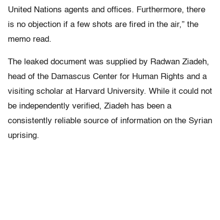
United Nations agents and offices. Furthermore, there
is no objection if a few shots are fired in the air,” the
memo read.
The leaked document was supplied by Radwan Ziadeh,
head of the Damascus Center for Human Rights and a
visiting scholar at Harvard University. While it could not
be independently verified, Ziadeh has been a
consistently reliable source of information on the Syrian
uprising.