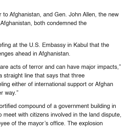
to Afghanistan, and Gen. John Allen, the new
 Afghanistan, both condemned the
riefing at the U.S. Embassy in Kabul that the
lenges ahead in Afghanistan.
 are acts of terror and can have major impacts,”
a straight line that says that three
ing either of international support or Afghan
er way.”
fortified compound of a government building in
o meet with citizens involved in the land dispute,
e of the mayor’s office. The explosion