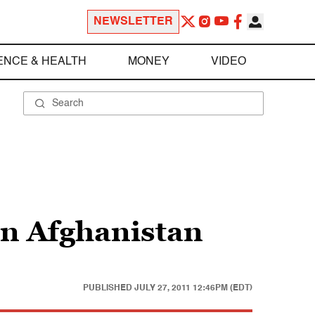
NEWSLETTER
ENCE & HEALTH
MONEY
VIDEO
in Afghanistan
PUBLISHED
JULY 27, 2011 12:46PM (EDT)