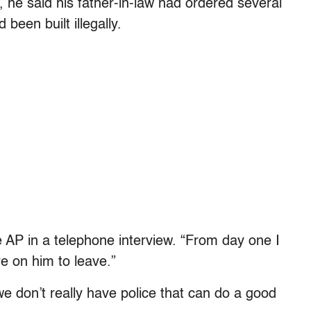
g, he said his father-in-law had ordered several
een built illegally.
he AP in a telephone interview. “From day one I
e on him to leave.”
t we don’t really have police that can do a good