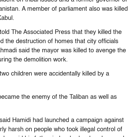
anistan. A member of parliament also was killed
Kabul.
ld The Associated Press that they killed the
he destruction of homes that city officials
Ahmadi said the mayor was killed to avenge the
uring the demolition work.
o children were accidentally killed by a
became the enemy of the Taliban as well as
 said Hamidi had launched a campaign against
ly harsh on people who took illegal control of