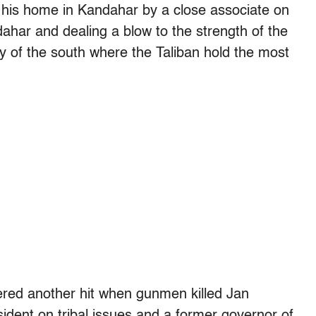
his home in Kandahar by a close associate on
ahar and dealing a blow to the strength of the
ity of the south where the Taliban hold the most
ffered another hit when gunmen killed Jan
dent on tribal issues and a former governor of