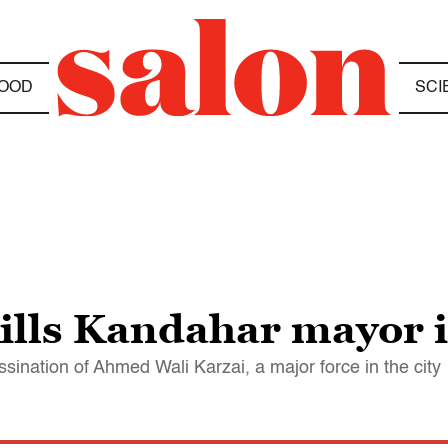
OOD
SCI
ills Kandahar mayor 
sination of Ahmed Wali Karzai, a major force in the city