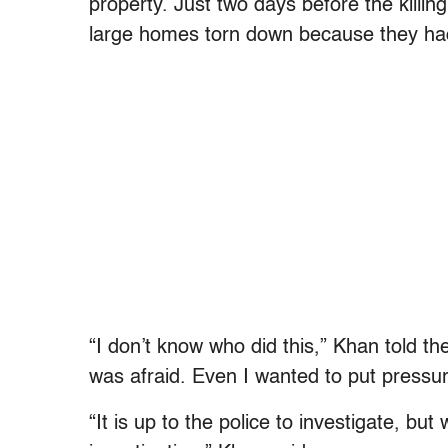
property. Just two days before the killin
large homes torn down because they had b
“I don’t know who did this,” Khan told t
was afraid. Even I wanted to put pressur
“It is up to the police to investigate, bu