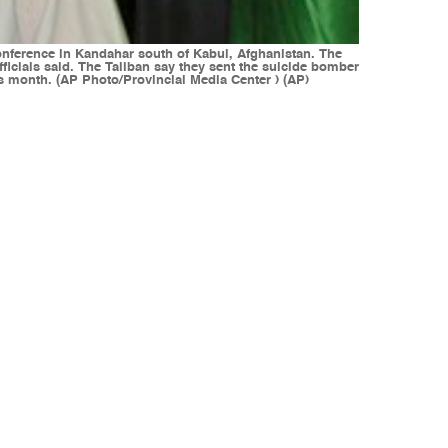
nference in Kandahar south of Kabul, Afghanistan. The
icials said. The Taliban say they sent the suicide bomber
s month. (AP Photo/Provincial Media Center ) (AP)