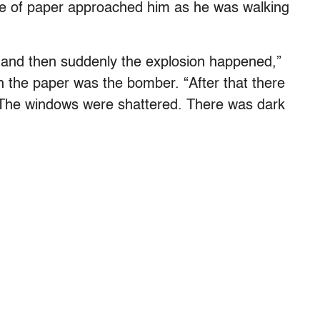
e of paper approached him as he was walking
 and then suddenly the explosion happened,”
h the paper was the bomber. “After that there
. The windows were shattered. There was dark