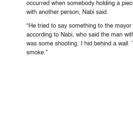
occurred when somebody holding a piec
with another person, Nabi said.
“He tried to say something to the mayor
according to Nabi, who said the man wit
was some shooting. I hid behind a wall
smoke.”