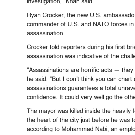
investigation,” Khan said.
Ryan Crocker, the new U.S. ambassador 
commander of U.S. and NATO forces in
assassination.
Crocker told reporters during his first b
assassination was indicative of the chal
“Assassinations are horrific acts — they
he said. “But I don’t think you can chart 
assassinations guarantees a total unravel
confidence. It could very well go the oth
The mayor was killed inside the heavily 
the heart of the city just before he was t
according to Mohammad Nabi, an employe