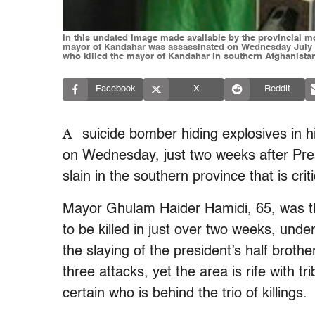
In this undated image made available by the provincial 
mayor of Kandahar was assassinated on Wednesday July 27,
who killed the mayor of Kandahar in southern Afghanistan
Facebook
X
Reddit
A
suicide bomber hiding explosives in 
on Wednesday, just two weeks after Pres
slain in the southern province that is crit
Mayor Ghulam Haider Hamidi, 65, was th
to be killed in just over two weeks, under
the slaying of the president’s half brothe
three attacks, yet the area is rife with tri
certain who is behind the trio of killings.