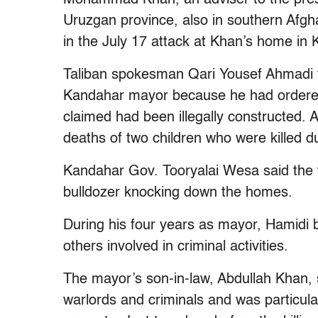
Uruzgan province, also in southern Afgh
in the July 17 attack at Khan’s home in 
Taliban spokesman Qari Yousef Ahmadi to
Kandahar mayor because he had ordered t
claimed had been illegally constructed. 
deaths of two children who were killed d
Kandahar Gov. Tooryalai Wesa said the tw
bulldozer knocking down the homes.
During his four years as mayor, Hamidi 
others involved in criminal activities.
The mayor’s son-in-law, Abdullah Khan,
warlords and criminals and was particular