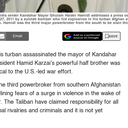
media center Kandahar Mayor Ghulam Haider Hamidi addresses a press co
 2011 by a suicide bomber who hid explosives in his turban Afghan off
. Hamidi was the third major powerbroker from the south to be slain thi
save
Email
his turban assassinated the mayor of Kandahar
ident Hamid Karzai’s powerful half brother was
ical to the U.S.-led war effort.
e third powerbroker from southern Afghanistan
lining fears of a surge in violence in the wake of
r. The Taliban have claimed responsibility for all
bal rivalries and criminals and it is not yet