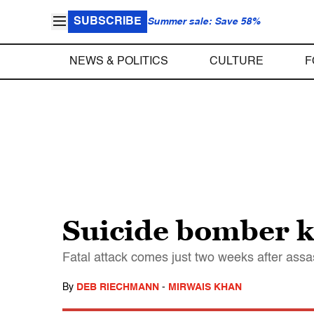
SUBSCRIBE
Summer sale: Save 58%
NEWS & POLITICS
CULTURE
F
Suicide bomber k
Fatal attack comes just two weeks after assas
By
DEB RIECHMANN
-
MIRWAIS KHAN