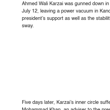
Ahmed Wali Karzai was gunned down in 
July 12, leaving a power vacuum in Kand
president’s support as well as the stabil
sway.
Five days later, Karzai’s inner circle su
Mohammad Khan, an adviser to the presi