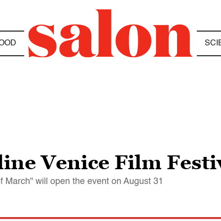
OOD
SCI
ine Venice Film Festi
f March" will open the event on August 31