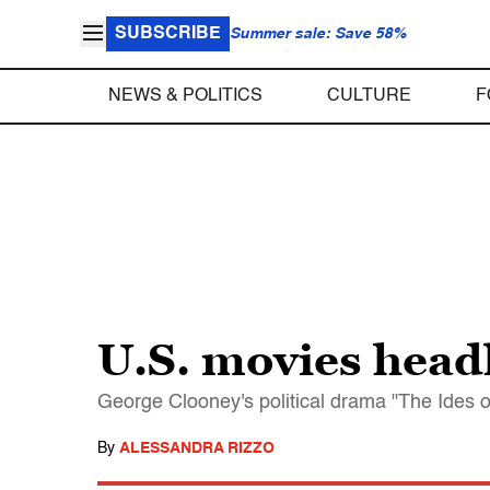
SUBSCRIBE
Summer sale: Save 58%
NEWS & POLITICS
CULTURE
F
U.S. movies headl
George Clooney's political drama "The Ides o
By
ALESSANDRA RIZZO