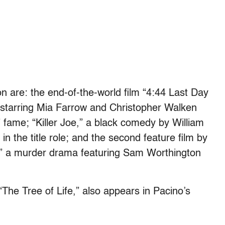
n are: the end-of-the-world film “4:44 Last Day
 starring Mia Farrow and Christopher Walken
 fame; “Killer Joe,” a black comedy by William
 the title role; and the second feature film by
,” a murder drama featuring Sam Worthington
“The Tree of Life,” also appears in Pacino’s