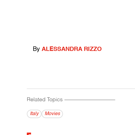
By
ALESSANDRA RIZZO
Related Topics
------------------------------------------
Italy
Movies