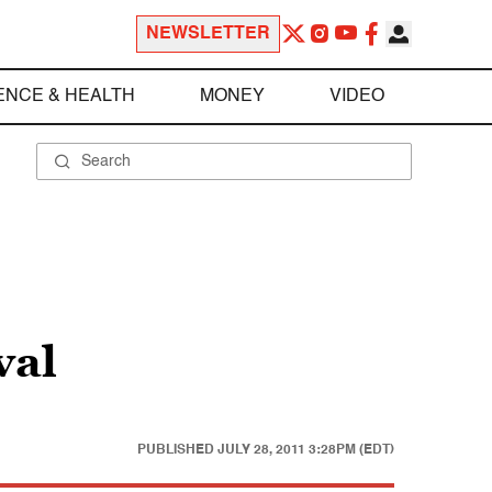
NEWSLETTER
ENCE & HEALTH
MONEY
VIDEO
val
PUBLISHED
JULY 28, 2011 3:28PM (EDT)