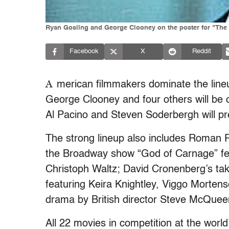
Ryan Gosling and George Clooney on the poster for "The 
Facebook
X
Reddit
A
merican filmmakers dominate the lineu
George Clooney and four others will be 
Al Pacino and Steven Soderbergh will prem
The strong lineup also includes Roman P
the Broadway show “God of Carnage” fea
Christoph Waltz; David Cronenberg’s ta
featuring Keira Knightley, Viggo Morte
drama by British director Steve McQuee
All 22 movies in competition at the world