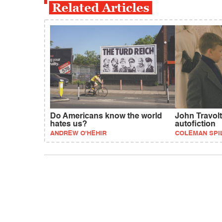
Related Articles
Do Americans know the world
John Travolt
hates us?
autofiction
ANDREW O'HEHIR
COLEMAN SPI