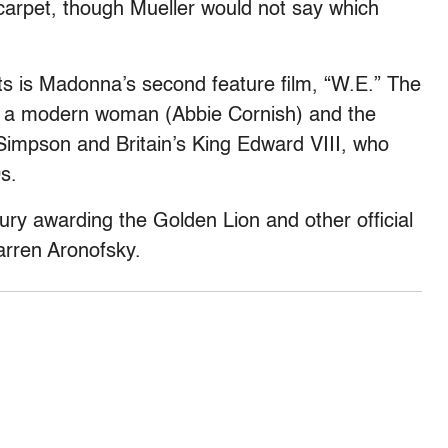
carpet, though Mueller would not say which
s is Madonna’s second feature film, “W.E.” The
f a modern woman (Abbie Cornish) and the
s Simpson and Britain’s King Edward VIII, who
s.
jury awarding the Golden Lion and other official
arren Aronofsky.