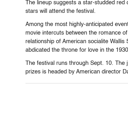
The lineup suggests a star-studded red 
stars will attend the festival.
Among the most highly-anticipated event
movie intercuts between the romance o
relationship of American socialite Walli
abdicated the throne for love in the 1930
The festival runs through Sept. 10. The 
prizes is headed by American director D