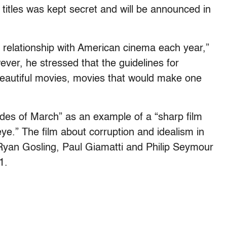
titles was kept secret and will be announced in
relationship with American cinema each year,”
ever, he stressed that the guidelines for
 beautiful movies, movies that would make one
Ides of March” as an example of a “sharp film
 eye.” The film about corruption and idealism in
 Ryan Gosling, Paul Giamatti and Philip Seymour
1.