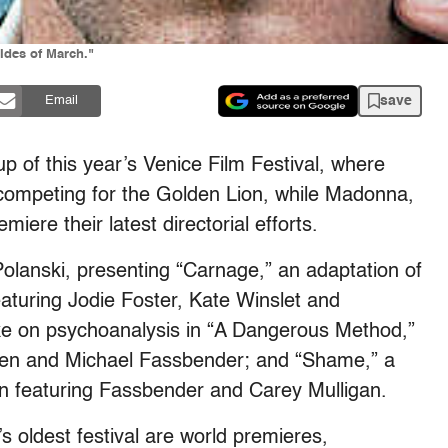
Ides of March."
save
Email
p of this year’s Venice Film Festival, where
competing for the Golden Lion, while Madonna,
iere their latest directorial efforts.
olanski, presenting “Carnage,” an adaptation of
turing Jodie Foster, Kate Winslet and
ke on psychoanalysis in “A Dangerous Method,”
nsen and Michael Fassbender; and “Shame,” a
n featuring Fassbender and Carey Mulligan.
’s oldest festival are world premieres,