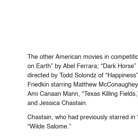
The other American movies in competitio
on Earth” by Abel Ferrara; “Dark Horse”
directed by Todd Solondz of “Happiness”
Friedkin starring Matthew McConaughey in
Ami Canaan Mann, “Texas Killing Fields
and Jessica Chastain.
Chastain, who had previously starred in 
“Wilde Salome.”