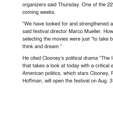
organizers said Thursday. One of the 22 
coming weeks.
“We have looked for and strengthened a 
said festival director Marco Mueller. How
selecting the movies were just “to take
think and dream.”
He cited Clooney’s political drama “The 
that takes a look at today with a critical
American politics, which stars Clooney,
Hoffman, will open the festival on Aug. 3