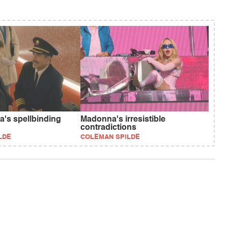
a's spellbinding
Madonna's irresistible
contradictions
LDE
COLEMAN SPILDE