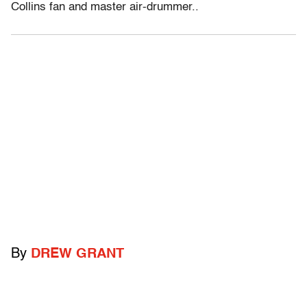
Collins fan and master air-drummer..
By
DREW GRANT