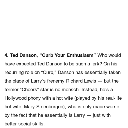
4. Ted Danson, “Curb Your Enthusiasm”
Who would
have expected Ted Danson to be such a jerk? On his
recurring role on “Curb,” Danson has essentially taken
the place of Larry’s frenemy Richard Lewis — but the
former “Cheers” star is no mensch. Instead, he’s a
Hollywood phony with a hot wife (played by his real-life
hot wife, Mary Steenburgen), who is only made worse
by the fact that he essentially is Larry — just with
better social skills.