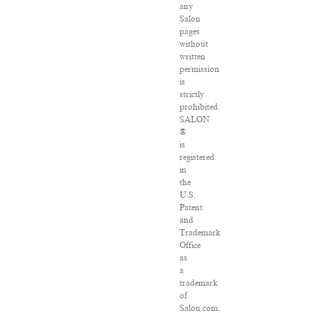
any
Salon
pages
without
written
permission
is
strictly
prohibited.
SALON
®
is
registered
in
the
U.S.
Patent
and
Trademark
Office
as
a
trademark
of
Salon.com,