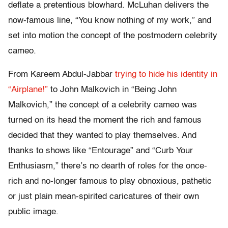
deflate a pretentious blowhard. McLuhan delivers the
now-famous line, “You know nothing of my work,” and
set into motion the concept of the postmodern celebrity
cameo.
From Kareem Abdul-Jabbar
trying to hide his identity in
“Airplane!”
to John Malkovich in “Being John
Malkovich,” the concept of a celebrity cameo was
turned on its head the moment the rich and famous
decided that they wanted to play themselves. And
thanks to shows like “Entourage” and “Curb Your
Enthusiasm,” there’s no dearth of roles for the once-
rich and no-longer famous to play obnoxious, pathetic
or just plain mean-spirited caricatures of their own
public image.