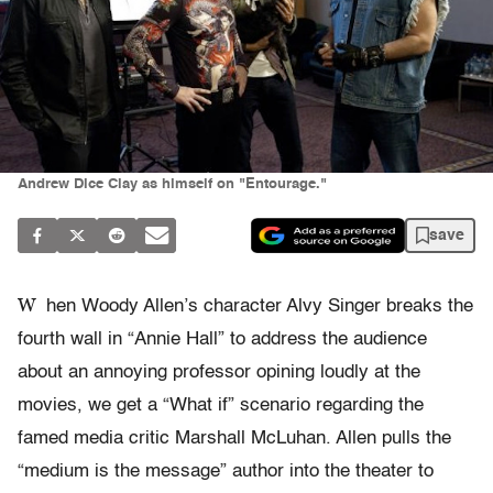
Andrew Dice Clay as himself on "Entourage."
save
W
hen Woody Allen’s character Alvy Singer breaks the
fourth wall in “Annie Hall” to address the audience
about an annoying professor opining loudly at the
movies, we get a “What if” scenario regarding the
famed media critic Marshall McLuhan. Allen pulls the
“medium is the message” author into the theater to