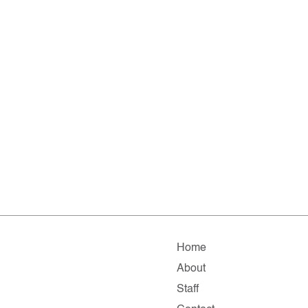
Home
About
Staff