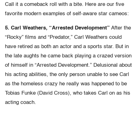
Call it a comeback roll with a bite. Here are our five
favorite modern examples of self-aware star cameos:
5. Carl Weathers, “Arrested Development”
After the
“Rocky” films and “Predator,” Carl Weathers could
have retired as both an actor and a sports star. But in
the late aughts he came back playing a crazed version
of himself in “Arrested Development.” Delusional about
his acting abilities, the only person unable to see Carl
as the homeless crazy he really was happened to be
Tobias Funke (David Cross), who takes Carl on as his
acting coach.