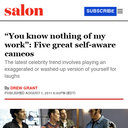
SUBSCRIBE
“You know nothing of my
work”: Five great self-aware
cameos
The latest celebrity trend involves playing an
exaggerated or washed-up version of yourself for
laughs
By
DREW GRANT
PUBLISHED
AUGUST 1, 2011 6:02PM (EDT)