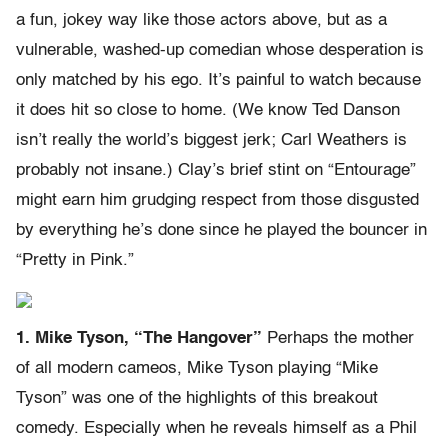
a fun, jokey way like those actors above, but as a
vulnerable, washed-up comedian whose desperation is
only matched by his ego. It’s painful to watch because
it does hit so close to home. (We know Ted Danson
isn’t really the world’s biggest jerk; Carl Weathers is
probably not insane.) Clay’s brief stint on “Entourage”
might earn him grudging respect from those disgusted
by everything he’s done since he played the bouncer in
“Pretty in Pink.”
1. Mike Tyson, “The Hangover”
Perhaps the mother
of all modern cameos, Mike Tyson playing “Mike
Tyson” was one of the highlights of this breakout
comedy. Especially when he reveals himself as a Phil