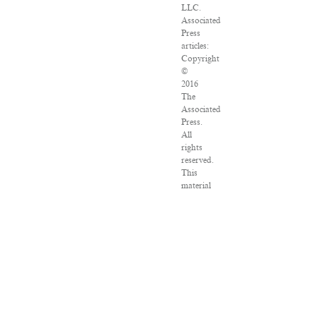
LLC.
Associated
Press
articles:
Copyright
©
2016
The
Associated
Press.
All
rights
reserved.
This
material
may
not
be
published,
broadcast,
rewritten
or
redistributed.