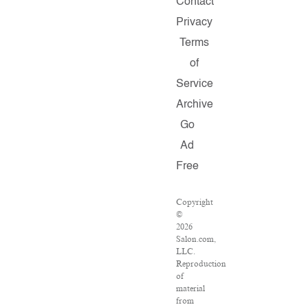
Contact
Privacy
Terms
of
Service
Archive
Go
Ad
Free
Copyright
©
2026
Salon.com,
LLC.
Reproduction
of
material
from