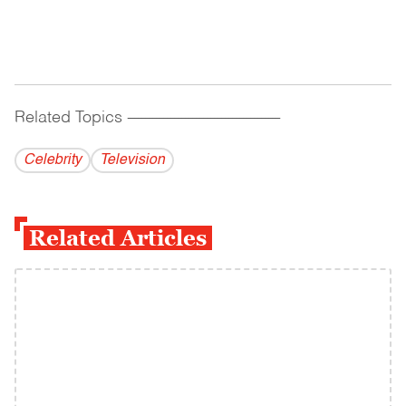
Related Topics
------------------------------------------
Celebrity
Television
Related Articles