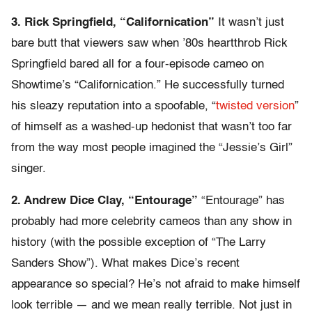
3. Rick Springfield, “Californication”
It wasn’t just
bare butt that viewers saw when ’80s heartthrob Rick
Springfield bared all for a four-episode cameo on
Showtime’s “Californication.” He successfully turned
his sleazy reputation into a spoofable, “
twisted version
”
of himself as a washed-up hedonist that wasn’t too far
from the way most people imagined the “Jessie’s Girl”
singer.
2. Andrew Dice Clay, “Entourage”
“Entourage” has
probably had more celebrity cameos than any show in
history (with the possible exception of “The Larry
Sanders Show”). What makes Dice’s recent
appearance so special? He’s not afraid to make himself
look terrible — and we mean really terrible. Not just in