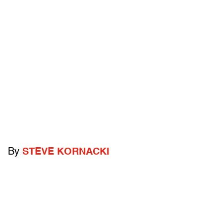
By
STEVE KORNACKI