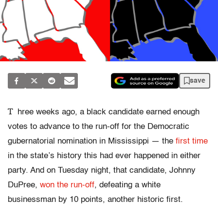
save
T
hree weeks ago, a black candidate earned enough
votes to advance to the run-off for the Democratic
gubernatorial nomination in Mississippi — the
first time
in the state’s history this had ever happened in either
party. And on Tuesday night, that candidate, Johnny
DuPree,
won the run-off
, defeating a white
businessman by 10 points, another historic first.