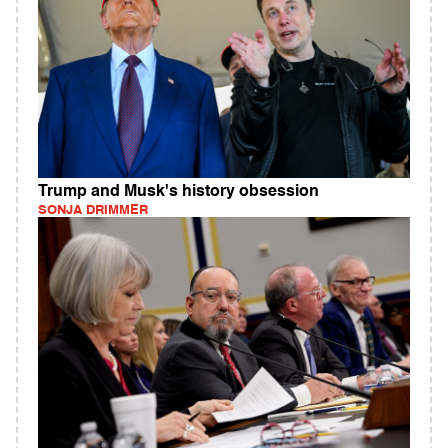
Trump and Musk's history obsession
SONJA DRIMMER