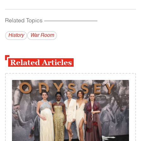
Related Topics
------------------------------------------
History
War Room
Related Articles