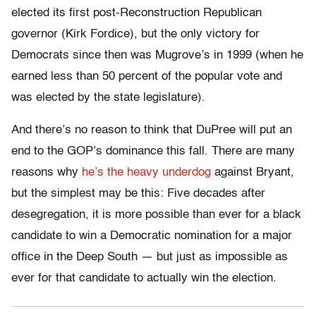
elected its first post-Reconstruction Republican
governor (Kirk Fordice), but the only victory for
Democrats since then was Mugrove’s in 1999 (when he
earned less than 50 percent of the popular vote and
was elected by the state legislature).
And there’s no reason to think that DuPree will put an
end to the GOP’s dominance this fall. There are many
reasons why
he’s the heavy underdog
against Bryant,
but the simplest may be this: Five decades after
desegregation, it is more possible than ever for a black
candidate to win a Democratic nomination for a major
office in the Deep South — but just as impossible as
ever for that candidate to actually win the election.