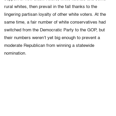
rural whites, then prevail in the fall thanks to the
lingering partisan loyalty of other white voters. At the
same time, a fair number of white conservatives had
switched from the Democratic Party to the GOP, but
their numbers weren’t yet big enough to prevent a
moderate Republican from winning a statewide
nomination.