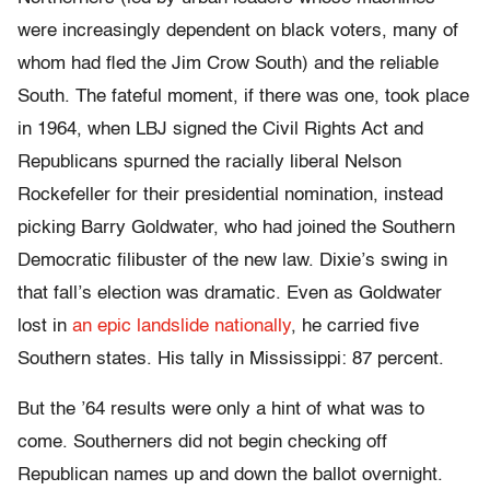
were increasingly dependent on black voters, many of
whom had fled the Jim Crow South) and the reliable
South. The fateful moment, if there was one, took place
in 1964, when LBJ signed the Civil Rights Act and
Republicans spurned the racially liberal Nelson
Rockefeller for their presidential nomination, instead
picking Barry Goldwater, who had joined the Southern
Democratic filibuster of the new law. Dixie’s swing in
that fall’s election was dramatic. Even as Goldwater
lost in
an epic landslide nationally
, he carried five
Southern states. His tally in Mississippi: 87 percent.
But the ’64 results were only a hint of what was to
come. Southerners did not begin checking off
Republican names up and down the ballot overnight.