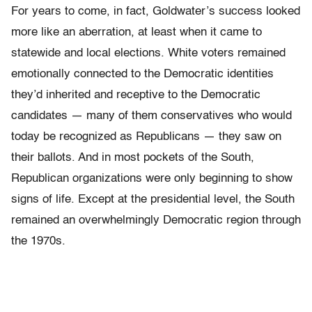
For years to come, in fact, Goldwater’s success looked
more like an aberration, at least when it came to
statewide and local elections. White voters remained
emotionally connected to the Democratic identities
they’d inherited and receptive to the Democratic
candidates — many of them conservatives who would
today be recognized as Republicans — they saw on
their ballots. And in most pockets of the South,
Republican organizations were only beginning to show
signs of life. Except at the presidential level, the South
remained an overwhelmingly Democratic region through
the 1970s.