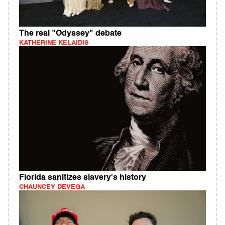
The real "Odyssey" debate
KATHERINE KELAIDIS
Florida sanitizes slavery's history
CHAUNCEY DEVEGA