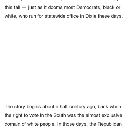
this fall — just as it dooms most Democrats, black or
white, who run for statewide office in Dixie these days.
The story begins about a half-century ago, back when
the right to vote in the South was the almost exclusive
domain of white people. In those days, the Republican