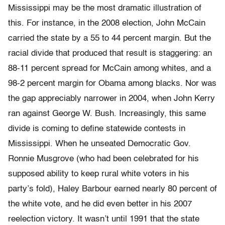
Mississippi may be the most dramatic illustration of
this. For instance, in the 2008 election, John McCain
carried the state by a 55 to 44 percent margin. But the
racial divide that produced that result is staggering: an
88-11 percent spread for McCain among whites, and a
98-2 percent margin for Obama among blacks. Nor was
the gap appreciably narrower in 2004, when John Kerry
ran against George W. Bush. Increasingly, this same
divide is coming to define statewide contests in
Mississippi. When he unseated Democratic Gov.
Ronnie Musgrove (who had been celebrated for his
supposed ability to keep rural white voters in his
party’s fold), Haley Barbour earned nearly 80 percent of
the white vote, and he did even better in his 2007
reelection victory. It wasn’t until 1991 that the state