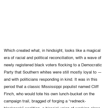
Which created what, in hindsight, looks like a magical
era of racial and political reconciliation, with a wave of
newly registered black voters flocking to a Democratic
Party that Southern whites were still mostly loyal to —
and with politicians responding in kind. It was in this
period that a classic Mississippi populist named Cliff
Finch, who would tote his own lunch-bucket on the
campaign trail, bragged of forging a “redneck-