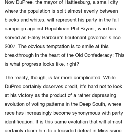
Now DuPree, the mayor of Hattiesburg, a small city
where the population is split almost evenly between
blacks and whites, will represent his party in the fall
campaign against Republican Phil Bryant, who has
served as Haley Barbour’s lieutenant governor since
2007. The obvious temptation is to smile at this
breakthrough in the heart of the Old Confederacy: This
is what progress looks like, right?
The reality, though, is far more complicated. While
DuPree certainly deserves credit, it’s hard not to look
at his victory as the product of a rather depressing
evolution of voting patterns in the Deep South, where
race has increasingly become synonymous with party
identification. It is this same evolution that will almost
certainly doom him to a lopsided defeat in Mississippi