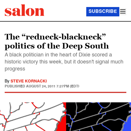
SUBSCRIBE
The “redneck-blackneck”
politics of the Deep South
A black politician in the heart of Dixie scored a
historic victory this week, but it doesn't signal much
progress
By
STEVE KORNACKI
PUBLISHED
AUGUST 24, 2011 7:27PM (EDT)