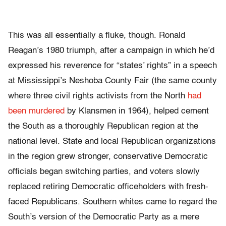
This was all essentially a fluke, though. Ronald
Reagan’s 1980 triumph, after a campaign in which he’d
expressed his reverence for “states’ rights” in a speech
at Mississippi’s Neshoba County Fair (the same county
where three civil rights activists from the North
had
been murdered
by Klansmen in 1964), helped cement
the South as a thoroughly Republican region at the
national level. State and local Republican organizations
in the region grew stronger, conservative Democratic
officials began switching parties, and voters slowly
replaced retiring Democratic officeholders with fresh-
faced Republicans. Southern whites came to regard the
South’s version of the Democratic Party as a mere