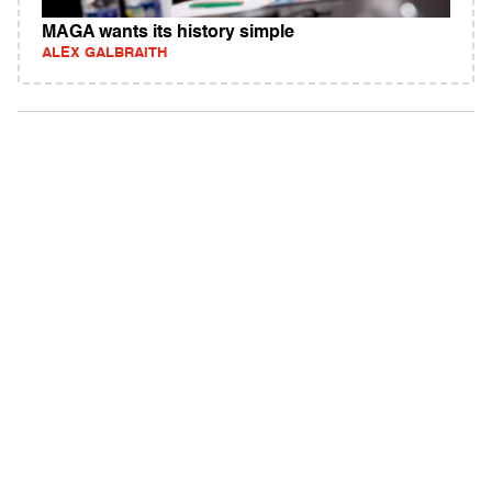
MAGA wants its history simple
ALEX GALBRAITH