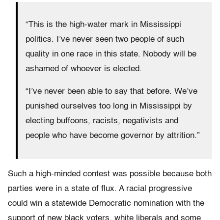
“This is the high-water mark in Mississippi
politics. I’ve never seen two people of such
quality in one race in this state. Nobody will be
ashamed of whoever is elected.
“I’ve never been able to say that before. We’ve
punished ourselves too long in Mississippi by
electing buffoons, racists, negativists and
people who have become governor by attrition.”
Such a high-minded contest was possible because both
parties were in a state of flux. A racial progressive
could win a statewide Democratic nomination with the
support of new black voters, white liberals and some