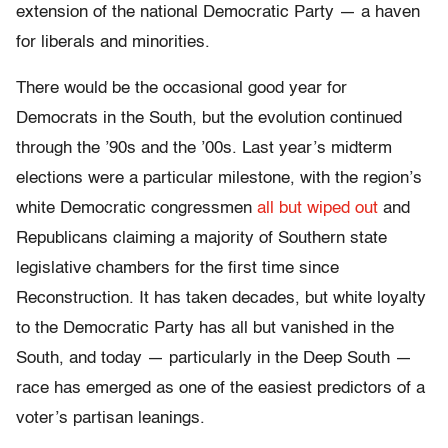
extension of the national Democratic Party — a haven
for liberals and minorities.
There would be the occasional good year for
Democrats in the South, but the evolution continued
through the ’90s and the ’00s. Last year’s midterm
elections were a particular milestone, with the region’s
white Democratic congressmen
all but wiped out
and
Republicans claiming a majority of Southern state
legislative chambers for the first time since
Reconstruction. It has taken decades, but white loyalty
to the Democratic Party has all but vanished in the
South, and today — particularly in the Deep South —
race has emerged as one of the easiest predictors of a
voter’s partisan leanings.