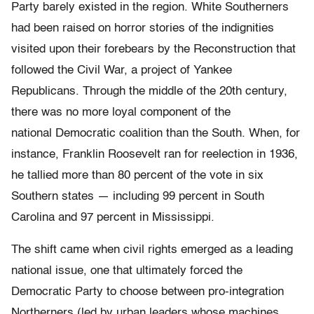
Party barely existed in the region. White Southerners
had been raised on horror stories of the indignities
visited upon their forebears by the Reconstruction that
followed the Civil War, a project of Yankee
Republicans. Through the middle of the 20th century,
there was no more loyal component of the
national Democratic coalition than the South. When, for
instance, Franklin Roosevelt ran for reelection in 1936,
he tallied more than 80 percent of the vote in six
Southern states — including 99 percent in South
Carolina and 97 percent in Mississippi.
The shift came when civil rights emerged as a leading
national issue, one that ultimately forced the
Democratic Party to choose between pro-integration
Northerners (led by urban leaders whose machines