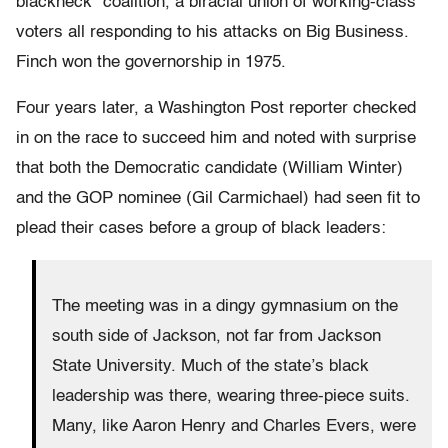
blackneck” coalition, a biracial union of working-class
voters all responding to his attacks on Big Business.
Finch won the governorship in 1975.
Four years later, a Washington Post reporter checked
in on the race to succeed him and noted with surprise
that both the Democratic candidate (William Winter)
and the GOP nominee (Gil Carmichael) had seen fit to
plead their cases before a group of black leaders:
The meeting was in a dingy gymnasium on the
south side of Jackson, not far from Jackson
State University. Much of the state’s black
leadership was there, wearing three-piece suits.
Many, like Aaron Henry and Charles Evers, were