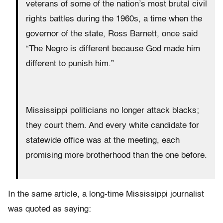
veterans of some of the nation’s most brutal civil
rights battles during the 1960s, a time when the
governor of the state, Ross Barnett, once said
“The Negro is different because God made him
different to punish him.”
Mississippi politicians no longer attack blacks;
they court them. And every white candidate for
statewide office was at the meeting, each
promising more brotherhood than the one before.
In the same article, a long-time Mississippi journalist
was quoted as saying: