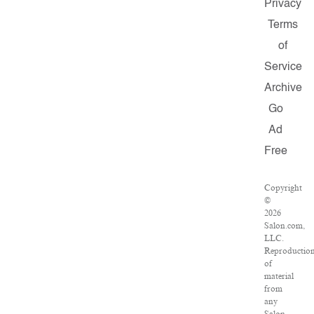
Privacy
Terms
of
Service
Archive
Go
Ad
Free
Copyright
©
2026
Salon.com,
LLC.
Reproductio
of
material
from
any