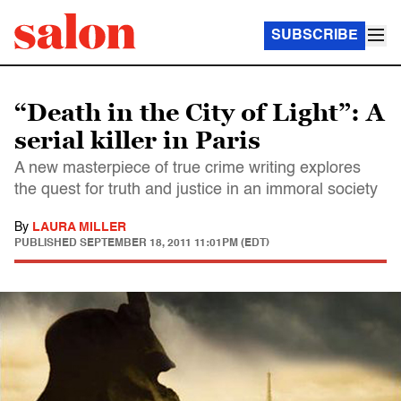
SUBSCRIBE
“Death in the City of Light”: A
serial killer in Paris
A new masterpiece of true crime writing explores
the quest for truth and justice in an immoral society
By
LAURA MILLER
PUBLISHED
SEPTEMBER 18, 2011 11:01PM (EDT)