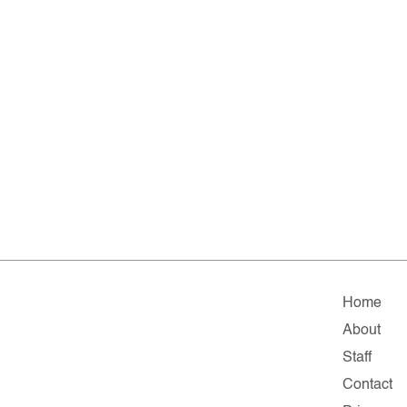
Home
About
Staff
Contact