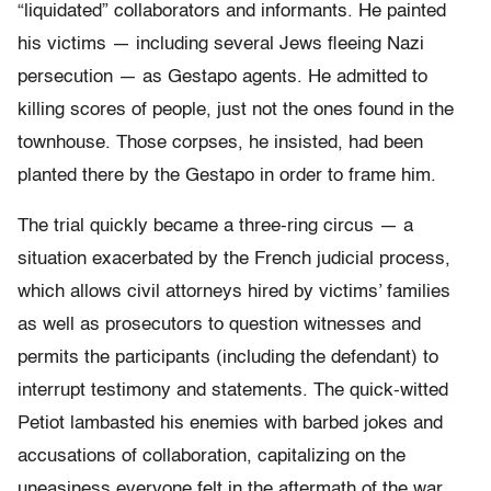
“liquidated” collaborators and informants. He painted
his victims — including several Jews fleeing Nazi
persecution — as Gestapo agents. He admitted to
killing scores of people, just not the ones found in the
townhouse. Those corpses, he insisted, had been
planted there by the Gestapo in order to frame him.
The trial quickly became a three-ring circus — a
situation exacerbated by the French judicial process,
which allows civil attorneys hired by victims’ families
as well as prosecutors to question witnesses and
permits the participants (including the defendant) to
interrupt testimony and statements. The quick-witted
Petiot lambasted his enemies with barbed jokes and
accusations of collaboration, capitalizing on the
uneasiness everyone felt in the aftermath of the war.