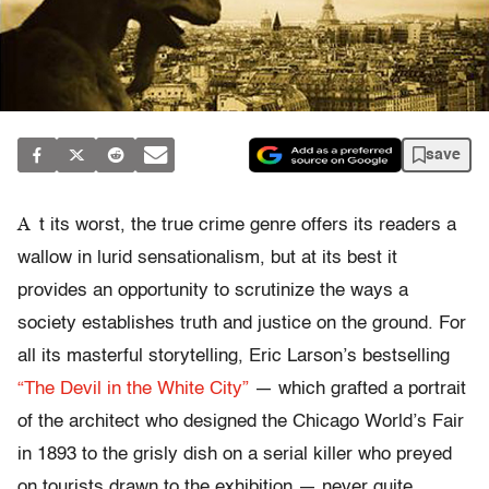
save
A
t its worst, the true crime genre offers its readers a
wallow in lurid sensationalism, but at its best it
provides an opportunity to scrutinize the ways a
society establishes truth and justice on the ground. For
all its masterful storytelling, Eric Larson’s bestselling
“The Devil in the White City”
— which grafted a portrait
of the architect who designed the Chicago World’s Fair
in 1893 to the grisly dish on a serial killer who preyed
on tourists drawn to the exhibition — never quite