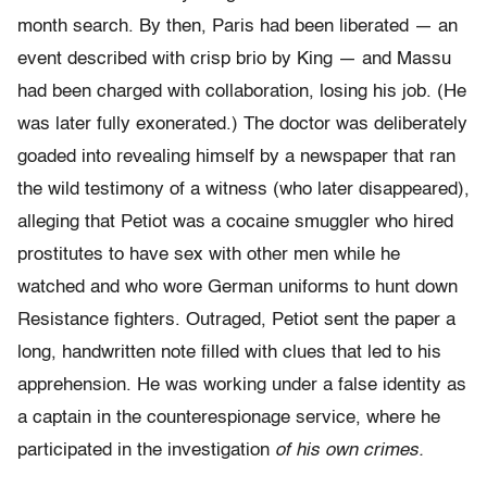
month search. By then, Paris had been liberated — an
event described with crisp brio by King — and Massu
had been charged with collaboration, losing his job. (He
was later fully exonerated.) The doctor was deliberately
goaded into revealing himself by a newspaper that ran
the wild testimony of a witness (who later disappeared),
alleging that Petiot was a cocaine smuggler who hired
prostitutes to have sex with other men while he
watched and who wore German uniforms to hunt down
Resistance fighters. Outraged, Petiot sent the paper a
long, handwritten note filled with clues that led to his
apprehension. He was working under a false identity as
a captain in the counterespionage service, where he
participated in the investigation
of his own crimes.