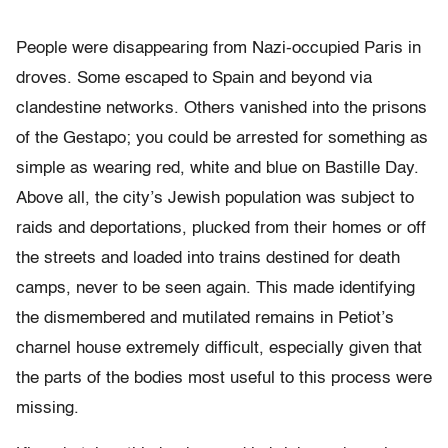
People were disappearing from Nazi-occupied Paris in
droves. Some escaped to Spain and beyond via
clandestine networks. Others vanished into the prisons
of the Gestapo; you could be arrested for something as
simple as wearing red, white and blue on Bastille Day.
Above all, the city’s Jewish population was subject to
raids and deportations, plucked from their homes or off
the streets and loaded into trains destined for death
camps, never to be seen again. This made identifying
the dismembered and mutilated remains in Petiot’s
charnel house extremely difficult, especially given that
the parts of the bodies most useful to this process were
missing.