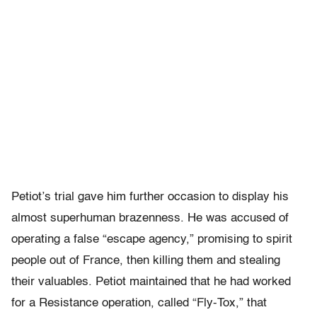
Petiot’s trial gave him further occasion to display his
almost superhuman brazenness. He was accused of
operating a false “escape agency,” promising to spirit
people out of France, then killing them and stealing
their valuables. Petiot maintained that he had worked
for a Resistance operation, called “Fly-Tox,” that