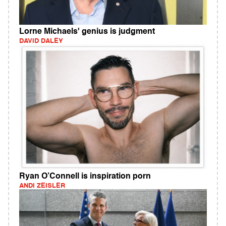
Lorne Michaels' genius is judgment
DAVID DALEY
Ryan O’Connell is inspiration porn
ANDI ZEISLER