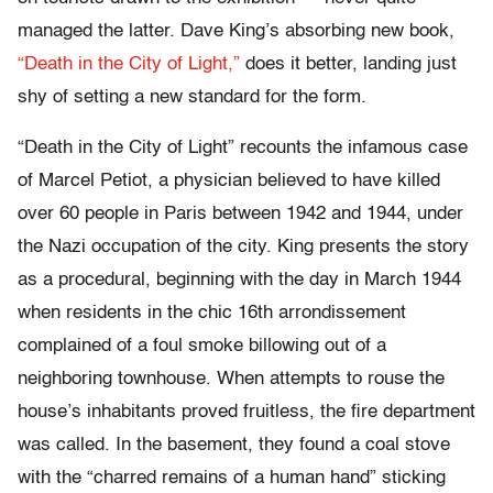
managed the latter. Dave King’s absorbing new book,
“Death in the City of Light,”
does it better, landing just
shy of setting a new standard for the form.
“Death in the City of Light” recounts the infamous case
of Marcel Petiot, a physician believed to have killed
over 60 people in Paris between 1942 and 1944, under
the Nazi occupation of the city. King presents the story
as a procedural, beginning with the day in March 1944
when residents in the chic 16th arrondissement
complained of a foul smoke billowing out of a
neighboring townhouse. When attempts to rouse the
house’s inhabitants proved fruitless, the fire department
was called. In the basement, they found a coal stove
with the “charred remains of a human hand” sticking