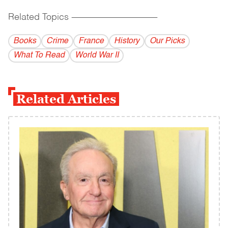
Related Topics
------------------------------------------
Books
Crime
France
History
Our Picks
What To Read
World War II
Related Articles