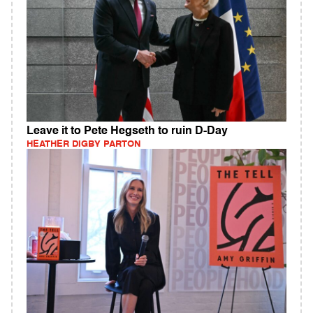
Leave it to Pete Hegseth to ruin D-Day
HEATHER DIGBY PARTON