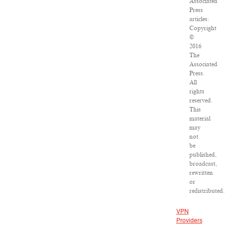
Associated
Press
articles:
Copyright
©
2016
The
Associated
Press.
All
rights
reserved.
This
material
may
not
be
published,
broadcast,
rewritten
or
redistributed.
VPN
Providers