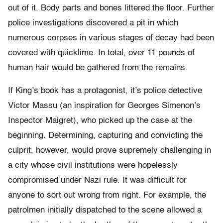
out of it. Body parts and bones littered the floor. Further
police investigations discovered a pit in which
numerous corpses in various stages of decay had been
covered with quicklime. In total, over 11 pounds of
human hair would be gathered from the remains.
If King’s book has a protagonist, it’s police detective
Victor Massu (an inspiration for Georges Simenon’s
Inspector Maigret), who picked up the case at the
beginning. Determining, capturing and convicting the
culprit, however, would prove supremely challenging in
a city whose civil institutions were hopelessly
compromised under Nazi rule. It was difficult for
anyone to sort out wrong from right. For example, the
patrolmen initially dispatched to the scene allowed a