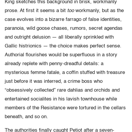
King sketches this background in brisk, workmanly
prose. At first it seems a bit
too
workmanly, but as the
case evolves into a bizarre farrago of false identities,
paranoia, wild goose chases, rumors, secret agendas
and outright delusion — all liberally sprinkled with
Gallic histrionics — the choice makes perfect sense.
Authorial flourishes would be superfluous in a story
already replete with penny-dreadful details: a
mysterious femme fatale, a coffin stuffed with treasure
just before it was interred, a crime boss who
“obsessively collected” rare dahlias and orchids and
entertained socialites in his lavish townhouse while
members of the Resistance were tortured in the cellars
beneath, and so on.
The authorities finally caught Petiot after a seven-