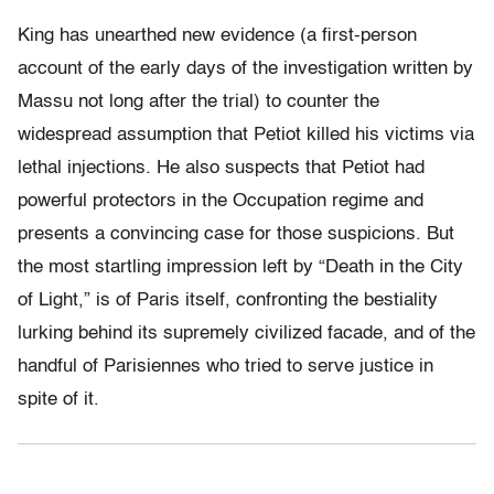
King has unearthed new evidence (a first-person
account of the early days of the investigation written by
Massu not long after the trial) to counter the
widespread assumption that Petiot killed his victims via
lethal injections. He also suspects that Petiot had
powerful protectors in the Occupation regime and
presents a convincing case for those suspicions. But
the most startling impression left by “Death in the City
of Light,” is of Paris itself, confronting the bestiality
lurking behind its supremely civilized facade, and of the
handful of Parisiennes who tried to serve justice in
spite of it.