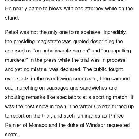
He nearly came to blows with one attorney while on the
stand.
Petiot was not the only one to misbehave. Incredibly,
the presiding magistrate was quoted describing the
accused as “an unbelievable demon” and “an appalling
murderer” in the press while the trial was in process
and yet no mistrial was declared. The public fought
over spots in the overflowing courtroom, then camped
out, munching on sausages and sandwiches and
shouting remarks like spectators at a sporting match. It
was the best show in town. The writer Colette turned up
to report on the trial, and such luminaries as Prince
Rainier of Monaco and the duke of Windsor requested
seats.