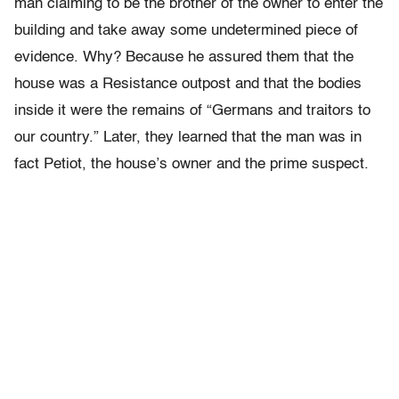
man claiming to be the brother of the owner to enter the
building and take away some undetermined piece of
evidence. Why? Because he assured them that the
house was a Resistance outpost and that the bodies
inside it were the remains of “Germans and traitors to
our country.” Later, they learned that the man was in
fact Petiot, the house’s owner and the prime suspect.