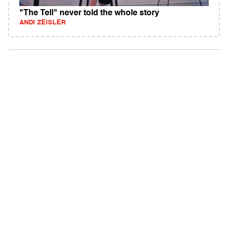
"The Tell" never told the whole story
ANDI ZEISLER