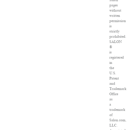
Salon
pages
without
written
permission
is
strictly
prohibited.
SALON
®
is
registered
in
the
U.S.
Patent
and
Trademark
Office
as
a
trademark
of
Salon.com,
LLC.