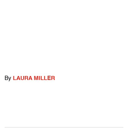
By
LAURA MILLER