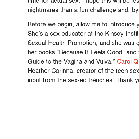
time for actual sex. I hope this will be l
nightmares than a fun challenge and, b
Before we begin, allow me to introduce 
She’s a sex educator at the Kinsey Instit
Sexual Health Promotion, and she was g
her books “Because It Feels Good” and
Guide to the Vagina and Vulva.”
Carol 
Heather Corinna, creator of the teen se
input from the sex-ed trenches. Thank yo