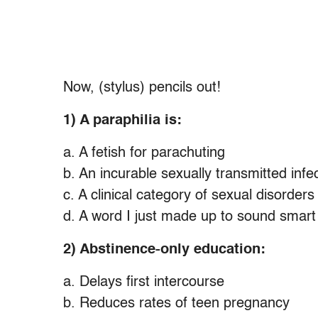
Now, (stylus) pencils out!
1) A paraphilia is:
a. A fetish for parachuting
b. An incurable sexually transmitted infe
c. A clinical category of sexual disorders
d. A word I just made up to sound smart
2) Abstinence-only education:
a. Delays first intercourse
b. Reduces rates of teen pregnancy