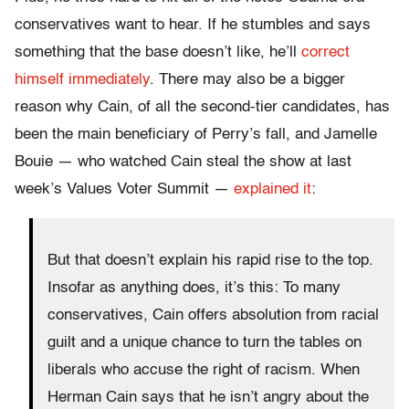
conservatives want to hear. If he stumbles and says
something that the base doesn’t like, he’ll
correct
himself immediately
. There may also be a bigger
reason why Cain, of all the second-tier candidates, has
been the main beneficiary of Perry’s fall, and Jamelle
Bouie — who watched Cain steal the show at last
week’s Values Voter Summit —
explained it
:
But that doesn’t explain his rapid rise to the top.
Insofar as anything does, it’s this: To many
conservatives, Cain offers absolution from racial
guilt and a unique chance to turn the tables on
liberals who accuse the right of racism. When
Herman Cain says that he isn’t angry about the