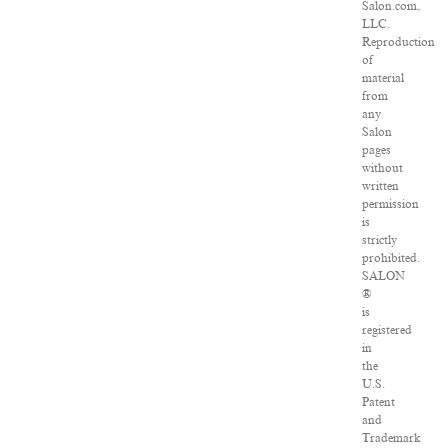
Salon.com,
LLC.
Reproduction
of
material
from
any
Salon
pages
without
written
permission
is
strictly
prohibited.
SALON
®
is
registered
in
the
U.S.
Patent
and
Trademark