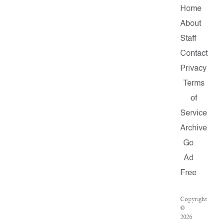
Home
About
Staff
Contact
Privacy
Terms
of
Service
Archive
Go
Ad
Free
Copyright
©
2026