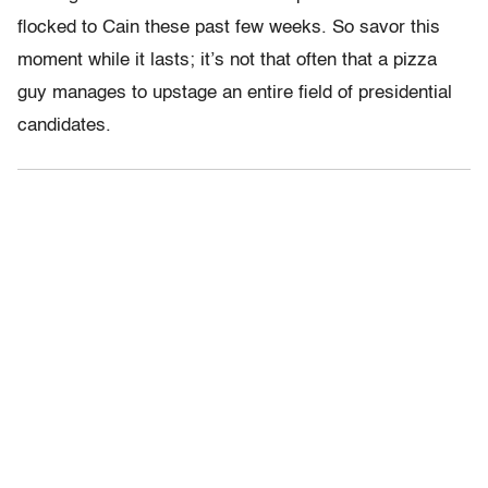
flocked to Cain these past few weeks. So savor this
moment while it lasts; it’s not that often that a pizza
guy manages to upstage an entire field of presidential
candidates.