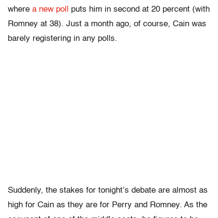
where
a new poll
puts him in second at 20 percent (with
Romney at 38). Just a month ago, of course, Cain was
barely registering in any polls.
Suddenly, the stakes for tonight’s debate are almost as
high for Cain as they are for Perry and Romney. As the