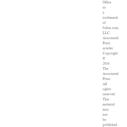
Office
as
a
trademark
of
Salon.com,
LLC.
Associated
Press
articles:
Copyright
©
2016
The
Associated
Press.
All
rights
reserved.
This
material
may
not
be
published,