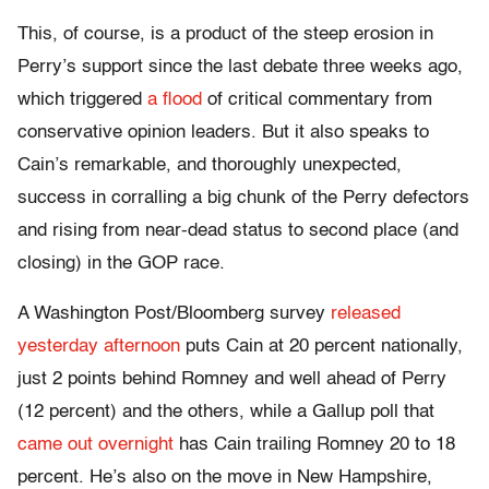
This, of course, is a product of the steep erosion in
Perry’s support since the last debate three weeks ago,
which triggered
a flood
of critical commentary from
conservative opinion leaders. But it also speaks to
Cain’s remarkable, and thoroughly unexpected,
success in corralling a big chunk of the Perry defectors
and rising from near-dead status to second place (and
closing) in the GOP race.
A Washington Post/Bloomberg survey
released
yesterday afternoon
puts Cain at 20 percent nationally,
just 2 points behind Romney and well ahead of Perry
(12 percent) and the others, while a Gallup poll that
came out overnight
has Cain trailing Romney 20 to 18
percent. He’s also on the move in New Hampshire,