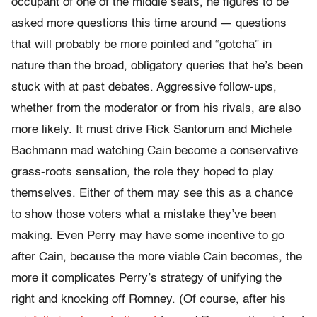
occupant of one of the middle seats, he figures to be
asked more questions this time around — questions
that will probably be more pointed and “gotcha” in
nature than the broad, obligatory queries that he’s been
stuck with at past debates. Aggressive follow-ups,
whether from the moderator or from his rivals, are also
more likely. It must drive Rick Santorum and Michele
Bachmann mad watching Cain become a conservative
grass-roots sensation, the role they hoped to play
themselves. Either of them may see this as a chance
to show those voters what a mistake they’ve been
making. Even Perry may have some incentive to go
after Cain, because the more viable Cain becomes, the
more it complicates Perry’s strategy of unifying the
right and knocking off Romney. (Of course, after his