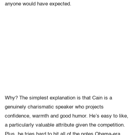
anyone would have expected.
Why? The simplest explanation is that Cain is a
genuinely charismatic speaker who projects
confidence, warmth and good humor. He’s easy to like,
a particularly valuable attribute given the competition.
Plus, he tries hard to hit all of the notes Obama-era