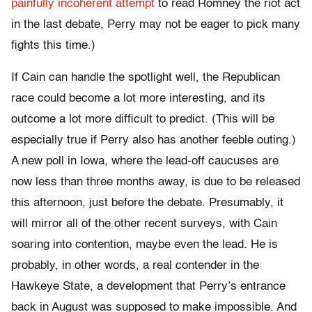
painfully incoherent attempt
to read Romney the riot act
in the last debate, Perry may not be eager to pick many
fights this time.)
If Cain can handle the spotlight well, the Republican
race could become a lot more interesting, and its
outcome a lot more difficult to predict. (This will be
especially true if Perry also has another feeble outing.)
A new poll in Iowa, where the lead-off caucuses are
now less than three months away, is due to be released
this afternoon, just before the debate. Presumably, it
will mirror all of the other recent surveys, with Cain
soaring into contention, maybe even the lead. He is
probably, in other words, a real contender in the
Hawkeye State, a development that Perry’s entrance
back in August was supposed to make impossible. And