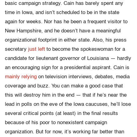
basic campaign strategy. Cain has barely spent any
time in Iowa, and isn’t scheduled to be in the state
again for weeks. Nor has he been a frequent visitor to
New Hampshire, and he doesn’t have a meaningful
organizational footprint in either state. Also, his press
secretary
just left
to become the spokeswoman for a
candidate for lieutenant governor of Louisiana — hardly
an encouraging sign for a presidential aspirant. Cain is
mainly relying
on television interviews, debates, media
coverage and buzz. You can make a good case that
this will destroy him in the end — that if he’s near the
lead in polls on the eve of the Iowa caucuses, he’ll lose
several critical points (at least) in the final results
because of his poor to nonexistent campaign
organization. But for now, it’s working far better than