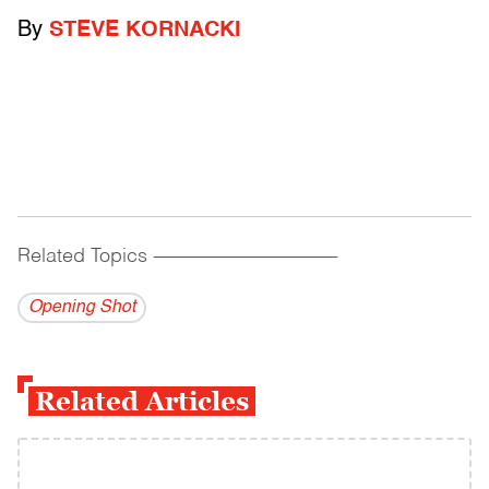
By
STEVE KORNACKI
Related Topics
------------------------------------------
Opening Shot
Related Articles