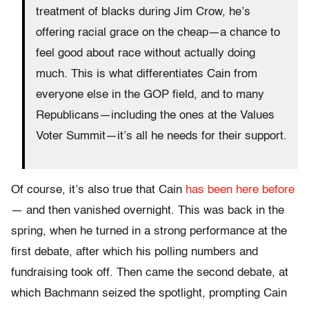
treatment of blacks during Jim Crow, he’s
offering racial grace on the cheap—a chance to
feel good about race without actually doing
much. This is what differentiates Cain from
everyone else in the GOP field, and to many
Republicans—including the ones at the Values
Voter Summit—it’s all he needs for their support.
Of course, it’s also true that Cain
has been here before
— and then vanished overnight. This was back in the
spring, when he turned in a strong performance at the
first debate, after which his polling numbers and
fundraising took off. Then came the second debate, at
which Bachmann seized the spotlight, prompting Cain