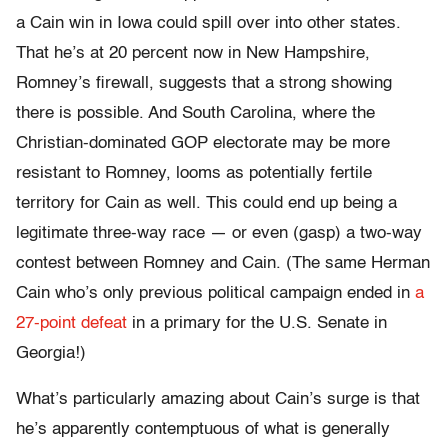
a Cain win in Iowa could spill over into other states.
That he’s at 20 percent now in New Hampshire,
Romney’s firewall, suggests that a strong showing
there is possible. And South Carolina, where the
Christian-dominated GOP electorate may be more
resistant to Romney, looms as potentially fertile
territory for Cain as well. This could end up being a
legitimate three-way race — or even (gasp) a two-way
contest between Romney and Cain. (The same Herman
Cain who’s only previous political campaign ended in
a
27-point defeat
in a primary for the U.S. Senate in
Georgia!)
What’s particularly amazing about Cain’s surge is that
he’s apparently contemptuous of what is generally