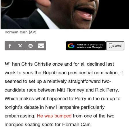
Herman Cain (AP)
save
W
hen Chris Christie once and for all declined last
week to seek the Republican presidential nomination, it
seemed to set up a relatively straightforward two-
candidate race between Mitt Romney and Rick Perry.
Which makes what happened to Perry in the run-up to
tonight’s debate in New Hampshire particularly
embarrassing:
He was bumped
from one of the two
marquee seating spots for Herman Cain.