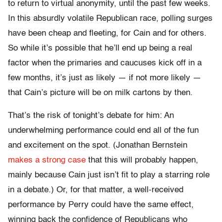
to return to virtual anonymity, until the past few weeks.
In this absurdly volatile Republican race, polling surges
have been cheap and fleeting, for Cain and for others.
So while it’s possible that he’ll end up being a real
factor when the primaries and caucuses kick off in a
few months, it’s just as likely — if not more likely —
that Cain’s picture will be on milk cartons by then.
That’s the risk of tonight’s debate for him: An
underwhelming performance could end all of the fun
and excitement on the spot. (Jonathan Bernstein
makes a strong case
that this will probably happen,
mainly because Cain just isn’t fit to play a starring role
in a debate.) Or, for that matter, a well-received
performance by Perry could have the same effect,
winning back the confidence of Republicans who