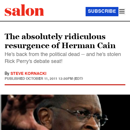
SUBSCRIBE
The absolutely ridiculous
resurgence of Herman Cain
He's back from the political dead -- and he's stolen
Rick Perry's debate seat!
By
STEVE KORNACKI
PUBLISHED
OCTOBER 11, 2011 12:30PM (EDT)