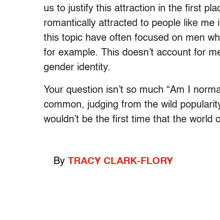
us to justify this attraction in the first
romantically attracted to people like me
this topic have often focused on men wh
for example. This doesn’t account for me
gender identity.
Your question isn’t so much “Am I normal
common, judging from the wild popularity 
wouldn’t be the first time that the world 
By
TRACY CLARK-FLORY