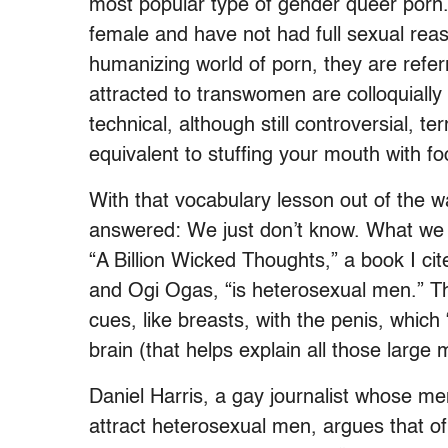
most popular type of gender queer porn.
female and have not had full sexual rea
humanizing world of porn, they are referr
attracted to transwomen are colloquially
technical, although still controversial, 
equivalent to stuffing your mouth with 
With that vocabulary lesson out of the 
answered: We just don’t know. What w
“A Billion Wicked Thoughts,” a book I ci
and Ogi Ogas, “is heterosexual men.” The
cues, like breasts, with the penis, whic
brain (that helps explain all those large
Daniel Harris, a gay journalist whose me
attract heterosexual men, argues that of