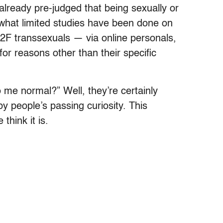
e already pre-judged that being sexually or
t what limited studies have been done on
M2F transsexuals — via online personals,
or reasons other than their specific
 me normal?” Well, they’re certainly
y people’s passing curiosity. This
think it is.