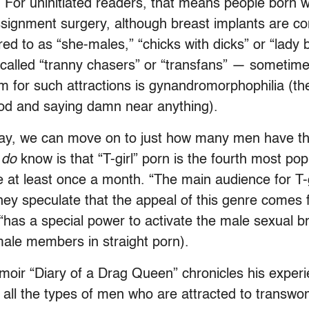
 For uninitiated readers, that means people born w
ssignment surgery, although breast implants are co
ed to as “she-males,” “chicks with dicks” or “lady 
 called “tranny chasers” or “transfans” — sometim
term for such attractions is gynandromorphophilia (th
food and saying damn near anything).
way, we can move on to just how many men have the
e
do
know is that “T-girl” porn is the fourth most pop
te at least once a month. “The main audience for T
y speculate that the appeal of this genre comes fr
h “has a special power to activate the male sexual 
 male members in straight porn).
moir “Diary of a Drag Queen” chronicles his experi
 all the types of men who are attracted to transwo