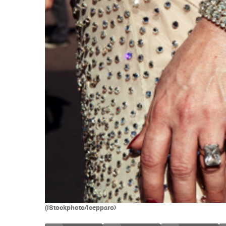
(iStockphoto/lcepparo)