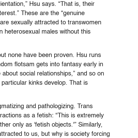
entation,” Hsu says. “That is, their
nterest.” These are the “genuine
o are sexually attracted to transwomen
n heterosexual males without this
 but none have been proven. Hsu runs
om flotsam gets into fantasy early in
e about social relationships,” and so on
particular kinks develop. That is
igmatizing and pathologizing. Trans
actions as a fetish: “This is extremely
er only as ‘fetish objects.'” Similarly,
tracted to us, but why is society forcing