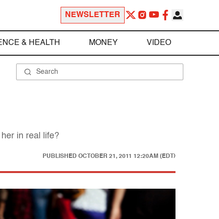
NEWSLETTER
ENCE & HEALTH
MONEY
VIDEO
r in real life?
PUBLISHED
OCTOBER 21, 2011 12:20AM (EDT)