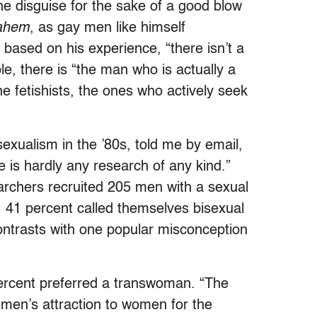
the disguise for the sake of a good blow
ahem
, as gay men like himself
based on his experience, “there isn’t a
, there is “the man who is actually a
e fetishists, the ones who actively seek
sexualism in the ’80s, told me by email,
e is hardly any research of any kind.”
earchers recruited 205 men with a sexual
t, 41 percent called themselves bisexual
contrasts with one popular misconception
percent preferred a transwoman. “The
 men’s attraction to women for the