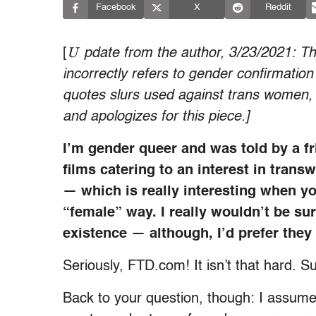
Facebook
X
Reddit
U
[
pdate from the author, 3/23/2021: This
incorrectly refers to gender confirmatio
quotes slurs used against trans women, c
and apologizes for this piece.]
I’m gender queer and was told by a f
films catering to an interest in trans
— which is really interesting when yo
“female” way. I really wouldn’t be su
existence — although, I’d prefer the
Seriously, FTD.com! It isn’t that hard. S
Back to your question, though: I assume 