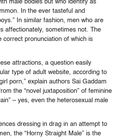
ith male bodies but who identify as
mmon. In the ever tasteful and
boys.” In similar fashion, men who are
es affectionately, sometimes not. The
e correct pronunciation of which is
se attractions, a question easily
ular type of adult website, according to
-girl porn,” explain authors Sai Gaddam
om the “novel juxtaposition” of feminine
brain” – yes, even the heterosexual male
ences dressing in drag in an attempt to
men, the “Horny Straight Male” is the