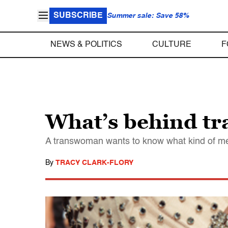
SUBSCRIBE
Summer sale: Save 58%
NEWS & POLITICS
CULTURE
F
What’s behind tr
A transwoman wants to know what kind of men 
By
TRACY CLARK-FLORY