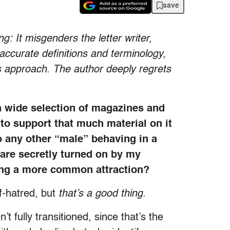
save
g: It misgenders the letter writer,
accurate definitions and terminology,
ts approach. The author deeply regrets
 a wide selection of magazines and
 to support that much material on it
o any other “male” behaving in a
 are secretly turned on by my
ming a more common attraction?
lf-hatred, but
that’s a good thing.
fully transitioned, since that’s the