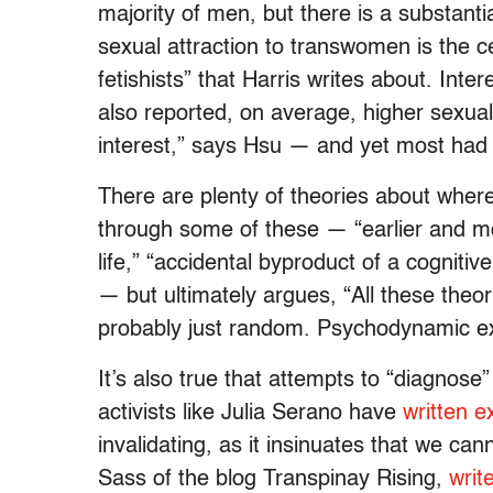
majority of men, but there is a substanti
sexual attraction to transwomen is the ce
fetishists” that Harris writes about. Int
also reported, on average, higher sexua
interest,” says Hsu — and yet most had
There are plenty of theories about whe
through some of these — “earlier and mo
life,” “accidental byproduct of a cogniti
— but ultimately argues, “All these theor
probably just random. Psychodynamic ex
It’s also true that attempts to “diagnose
activists like Julia Serano have
written e
invalidating, as it insinuates that we can
Sass of the blog Transpinay Rising,
writ