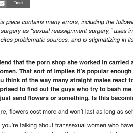
Email
 piece contains many errors, including the followin
n surgery as “sexual reassignment surgery,” uses in
ites problematic sources, and is stigmatizing in i
riend that the porn shop she worked in carried
women. That sort of implies it’s popular enough
u think of the way many straight males react t
rprised to find out the guys who try to bash me
y just send flowers or something. Is this beco
ure, flowers cost more and won’t last as long as se
you’re talking about transsexual women who haven’t 