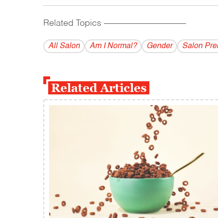
Related Topics
------------------------------------------
All Salon
Am I Normal?
Gender
Salon Pr
Related Articles