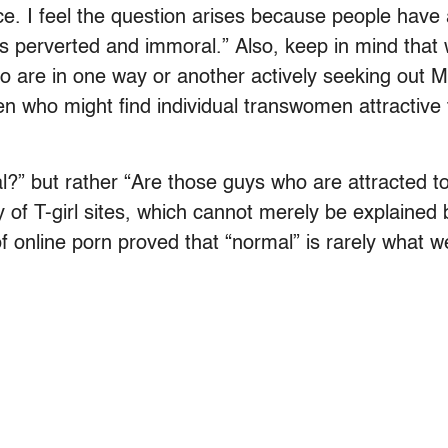
 place. I feel the question arises because people hav
 is perverted and immoral.” Also, keep in mind tha
o are in one way or another actively seeking out 
n who might find individual transwomen attractive f
?” but rather “Are those guys who are attracted to
of T-girl sites, which cannot merely be explained b
of online porn proved that “normal” is rarely what we 