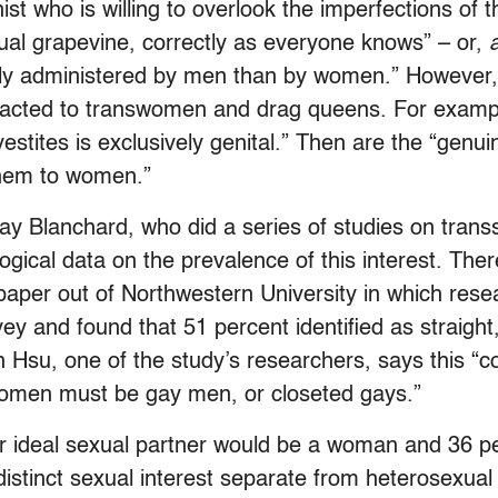
st who is willing to overlook the imperfections of 
ual grapevine, correctly as everyone knows” – or,
tly administered by men than by women.” However, 
racted to transwomen and drag queens. For example
stites is exclusively genital.” Then are the “genuin
them to women.”
Ray Blanchard, who did a series of studies on trans
gical data on the prevalence of this interest. Ther
 paper out of Northwestern University in which res
vey and found that 51 percent identified as straigh
n Hsu, one of the study’s researchers, says this “
women must be gay men, or closeted gays.”
eir ideal sexual partner would be a woman and 36 
istinct sexual interest separate from heterosexual