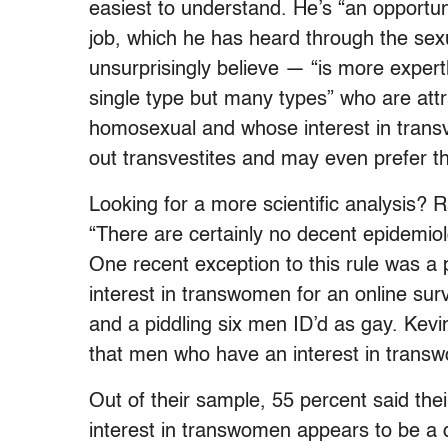
easiest to understand. He’s “an opportuni
job, which he has heard through the sex
unsurprisingly believe — “is more exper
single type but many types” who are att
homosexual and whose interest in transve
out transvestites and may even prefer 
Looking for a more scientific analysis? 
“There are certainly no decent epidemiolo
One recent exception to this rule was a
interest in transwomen for an online sur
and a piddling six men ID’d as gay. Kevi
that men who have an interest in trans
Out of their sample, 55 percent said th
interest in transwomen appears to be a d