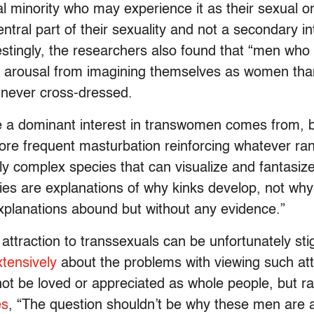
al minority who may experience it as their sexual ori
ntral part of their sexuality and not a secondary i
erestingly, the researchers also found that “men wh
l arousal from imagining themselves as women tha
 never cross-dressed.
re a dominant interest in transwomen comes from,
re frequent masturbation reinforcing whatever rand
vely complex species that can visualize and fantasiz
ies are explanations of why kinks develop, not why 
planations abound but without any evidence.”
” attraction to transsexuals can be unfortunately st
xtensively
about the problems with viewing such attr
not be loved or appreciated as whole people, but rath
es
, “The question shouldn’t be why these men are at