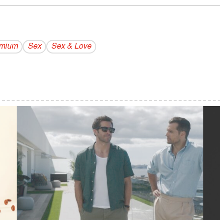
emium
Sex
Sex & Love