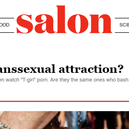
OOD
SCI
anssexual attraction?
watch "T-girl" porn. Are they the same ones who bash he