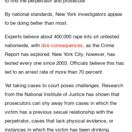
to find the perpetrator and prosecute.”
By national standards, New York investigators appear
to be doing better than most.
Experts believe about 400,000 rape kits sit untested
nationwide, with
dire consequences
, as the Crime
Report has explored. New York City, however, has
tested every one since 2003. Officials believe this has
led to an arrest rate of more than 70 percent.
Yet taking cases to court poses challenges. Research
from the National Institute of Justice has shown that
prosecutors can shy away from cases in which the
victim has a previous sexual relationship with the
perpetrator, cases that lack physical evidence, or
instances in which the victim has been drinking.