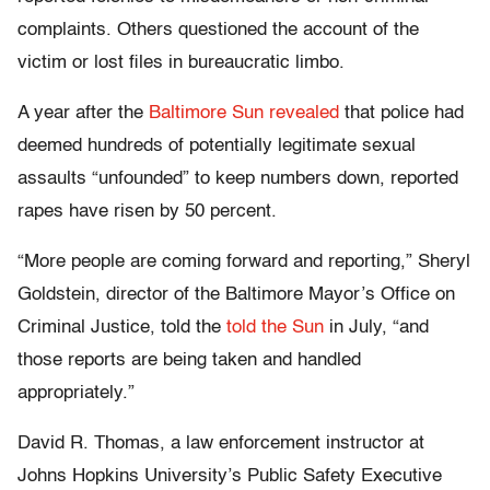
complaints. Others questioned the account of the
victim or lost files in bureaucratic limbo.
A year after the
Baltimore Sun revealed
that police had
deemed hundreds of potentially legitimate sexual
assaults “unfounded” to keep numbers down, reported
rapes have risen by 50 percent.
“More people are coming forward and reporting,” Sheryl
Goldstein, director of the Baltimore Mayor’s Office on
Criminal Justice, told the
told the Sun
in July, “and
those reports are being taken and handled
appropriately.”
David R. Thomas, a law enforcement instructor at
Johns Hopkins University’s Public Safety Executive