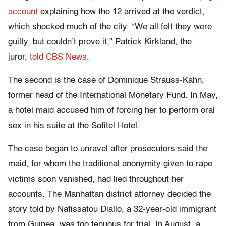
account
explaining how the 12 arrived at the verdict,
which shocked much of the city. “We all felt they were
guilty, but couldn’t prove it,” Patrick Kirkland, the
juror,
told CBS News
.
The second is the case of Dominique Strauss-Kahn,
former head of the International Monetary Fund. In May,
a hotel maid accused him of forcing her to perform oral
sex in his suite at the Sofitel Hotel.
The case began to unravel after prosecutors said the
maid, for whom the traditional anonymity given to rape
victims soon vanished, had lied throughout her
accounts. The Manhattan district attorney decided the
story told by Nafissatou Diallo, a 32-year-old immigrant
from Guinea, was too tenuous for trial. In August, a