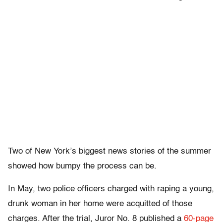
Two of New York’s biggest news stories of the summer
showed how bumpy the process can be.
In May, two police officers charged with raping a young,
drunk woman in her home were acquitted of those
charges. After the trial, Juror No. 8 published a
60-page