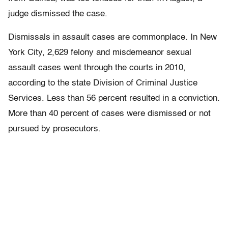
judge dismissed the case.
Dismissals in assault cases are commonplace. In New
York City, 2,629 felony and misdemeanor sexual
assault cases went through the courts in 2010,
according to the state Division of Criminal Justice
Services. Less than 56 percent resulted in a conviction.
More than 40 percent of cases were dismissed or not
pursued by prosecutors.