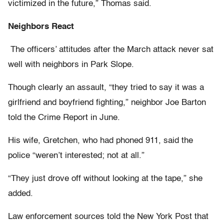
victimized in the future,” Thomas said.
Neighbors React
The officers’ attitudes after the March attack never sat
well with neighbors in Park Slope.
Though clearly an assault, “they tried to say it was a
girlfriend and boyfriend fighting,” neighbor Joe Barton
told the Crime Report in June.
His wife, Gretchen, who had phoned 911, said the
police “weren’t interested; not at all.”
“They just drove off without looking at the tape,” she
added.
Law enforcement sources told the New York Post that