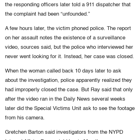
the responding officers later told a 911 dispatcher that
the complaint had been “unfounded.”
A few hours later, the victim phoned police. The report
on her assault notes the existence of a surveillance
video, sources said, but the police who interviewed her
never went looking for it. Instead, her case was closed.
When the woman called back 10 days later to ask
about the investigation, police apparently realized they
had improperly closed the case. But Ray said that only
after the video ran in the Daily News several weeks
later did the Special Victims Unit ask to see the footage
from his camera.
Gretchen Barton said investigators from the NYPD