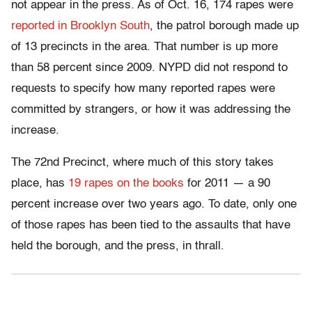
not appear in the press. As of Oct. 16, 174 rapes were
reported in Brooklyn South
, the patrol borough made up
of 13 precincts in the area. That number is up more
than 58 percent since 2009. NYPD did not respond to
requests to specify how many reported rapes were
committed by strangers, or how it was addressing the
increase.
The 72nd Precinct, where much of this story takes
place, has
19 rapes on the books
for 2011 — a 90
percent increase over two years ago. To date, only one
of those rapes has been tied to the assaults that have
held the borough, and the press, in thrall.