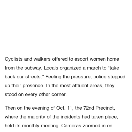
Cyclists and walkers offered to escort women home
from the subway. Locals organized a march to “take
back our streets.” Feeling the pressure, police stepped
up their presence. In the most affluent areas, they
stood on every other corner.
Then on the evening of Oct. 11, the 72nd Precinct,
where the majority of the incidents had taken place,
held its monthly meeting. Cameras zoomed in on