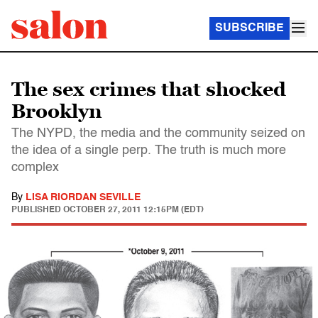
SUBSCRIBE
The sex crimes that shocked
Brooklyn
The NYPD, the media and the community seized on
the idea of a single perp. The truth is much more
complex
By
LISA RIORDAN SEVILLE
PUBLISHED
OCTOBER 27, 2011 12:15PM (EDT)