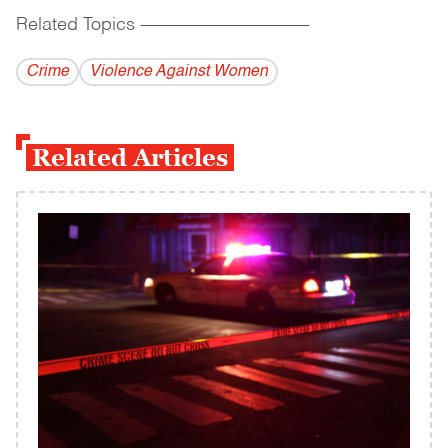
Related Topics
------------------------------------------
Crime
Violence Against Women
Related Articles