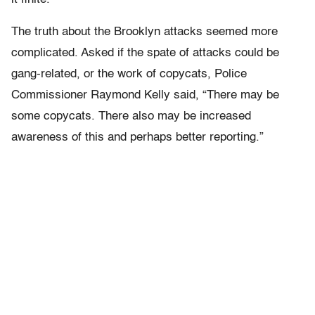
The truth about the Brooklyn attacks seemed more
complicated. Asked if the spate of attacks could be
gang-related, or the work of copycats, Police
Commissioner Raymond Kelly said, “There may be
some copycats. There also may be increased
awareness of this and perhaps better reporting.”