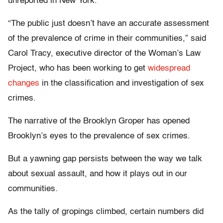
unreported in New York.
“The public just doesn’t have an accurate assessment
of the prevalence of crime in their communities,” said
Carol Tracy, executive director of the Woman’s Law
Project, who has been working to get
widespread
changes
in the classification and investigation of sex
crimes.
The narrative of the Brooklyn Groper has opened
Brooklyn’s eyes to the prevalence of sex crimes.
But a yawning gap persists between the way we talk
about sexual assault, and how it plays out in our
communities.
As the tally of gropings climbed, certain numbers did