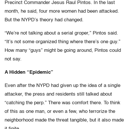
Precinct Commander Jesus Raul Pintos. In the last
month, he said, four more women had been attacked.
But the NYPD’s theory had changed.
“We’re not talking about a serial groper,” Pintos said.
“It’s not some organized thing where there’s one guy.”
How many “guys” might be going around, Pintos could
not say.
A Hidden “Epidemic”
Even after the NYPD had given up the idea of a single
attacker, the press and residents still talked about
“catching the perp.” There was comfort there. To think
of this as one man, or even a few, who terrorize the
neighborhood made the threat tangible, but it also made
it finite.