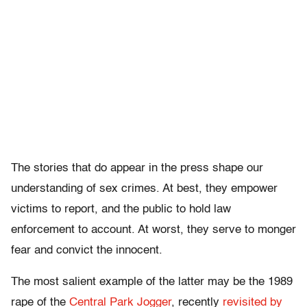
The stories that do appear in the press shape our
understanding of sex crimes. At best, they empower
victims to report, and the public to hold law
enforcement to account. At worst, they serve to monger
fear and convict the innocent.
The most salient example of the latter may be the 1989
rape of the
Central Park Jogger
, recently
revisited by