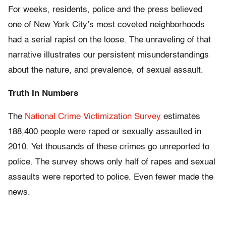
For weeks, residents, police and the press believed
one of New York City’s most coveted neighborhoods
had a serial rapist on the loose. The unraveling of that
narrative illustrates our persistent misunderstandings
about the nature, and prevalence, of sexual assault.
Truth In Numbers
The
National Crime Victimization Survey
estimates
188,400 people were raped or sexually assaulted in
2010. Yet thousands of these crimes go unreported to
police. The survey shows only half of rapes and sexual
assaults were reported to police. Even fewer made the
news.