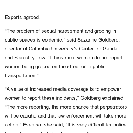
Experts agreed.
“The problem of sexual harassment and groping in
public spaces is epidemic,” said Suzanne Goldberg,
director of Columbia University’s Center for Gender
and Sexuality Law. “I think most women do not report
women being groped on the street or in public
transportation.”
“A value of increased media coverage is to empower
women to report these incidents,” Goldberg explained.
“The more reporting, the more chance that perpetrators
will be caught, and that law enforcement will take more
action.” Even so, she said, “It is very difficult for police