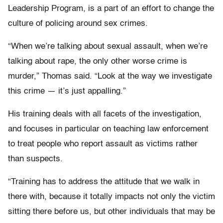
Leadership Program, is a part of an effort to change the
culture of policing around sex crimes.
“When we’re talking about sexual assault, when we’re
talking about rape, the only other worse crime is
murder,” Thomas said. “Look at the way we investigate
this crime — it’s just appalling.”
His training deals with all facets of the investigation,
and focuses in particular on teaching law enforcement
to treat people who report assault as victims rather
than suspects.
“Training has to address the attitude that we walk in
there with, because it totally impacts not only the victim
sitting there before us, but other individuals that may be