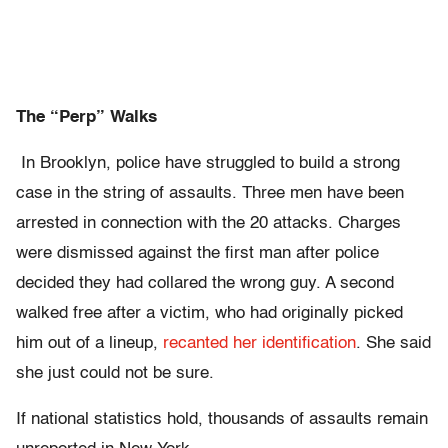
The “Perp” Walks
In Brooklyn, police have struggled to build a strong
case in the string of assaults. Three men have been
arrested in connection with the 20 attacks. Charges
were dismissed against the first man after police
decided they had collared the wrong guy. A second
walked free after a victim, who had originally picked
him out of a lineup,
recanted her identification
. She said
she just could not be sure.
If national statistics hold, thousands of assaults remain