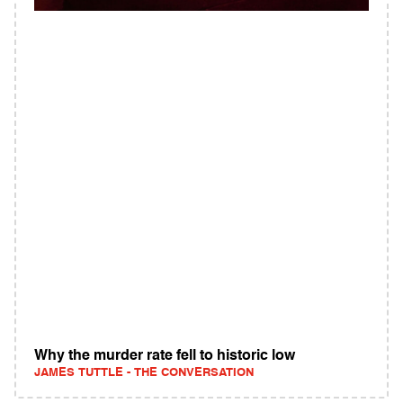
Why the murder rate fell to historic low
JAMES TUTTLE - THE CONVERSATION