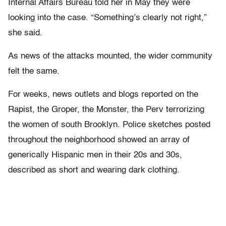
Internal Affairs Bureau told her in May they were
looking into the case. “Something’s clearly not right,”
she said.
As news of the attacks mounted, the wider community
felt the same.
For weeks, news outlets and blogs reported on the
Rapist, the Groper, the Monster, the Perv terrorizing
the women of south Brooklyn. Police sketches posted
throughout the neighborhood showed an array of
generically Hispanic men in their 20s and 30s,
described as short and wearing dark clothing.