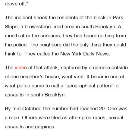
drove off.”
The incident shook the residents of the block in Park
Slope, a brownstone-lined area in south Brooklyn. A
month after the screams, they had heard nothing from
the police. The neighbors did the only thing they could
think to. They called the New York Daily News
.
The
video
of that attack, captured by a camera outside
of one neighbor’s house, went viral. It became one of
what police came to call a “geographical pattern” of
assaults in south Brooklyn.
By mid-October, the number had reached 20. One was
a rape. Others were filed as attempted rapes, sexual
assaults and gropings.