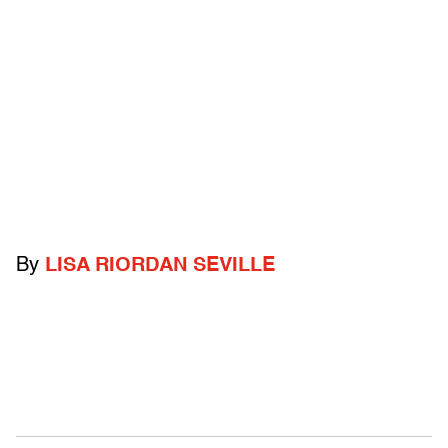
By
LISA RIORDAN SEVILLE