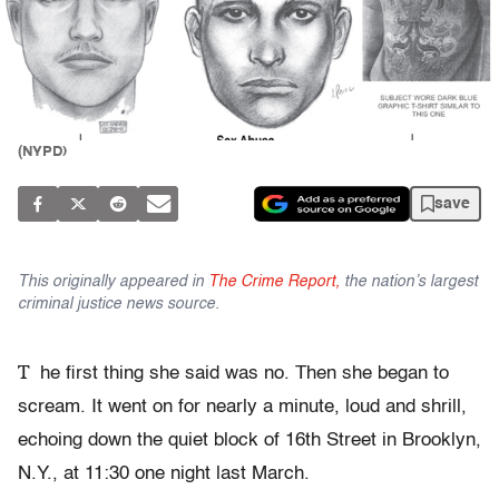
(NYPD)
save
This originally appeared in
The Crime Report,
the nation’s largest
criminal justice news source.
T
he first thing she said was no. Then she began to
scream. It went on for nearly a minute, loud and shrill,
echoing down the quiet block of 16th Street in Brooklyn,
N.Y., at 11:30 one night last March.