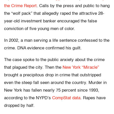
the Crime Report
. Calls by the press and public to hang
the “wolf pack” that allegedly raped the attractive 28-
year-old investment banker encouraged the false
conviction of five young men of color.
In 2002, a man serving a life sentence confessed to the
crime. DNA evidence confirmed his guilt.
The case spoke to the public anxiety about the crime
that plagued the city. Then the
New York “Miracle”
brought a precipitous drop in crime that outstripped
even the steep fall seen around the country. Murder in
New York has fallen nearly 75 percent since 1993,
according to the NYPD’s
CompStat data
. Rapes have
dropped by half.