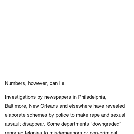
Numbers, however, can lie.
Investigations by newspapers in Philadelphia,
Baltimore, New Orleans and elsewhere have revealed
elaborate schemes by police to make rape and sexual
assault disappear. Some departments “downgraded”
reported felonies to misdemeanors or non-criminal