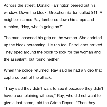
Across the street, Donald Harrington peered out his
window. Down the block, Gretchen Barton called 911. A
neighbor named Ray lumbered down his steps and
rumbled, “Hey, what’s going on?”
The man loosened his grip on the woman. She sprinted
up the block screaming. He ran too. Patrol cars arrived.
They sped around the block to look for the woman and
the assailant, but found neither.
When the police returned, Ray said he had a video that
captured part of the attack.
“They said they didn’t want to see it because they didn’t
have a complaining witness,” Ray, who did not want to
give a last name, told the Crime Report. “Then they