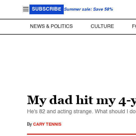
SUBSCRIBE
Summer sale: Save 58%
NEWS & POLITICS
CULTURE
F
My dad hit my 4-
He's 82 and acting strange. What should I d
By
CARY TENNIS