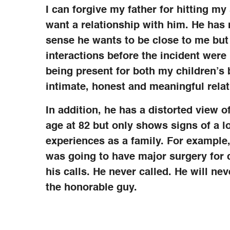
I can forgive my father for hitting my 
want a relationship with him. He has m
sense he wants to be close to me but
interactions before the incident wer
being present for both my children’s 
intimate, honest and meaningful relat
In addition, he has a distorted view o
age at 82 but only shows signs of a lo
experiences as a family. For example
was going to have major surgery for 
his calls. He never called. He will nev
the honorable guy.