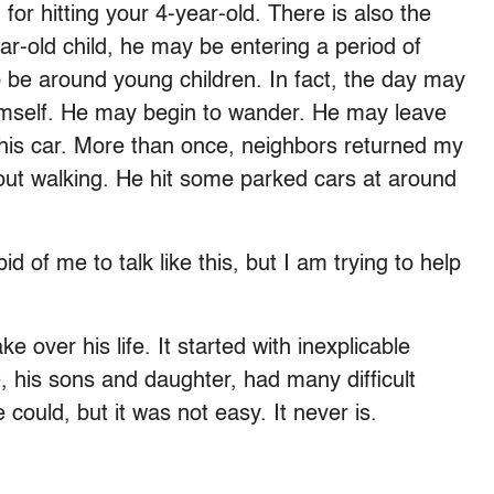
for hitting your 4-year-old. There is also the
ear-old child, he may be entering a period of
o be around young children. In fact, the day may
mself. He may begin to wander. He may leave
 his car. More than once, neighbors returned my
 out walking. He hit some parked cars at around
of me to talk like this, but I am trying to help
 over his life. It started with inexplicable
 his sons and daughter, had many difficult
could, but it was not easy. It never is.