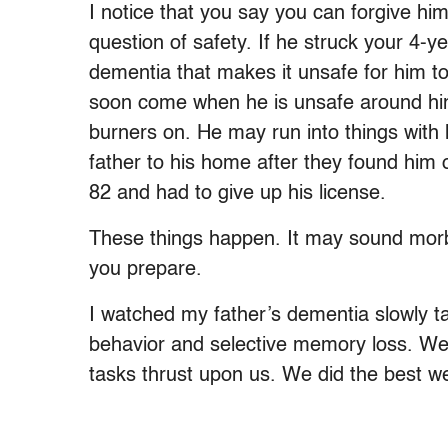
I notice that you say you can forgive him 
question of safety. If he struck your 4-y
dementia that makes it unsafe for him t
soon come when he is unsafe around hi
burners on. He may run into things with
father to his home after they found him
82 and had to give up his license.
These things happen. It may sound morbid 
you prepare.
I watched my father’s dementia slowly take
behavior and selective memory loss. We,
tasks thrust upon us. We did the best we 