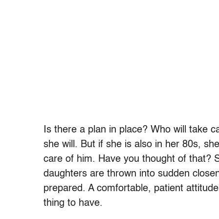
Is there a plan in place? Who will take ca
she will. But if she is also in her 80s, 
care of him. Have you thought of that? 
daughters are thrown into sudden closene
prepared. A comfortable, patient attitu
thing to have.