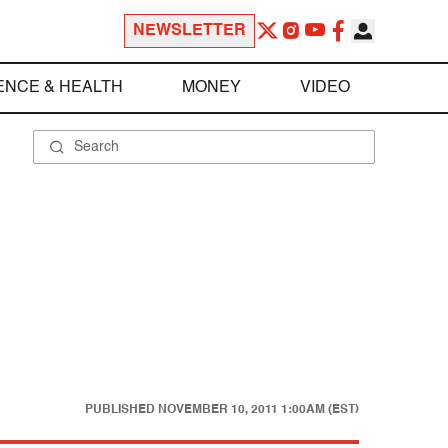
NEWSLETTER
ENCE & HEALTH
MONEY
VIDEO
PUBLISHED
NOVEMBER 10, 2011 1:00AM (EST)