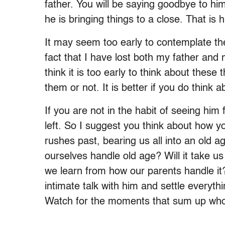
father. You will be saying goodbye to hi
he is bringing things to a close. That is h
It may seem too early to contemplate th
fact that I have lost both my father and 
think it is too early to think about thes
them or not. It is better if you do think 
If you are not in the habit of seeing him
left. So I suggest you think about how 
rushes past, bearing us all into an old 
ourselves handle old age? Will it take u
we learn from how our parents handle it?)
intimate talk with him and settle everyt
Watch for the moments that sum up who 