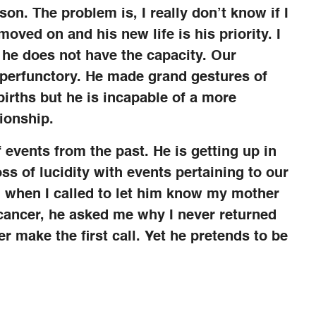
son. The problem is, I really don’t know if I
oved on and his new life is his priority. I
 he does not have the capacity. Our
e perfunctory. He made grand gestures of
births but he is incapable of a more
ionship.
f events from the past. He is getting up in
ss of lucidity with events pertaining to our
, when I called to let him know my mother
cancer, he asked me why I never returned
er make the first call. Yet he pretends to be