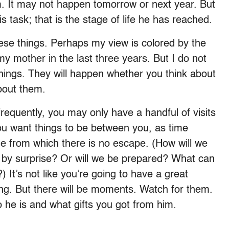
m. It may not happen tomorrow or next year. But
is task; that is the stage of life he has reached.
ese things. Perhaps my view is colored by the
my mother in the last three years. But I do not
e things. They will happen whether you think about
about them.
 frequently, you may only have a handful of visits
you want things to be between you, as time
age from which there is no escape. (How will we
s by surprise? Or will we be prepared? What can
 It’s not like you’re going to have a great
hing. But there will be moments. Watch for them.
he is and what gifts you got from him.