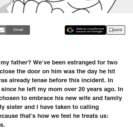
save
Email
 my father? We’ve been estranged for two
 close the door on him was the day he hit
as already tense before this incident. In
 since he left my mom over 20 years ago. In
 chosen to embrace his new wife and family
y sister and I have taken to calling
ecause that’s how we feel he treats us:
s.