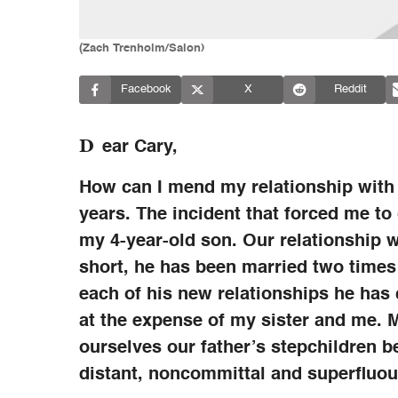
(Zach Trenholm/Salon)
Facebook
X
Reddit
D
ear Cary,
How can I mend my relationship with
years. The incident that forced me to
my 4-year-old son. Our relationship w
short, he has been married two times
each of his new relationships he has
at the expense of my sister and me. M
ourselves our father’s stepchildren b
distant, noncommittal and superfluou