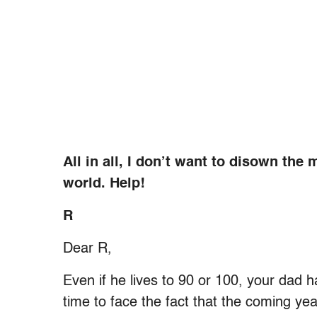
All in all, I don’t want to disown the 
world. Help!
R
Dear R,
Even if he lives to 90 or 100, your dad ha
time to face the fact that the coming yea