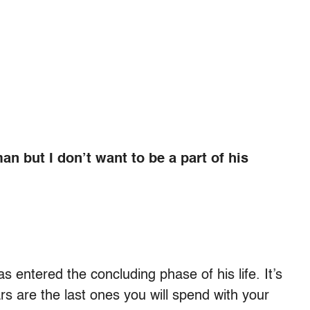
man but I don’t want to be a part of his
s entered the concluding phase of his life. It’s
rs are the last ones you will spend with your