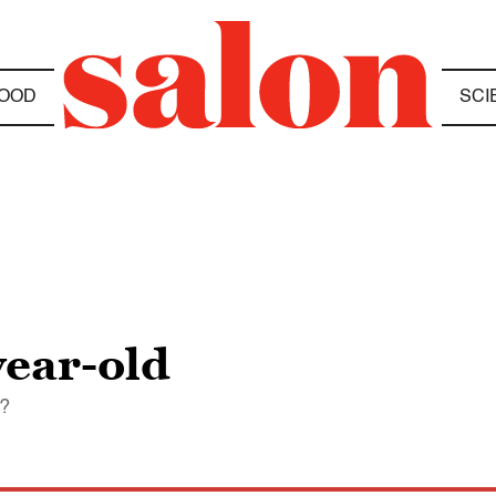
OOD
SCI
year-old
o?