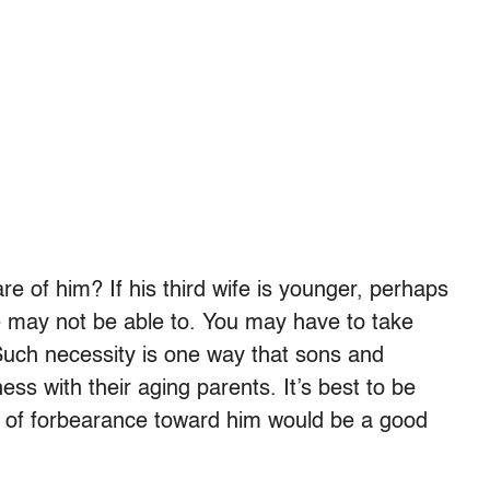
re of him? If his third wife is younger, perhaps
she may not be able to. You may have to take
Such necessity is one way that sons and
ss with their aging parents. It’s best to be
de of forbearance toward him would be a good