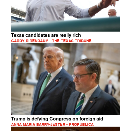
Texas candidates are really rich
GABBY BIRENBAUM - THE TEXAS TRIBUNE
Trump is defying Congress on foreign aid
ANNA MARIA BARRY-JESTER - PROPUBLICA