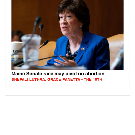
Maine Senate race may pivot on abortion
SHEFALI LUTHRA, GRACE PANETTA - THE 19TH