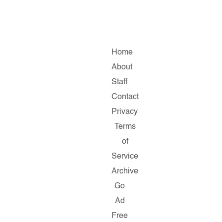
Home
About
Staff
Contact
Privacy
Terms
of
Service
Archive
Go
Ad
Free