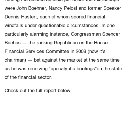
were John Boehner, Nancy Pelosi and former Speaker
Dennis Hastert, each of whom scored financial
windfalls under questionable circumstances. In one
particularly alarming instance, Congressman Spencer
Bachus — the ranking Republican on the House
Financial Services Committee in 2008 (now it’s
chairman) — bet against the market at the same time
as he was receiving “apocalyptic briefings”on the state
of the financial sector.
Check out the full report below: