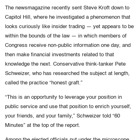
The newsmagazine recently sent Steve Kroft down to
Capitol Hill, where he investigated a phenomenon that
looks curiously like insider trading — yet appears to be
within the bounds of the law — in which members of
Congress receive non-public information one day, and
then make financial investments related to that
knowledge the next. Conservative think-tanker Pete
Schweizer, who has researched the subject at length,
called the practice “honest graft.”
“This is an opportunity to leverage your position in
public service and use that position to enrich yourself,
your friends, and your family,” Schweizer told “60
Minutes” at the top of the report.
Among the elected officials put under the microscope