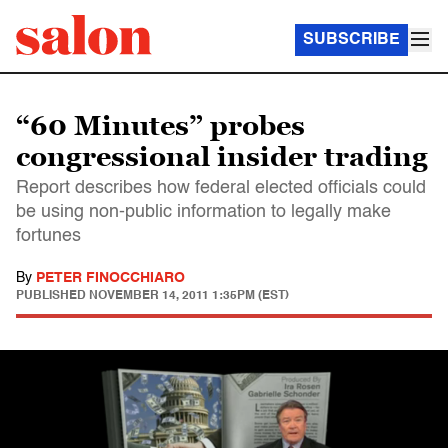
SUBSCRIBE
“60 Minutes” probes
congressional insider trading
Report describes how federal elected officials could
be using non-public information to legally make
fortunes
By
PETER FINOCCHIARO
PUBLISHED
NOVEMBER 14, 2011 1:35PM (EST)