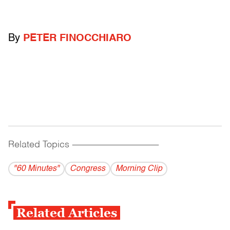
By
PETER FINOCCHIARO
Related Topics
------------------------------------------
"60 Minutes"
Congress
Morning Clip
Related Articles