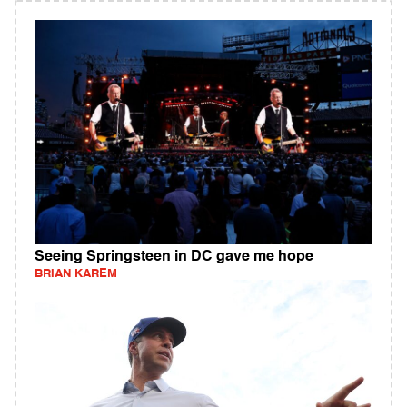
Seeing Springsteen in DC gave me hope
BRIAN KAREM