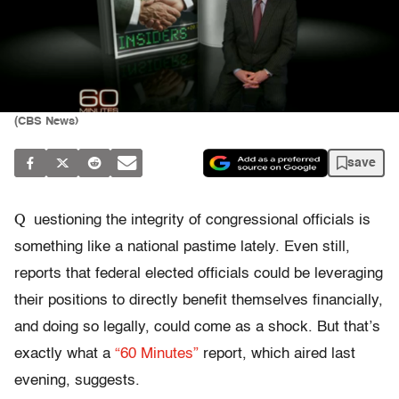
(CBS News)
save
Q
uestioning the integrity of congressional officials is
something like a national pastime lately. Even still,
reports that federal elected officials could be leveraging
their positions to directly benefit themselves financially,
and doing so legally, could come as a shock. But that’s
exactly what a
“60 Minutes”
report, which aired last
evening, suggests.