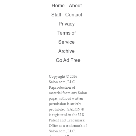
Home
About
Staff
Contact
Privacy
Terms of
Service
Archive
Go Ad Free
Copyright © 2026
Salon.com, LLC.
Reproduction of
material from any Salon
pages without written
permission is strictly
prohibited. SALON ®
is registered in the U.S.
Patent and Trademark
Office as a trademark of
Salon.com, LLC.