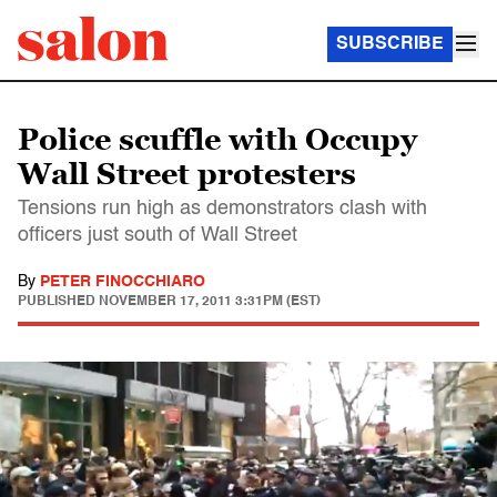
SUBSCRIBE
Police scuffle with Occupy
Wall Street protesters
Tensions run high as demonstrators clash with
officers just south of Wall Street
By
PETER FINOCCHIARO
PUBLISHED
NOVEMBER 17, 2011 3:31PM (EST)