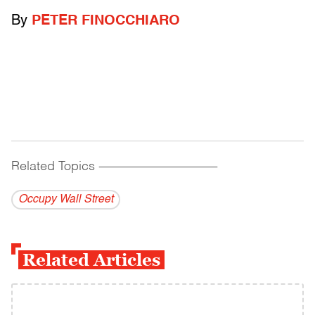
By
PETER FINOCCHIARO
Related Topics
------------------------------------------
Occupy Wall Street
Related Articles