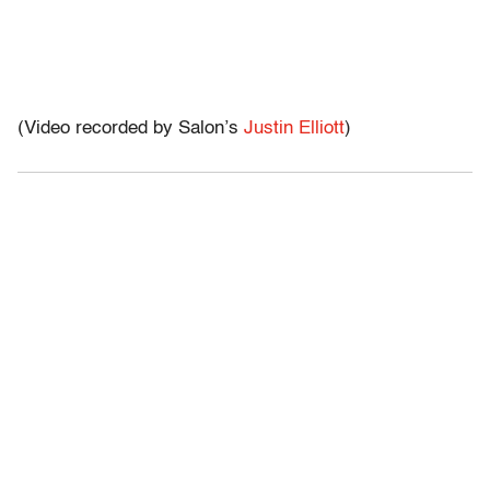
(Video recorded by Salon’s
Justin Elliott
)