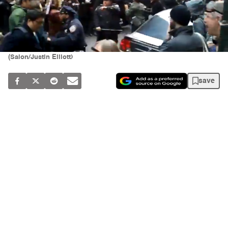
(Salon/Justin Elliott)
save