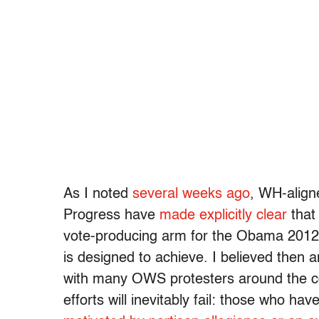
As I noted
several weeks ago
, WH-align
Progress have
made explicitly clear
that 
vote-producing arm for the Obama 2012
is designed to achieve. I believed then 
with many OWS protesters around the c
efforts will inevitably fail: those who