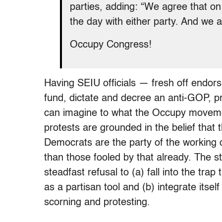
parties, adding: “We agree that o
the day with either party. And we a
Occupy Congress!
Having SEIU officials — fresh off endo
fund, dictate and decree an anti-GOP, p
can imagine to what the Occupy moveme
protests are grounded in the belief that 
Democrats are the party of the working cl
than those fooled by that already. The 
steadfast refusal to (a) fall into the tra
as a partisan tool and (b) integrate itself 
scorning and protesting.