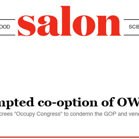
OOD
SCI
mpted co-option of OW
decrees "Occupy Congress" to condemn the GOP and ven