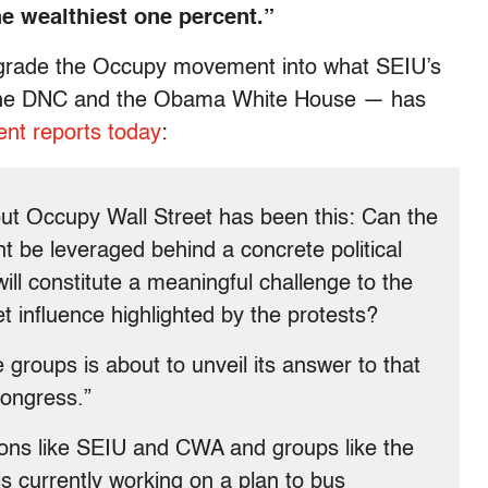
e wealthiest one percent.”
egrade the Occupy movement into what SEIU’s
of the DNC and the Obama White House — has
nt reports today
:
ut Occupy Wall Street has been this: Can the
be leveraged behind a concrete political
ll constitute a meaningful challenge to the
t influence highlighted by the protests?
e groups is about to unveil its answer to that
Congress.”
ions like SEIU and CWA and groups like the
 currently working on a plan to bus