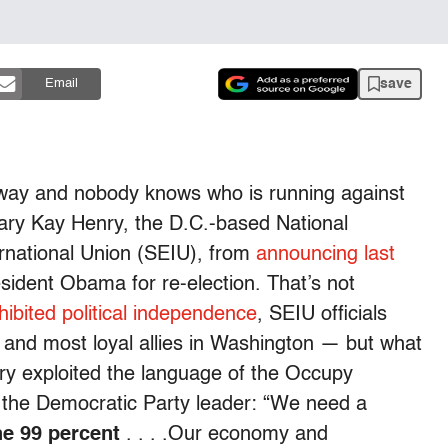
save
Email
 away and nobody knows who is running against
ary Kay Henry, the D.C.-based National
rnational Union (SEIU), from
announcing last
sident Obama for re-election. That’s not
hibited political independence
, SEIU officials
nd most loyal allies in Washington — but what
y exploited the language of the Occupy
 the Democratic Party leader: “We need a
he 99 percent
. . . .Our economy and