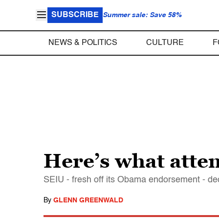
SUBSCRIBE
Summer sale: Save 58%
NEWS & POLITICS
CULTURE
F
Here’s what atte
SEIU - fresh off its Obama endorsement - 
By
GLENN GREENWALD