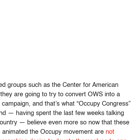
ed groups such as the Center for American
they are going to try to convert OWS into a
 campaign, and that’s what “Occupy Congress”
and — having spent the last few weeks talking
ountry — believe even more so now that these
 have animated the Occupy movement are
not