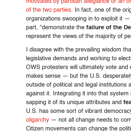
motivated by partisan allegiance or an 
of the two parties
. In fact, one of the o
organizations swooping in to exploit it 
part, “demonstrate the
failure of the 
represent the views of the majority of pe
I disagree with the prevailing wisdom th
legislative demands and working to elect
OWS protesters will ultimately vote and
makes sense — but the U.S. desperatel
outside of political and legal institutions
against it. Integrating it into that syste
sapping it of its unique attributes and
fe
U.S. has some sort of vibrant democrac
oligarchy
— not all change needs to come 
Citizen movements can change the politic