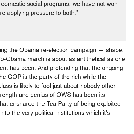
n domestic social programs, we have not won
re applying pressure to both.”
rsing the Obama re-election campaign — shape,
ro-Obama march is about as antithetical as one
nt has been. And pretending that the ongoing
the GOP is the party of the rich while the
ass is likely to fool just about nobody other
strength and genius of OWS has been its
p that ensnared the Tea Party of being exploited
into the very political institutions which it’s