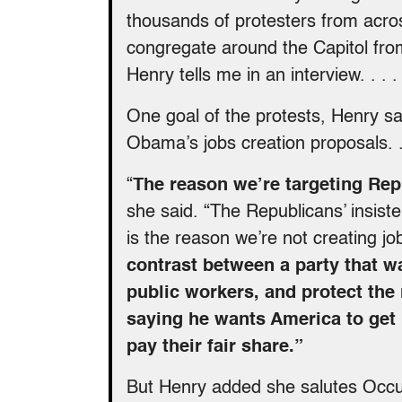
thousands of protesters from acros
congregate around the Capitol fr
Henry tells me in an interview. . . .
One goal of the protests, Henry sa
Obama’s jobs creation proposals. . 
“
The reason we’re targeting Rep
she said. “The Republicans’ insist
is the reason we’re not creating job
contrast between a party that w
public workers, and protect the
saying he wants America to get
pay their fair share.”
But Henry added she salutes Occupy