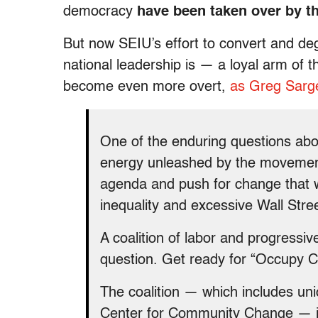
democracy
have been taken over by th
But now SEIU’s effort to convert and d
national leadership is — a loyal arm 
become even more overt,
as Greg Sarge
One of the enduring questions abo
energy unleashed by the movement 
agenda and push for change that wi
inequality and excessive Wall Stree
A coalition of labor and progressiv
question. Get ready for “Occupy 
The coalition — which includes un
Center for Community Change — is