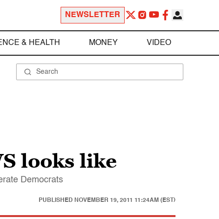
NEWSLETTER
ENCE & HEALTH
MONEY
VIDEO
S looks like
erate Democrats
PUBLISHED
NOVEMBER 19, 2011 11:24AM (EST)