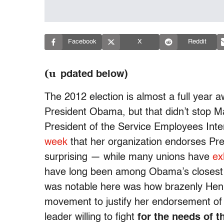
Facebook
X
Reddit
(u
pdated below)
The 2012 election is almost a full year
President Obama, but that didn’t stop M
President of the Service Employees Inte
week
that her organization endorses Pre
surprising — while many unions have
ex
have long been among Obama’s closest a
was notable here was how brazenly Henr
movement to justify her endorsement of
leader willing to fight
for the needs of t