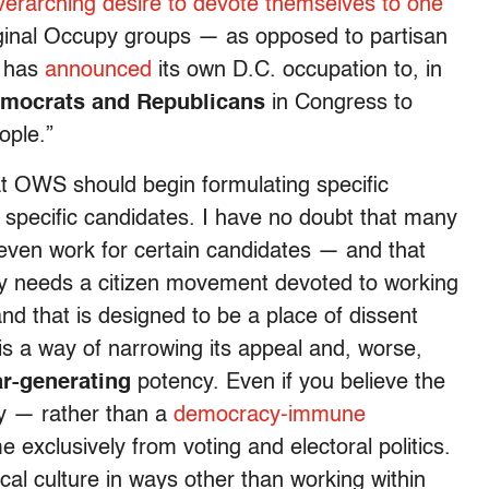
overarching desire to devote themselves to one
riginal Occupy groups — as opposed to partisan
— has
announced
its own D.C. occupation to, in
Democrats and Republicans
in Congress to
ople.”
at OWS should begin formulating specific
 specific candidates. I have no doubt that many
 even work for certain candidates — and that
y needs a citizen movement devoted to working
 and that is designed to be a place of dissent
m is a way of narrowing its appeal and, worse,
ar-generating
potency. Even if you believe the
y — rather than a
democracy-immune
exclusively from voting and electoral politics.
al culture in ways other than working within