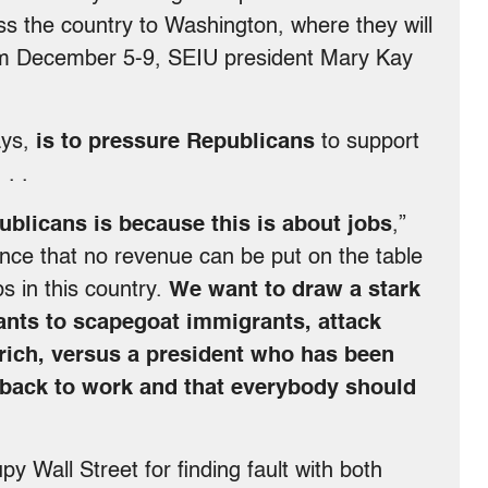
s the country to Washington, where they will
om December 5-9, SEIU president Mary Kay
ys,
is to pressure Republicans
to support
. .
ublicans is because this is about jobs
,”
ence that no revenue can be put on the table
s in this country.
We want to draw a stark
ants to scapegoat immigrants, attack
 rich, versus a president who has been
 back to work and that everybody should
 Wall Street for finding fault with both