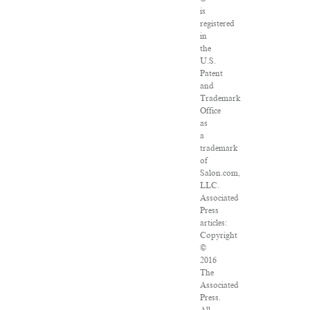
is
registered
in
the
U.S.
Patent
and
Trademark
Office
as
a
trademark
of
Salon.com,
LLC.
Associated
Press
articles:
Copyright
©
2016
The
Associated
Press.