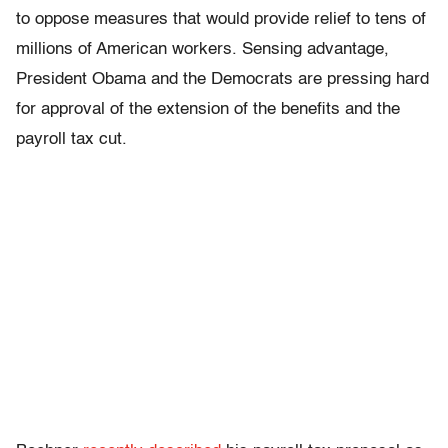
to oppose measures that would provide relief to tens of
millions of American workers. Sensing advantage,
President Obama and the Democrats are pressing hard
for approval of the extension of the benefits and the
payroll tax cut.