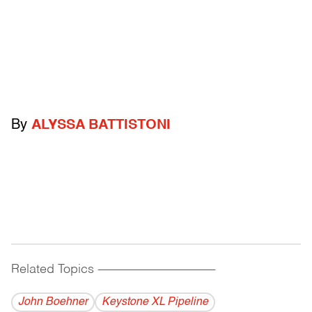
By
ALYSSA BATTISTONI
Related Topics
------------------------------------------
John Boehner
Keystone XL Pipeline