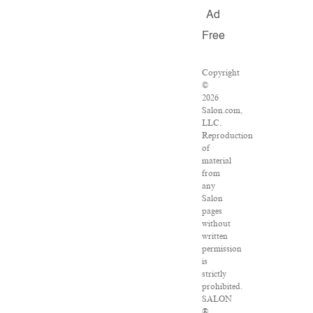
Ad
Free
Copyright
©
2026
Salon.com,
LLC.
Reproduction
of
material
from
any
Salon
pages
without
written
permission
is
strictly
prohibited.
SALON
®