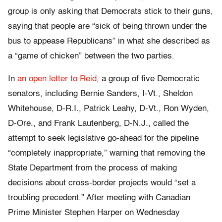
group is only asking that Democrats stick to their guns,
saying that people are “sick of being thrown under the
bus to appease Republicans” in what she described as
a “game of chicken” between the two parties.
In
an
open
letter
to
Reid
, a group of five Democratic
senators, including Bernie Sanders, I-Vt., Sheldon
Whitehouse, D-R.I., Patrick Leahy, D-Vt., Ron Wyden,
D-Ore., and Frank Lautenberg, D-N.J., called the
attempt to seek legislative go-ahead for the pipeline
“completely inappropriate,” warning that removing the
State Department from the process of making
decisions about cross-border projects would “set a
troubling precedent.” After meeting with Canadian
Prime Minister Stephen Harper on Wednesday