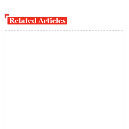
Related Articles