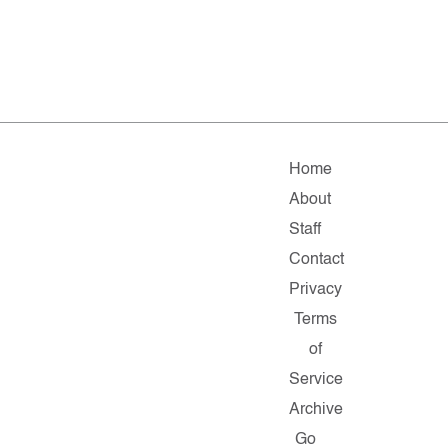
Home
About
Staff
Contact
Privacy
Terms
of
Service
Archive
Go