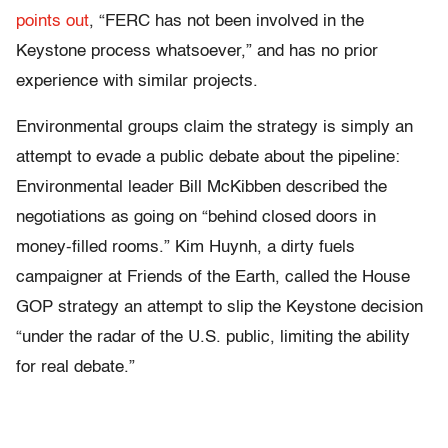
points
out
, “FERC has not been involved in the
Keystone process whatsoever,” and has no prior
experience with similar projects.
Environmental groups claim the strategy is simply an
attempt to evade a public debate about the pipeline:
Environmental leader Bill McKibben described the
negotiations as going on “behind closed doors in
money-filled rooms.” Kim Huynh, a dirty fuels
campaigner at Friends of the Earth, called the House
GOP strategy an attempt to slip the Keystone decision
“under the radar of the U.S. public, limiting the ability
for real debate.”