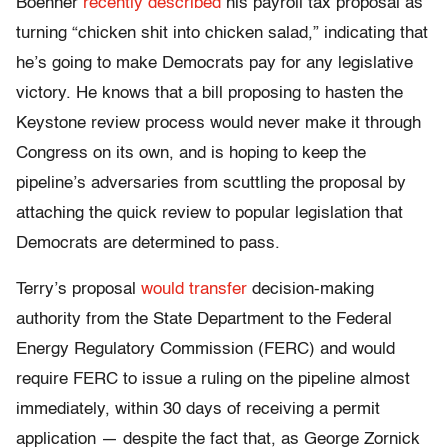
Boehner
recently
described
his payroll tax proposal as
turning “chicken shit into chicken salad,” indicating that
he’s going to make Democrats pay for any legislative
victory. He knows that a bill proposing to hasten the
Keystone review process would never make it through
Congress on its own, and is hoping to keep the
pipeline’s adversaries from scuttling the proposal by
attaching the quick review to popular legislation that
Democrats are determined to pass.
Terry’s proposal
would
transfer
decision-making
authority from the State Department to the Federal
Energy Regulatory Commission (FERC) and would
require FERC to issue a ruling on the pipeline almost
immediately, within 30 days of receiving a permit
application — despite the fact that, as George Zornick