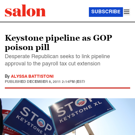
SUBSCRIBE
Keystone pipeline as GOP
poison pill
Desperate Republican seeks to link pipeline
approval to the payroll tax cut extension
By
ALYSSA BATTISTONI
PUBLISHED
DECEMBER 8, 2011 2:14PM (EST)