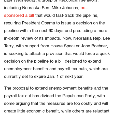
Last Wednesday, a group of Republican senators,
including Nebraska Sen. Mike Johanns,
co
–
sponsored
a
bill
that would fast-track the pipeline,
requiring President Obama to issue a decision on the
pipeline within the next 60 days and precluding a more
in-depth review of its impacts. Now, Nebraska Rep. Lee
Terry, with support from House Speaker John Boehner,
is seeking to attach a provision that would force a quick
decision on the pipeline to a bill designed to extend
unemployment benefits and payroll tax cuts, which are
currently set to expire Jan. 1 of next year.
The proposal to extend unemployment benefits and the
payroll tax cut has divided the Republican Party, with
some arguing that the measures are too costly and will
create little economic benefit, while others are reluctant