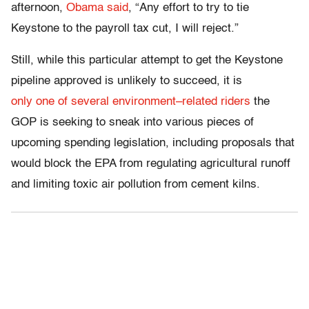
afternoon,
Obama
said
, “Any effort to try to tie
Keystone to the payroll tax cut, I will reject.”
Still, while this particular attempt to get the Keystone
pipeline approved is unlikely to succeed, it is
only
one
of
several
environment
–
related
riders
the
GOP is seeking to sneak into various pieces of
upcoming spending legislation, including proposals that
would block the EPA from regulating agricultural runoff
and limiting toxic air pollution from cement kilns.