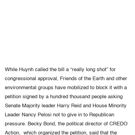
While Huynh called the bill a “really long shot” for
congressional approval, Friends of the Earth and other
environmental groups have mobilized to block it with a
petition signed by a hundred thousand people asking
Senate Majority leader Harry Reid and House Minority
Leader Nancy Pelosi not to give in to Republican
pressure. Becky Bond, the political director of CREDO
Action, which organized the petition, said that the