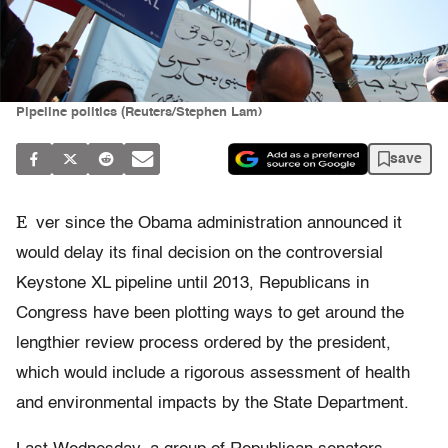
Pipeline politics (Reuters/Stephen Lam)
save
E
ver since the Obama administration announced it
would delay its final decision on the controversial
Keystone XL pipeline until 2013, Republicans in
Congress have been plotting ways to get around the
lengthier review process ordered by the president,
which would include a rigorous assessment of health
and environmental impacts by the State Department.