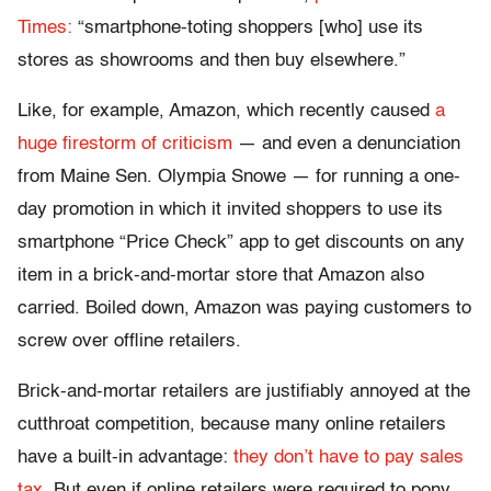
Times:
“smartphone-toting shoppers [who] use its
stores as showrooms and then buy elsewhere.”
Like, for example, Amazon, which recently caused
a
huge firestorm of criticism
— and even a denunciation
from Maine Sen. Olympia Snowe — for running a one-
day promotion in which it invited shoppers to use its
smartphone “Price Check” app to get discounts on any
item in a brick-and-mortar store that Amazon also
carried. Boiled down, Amazon was paying customers to
screw over offline retailers.
Brick-and-mortar retailers are justifiably annoyed at the
cutthroat competition, because many online retailers
have a built-in advantage:
they don’t have to pay sales
tax.
But even if online retailers were required to pony