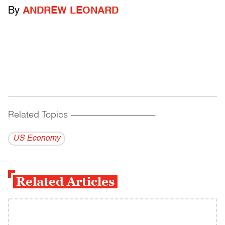
By
ANDREW LEONARD
Related Topics
------------------------------------------
US Economy
Related Articles