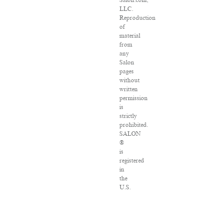
Salon.com,
LLC.
Reproduction
of
material
from
any
Salon
pages
without
written
permission
is
strictly
prohibited.
SALON
®
is
registered
in
the
U.S.
Patent
and
Trademark