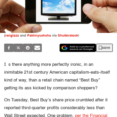
(
rangizzz
and
Pakhnyushcha
via
Shutterstock
)
save
I
s there anything more perfectly ironic, in an
inimitable 21st century American capitalism-eats-itself
kind of way, than a retail chain named “Best Buy”
getting its ass kicked by comparison shoppers?
On Tuesday, Best Buy’s share price crumbled after it
reported third-quarter profits considerably less than
Wall Street expected. One problem,
per the Financial