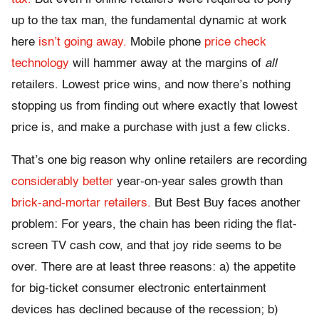
up to the tax man, the fundamental dynamic at work
here
isn’t going away.
Mobile phone
price check
technology
will hammer away at the margins of
all
retailers. Lowest price wins, and now there’s nothing
stopping us from finding out where exactly that lowest
price is, and make a purchase with just a few clicks.
That’s one big reason why online retailers are recording
considerably better
year-on-year sales growth than
brick-and-mortar retailers.
But Best Buy faces another
problem: For years, the chain has been riding the flat-
screen TV cash cow, and that joy ride seems to be
over. There are at least three reasons: a) the appetite
for big-ticket consumer electronic entertainment
devices has declined because of the recession; b)