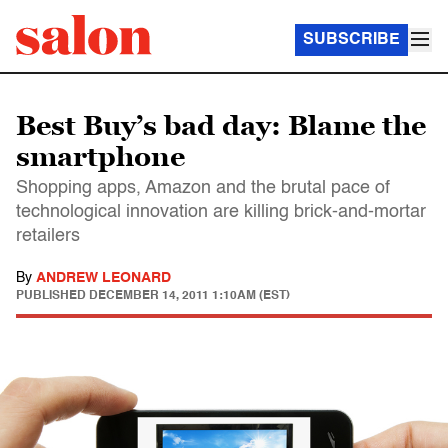
SUBSCRIBE
Best Buy’s bad day: Blame the
smartphone
Shopping apps, Amazon and the brutal pace of
technological innovation are killing brick-and-mortar
retailers
By
ANDREW LEONARD
PUBLISHED
DECEMBER 14, 2011 1:10AM (EST)