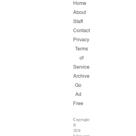
Home
About
Staff
Contact
Privacy
Terms
of
Service
Archive
Go
Ad
Free
Copyright
©
2026