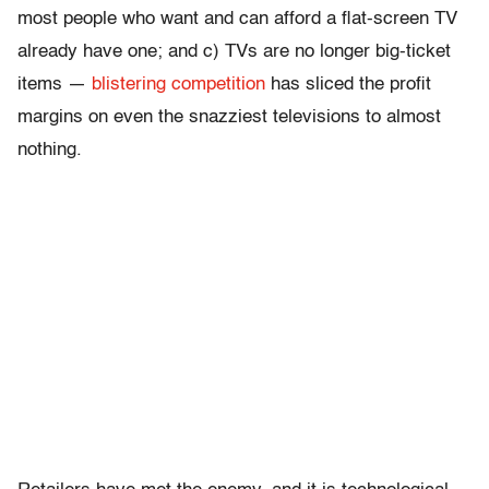
most people who want and can afford a flat-screen TV
already have one; and c) TVs are no longer big-ticket
items —
blistering
competition
has sliced the profit
margins on even the snazziest televisions to almost
nothing.