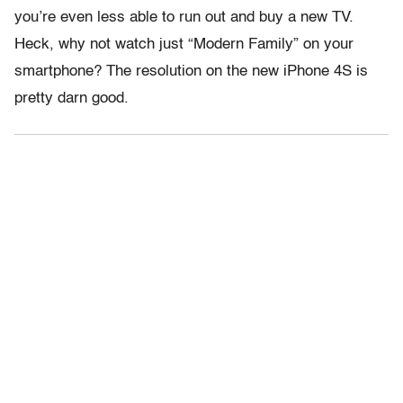
you’re even less able to run out and buy a new TV.
Heck, why not watch just “Modern Family” on your
smartphone? The resolution on the new iPhone 4S is
pretty darn good.