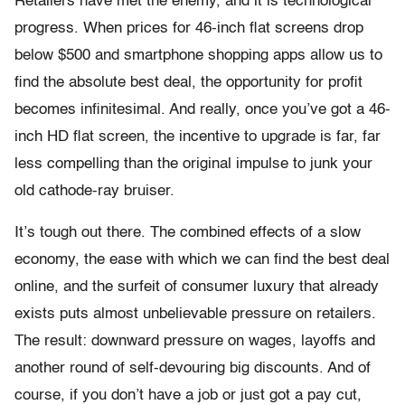
Retailers have met the enemy, and it is technological
progress. When prices for 46-inch flat screens drop
below $500 and smartphone shopping apps allow us to
find the absolute best deal, the opportunity for profit
becomes infinitesimal. And really, once you’ve got a 46-
inch HD flat screen, the incentive to upgrade is far, far
less compelling than the original impulse to junk your
old cathode-ray bruiser.
It’s tough out there. The combined effects of a slow
economy, the ease with which we can find the best deal
online, and the surfeit of consumer luxury that already
exists puts almost unbelievable pressure on retailers.
The result: downward pressure on wages, layoffs and
another round of self-devouring big discounts. And of
course, if you don’t have a job or just got a pay cut,