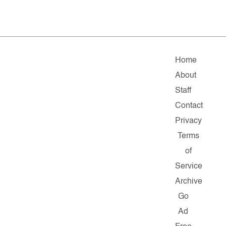
Home
About
Staff
Contact
Privacy
Terms
of
Service
Archive
Go
Ad