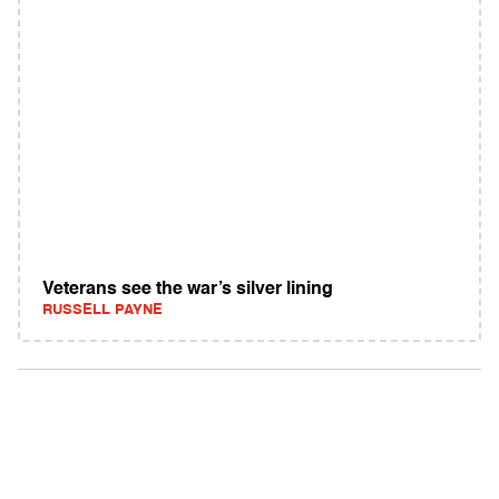
Veterans see the war’s silver lining
RUSSELL PAYNE