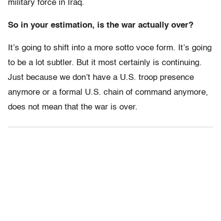
military force in Iraq.
So in your estimation, is the war actually over?
It’s going to shift into a more sotto voce form. It’s going
to be a lot subtler. But it most certainly is continuing.
Just because we don’t have a U.S. troop presence
anymore or a formal U.S. chain of command anymore,
does not mean that the war is over.