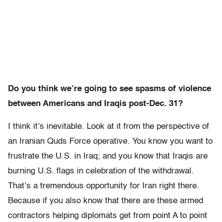
Do you think we’re going to see spasms of violence
between Americans and Iraqis post-Dec. 31?
I think it’s inevitable. Look at it from the perspective of
an Iranian Quds Force operative. You know you want to
frustrate the U.S. in Iraq; and you know that Iraqis are
burning U.S. flags in celebration of the withdrawal.
That’s a tremendous opportunity for Iran right there.
Because if you also know that there are these armed
contractors helping diplomats get from point A to point