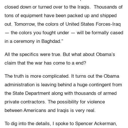
closed down or turned over to the Iraqis. Thousands of
tons of equipment have been packed up and shipped
out. Tomorrow, the colors of United States Forces-Iraq
— the colors you fought under — will be formally cased
in a ceremony in Baghdad.”
All the specifics were true. But what about Obama’s
claim that the war has come to a end?
The truth is more complicated. It turns out the Obama
administration is leaving behind a huge contingent from
the State Department along with thousands of armed
private contractors. The possibility for violence
between Americans and Iraqis is very real.
To dig into the details, I spoke to Spencer Ackerman,