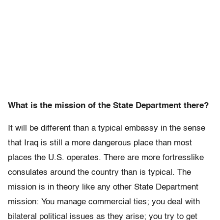
What is the mission of the State Department there?
It will be different than a typical embassy in the sense
that Iraq is still a more dangerous place than most
places the U.S. operates. There are more fortresslike
consulates around the country than is typical. The
mission is in theory like any other State Department
mission: You manage commercial ties; you deal with
bilateral political issues as they arise; you try to get