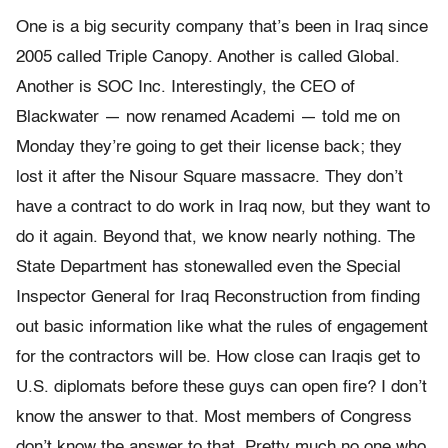
One is a big security company that’s been in Iraq since
2005 called Triple Canopy. Another is called Global.
Another is SOC Inc. Interestingly, the CEO of
Blackwater — now renamed Academi — told me on
Monday they’re going to get their license back; they
lost it after the Nisour Square massacre. They don’t
have a contract to do work in Iraq now, but they want to
do it again. Beyond that, we know nearly nothing. The
State Department has stonewalled even the Special
Inspector General for Iraq Reconstruction from finding
out basic information like what the rules of engagement
for the contractors will be. How close can Iraqis get to
U.S. diplomats before these guys can open fire? I don’t
know the answer to that. Most members of Congress
don’t know the answer to that. Pretty much no one who