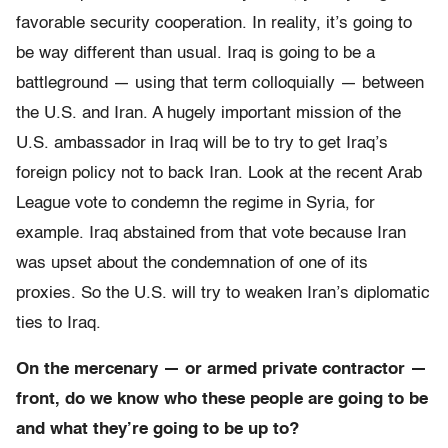
favorable security cooperation. In reality, it’s going to
be way different than usual. Iraq is going to be a
battleground — using that term colloquially — between
the U.S. and Iran. A hugely important mission of the
U.S. ambassador in Iraq will be to try to get Iraq’s
foreign policy not to back Iran. Look at the recent Arab
League vote to condemn the regime in Syria, for
example. Iraq abstained from that vote because Iran
was upset about the condemnation of one of its
proxies. So the U.S. will try to weaken Iran’s diplomatic
ties to Iraq.
On the mercenary — or armed private contractor —
front, do we know who these people are going to be
and what they’re going to be up to?