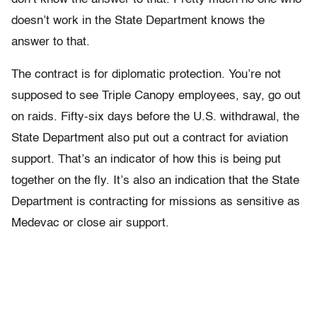
doesn’t work in the State Department knows the
answer to that.
The contract is for diplomatic protection. You’re not
supposed to see Triple Canopy employees, say, go out
on raids. Fifty-six days before the U.S. withdrawal, the
State Department also put out a contract for aviation
support. That’s an indicator of how this is being put
together on the fly. It’s also an indication that the State
Department is contracting for missions as sensitive as
Medevac or close air support.