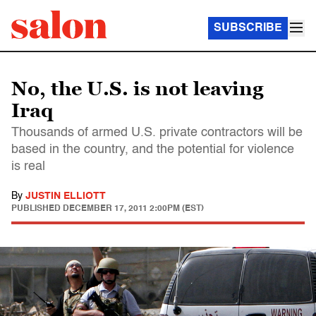
SUBSCRIBE
No, the U.S. is not leaving
Iraq
Thousands of armed U.S. private contractors will be
based in the country, and the potential for violence
is real
By
JUSTIN ELLIOTT
PUBLISHED
DECEMBER 17, 2011 2:00PM (EST)