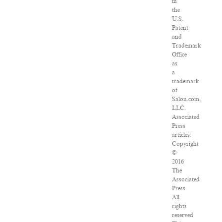
in
the
U.S.
Patent
and
Trademark
Office
as
a
trademark
of
Salon.com,
LLC.
Associated
Press
articles:
Copyright
©
2016
The
Associated
Press.
All
rights
reserved.