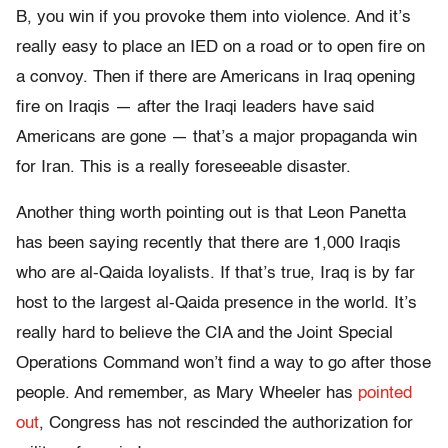
B, you win if you provoke them into violence. And it’s
really easy to place an IED on a road or to open fire on
a convoy. Then if there are Americans in Iraq opening
fire on Iraqis — after the Iraqi leaders have said
Americans are gone — that’s a major propaganda win
for Iran. This is a really foreseeable disaster.
Another thing worth pointing out is that Leon Panetta
has been saying recently that there are 1,000 Iraqis
who are al-Qaida loyalists. If that’s true, Iraq is by far
host to the largest al-Qaida presence in the world. It’s
really hard to believe the CIA and the Joint Special
Operations Command won’t find a way to go after those
people. And remember, as Mary Wheeler has
pointed
out
, Congress has not rescinded the authorization for