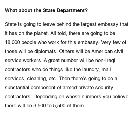
What about the State Department?
State is going to leave behind the largest embassy that
it has on the planet. All told, there are going to be
18,000 people who work for this embassy. Very few of
those will be diplomats. Others will be American civil
service workers. A great number will be non-Iraqi
contractors who do things like the laundry, mail
services, cleaning, etc. Then there’s going to be a
substantial component of armed private security
contractors. Depending on whose numbers you believe,
there will be 3,500 to 5,500 of them.