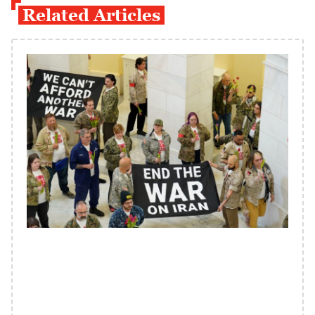
Related Articles