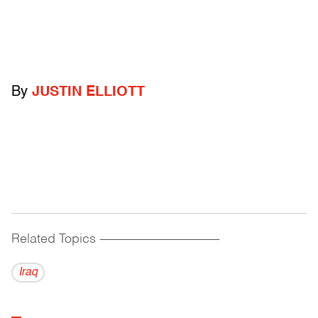
By
JUSTIN ELLIOTT
Related Topics
------------------------------------------
Iraq