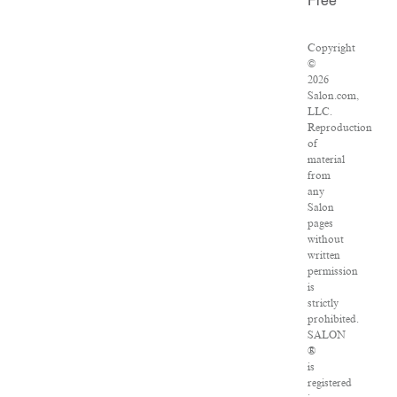
Free
Copyright
©
2026
Salon.com,
LLC.
Reproduction
of
material
from
any
Salon
pages
without
written
permission
is
strictly
prohibited.
SALON
®
is
registered