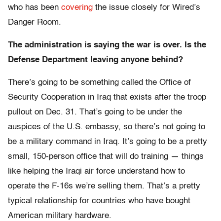
who has been
covering
the issue closely for Wired’s
Danger Room.
The administration is saying the war is over. Is the
Defense Department leaving anyone behind?
There’s going to be something called the Office of
Security Cooperation in Iraq that exists after the troop
pullout on Dec. 31. That’s going to be under the
auspices of the U.S. embassy, so there’s not going to
be a military command in Iraq. It’s going to be a pretty
small, 150-person office that will do training — things
like helping the Iraqi air force understand how to
operate the F-16s we’re selling them. That’s a pretty
typical relationship for countries who have bought
American military hardware.