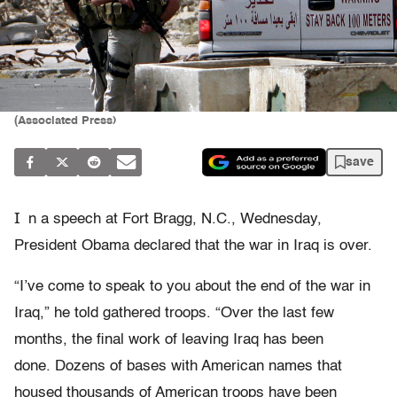
(Associated Press)
save
I
n a speech at Fort Bragg, N.C., Wednesday,
President Obama declared that the war in Iraq is over.
“I’ve come to speak to you about the end of the war in
Iraq,” he told gathered troops. “Over the last few
months, the final work of leaving Iraq has been
done. Dozens of bases with American names that
housed thousands of American troops have been